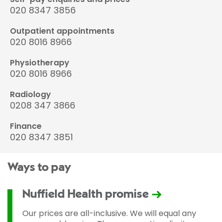
020 8347 3856
Outpatient appointments
020 8016 8966
Physiotherapy
020 8016 8966
Radiology
0208 347 3866
Finance
020 8347 3851
Ways to pay
Nuffield Health promise
Our prices are all-inclusive. We will equal any