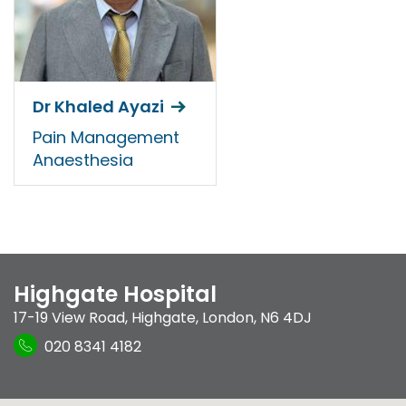
Dr Khaled Ayazi
Pain Management
Anaesthesia
Highgate Hospital
17-19 View Road
,
Highgate
,
London
,
N6 4DJ
020 8341 4182