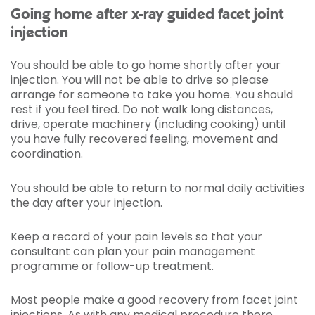
Going home after x-ray guided facet joint
injection
You should be able to go home shortly after your
injection. You will not be able to drive so please
arrange for someone to take you home. You should
rest if you feel tired. Do not walk long distances,
drive, operate machinery (including cooking) until
you have fully recovered feeling, movement and
coordination.
You should be able to return to normal daily activities
the day after your injection.
Keep a record of your pain levels so that your
consultant can plan your pain management
programme or follow-up treatment.
Most people make a good recovery from facet joint
injections. As with any medical procedure there