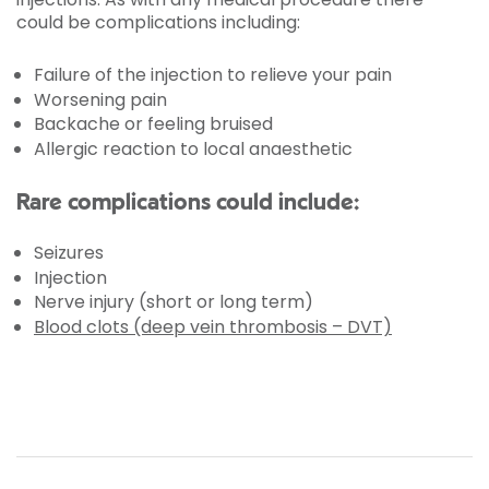
could be complications including:
Failure of the injection to relieve your pain
Worsening pain
Backache or feeling bruised
Allergic reaction to local anaesthetic
Rare complications could include:
Seizures
Injection
Nerve injury (short or long term)
Blood clots (deep vein thrombosis – DVT)