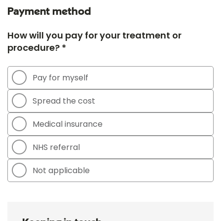
Payment method
How will you pay for your treatment or
procedure? *
Pay for myself
Spread the cost
Medical insurance
NHS referral
Not applicable