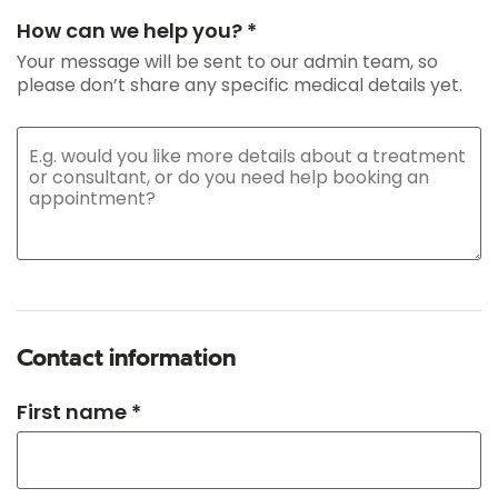
How can we help you? *
Your message will be sent to our admin team, so
please don’t share any specific medical details yet.
Contact information
First name *