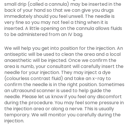
small drip (called a cannula) may be inserted in the
back of your hand so that we can give you drugs
immediately should you feel unwell. The needle is
very fine so you may not feel a thing when it is
inserted. A little opening on the cannula allows fluids
to be administered from an IV bag.
We will help you get into position for the injection. An
antiseptic will be used to clean the area and a local
anaesthetic will be injected. Once we confirm the
area is numb, your consultant will carefully insert the
needle for your injection. They may inject a dye
(colourless contrast fluid) and take an x-ray to
confirm the needle is in the right position. Sometimes
an ultrasound scanner is used to help guide the
needle. Please let us know if you feel any discomfort
during the procedure. You may feel some pressure in
the injection area or along a nerve. This is usually
temporary. We will monitor you carefully during the
injection.