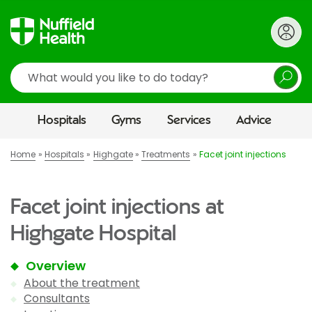
Search
Hospitals
Gyms
Services
Advice
Home
Hospitals
Highgate
Treatments
Facet joint injections
Facet joint injections at
Highgate Hospital
Overview
About the treatment
Consultants