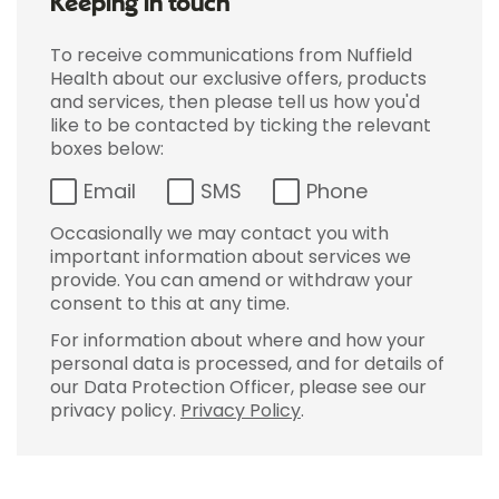
Keeping in touch
To receive communications from Nuffield
Health about our exclusive offers, products
and services, then please tell us how you'd
like to be contacted by ticking the relevant
boxes below:
Email
SMS
Phone
Occasionally we may contact you with
important information about services we
provide. You can amend or withdraw your
consent to this at any time.
For information about where and how your
personal data is processed, and for details of
our Data Protection Officer, please see our
privacy policy.
Privacy Policy
.