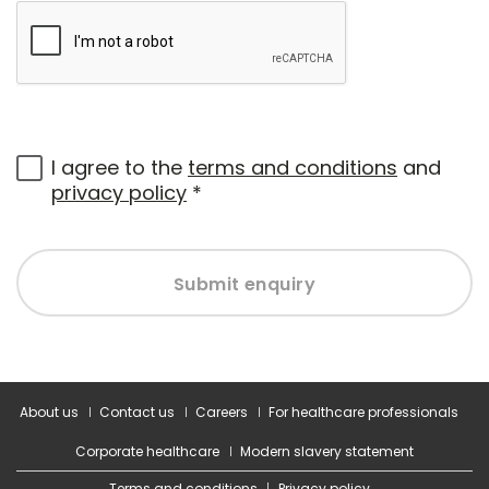
I agree to the
terms and conditions
and
privacy policy
*
Submit enquiry
About us
Contact us
Careers
For healthcare professionals
Corporate healthcare
Modern slavery statement
Terms and conditions
Privacy policy