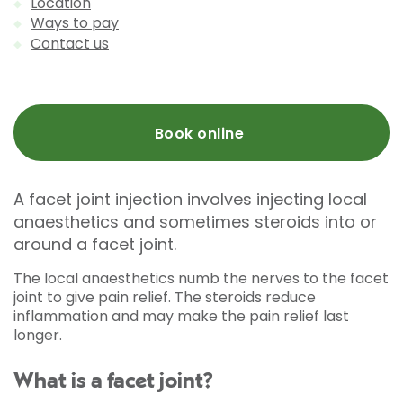
Location
Ways to pay
Contact us
Book online
A facet joint injection involves injecting local
anaesthetics and sometimes steroids into or
around a facet joint.
The local anaesthetics numb the nerves to the facet
joint to give pain relief. The steroids reduce
inflammation and may make the pain relief last
longer.
What is a facet joint?