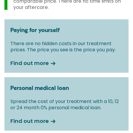
comparable price. There are no time limits on
your aftercare.
Paying for yourself
There are no hidden costs in our treatment
prices. The price you see is the price you pay.
Find out more
Personal medical loan
Spread the cost of your treatment with a 10, 12
or 24 month 0% personal medical loan.
Find out more