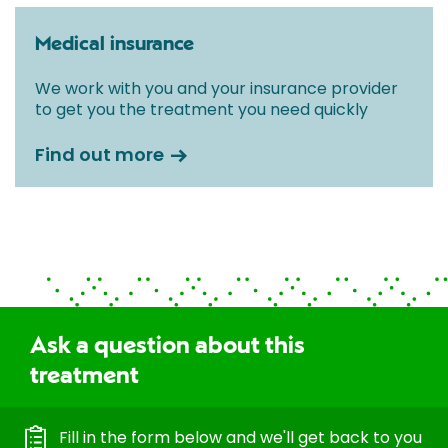
Medical insurance
We work with you and your insurance provider
to get you the treatment you need quickly
Find out more
Ask a question about this
treatment
Fill in the form below and we'll get back to you