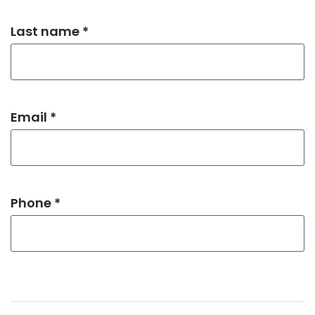
Last name *
Email *
Phone *