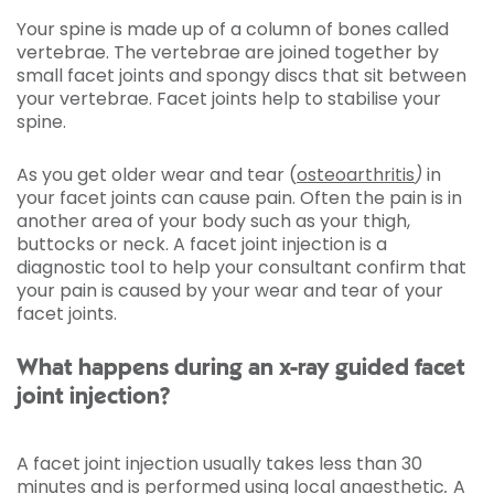
Your spine is made up of a column of bones called
vertebrae. The vertebrae are joined together by
small facet joints and spongy discs that sit between
your vertebrae. Facet joints help to stabilise your
spine.
As you get older wear and tear (
osteoarthritis
)
in
your facet joints can cause pain. Often the pain is in
another area of your body such as your thigh,
buttocks or neck. A facet joint injection is a
diagnostic tool to help your consultant confirm that
your pain is caused by your wear and tear of your
facet joints.
What happens during an x-ray guided facet
joint injection?
A facet joint injection usually takes less than 30
minutes and is performed using local anaesthetic
.
A