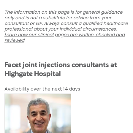
The information on this page is for general guidance
only and is not a substitute for advice from your
consultant or GP. Always consult a qualified healthcare
professional about your individual circumstances.
Learn how our clinical pages are written, checked and
reviewed
.
Facet joint injections consultants at
Highgate Hospital
Availability over the next 14 days