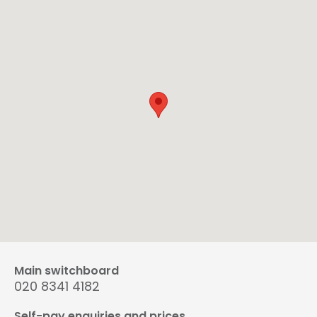
Main switchboard
020 8341 4182
Self-pay enquiries and prices