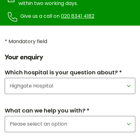
within two working days.
Give us a call on
020 8341 4182
* Mandatory field
Your enquiry
Which hospital is your question about? *
What can we help you with? *