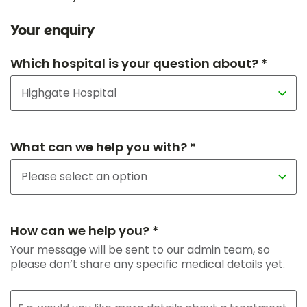
Your enquiry
Which hospital is your question about? *
What can we help you with? *
How can we help you? *
Your message will be sent to our admin team, so
please don’t share any specific medical details yet.