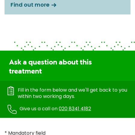
Find out more
Ask a question about this
treatment
Fill in the form below and we'll get back to you
within two working days.
Give us a call on
020 8341 4182
* Mandatory field