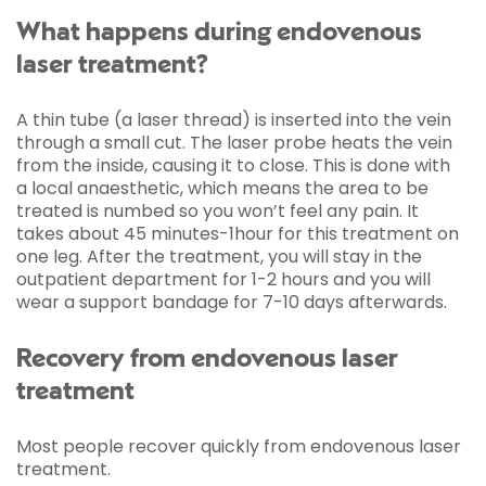
What happens during endovenous
laser treatment?
A thin tube (a laser thread) is inserted into the vein
through a small cut. The laser probe heats the vein
from the inside, causing it to close. This is done with
a local anaesthetic, which means the area to be
treated is numbed so you won’t feel any pain. It
takes about 45 minutes-1hour for this treatment on
one leg. After the treatment, you will stay in the
outpatient department for 1-2 hours and you will
wear a support bandage for 7-10 days afterwards.
Recovery from endovenous laser
treatment
Most people recover quickly from endovenous laser
treatment.