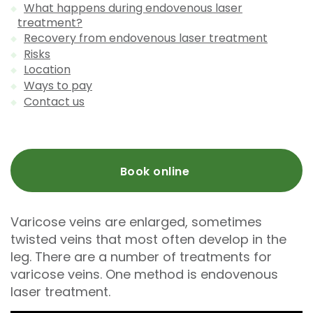
What happens during endovenous laser
treatment?
Recovery from endovenous laser treatment
Risks
Location
Ways to pay
Contact us
Book online
Varicose veins are enlarged, sometimes
twisted veins that most often develop in the
leg. There are a number of treatments for
varicose veins. One method is endovenous
laser treatment.