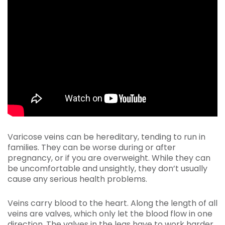
Varicose veins can be hereditary, tending to run in
families. They can be worse during or after
pregnancy, or if you are overweight. While they can
be uncomfortable and unsightly, they don’t usually
cause any serious health problems.
Veins carry blood to the heart. Along the length of all
veins are valves, which only let the blood flow in one
direction. The valves in the legs have to work harder