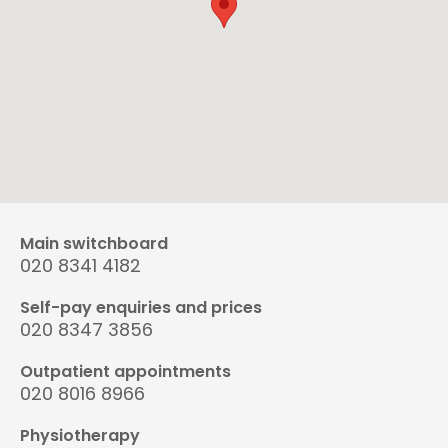
Main switchboard
020 8341 4182
Self-pay enquiries and prices
020 8347 3856
Outpatient appointments
020 8016 8966
Physiotherapy