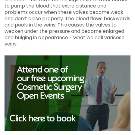
to pump the blood that extra distance and
problems occur when these valves become weak
and don’t close properly. The blood flows backwards
and pools in the veins. This causes the valves to
weaken under the pressure and become enlarged
and bulging in appearance - what we call varicose
veins.