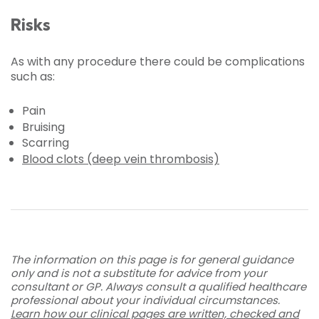
Risks
As with any procedure there could be complications
such as:
Pain
Bruising
Scarring
Blood clots (deep vein thrombosis)
The information on this page is for general guidance
only and is not a substitute for advice from your
consultant or GP. Always consult a qualified healthcare
professional about your individual circumstances.
Learn how our clinical pages are written, checked and