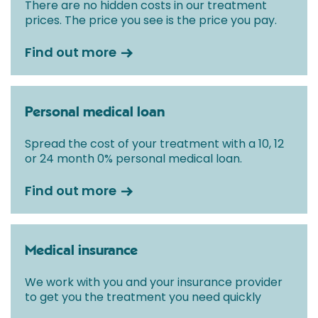
There are no hidden costs in our treatment
prices. The price you see is the price you pay.
Find out more
Personal medical loan
Spread the cost of your treatment with a 10, 12
or 24 month 0% personal medical loan.
Find out more
Medical insurance
We work with you and your insurance provider
to get you the treatment you need quickly