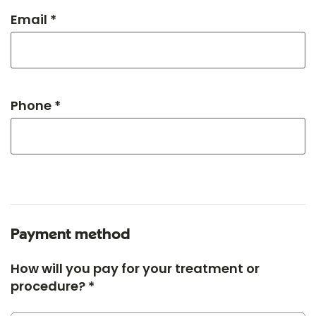
Email *
Phone *
Payment method
How will you pay for your treatment or
procedure? *