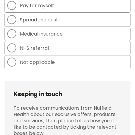
Pay for myself
Spread the cost
Medical insurance
NHS referral
Not applicable
Keeping in touch
To receive communications from Nuffield
Health about our exclusive offers, products
and services, then please tell us how you'd
like to be contacted by ticking the relevant
boxes below: