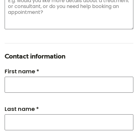
Contact information
First name *
Last name *