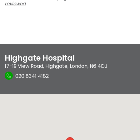
reviewed
.
Highgate Hospital
17-19 View Road
,
Highgate
,
London
,
N6 4DJ
020 8341 4182