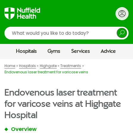
Search
Hospitals
Gyms
Services
Advice
Home
Hospitals
Highgate
Treatments
Endovenous laser treatment for varicose veins
Endovenous laser treatment
for varicose veins at Highgate
Hospital
Overview