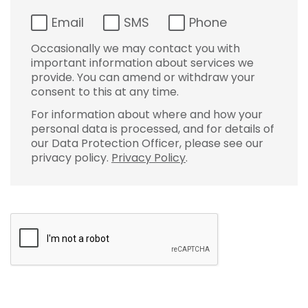
Email
SMS
Phone
Occasionally we may contact you with
important information about services we
provide. You can amend or withdraw your
consent to this at any time.
For information about where and how your
personal data is processed, and for details of
our Data Protection Officer, please see our
privacy policy.
Privacy Policy
.