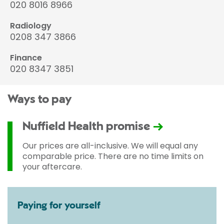
020 8016 8966
Radiology
0208 347 3866
Finance
020 8347 3851
Ways to pay
Nuffield Health promise
Our prices are all-inclusive. We will equal any
comparable price. There are no time limits on
your aftercare.
Paying for yourself