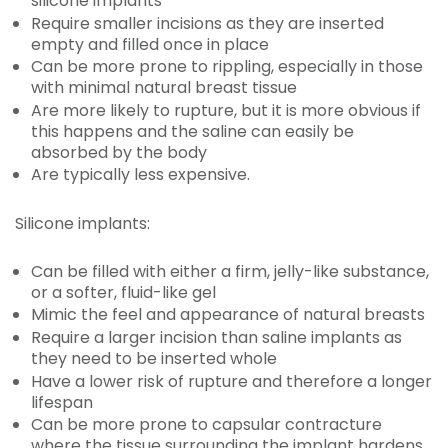
silicone implants
Require smaller incisions as they are inserted
empty and filled once in place
Can be more prone to rippling, especially in those
with minimal natural breast tissue
Are more likely to rupture, but it is more obvious if
this happens and the saline can easily be
absorbed by the body
Are typically less expensive.
Silicone implants:
Can be filled with either a firm, jelly-like substance,
or a softer, fluid-like gel
Mimic the feel and appearance of natural breasts
Require a larger incision than saline implants as
they need to be inserted whole
Have a lower risk of rupture and therefore a longer
lifespan
Can be more prone to capsular contracture
where the tissue surrounding the implant hardens