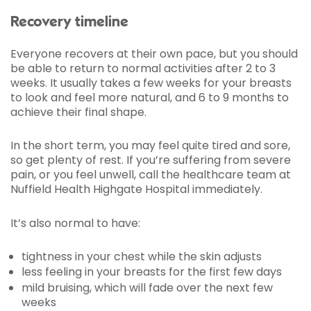
Recovery timeline
Everyone recovers at their own pace, but you should
be able to return to normal activities after 2 to 3
weeks. It usually takes a few weeks for your breasts
to look and feel more natural, and 6 to 9 months to
achieve their final shape.
In the short term, you may feel quite tired and sore,
so get plenty of rest. If you’re suffering from severe
pain, or you feel unwell, call the healthcare team at
Nuffield Health Highgate Hospital immediately.
It’s also normal to have:
tightness in your chest while the skin adjusts
less feeling in your breasts for the first few days
mild bruising, which will fade over the next few
weeks