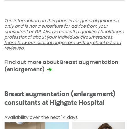
The information on this page is for general guidance
only and is not a substitute for advice from your
consultant or GP. Always consult a qualified healthcare
professional about your individual circumstances.
Learn how our clinical pages are written, checked and
reviewed
.
Find out more about Breast augmentation
(enlargement)
Breast augmentation (enlargement)
consultants at Highgate Hospital
Availability over the next 14 days