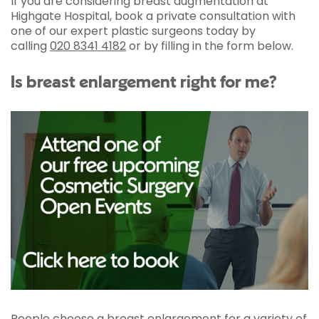
If you are considering breast augmentation at
Highgate Hospital, book a private consultation with
one of our expert plastic surgeons today by
calling
020 8341 4182
or by filling in the form below.
Is breast enlargement right for me?
People choose a breast enlargement for a variety of