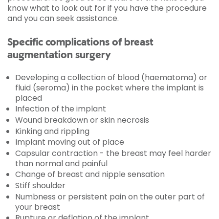
know what to look out for if you have the procedure
and you can seek assistance.
Specific complications of breast
augmentation surgery
Developing a collection of blood (haematoma) or
fluid (seroma) in the pocket where the implant is
placed
Infection of the implant
Wound breakdown or skin necrosis
Kinking and rippling
Implant moving out of place
Capsular contraction - the breast may feel harder
than normal and painful
Change of breast and nipple sensation
Stiff shoulder
Numbness or persistent pain on the outer part of
your breast
Rupture or deflation of the implant