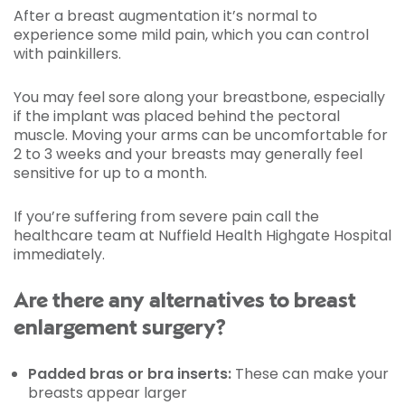
After a breast augmentation it’s normal to
experience some mild pain, which you can control
with painkillers.
You may feel sore along your breastbone, especially
if the implant was placed behind the pectoral
muscle. Moving your arms can be uncomfortable for
2 to 3 weeks and your breasts may generally feel
sensitive for up to a month.
If you’re suffering from severe pain call the
healthcare team at Nuffield Health Highgate Hospital
immediately.
Are there any alternatives to breast
enlargement surgery?
Padded bras or bra inserts:
These can make your
breasts appear larger