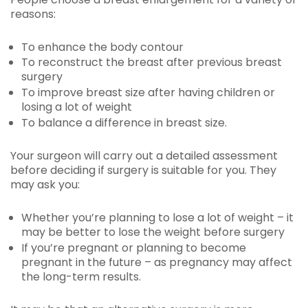
reasons:
To enhance the body contour
To reconstruct the breast after previous breast
surgery
To improve breast size after having children or
losing a lot of weight
To balance a difference in breast size.
Your surgeon will carry out a detailed assessment
before deciding if surgery is suitable for you. They
may ask you:
Whether you’re planning to lose a lot of weight – it
may be better to lose the weight before surgery
If you’re pregnant or planning to become
pregnant in the future – as pregnancy may affect
the long-term results.