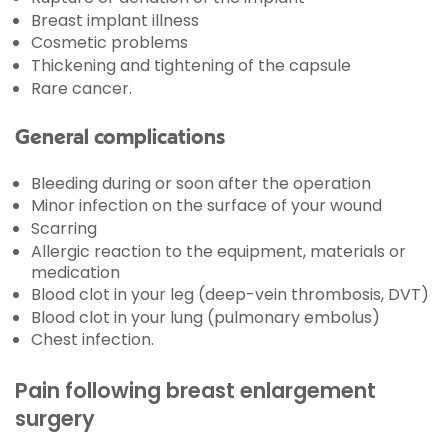
Breast implant illness
Cosmetic problems
Thickening and tightening of the capsule
Rare cancer.
General complications
Bleeding during or soon after the operation
Minor infection on the surface of your wound
Scarring
Allergic reaction to the equipment, materials or
medication
Blood clot in your leg (deep-vein thrombosis, DVT)
Blood clot in your lung (pulmonary embolus)
Chest infection.
Pain following breast enlargement
surgery