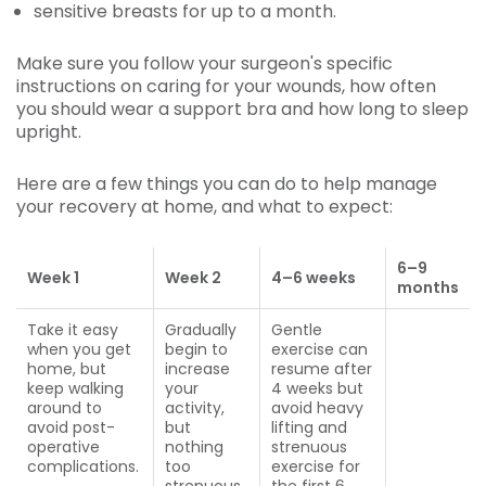
sensitive breasts for up to a month.
Make sure you follow your surgeon's specific
instructions on caring for your wounds, how often
you should wear a support bra and how long to sleep
upright.
Here are a few things you can do to help manage
your recovery at home, and what to expect:
6
–
9
Week 1
Week 2
4–6
weeks
months
Take it easy
Gradually
Gentle
when you get
begin to
exercise can
home, but
increase
resume after
keep walking
your
4 weeks but
around to
activity,
avoid heavy
avoid post-
but
lifting and
operative
nothing
strenuous
complications.
too
exercise for