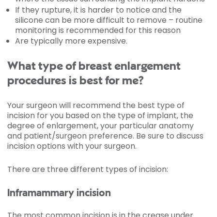
If they rupture, it is harder to notice and the
silicone can be more difficult to remove – routine
monitoring is recommended for this reason
Are typically more expensive.
What type of breast enlargement
procedures is best for me?
Your surgeon will recommend the best type of
incision for you based on the type of implant, the
degree of enlargement, your particular anatomy
and patient/surgeon preference. Be sure to discuss
incision options with your surgeon.
There are three different types of incision:
Inframammary incision
The most common incision is in the crease under