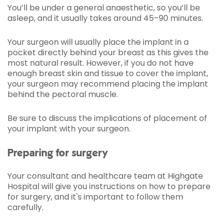
You’ll be under a general anaesthetic, so you’ll be
asleep, and it usually takes around 45­–90 minutes.
Your surgeon will usually place the implant in a
pocket directly behind your breast as this gives the
most natural result. However, if you do not have
enough breast skin and tissue to cover the implant,
your surgeon may recommend placing the implant
behind the pectoral muscle.
Be sure to discuss the implications of placement of
your implant with your surgeon.
Preparing for surgery
Your consultant and healthcare team at Highgate
Hospital will give you instructions on how to prepare
for surgery, and it's important to follow them
carefully.