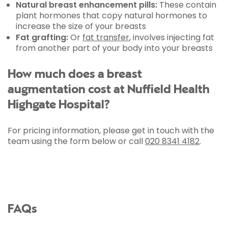
Natural breast enhancement pills:
These contain
plant hormones that copy natural hormones to
increase the size of your breasts
Fat grafting:
Or
fat transfer
, involves injecting fat
from another part of your body into your breasts
How much does a breast
augmentation cost at Nuffield Health
Highgate Hospital?
For pricing information, please get in touch with the
team using the form below or call
020 8341 4182
.
FAQs