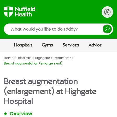
Search
Hospitals
Gyms
Services
Advice
Home
Hospitals
Highgate
Treatments
Breast augmentation (enlargement)
Breast augmentation
(enlargement) at Highgate
Hospital
Overview