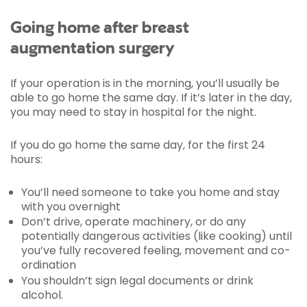
Going home after breast
augmentation surgery
If your operation is in the morning, you’ll usually be
able to go home the same day. If it’s later in the day,
you may need to stay in hospital for the night.
If you do go home the same day, for the first 24
hours:
You’ll need someone to take you home and stay
with you overnight
Don’t drive, operate machinery, or do any
potentially dangerous activities (like cooking) until
you’ve fully recovered feeling, movement and co-
ordination
You shouldn’t sign legal documents or drink
alcohol.