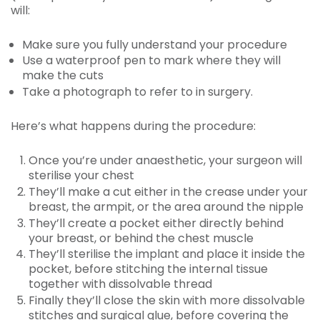
will:
Make sure you fully understand your procedure
Use a waterproof pen to mark where they will
make the cuts
Take a photograph to refer to in surgery.
Here’s what happens during the procedure:
Once you’re under anaesthetic, your surgeon will
sterilise your chest
They’ll make a cut either in the crease under your
breast, the armpit, or the area around the nipple
They’ll create a pocket either directly behind
your breast, or behind the chest muscle
They’ll sterilise the implant and place it inside the
pocket, before stitching the internal tissue
together with dissolvable thread
Finally they’ll close the skin with more dissolvable
stitches and surgical glue, before covering the