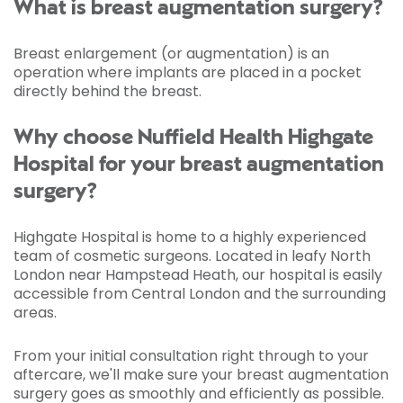
What is breast augmentation surgery?
Breast enlargement (or augmentation) is an
operation where implants are placed in a pocket
directly behind the breast.
Why choose Nuffield Health Highgate
Hospital for your breast augmentation
surgery?
Highgate Hospital is home to a highly experienced
team of cosmetic surgeons. Located in leafy North
London near Hampstead Heath, our hospital is easily
accessible from Central London and the surrounding
areas.
From your initial consultation right through to your
aftercare, we'll make sure your breast augmentation
surgery goes as smoothly and efficiently as possible.