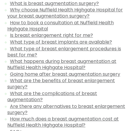
What is breast augmentation surgery?
Why choose Nuffield Health Highgate Hospital for
your breast augmentation surgery?
How to book a consultation at Nuffield Health
Highgate Hospital
Is breast enlargement right for me?
What type of breast implants are available?
What type of breast enlargement procedures is
best for me?
What happens during breast augmentation at
Nuffield Health Highgate Hospital?
Going home after breast augmentation surgery
What are the benefits of breast enlargement
surgery?
What are the complications of breast
augmentation?
Are there any alternatives to breast enlargement
surgery?
How much does a breast augmentation cost at
Nuffield Health Highgate Hospital?