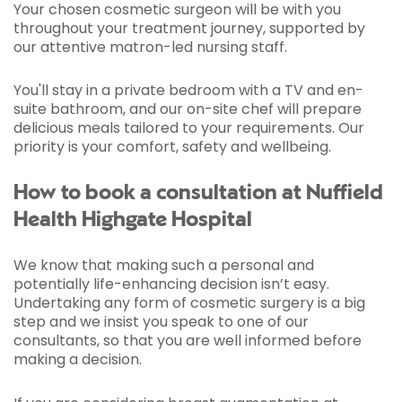
Your chosen cosmetic surgeon will be with you
throughout your treatment journey, supported by
our attentive matron-led nursing staff.
You'll stay in a private bedroom with a TV and en-
suite bathroom, and our on-site chef will prepare
delicious meals tailored to your requirements. Our
priority is your comfort, safety and wellbeing.
How to book a consultation at Nuffield
Health Highgate Hospital
We know that making such a personal and
potentially life-enhancing decision isn’t easy.
Undertaking any form of cosmetic surgery is a big
step and we insist you speak to one of our
consultants, so that you are well informed before
making a decision.