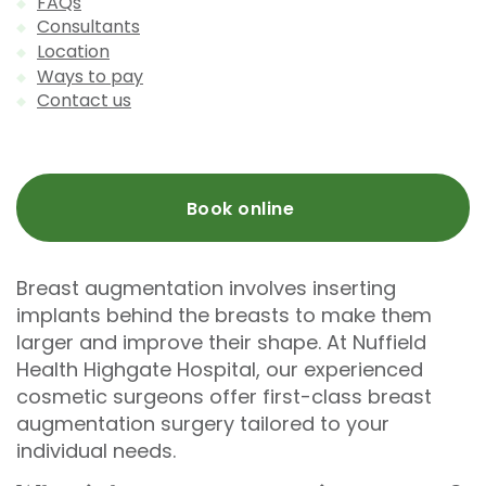
FAQs
Consultants
Location
Ways to pay
Contact us
Book online
Breast augmentation involves inserting
implants behind the breasts to make them
larger and improve their shape. At Nuffield
Health Highgate Hospital, our experienced
cosmetic surgeons offer first-class breast
augmentation surgery tailored to your
individual needs.