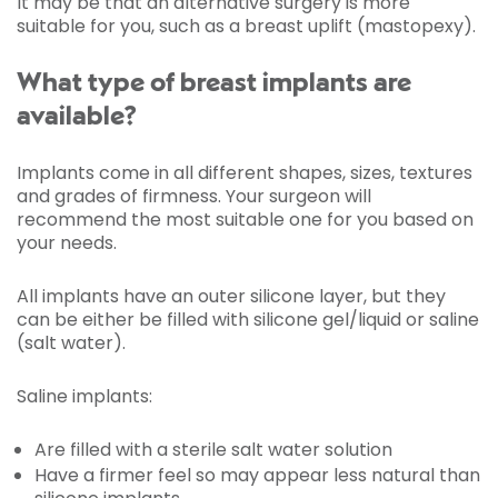
It may be that an alternative surgery is more
suitable for you, such as a breast uplift (mastopexy).
What type of breast implants are
available?
Implants come in all different shapes, sizes, textures
and grades of firmness. Your surgeon will
recommend the most suitable one for you based on
your needs.
All implants have an outer silicone layer, but they
can be either be filled with silicone gel/liquid or saline
(salt water).
Saline implants:
Are filled with a sterile salt water solution
Have a firmer feel so may appear less natural than