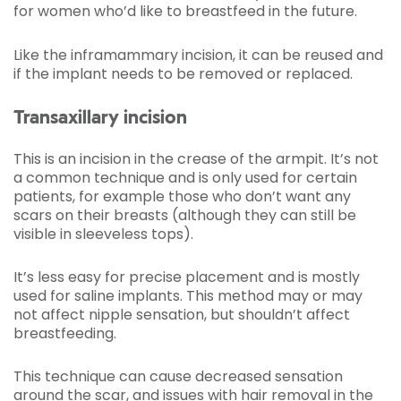
for women who’d like to breastfeed in the future.
Like the inframammary incision, it can be reused and
if the implant needs to be removed or replaced.
Transaxillary incision
This is an incision in the crease of the armpit. It’s not
a common technique and is only used for certain
patients, for example those who don’t want any
scars on their breasts (although they can still be
visible in sleeveless tops).
It’s less easy for precise placement and is mostly
used for saline implants. This method may or may
not affect nipple sensation, but shouldn’t affect
breastfeeding.
This technique can cause decreased sensation
around the scar, and issues with hair removal in the