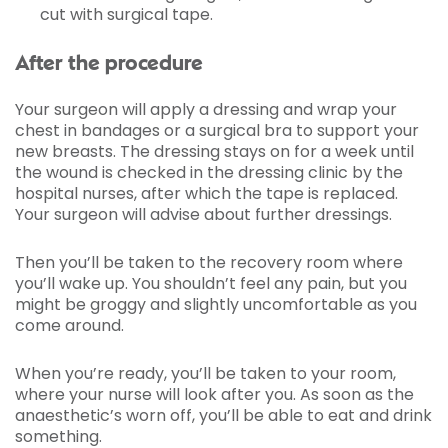
cut with surgical tape.
After the procedure
Your surgeon will apply a dressing and wrap your
chest in bandages or a surgical bra to support your
new breasts. The dressing stays on for a week until
the wound is checked in the dressing clinic by the
hospital nurses, after which the tape is replaced.
Your surgeon will advise about further dressings.
Then you’ll be taken to the recovery room where
you’ll wake up. You shouldn’t feel any pain, but you
might be groggy and slightly uncomfortable as you
come around.
When you’re ready, you’ll be taken to your room,
where your nurse will look after you. As soon as the
anaesthetic’s worn off, you’ll be able to eat and drink
something.