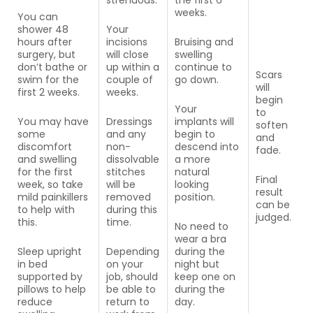
strenuous.
the first 6
weeks.
You can
shower 48
Your
hours after
incisions
Bruising and
surgery, but
will close
swelling
don’t bathe or
up within a
continue to
Scars
swim for the
couple of
go down.
will
first 2 weeks.
weeks.
begin
Your
to
You may have
Dressings
implants will
soften
some
and any
begin to
and
discomfort
non-
descend into
fade.
and swelling
dissolvable
a more
for the first
stitches
natural
Final
week, so take
will be
looking
result
mild painkillers
removed
position.
can be
to help with
during this
judged.
this.
time.
No need to
wear a bra
Sleep upright
Depending
during the
in bed
on your
night but
supported by
job, should
keep one on
pillows to help
be able to
during the
reduce
return to
day.