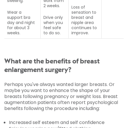
swelling.
work from
2 weeks.
Loss of
Wear a
sensation to
support bra
Drive only
breast and
day and night
when you
nipple area
for about 3
feel safe
continues to
weeks.
to do so.
improve.
What are the benefits of breast
enlargement surgery?
Perhaps you've always wanted larger breasts. Or
maybe you want to enhance the shape of your
breasts following pregnancy or weight loss. Breast
augmentation patients often report psychological
benefits following the procedure including:
Increased self esteem and self confidence