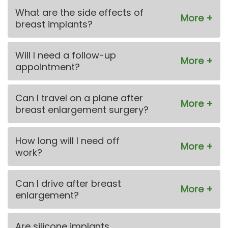
What are the side effects of
breast implants?
Will I need a follow-up
appointment?
Can I travel on a plane after
breast enlargement surgery?
How long will I need off
work?
Can I drive after breast
enlargement?
Are silicone implants