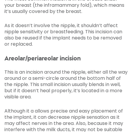
your breast (the inframammary fold), which means
it’s usually covered by the breast.
As it doesn’t involve the nipple, it shouldn’t affect
nipple sensitivity or breastfeeding. This incision can
also be reused if the implant needs to be removed
or replaced.
Areolar/periareolar incision
This is an incision around the nipple, either all the way
around or a semi-circle around the bottom half of
the nipple. This small incision usually blends in well,
but if it doesn’t heal properly, it’s located in a more
visible area.
Although it a allows precise and easy placement of
the implant, it can decrease nipple sensation as it
may affect nerves in the area. Also, because it may
interfere with the milk ducts, it may not be suitable