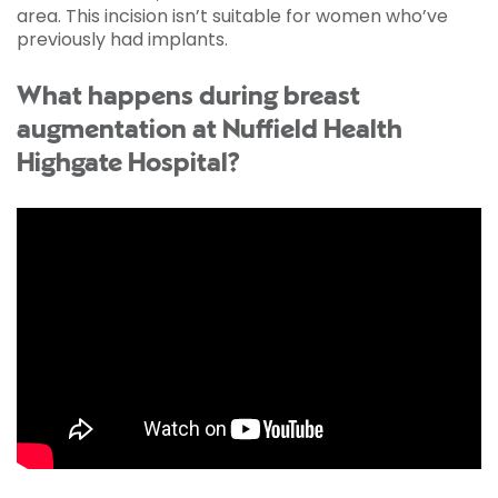
area. This incision isn’t suitable for women who’ve
previously had implants.
What happens during breast
augmentation at Nuffield Health
Highgate Hospital?