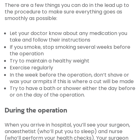
There are a few things you can do in the lead up to
the procedure to make sure everything goes as
smoothly as possible:
Let your doctor know about any medication you
take and follow their instructions
If you smoke, stop smoking several weeks before
the operation
Try to maintain a healthy weight
Exercise regularly
In the week before the operation, don’t shave or
wax your armpits if this is where a cut will be made
Try to have a bath or shower either the day before
or on the day of the operation.
During the operation
When you arrive in hospital, you’ll see your surgeon,
anaesthetist (who’ll put you to sleep) and nurse
(who’ll perform your health checks). Your surgeon