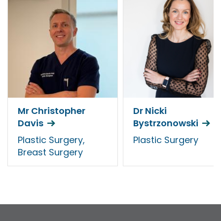
Mr Christopher
Dr Nicki
Davis
Bystrzonowski
Plastic Surgery,
Plastic Surgery
Breast Surgery