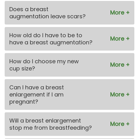
Does a breast
augmentation leave scars?
How old do I have to be to
have a breast augmentation?
How do I choose my new
cup size?
Can I have a breast
enlargement if I am
pregnant?
Will a breast enlargement
stop me from breastfeeding?