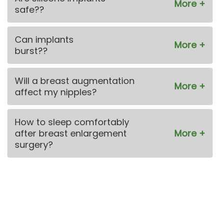
safe??
Can implants
burst??
Will a breast augmentation
affect my nipples?
How to sleep comfortably
after breast enlargement
surgery?