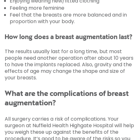
Enjoying wearing new/fitted clothing
Feeling more feminine
Feel that the breasts are more balanced and in
proportion with your body.
How long does a breast augmentation last?
The results usually last for a long time, but most
people need another operation after about 10 years
to have the implants replaced. Also, gravity and the
effects of age may change the shape and size of
your breasts.
What are the complications of breast
augmentation?
All surgery carries a risk of complications. Your
surgeon at Nuffield Health Highgate Hospital will help
you weigh these up against the benefits of the
procedure. It’s good to be aware of the risks so you