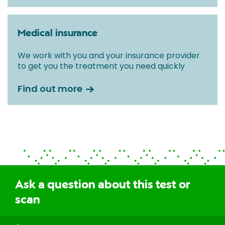
Medical insurance
We work with you and your insurance provider
to get you the treatment you need quickly
Find out more
Ask a question about this test or
scan