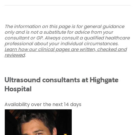
The information on this page is for general guidance
only and is not a substitute for advice from your
consultant or GP. Always consult a qualified healthcare
professional about your individual circumstances.
Learn how our clinical pages are written, checked and
reviewed
.
Ultrasound consultants at Highgate
Hospital
Availability over the next 14 days