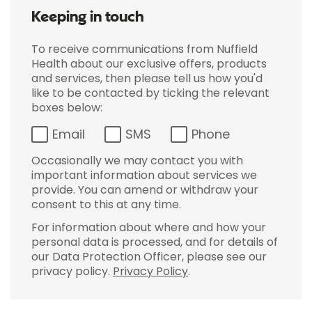
Keeping in touch
To receive communications from Nuffield
Health about our exclusive offers, products
and services, then please tell us how you'd
like to be contacted by ticking the relevant
boxes below:
Email
SMS
Phone
Occasionally we may contact you with
important information about services we
provide. You can amend or withdraw your
consent to this at any time.
For information about where and how your
personal data is processed, and for details of
our Data Protection Officer, please see our
privacy policy.
Privacy Policy
.