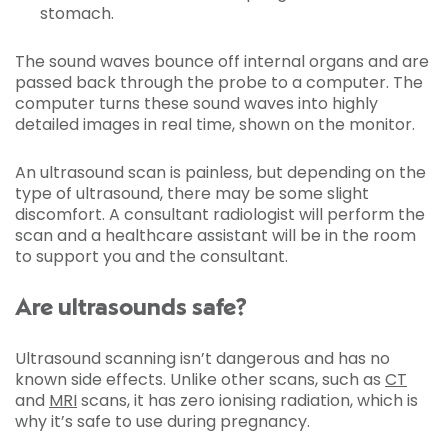
stomach.
The sound waves bounce off internal organs and are
passed back through the probe to a computer. The
computer turns these sound waves into highly
detailed images in real time, shown on the monitor.
An ultrasound scan is painless, but depending on the
type of ultrasound, there may be some slight
discomfort. A consultant radiologist will perform the
scan and a healthcare assistant will be in the room
to support you and the consultant.
Are ultrasounds safe?
Ultrasound scanning isn’t dangerous and has no
known side effects. Unlike other scans, such as
CT
and
MRI
scans, it has zero ionising radiation, which is
why it’s safe to use during pregnancy.