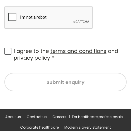
I agree to the
terms and conditions
and
privacy policy
*
Submit enquiry
About us
Contact us
Careers
For healthcare professionals
Corporate healthcare
Modern slavery statement