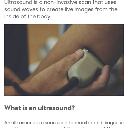
Ultrasound is a non-invasive scan that uses
sound waves to create live images from the
inside of the body.
What is an ultrasound?
An ultrasound is a scan used to monitor and diagnose