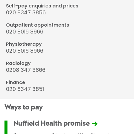
Self-pay enquiries and prices
020 8347 3856
Outpatient appointments
020 8016 8966
Physiotherapy
020 8016 8966
Radiology
0208 347 3866
Finance
020 8347 3851
Ways to pay
Nuffield Health promise