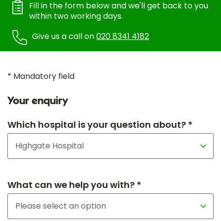
Fill in the form below and we'll get back to you
within two working days.
Give us a call on
020 8341 4182
* Mandatory field
Your enquiry
Which hospital is your question about? *
What can we help you with? *