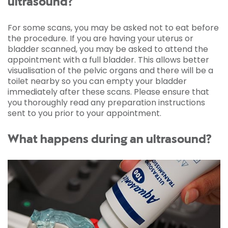
ultrasound?
For some scans, you may be asked not to eat before
the procedure. If you are having your uterus or
bladder scanned, you may be asked to attend the
appointment with a full bladder. This allows better
visualisation of the pelvic organs and there will be a
toilet nearby so you can empty your bladder
immediately after these scans. Please ensure that
you thoroughly read any preparation instructions
sent to you prior to your appointment.
What happens during an ultrasound?