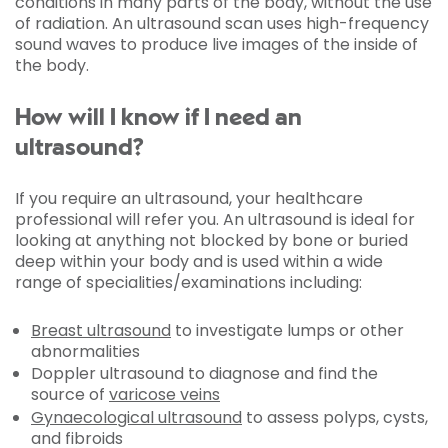
conditions in many parts of the body, without the use
of radiation. An ultrasound scan uses high-frequency
sound waves to produce live images of the inside of
the body.
How will I know if I need an
ultrasound?
If you require an ultrasound, your healthcare
professional will refer you. An ultrasound is ideal for
looking at anything not blocked by bone or buried
deep within your body and is used within a wide
range of specialities/examinations including:
Breast ultrasound
to investigate lumps or other
abnormalities
Doppler ultrasound to diagnose and find the
source of
varicose veins
Gynaecological ultrasound
to assess polyps, cysts,
and fibroids