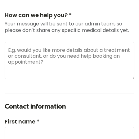
How can we help you? *
Your message will be sent to our admin team, so
please don’t share any specific medical details yet.
Contact information
First name *