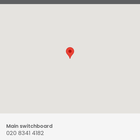
Main switchboard
020 8341 4182