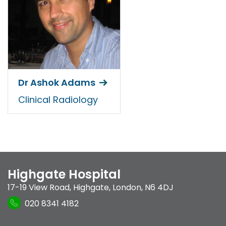
Dr Ashok Adams
Clinical Radiology
Highgate Hospital
17-19 View Road
,
Highgate
,
London
,
N6 4DJ
020 8341 4182