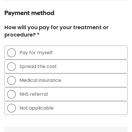
Payment method
How will you pay for your treatment or
procedure? *
Pay for myself
Spread the cost
Medical insurance
NHS referral
Not applicable