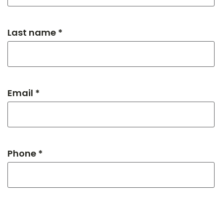
Last name *
Email *
Phone *