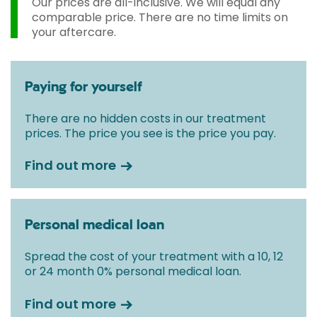
Our prices are all-inclusive. We will equal any
comparable price. There are no time limits on
your aftercare.
Paying for yourself
There are no hidden costs in our treatment
prices. The price you see is the price you pay.
Find out more
Personal medical loan
Spread the cost of your treatment with a 10, 12
or 24 month 0% personal medical loan.
Find out more