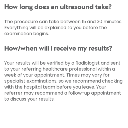
How long does an ultrasound take?
The procedure can take between 15 and 30 minutes.
Everything will be explained to you before the
examination begins.
How/when will I receive my results?
Your results will be verified by a Radiologist and sent
to your referring healthcare professional within a
week of your appointment. Times may vary for
specialist examinations, so we recommend checking
with the hospital team before you leave. Your
referrer may recommend a follow-up appointment
to discuss your results.