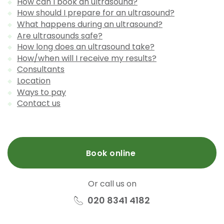
How can I book an ultrasound?
How should I prepare for an ultrasound?
What happens during an ultrasound?
Are ultrasounds safe?
How long does an ultrasound take?
How/when will I receive my results?
Consultants
Location
Ways to pay
Contact us
Book online
Or call us on
020 8341 4182