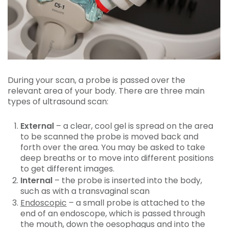
During your scan, a probe is passed over the
relevant area of your body. There are three main
types of ultrasound scan:
External
– a clear, cool gel is spread on the area
to be scanned the probe is moved back and
forth over the area. You may be asked to take
deep breaths or to move into different positions
to get different images.
Internal
– the probe is inserted into the body,
such as with a transvaginal scan
Endoscopic
– a small probe is attached to the
end of an endoscope, which is passed through
the mouth, down the oesophagus and into the