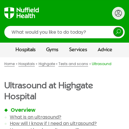
Search
Hospitals
Gyms
Services
Advice
Home
Hospitals
Highgate
Tests and scans
Ultrasound
Ultrasound at Highgate
Hospital
Overview
What is an ultrasound?
How will I know if I need an ultrasound?