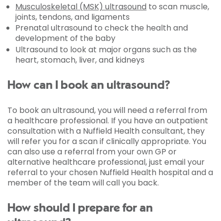
Musculoskeletal (MSK) ultrasound
to scan muscle,
joints, tendons, and ligaments
Prenatal ultrasound to check the health and
development of the baby
Ultrasound to look at major organs such as the
heart, stomach, liver, and kidneys
How can I book an ultrasound?
To book an ultrasound, you will need a referral from
a healthcare professional. If you have an outpatient
consultation with a Nuffield Health consultant, they
will refer you for a scan if clinically appropriate. You
can also use a referral from your own GP or
alternative healthcare professional, just email your
referral to your chosen Nuffield Health hospital and a
member of the team will call you back.
How should I prepare for an