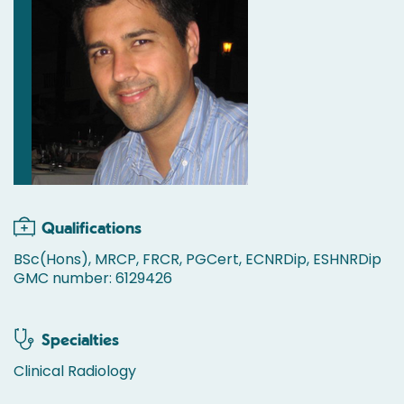
Qualifications
BSc(Hons), MRCP, FRCR, PGCert, ECNRDip, ESHNRDip
GMC number: 6129426
Specialties
Clinical Radiology