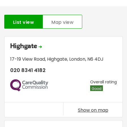
List view
Map view
Highgate
17-19 View Road
,
Highgate
,
London
,
N6 4DJ
020 8341 4182
CQC
Overall rating
Good
Show on map