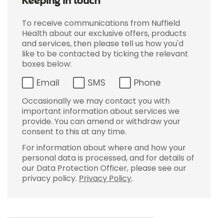
Keeping in touch
To receive communications from Nuffield
Health about our exclusive offers, products
and services, then please tell us how you'd
like to be contacted by ticking the relevant
boxes below:
Email
SMS
Phone
Occasionally we may contact you with
important information about services we
provide. You can amend or withdraw your
consent to this at any time.
For information about where and how your
personal data is processed, and for details of
our Data Protection Officer, please see our
privacy policy.
Privacy Policy
.