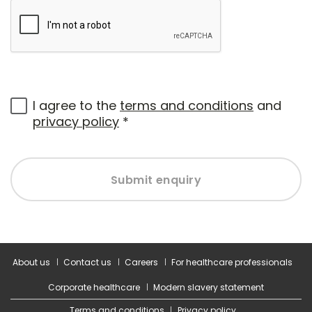
I agree to the
terms and conditions
and
privacy policy
*
Submit enquiry
About us
Contact us
Careers
For healthcare professionals
Corporate healthcare
Modern slavery statement
Terms and conditions
Privacy policy