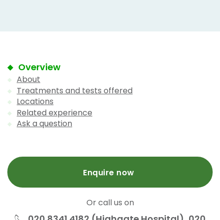
Overview
About
Treatments and tests offered
Locations
Related experience
Ask a question
Enquire now
Or call us on
020 8341 4182 (Highgate Hospital), 020