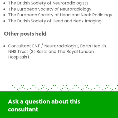
The British Society of Neuroradiologists
The European Society of Neuroradiology
The European Society of Head and Neck Radiology
The British Society of Head and Neck Imaging
Other posts held
Consultant ENT / Neuroradiologist, Barts Health
NHS Trust (St Barts and The Royal London
Hospitals)
Ask a question about this
consultant