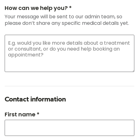
How can we help you? *
Your message will be sent to our admin team, so
please don’t share any specific medical details yet.
Contact information
First name *