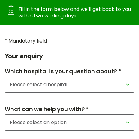
Fill in the form below and we'll get back to you
within two working days.
* Mandatory field
Your enquiry
Which hospital is your question about? *
What can we help you with? *