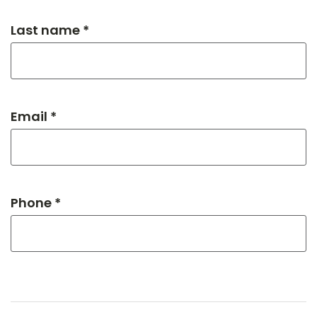
Last name *
Email *
Phone *