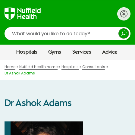
Search
Hospitals
Gyms
Services
Advice
Home
Nuffield Health home
Hospitals
Consultants
Dr Ashok Adams
Dr Ashok Adams