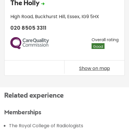
The Holly
High Road
,
Buckhurst Hill
,
Essex
,
IG9 5HX
020 8505 3311
CQC
Overall rating
Good
Show on map
Related experience
Memberships
The Royal College of Radiologists