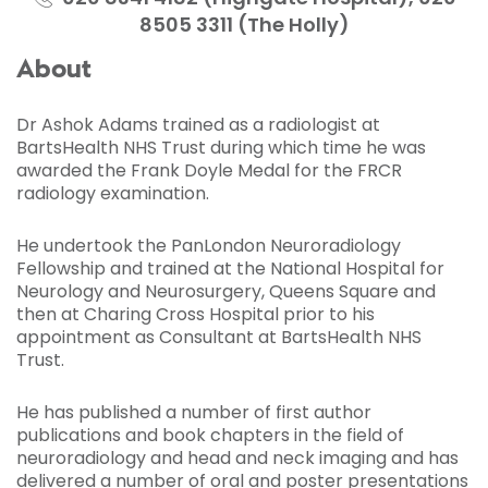
8505 3311 (The Holly)
About
Dr Ashok Adams trained as a radiologist at
BartsHealth NHS Trust during which time he was
awarded the Frank Doyle Medal for the FRCR
radiology examination.
He undertook the PanLondon Neuroradiology
Fellowship and trained at the National Hospital for
Neurology and Neurosurgery, Queens Square and
then at Charing Cross Hospital prior to his
appointment as Consultant at BartsHealth NHS
Trust.
He has published a number of first author
publications and book chapters in the field of
neuroradiology and head and neck imaging and has
delivered a number of oral and poster presentations