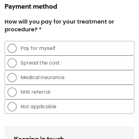
Payment method
How will you pay for your treatment or
procedure? *
Pay for myself
Spread the cost
Medical insurance
NHS referral
Not applicable