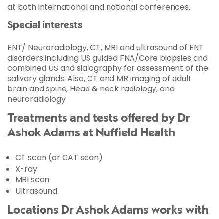
at both international and national conferences.
Special interests
ENT/ Neuroradiology, CT, MRI and ultrasound of ENT
disorders including US guided FNA/Core biopsies and
combined US and sialography for assessment of the
salivary glands. Also, CT and MR imaging of adult
brain and spine, Head & neck radiology, and
neuroradiology.
Treatments and tests offered by Dr
Ashok Adams at Nuffield Health
CT scan (or CAT scan)
X-ray
MRI scan
Ultrasound
Locations Dr Ashok Adams works with