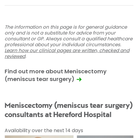
The information on this page is for general guidance
only and is not a substitute for advice from your
consultant or GP. Always consult a qualified healthcare
professional about your individual circumstances.
Learn how our clinical pages are written, checked and
reviewed
.
Find out more about Meniscectomy
(meniscus tear surgery)
Meniscectomy (meniscus tear surgery)
consultants at Hereford Hospital
Availability over the next 14 days