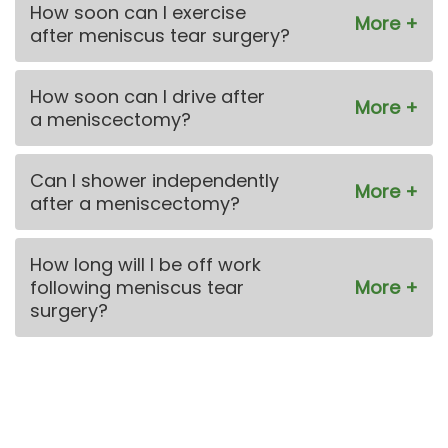
How soon can I exercise
after meniscus tear surgery?
How soon can I drive after
a meniscectomy?
Can I shower independently
after a meniscectomy?
How long will I be off work
following meniscus tear
surgery?