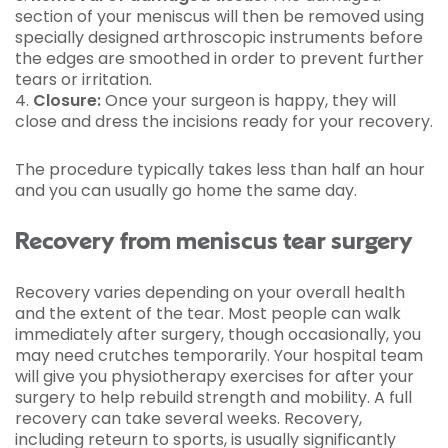
section of your meniscus will then be removed using
specially designed arthroscopic instruments before
the edges are smoothed in order to prevent further
tears or irritation.
4.
Closure:
Once your surgeon is happy, they will
close and dress the incisions ready for your recovery.
The procedure typically takes less than half an hour
and you can usually go home the same day.
Recovery from meniscus tear surgery
Recovery varies depending on your overall health
and the extent of the tear. Most people can walk
immediately after surgery, though occasionally, you
may need crutches temporarily. Your hospital team
will give you physiotherapy exercises for after your
surgery to help rebuild strength and mobility. A full
recovery can take several weeks. Recovery,
including reteurn to sports, is usually significantly