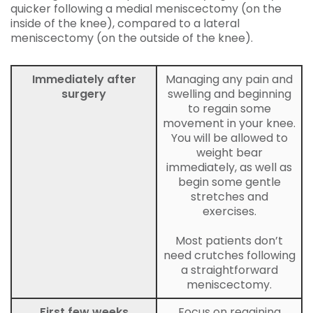
quicker following a medial meniscectomy (on the
inside of the knee), compared to a lateral
meniscectomy (on the outside of the knee).
Immediately after
Managing any pain and
surgery
swelling and beginning
to regain some
movement in your knee.
You will be allowed to
weight bear
immediately, as well as
begin some gentle
stretches and
exercises.
Most patients don’t
need crutches following
a straightforward
meniscectomy.
First few weeks
Focus on regaining