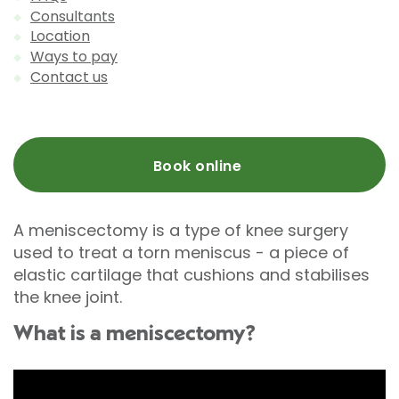
Consultants
Location
Ways to pay
Contact us
Book online
A meniscectomy is a type of knee surgery
used to treat a torn meniscus - a piece of
elastic cartilage that cushions and stabilises
the knee joint.
What is a meniscectomy?