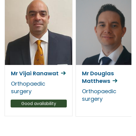
Mr Vijai Ranawat
Mr Douglas
Matthews
Orthopaedic
surgery
Orthopaedic
surgery
Good availability