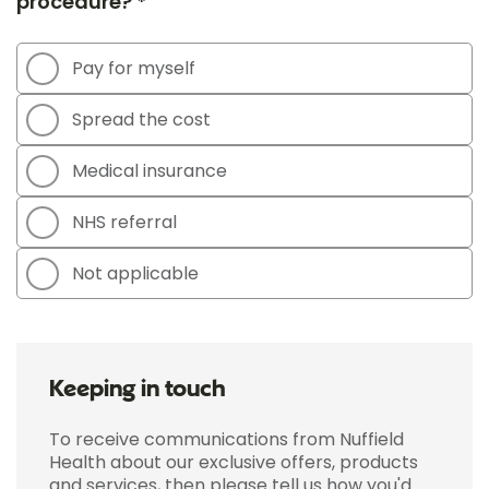
procedure? *
Pay for myself
Spread the cost
Medical insurance
NHS referral
Not applicable
Keeping in touch
To receive communications from Nuffield
Health about our exclusive offers, products
and services, then please tell us how you'd