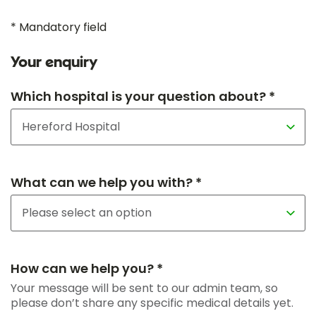
* Mandatory field
Your enquiry
Which hospital is your question about? *
What can we help you with? *
How can we help you? *
Your message will be sent to our admin team, so
please don’t share any specific medical details yet.