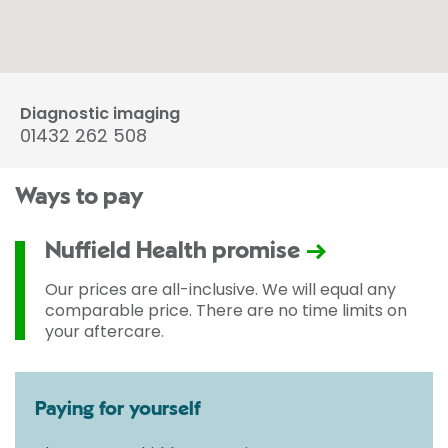
Diagnostic imaging
01432 262 508
Ways to pay
Nuffield Health promise
Our prices are all-inclusive. We will equal any
comparable price. There are no time limits on
your aftercare.
Paying for yourself