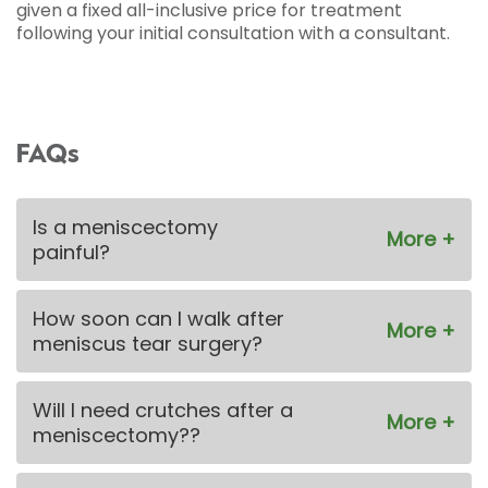
given a fixed all-inclusive price for treatment
following your initial consultation with a consultant.
FAQs
Is a meniscectomy
painful?
How soon can I walk after
meniscus tear surgery?
Will I need crutches after a
meniscectomy??