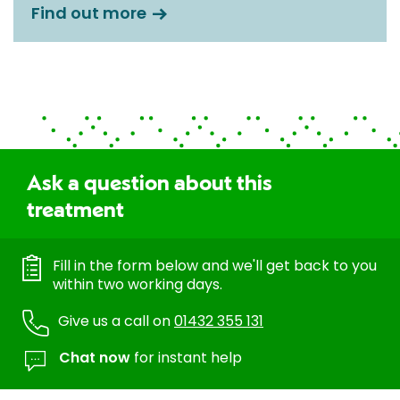
Find out more
Ask a question about this
treatment
Fill in the form below and we'll get back to you
within two working days.
Give us a call on
01432 355 131
Chat now
for instant help