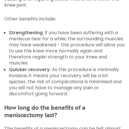
knee joint.
Other benefits include:
Strengthening
: If you have been suffering with a
meniscus tear for a while, the surrounding muscles
may have weakened - this procedure will allow you
to use the knee more normally again and
therefore regain strength to your knee and
muscles.
Quicker recovery
: As this procedure is minimally
invasive, it means your recovery will be a lot
quicker, the risk of complications is minimised and
you will not have to manage any pain or
discomfort going forward.
How long do the benefits of a
meniscectomy last?
The benefits of a meniscectomy can be felt almost