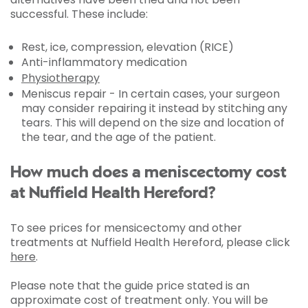
successful. These include:
Rest, ice, compression, elevation (RICE)
Anti-inflammatory medication
Physiotherapy
Meniscus repair - In certain cases, your surgeon
may consider repairing it instead by stitching any
tears. This will depend on the size and location of
the tear, and the age of the patient.
How much does a meniscectomy cost
at Nuffield Health Hereford?
To see prices for mensicectomy and other
treatments at Nuffield Health Hereford, please click
here
.
Please note that the guide price stated is an
approximate cost of treatment only. You will be