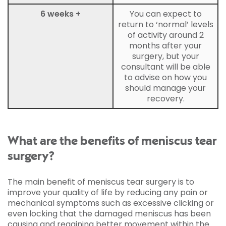
6 weeks +
You can expect to
return to ‘normal’ levels
of activity around 2
months after your
surgery, but your
consultant will be able
to advise on how you
should manage your
recovery.
What are the benefits of meniscus tear
surgery?
The main benefit of meniscus tear surgery is to
improve your quality of life by reducing any pain or
mechanical symptoms such as excessive clicking or
even locking that the damaged meniscus has been
causing and regaining better movement within the