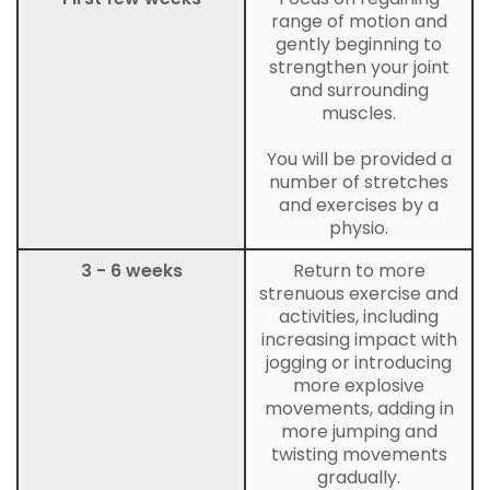
range of motion and
gently beginning to
strengthen your joint
and surrounding
muscles.
You will be provided a
number of stretches
and exercises by a
physio.
3 - 6 weeks
Return to more
strenuous exercise and
activities, including
increasing impact with
jogging or introducing
more explosive
movements, adding in
more jumping and
twisting movements
gradually.