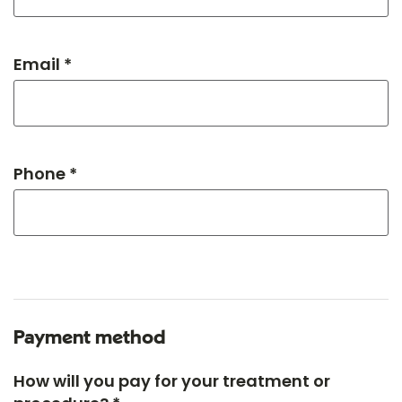
Email *
Phone *
Payment method
How will you pay for your treatment or