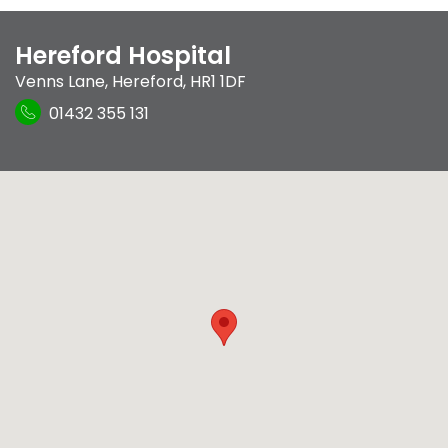
Hereford Hospital
Venns Lane
,
Hereford
,
HR1 1DF
01432 355 131