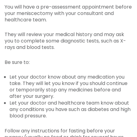
You will have a pre-assessment appointment before
your meniscectomy with your consultant and
healthcare team.
They will review your medical history and may ask
you to complete some diagnostic tests, such as X-
rays and blood tests.
Be sure to:
Let your doctor know about any medication you
take. They will let you know if you should continue
or temporarily stop any medicines before and
after your surgery.
Let your doctor and healthcare team know about
any conditions you have such as diabetes and high
blood pressure.
Follow any instructions for fasting before your