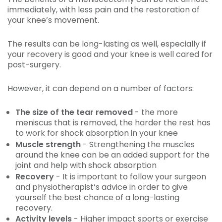
immediately, with less pain and the restoration of
your knee’s movement.
The results can be long-lasting as well, especially if
your recovery is good and your knee is well cared for
post-surgery.
However, it can depend on a number of factors:
The size of the tear removed
- the more
meniscus that is removed, the harder the rest has
to work for shock absorption in your knee
Muscle strength
- Strengthening the muscles
around the knee can be an added support for the
joint and help with shock absorption
Recovery
- It is important to follow your surgeon
and physiotherapist’s advice in order to give
yourself the best chance of a long-lasting
recovery.
Activity levels
- Higher impact sports or exercise