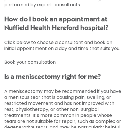
performed by expert consultants.
How do I book an appointment at
Nuffield Health Hereford hospital?
Click below to choose a consultant and book an
initial appointment on a day and time that suits you.
Book your consultation
Is a meniscectomy right for me?
A meniscectomy may be recommended if you have
a meniscus tear that is causing pain, swelling, or
restricted movement and has not improved with
rest, physiotherapy, or other non-surgical
treatments. It’s more common in people whose
tears are not suitable for repair, such as complex or
degenerative tears, and may be particularly helpful