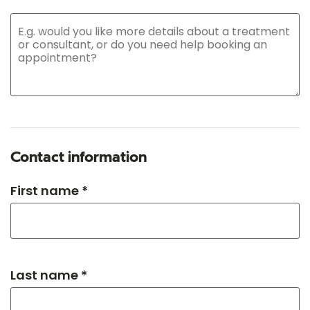
Contact information
First name *
Last name *