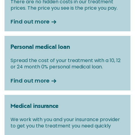
There are no hidden costs in our treatment
prices. The price you see is the price you pay.
Find out more
Personal medical loan
Spread the cost of your treatment with a 10, 12
or 24 month 0% personal medical loan.
Find out more
Medical insurance
We work with you and your insurance provider
to get you the treatment you need quickly