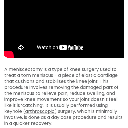
A meniscectomy is a type of knee surgery used to
treat a torn meniscus - a piece of elastic cartilage
that cushions and stabilises the knee joint. This
procedure involves removing the damaged part of
the meniscus to relieve pain, reduce swelling, and
improve knee movement so your joint doesn’t feel
like it is ‘catching’. It is usually performed using
keyhole (
arthroscopic
) surgery, which is minimally
invasive, is done as a day case procedure and results
in a quicker recovery.