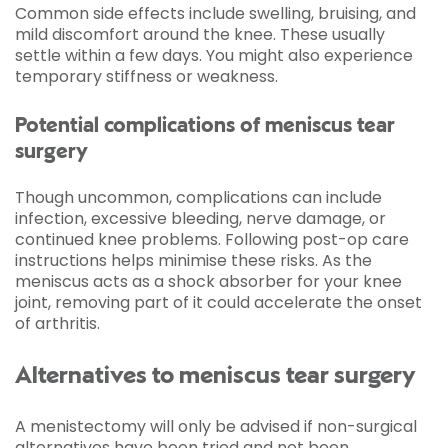
Common side effects include swelling, bruising, and
mild discomfort around the knee. These usually
settle within a few days. You might also experience
temporary stiffness or weakness.
Potential complications of meniscus tear
surgery
Though uncommon, complications can include
infection, excessive bleeding, nerve damage, or
continued knee problems. Following post-op care
instructions helps minimise these risks. As the
meniscus acts as a shock absorber for your knee
joint, removing part of it could accelerate the onset
of arthritis.
Alternatives to meniscus tear surgery
A menistectomy will only be advised if non-surgical
alternatives have been tried and not been