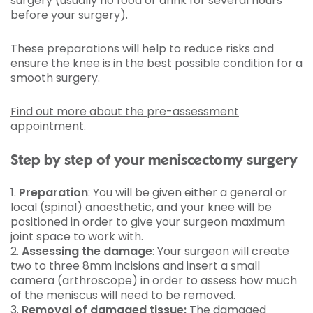
surgery (usually no food or drink for several hours
before your surgery).
These preparations will help to reduce risks and
ensure the knee is in the best possible condition for a
smooth surgery.
Find out more about the pre-assessment
appointment
.
Step by step of your meniscectomy surgery
1.
Preparation
: You will be given either a general or
local (spinal) anaesthetic, and your knee will be
positioned in order to give your surgeon maximum
joint space to work with.
2.
Assessing the damage
: Your surgeon will create
two to three 8mm incisions and insert a small
camera (arthroscope) in order to assess how much
of the meniscus will need to be removed.
3.
Removal of damaged tissue:
The damaged