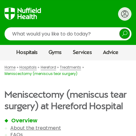
Search
Hospitals
Gyms
Services
Advice
Home
Hospitals
Hereford
Treatments
Meniscectomy (meniscus tear surgery)
Meniscectomy (meniscus tear
surgery) at Hereford Hospital
Overview
About the treatment
FAQs