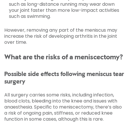
such as long-distance running may wear down
your joint faster than more low-impact activities
such as swimming.
However, removing any part of the meniscus may
increase the risk of developing arthritis in the joint
over time.
What are the risks of a meniscectomy?
Possible side effects following meniscus tear
surgery
All surgery carries some risks, including infection,
blood clots, bleeding into the knee and issues with
anaesthesia. Specific to meniscectomy, there’s also
a risk of ongoing pain, stiffness, or reduced knee
function in some cases, although this is rare.