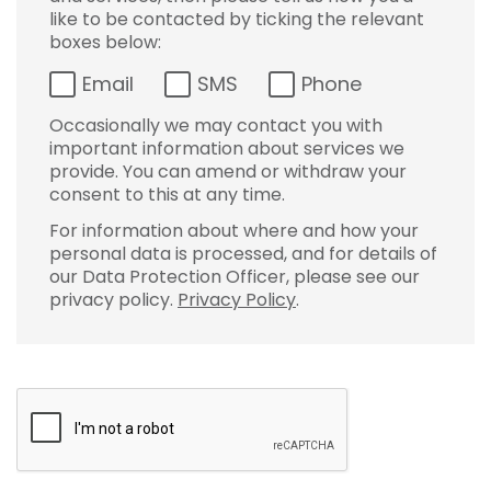
like to be contacted by ticking the relevant
boxes below:
Email
SMS
Phone
Occasionally we may contact you with
important information about services we
provide. You can amend or withdraw your
consent to this at any time.
For information about where and how your
personal data is processed, and for details of
our Data Protection Officer, please see our
privacy policy.
Privacy Policy
.