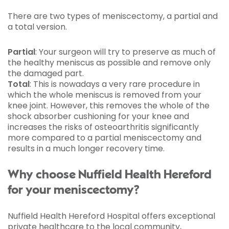
There are two types of meniscectomy, a partial and
a total version.
Partial
: Your surgeon will try to preserve as much of
the healthy meniscus as possible and remove only
the damaged part.
Total
: This is nowadays a very rare procedure in
which the whole meniscus is removed from your
knee joint. However, this removes the whole of the
shock absorber cushioning for your knee and
increases the risks of osteoarthritis significantly
more compared to a partial meniscectomy and
results in a much longer recovery time.
Why choose Nuffield Health Hereford
for your meniscectomy?
Nuffield Health Hereford Hospital offers exceptional
private healthcare to the local community,