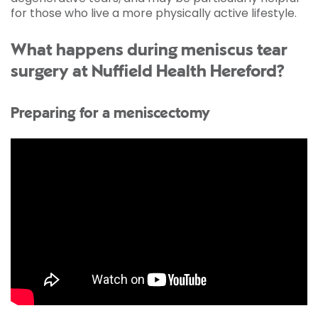
for those who live a more physically active lifestyle.
What happens during meniscus tear
surgery at Nuffield Health Hereford?
Preparing for a meniscectomy