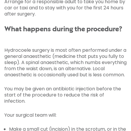
Arrange for a responsible adult to take you home by
car or taxi and to stay with you for the first 24 hours
after surgery.
What happens during the procedure?
Hydrocoele surgery is most often performed under a
general anaesthetic (medicine that puts you fully to
sleep). A spinal anaesthetic, which numbs everything
from the waist down, is an alternative. Local
anaesthetic is occasionally used but is less common.
You may be given an antibiotic injection before the
start of the procedure to reduce the risk of
infection.
Your surgical team will:
Make a small cut (incision) in the scrotum, or in the