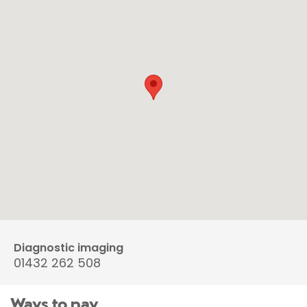
Diagnostic imaging
01432 262 508
Ways to pay