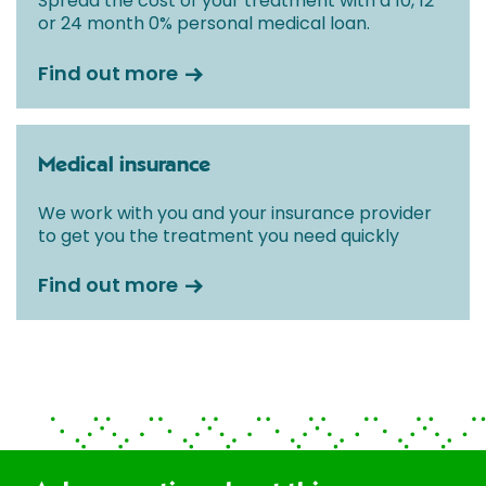
Spread the cost of your treatment with a 10, 12
or 24 month 0% personal medical loan.
Find out more
Medical insurance
We work with you and your insurance provider
to get you the treatment you need quickly
Find out more