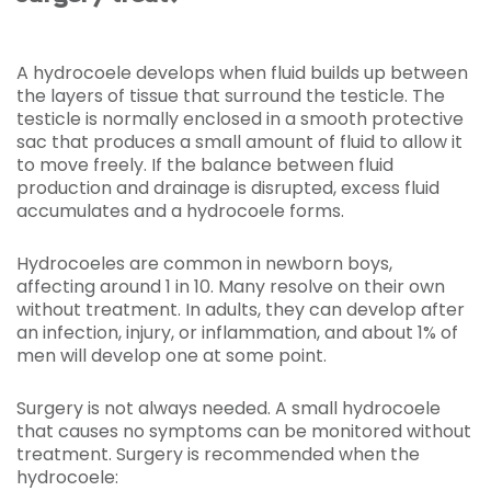
A hydrocoele develops when fluid builds up between
the layers of tissue that surround the testicle. The
testicle is normally enclosed in a smooth protective
sac that produces a small amount of fluid to allow it
to move freely. If the balance between fluid
production and drainage is disrupted, excess fluid
accumulates and a hydrocoele forms.
Hydrocoeles are common in newborn boys,
affecting around 1 in 10. Many resolve on their own
without treatment. In adults, they can develop after
an infection, injury, or inflammation, and about 1% of
men will develop one at some point.
Surgery is not always needed. A small hydrocoele
that causes no symptoms can be monitored without
treatment. Surgery is recommended when the
hydrocoele: