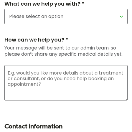
What can we help you with? *
How can we help you? *
Your message will be sent to our admin team, so
please don’t share any specific medical details yet.
Contact information