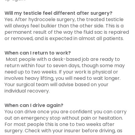
Will my testicle feel different after surgery?
Yes. After hydrocoele surgery, the treated testicle
will always feel bulkier than the other side. This is a
permanent result of the way the fluid sac is repaired
or removed, and is expected in almost all patients.
When can I return to work?
Most people with a desk-based job are ready to
return within four to seven days, though some may
need up to two weeks. If your work is physical or
involves heavy lifting, you will need to wait longer.
Your surgical team will advise based on your
individual recovery.
When can I drive again?
You can drive once you are confident you can carry
out an emergency stop without pain or hesitation.
For most people this is one to two weeks after
surgery. Check with your insurer before driving, as