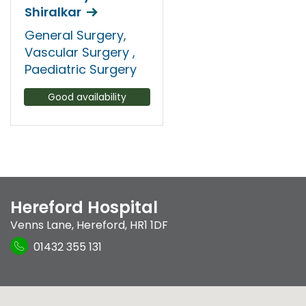
Shiralkar
General Surgery,
Vascular Surgery ,
Paediatric Surgery
Good availability
Hereford Hospital
Venns Lane
,
Hereford
,
HR1 1DF
01432 355 131