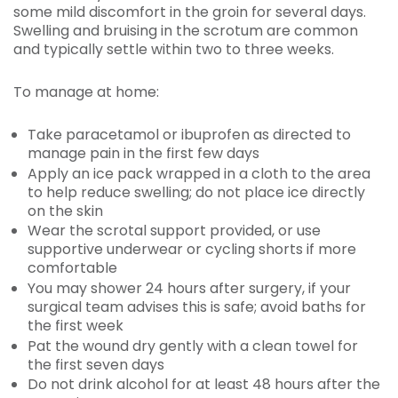
some mild discomfort in the groin for several days.
Swelling and bruising in the scrotum are common
and typically settle within two to three weeks.
To manage at home:
Take paracetamol or ibuprofen as directed to
manage pain in the first few days
Apply an ice pack wrapped in a cloth to the area
to help reduce swelling; do not place ice directly
on the skin
Wear the scrotal support provided, or use
supportive underwear or cycling shorts if more
comfortable
You may shower 24 hours after surgery, if your
surgical team advises this is safe; avoid baths for
the first week
Pat the wound dry gently with a clean towel for
the first seven days
Do not drink alcohol for at least 48 hours after the