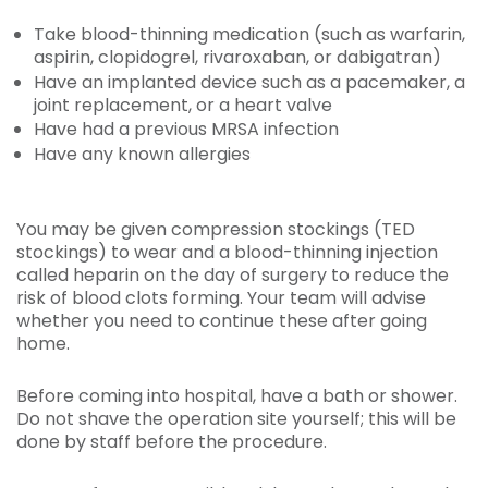
Take blood-thinning medication (such as warfarin,
aspirin, clopidogrel, rivaroxaban, or dabigatran)
Have an implanted device such as a pacemaker, a
joint replacement, or a heart valve
Have had a previous MRSA infection
Have any known allergies
You may be given compression stockings (TED
stockings) to wear and a blood-thinning injection
called heparin on the day of surgery to reduce the
risk of blood clots forming. Your team will advise
whether you need to continue these after going
home.
Before coming into hospital, have a bath or shower.
Do not shave the operation site yourself; this will be
done by staff before the procedure.