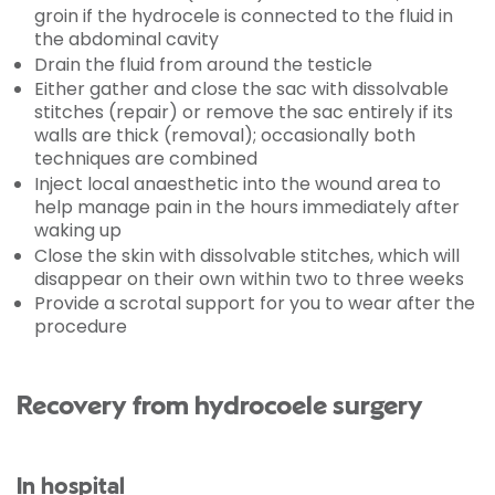
groin if the hydrocele is connected to the fluid in
the abdominal cavity
Drain the fluid from around the testicle
Either gather and close the sac with dissolvable
stitches (repair) or remove the sac entirely if its
walls are thick (removal); occasionally both
techniques are combined
Inject local anaesthetic into the wound area to
help manage pain in the hours immediately after
waking up
Close the skin with dissolvable stitches, which will
disappear on their own within two to three weeks
Provide a scrotal support for you to wear after the
procedure
Recovery from hydrocoele surgery
In hospital