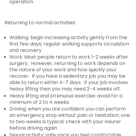
operation
Returning to normal activities:
Walking: begin increasing activity gently from the
first few days; regular walking supports circulation
and recovery
Work: Most people return to work 1-2 weeks after
surgery. However, returning to work depends on
the nature of your work and how quickly your
recover. If you have a sedentary job you may be
able to return within 4-7 days. If your job involves
heavy lifting then you may need 2-4 weeks off.
Heavy lifting and strenuous exercise: avoid for a
minimum of 2 to 4 weeks.
Driving: when you are confident you can perform
an emergency stop without pain or hesitation; one
to two weeks is typical; check with your insurer
before driving again
Sexual activity: safe once you feel comfortable,