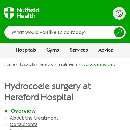
Search
Hospitals
Gyms
Services
Advice
Home
Hospitals
Hereford
Treatments
Hydrocoele surgery
Hydrocoele surgery at
Hereford Hospital
Overview
About the treatment
Consultants