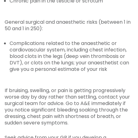
Chronic pain in the testicle or scrotum
General surgical and anaesthetic risks (between 1 in
50 and 1 in 250):
Complications related to the anaesthetic or
cardiovascular system, including chest infection,
blood clots in the legs (deep vein thrombosis or
DVT), or clots on the lungs; your anaesthetist can
give you a personal estimate of your risk
If bruising, swelling, or pain is getting progressively
worse day by day rather than settling, contact your
surgical team for advice. Go to A&E immediately if
you notice significant bleeding soaking through the
dressing, chest pain with shortness of breath, or
sudden severe symptoms.
Seek advice from your GP if you develop a