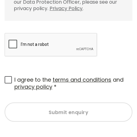
our Data Protection Officer, please see our
privacy policy.
Privacy Policy
.
I agree to the
terms and conditions
and
privacy policy
*
Submit enquiry