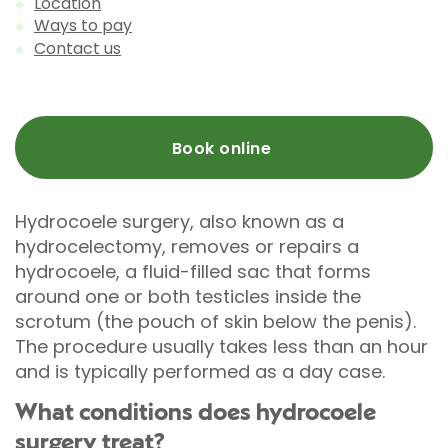
Location
Ways to pay
Contact us
Book online
Hydrocoele surgery, also known as a
hydrocelectomy, removes or repairs a
hydrocoele, a fluid-filled sac that forms
around one or both testicles inside the
scrotum (the pouch of skin below the penis).
The procedure usually takes less than an hour
and is typically performed as a day case.
What conditions does hydrocoele
surgery treat?