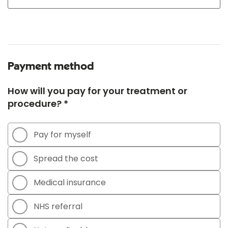
Payment method
How will you pay for your treatment or
procedure? *
Pay for myself
Spread the cost
Medical insurance
NHS referral