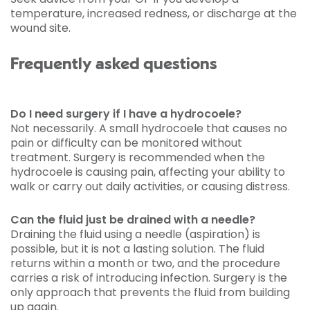
temperature, increased redness, or discharge at the
wound site.
Frequently asked questions
Do I need surgery if I have a hydrocoele?
Not necessarily. A small hydrocoele that causes no
pain or difficulty can be monitored without
treatment. Surgery is recommended when the
hydrocoele is causing pain, affecting your ability to
walk or carry out daily activities, or causing distress.
Can the fluid just be drained with a needle?
Draining the fluid using a needle (aspiration) is
possible, but it is not a lasting solution. The fluid
returns within a month or two, and the procedure
carries a risk of introducing infection. Surgery is the
only approach that prevents the fluid from building
up again.