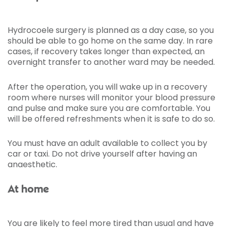
Hydrocoele surgery is planned as a day case, so you
should be able to go home on the same day. In rare
cases, if recovery takes longer than expected, an
overnight transfer to another ward may be needed.
After the operation, you will wake up in a recovery
room where nurses will monitor your blood pressure
and pulse and make sure you are comfortable. You
will be offered refreshments when it is safe to do so.
You must have an adult available to collect you by
car or taxi. Do not drive yourself after having an
anaesthetic.
At home
You are likely to feel more tired than usual and have