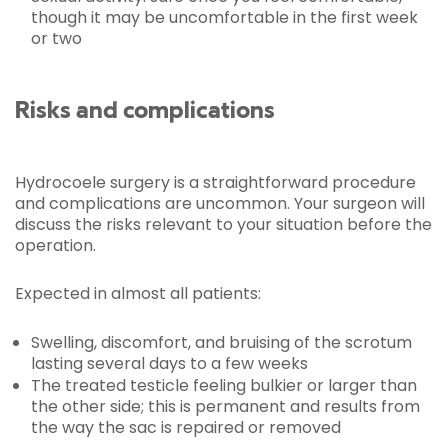
though it may be uncomfortable in the first week
or two
Risks and complications
Hydrocoele surgery is a straightforward procedure
and complications are uncommon. Your surgeon will
discuss the risks relevant to your situation before the
operation.
Expected in almost all patients:
Swelling, discomfort, and bruising of the scrotum
lasting several days to a few weeks
The treated testicle feeling bulkier or larger than
the other side; this is permanent and results from
the way the sac is repaired or removed