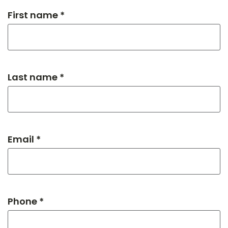
First name *
Last name *
Email *
Phone *