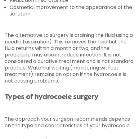
Reduction in scrotal size
Cosmetic improvement to the appearance of the
scrotum
The alternative to surgery is draining the fluid using a
needle (aspiration). This removes the fluid but the
fluid returns within a month or two, and the
procedure may also introduce infection. It is not
considered a curative treatment and is not standard
practice. Watchful waiting (monitoring without
treatment) remains an option if the hydrocoele is
not causing problems.
Types of hydrocoele surgery
The approach your surgeon recommends depends
on the type and characteristics of your hydrocoele.