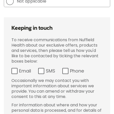
Not applicable
Keeping in touch
To receive communications from Nuffield
Health about our exclusive offers, products
and services, then please tell us how you'd
like to be contacted by ticking the relevant
boxes below:
Email
SMS
Phone
Occasionally we may contact you with
important information about services we
provide. You can amend or withdraw your
consent to this at any time.
For information about where and how your
personal data is processed, and for details of