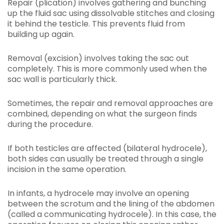
Repair (plication) involves gathering and bunching
up the fluid sac using dissolvable stitches and closing
it behind the testicle. This prevents fluid from
building up again.
Removal (excision) involves taking the sac out
completely. This is more commonly used when the
sac wall is particularly thick.
Sometimes, the repair and removal approaches are
combined, depending on what the surgeon finds
during the procedure.
If both testicles are affected (bilateral hydrocele),
both sides can usually be treated through a single
incision in the same operation.
In infants, a hydrocele may involve an opening
between the scrotum and the lining of the abdomen
(called a communicating hydrocele). In this case, the