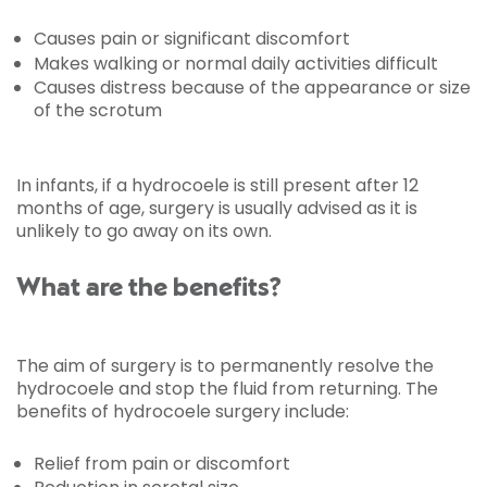
Causes pain or significant discomfort
Makes walking or normal daily activities difficult
Causes distress because of the appearance or size
of the scrotum
In infants, if a hydrocoele is still present after 12
months of age, surgery is usually advised as it is
unlikely to go away on its own.
What are the benefits?
The aim of surgery is to permanently resolve the
hydrocoele and stop the fluid from returning. The
benefits of hydrocoele surgery include:
Relief from pain or discomfort