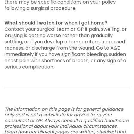
there may be specific conditions on your policy
following a surgical procedure.
What should I watch for when I get home?
Contact your surgical team or GP if pain, swelling, or
bruising is getting worse rather than gradually
settling, or if you develop a temperature, increased
redness, or discharge from the wound. Go to A&E
immediately if you have significant bleeding, sudden
chest pain with shortness of breath, or any sign of a
serious complication.
The information on this page is for general guidance
only and is not a substitute for advice from your
consultant or GP. Always consult a qualified healthcare
professional about your individual circumstances.
Learn how our clinical pages are written, checked and