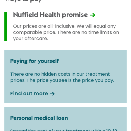
Nuffield Health promise
Our prices are all-inclusive. We will equal any
comparable price. There are no time limits on
your aftercare.
Paying for yourself
There are no hidden costs in our treatment
prices. The price you see is the price you pay.
Find out more
Personal medical loan