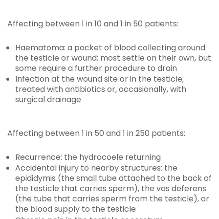
Affecting between 1 in 10 and 1 in 50 patients:
Haematoma: a pocket of blood collecting around
the testicle or wound; most settle on their own, but
some require a further procedure to drain
Infection at the wound site or in the testicle;
treated with antibiotics or, occasionally, with
surgical drainage
Affecting between 1 in 50 and 1 in 250 patients:
Recurrence: the hydrocoele returning
Accidental injury to nearby structures: the
epididymis (the small tube attached to the back of
the testicle that carries sperm), the vas deferens
(the tube that carries sperm from the testicle), or
the blood supply to the testicle