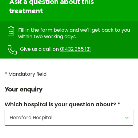
Ask a question about this
treatment
Fill in the form below and we'll get back to you
within two working days.
Give us a call on
01432 355 131
* Mandatory field
Your enquiry
Which hospital is your question about? *