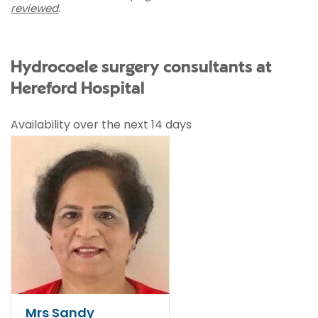
reviewed
.
Hydrocoele surgery consultants at
Hereford Hospital
Availability over the next 14 days
Mrs Sandy