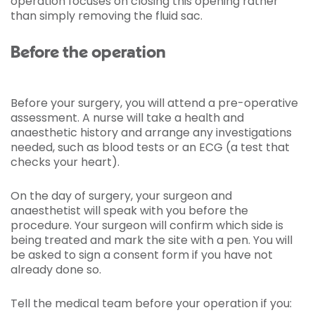
operation focuses on closing this opening rather
than simply removing the fluid sac.
Before the operation
Before your surgery, you will attend a pre-operative
assessment. A nurse will take a health and
anaesthetic history and arrange any investigations
needed, such as blood tests or an ECG (a test that
checks your heart).
On the day of surgery, your surgeon and
anaesthetist will speak with you before the
procedure. Your surgeon will confirm which side is
being treated and mark the site with a pen. You will
be asked to sign a consent form if you have not
already done so.
Tell the medical team before your operation if you: