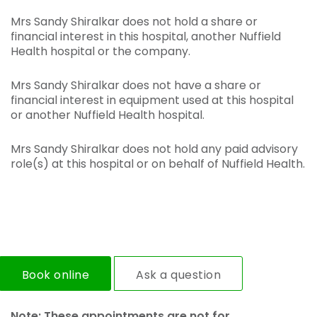
Mrs Sandy Shiralkar does not hold a share or
financial interest in this hospital, another Nuffield
Health hospital or the company.
Mrs Sandy Shiralkar does not have a share or
financial interest in equipment used at this hospital
or another Nuffield Health hospital.
Mrs Sandy Shiralkar does not hold any paid advisory
role(s) at this hospital or on behalf of Nuffield Health.
Book online
Ask a question