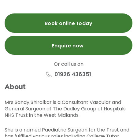
Book online today
Enquire now
Or call us on
01926 436351
About
Mrs Sandy Shiralkar is a Consultant Vascular and
General Surgeon at The Dudley Group of Hospitals
NHS Trust in the West Midlands.
She is a named Paediatric Surgeon for the Trust and
has fulfilled various roles including College Tutor,