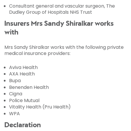
Consultant general and vascular surgeon, The
Dudley Group of Hospitals NHS Trust
Insurers Mrs Sandy Shiralkar works
with
Mrs Sandy Shiralkar works with the following private
medical insurance providers:
Aviva Health
AXA Health
Bupa
Benenden Health
Cigna
Police Mutual
Vitality Health (Pru Health)
WPA
Declaration