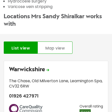
Hydrocoele surgery
Varicose vein stripping
Locations Mrs Sandy Shiralkar works
with
List view
Map view
Warwickshire
The Chase
,
Old Milverton Lane
,
Leamington Spa
,
CV32 6RW
01926 427971
CQC
Overall rating