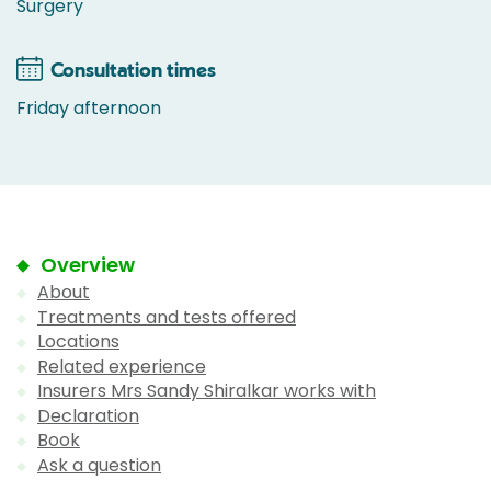
Surgery
Consultation times
Friday afternoon
Overview
About
Treatments and tests offered
Locations
Related experience
Insurers Mrs Sandy Shiralkar works with
Declaration
Book
Ask a question