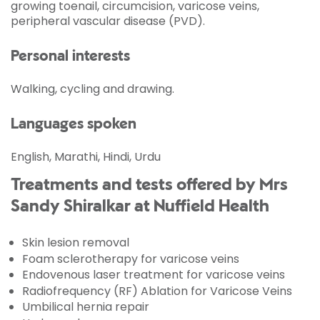
growing toenail, circumcision, varicose veins,
peripheral vascular disease (PVD).
Personal interests
Walking, cycling and drawing.
Languages spoken
English, Marathi, Hindi, Urdu
Treatments and tests offered by Mrs
Sandy Shiralkar at Nuffield Health
Skin lesion removal
Foam sclerotherapy for varicose veins
Endovenous laser treatment for varicose veins
Radiofrequency (RF) Ablation for Varicose Veins
Umbilical hernia repair