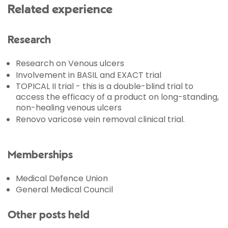
Related experience
Research
Research on Venous ulcers
Involvement in BASIL and EXACT trial
TOPICAL II trial - this is a double-blind trial to
access the efficacy of a product on long-standing,
non-healing venous ulcers
Renovo varicose vein removal clinical trial.
Memberships
Medical Defence Union
General Medical Council
Other posts held