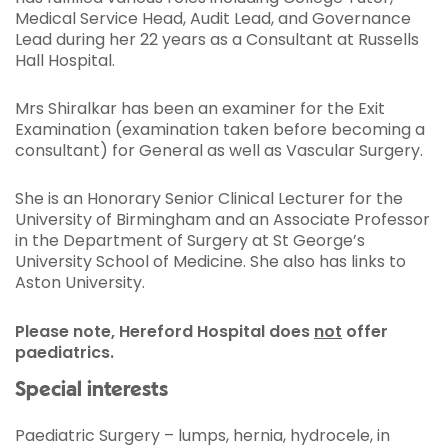
Medical Service Head, Audit Lead, and Governance
Lead during her 22 years as a Consultant at Russells
Hall Hospital.
Mrs Shiralkar has been an examiner for the Exit
Examination (examination taken before becoming a
consultant) for General as well as Vascular Surgery.
She is an Honorary Senior Clinical Lecturer for the
University of Birmingham and an Associate Professor
in the Department of Surgery at St George’s
University School of Medicine. She also has links to
Aston University.
Please note, Hereford Hospital does
not
offer
paediatrics
.
Special interests
Paediatric Surgery – lumps, hernia, hydrocele, in