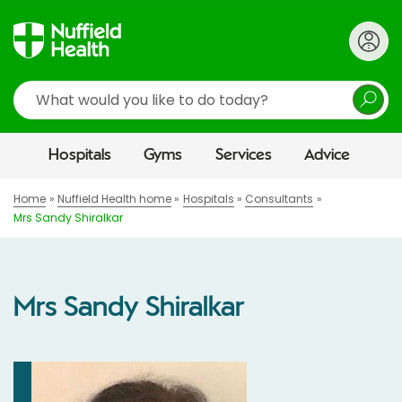
Search
Hospitals
Gyms
Services
Advice
Home
Nuffield Health home
Hospitals
Consultants
Mrs Sandy Shiralkar
Mrs Sandy Shiralkar