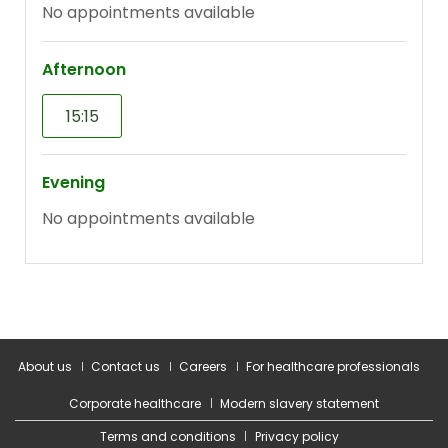
About us
Contact us
Careers
For healthcare professionals
Corporate healthcare
Modern slavery statement
Terms and conditions
Privacy policy