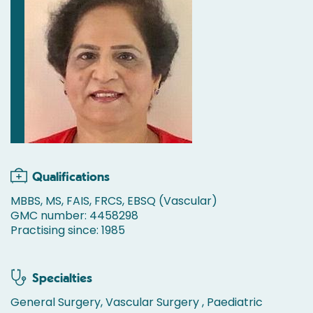
Qualifications
MBBS, MS, FAIS, FRCS, EBSQ (Vascular)
GMC number: 4458298
Practising since: 1985
Specialties
General Surgery, Vascular Surgery , Paediatric