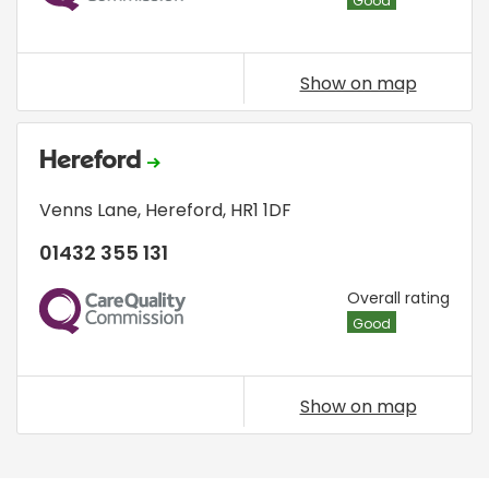
Good
Show on map
Hereford
Venns Lane
,
Hereford
,
HR1 1DF
01432 355 131
CQC
Overall rating
Good
Show on map