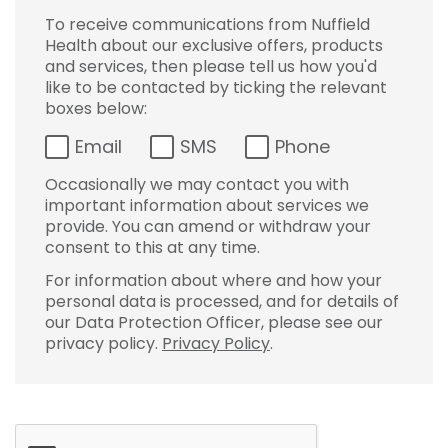
To receive communications from Nuffield
Health about our exclusive offers, products
and services, then please tell us how you'd
like to be contacted by ticking the relevant
boxes below:
Email
SMS
Phone
Occasionally we may contact you with
important information about services we
provide. You can amend or withdraw your
consent to this at any time.
For information about where and how your
personal data is processed, and for details of
our Data Protection Officer, please see our
privacy policy.
Privacy Policy
.