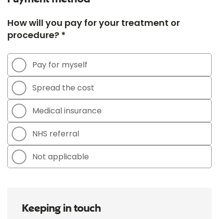
How will you pay for your treatment or
procedure? *
Pay for myself
Spread the cost
Medical insurance
NHS referral
Not applicable
Keeping in touch