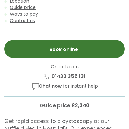
Location
Guide price
Ways to pay
Contact us
Book online
Or call us on
01432 355 131
Chat now
for instant help
Guide price £2,340
Get rapid access to a cystoscopy at our
Nuffield Health Hospital's. Our experienced