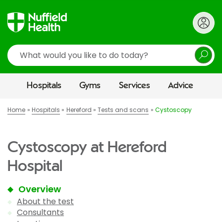
Search
Hospitals
Gyms
Services
Advice
Home
Hospitals
Hereford
Tests and scans
Cystoscopy
Cystoscopy at Hereford
Hospital
Overview
About the test
Consultants