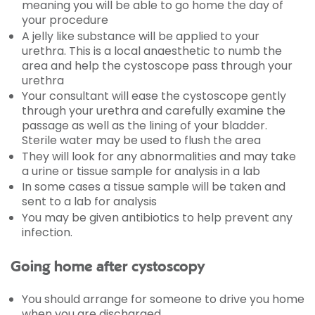
meaning you will be able to go home the day of
your procedure
A jelly like substance will be applied to your
urethra. This is a local anaesthetic to numb the
area and help the cystoscope pass through your
urethra
Your consultant will ease the cystoscope gently
through your urethra and carefully examine the
passage as well as the lining of your bladder.
Sterile water may be used to flush the area
They will look for any abnormalities and may take
a urine or tissue sample for analysis in a lab
In some cases a tissue sample will be taken and
sent to a lab for analysis
You may be given antibiotics to help prevent any
infection.
Going home after cystoscopy
You should arrange for someone to drive you home
when you are discharged