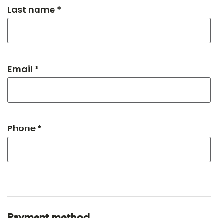
Last name *
Email *
Phone *
Payment method