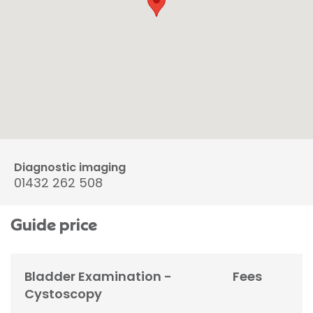
Diagnostic imaging
01432 262 508
Guide price
Bladder Examination -
Fees
Cystoscopy