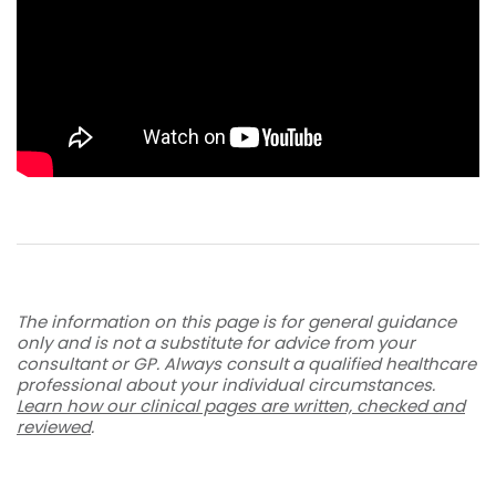
The information on this page is for general guidance
only and is not a substitute for advice from your
consultant or GP. Always consult a qualified healthcare
professional about your individual circumstances.
Learn how our clinical pages are written, checked and
reviewed
.