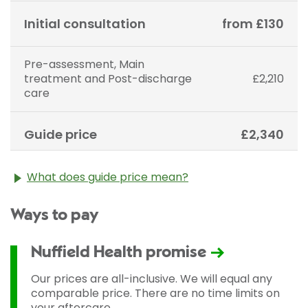
Initial consultation
from £130
Pre-assessment, Main
treatment and Post-discharge
£2,210
care
Guide price
£2,340
What does guide price mean?
The guide price stated above is an approximation of
Ways to pay
the cost of treatment only. The final price may vary
according to Consultant fees, prosthesis or drugs
used and any pre-existing medical conditions which
Nuffield Health promise
may alter your care pathway. You will be given a
fixed all-inclusive price for treatment following your
Our prices are all-inclusive. We will equal any
initial consultation with a Consultant.
comparable price. There are no time limits on
your aftercare.