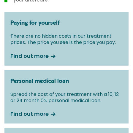
Paying for yourself
There are no hidden costs in our treatment
prices. The price you see is the price you pay.
Find out more
Personal medical loan
Spread the cost of your treatment with a 10, 12
or 24 month 0% personal medical loan.
Find out more