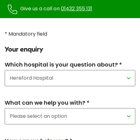
Give us a call on
01432 355 131
* Mandatory field
Your enquiry
Which hospital is your question about? *
What can we help you with? *