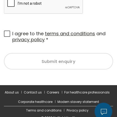
I agree to the
terms and conditions
and
privacy policy
*
Submit enquiry
About us
Contact us
Careers
For healthcare professionals
Corporate healthcare
Modern slavery statement
Terms and conditions
Privacy policy