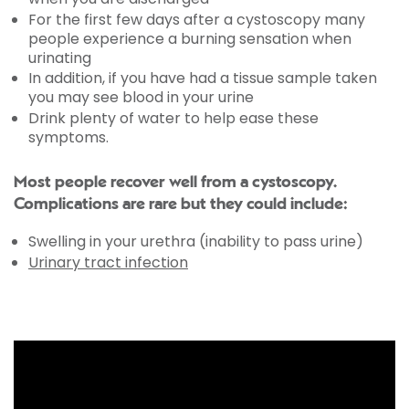
For the first few days after a cystoscopy many
people experience a burning sensation when
urinating
In addition, if you have had a tissue sample taken
you may see blood in your urine
Drink plenty of water to help ease these
symptoms.
Most people recover well from a cystoscopy.
Complications are rare but they could include:
Swelling in your urethra (inability to pass urine)
Urinary tract infection