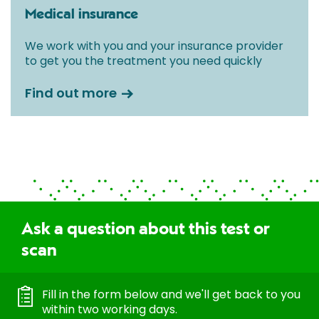
Medical insurance
We work with you and your insurance provider
to get you the treatment you need quickly
Find out more
Ask a question about this test or
scan
Fill in the form below and we'll get back to you
within two working days.