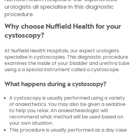
urologists all specialise in this diagnostic
procedure.
Why choose Nuffield Health for your
cystoscopy?
At Nuffield Health Hospitals, our expert urologists
specialise in cystoscopies. This diagnostic procedure
examines the inside of your bladder and urethra tube
using a a special instrument called a cystoscope.
What happens during a cystoscopy?
A cystoscopy is usually performed using a variety
of anaesthetics. You may also be given a sedative
to help you relax. An anaesthesiologist will
recommend what method will be used based on
your own situation.
This procedure is usually performed as a day case