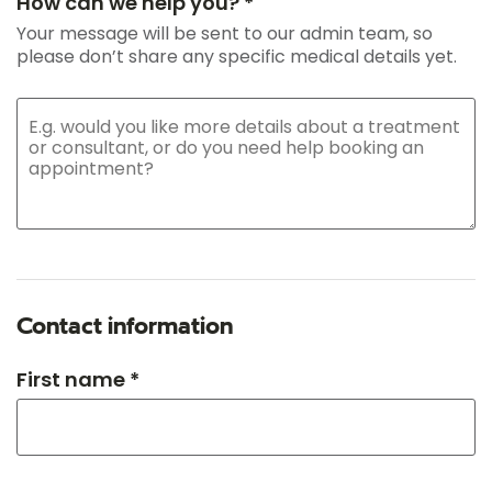
How can we help you? *
Your message will be sent to our admin team, so
please don’t share any specific medical details yet.
Contact information
First name *