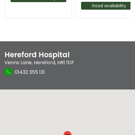
Good availability
Hereford Hospital
Venns Lane
,
Hereford
,
HR1 1DF
01432 355 131