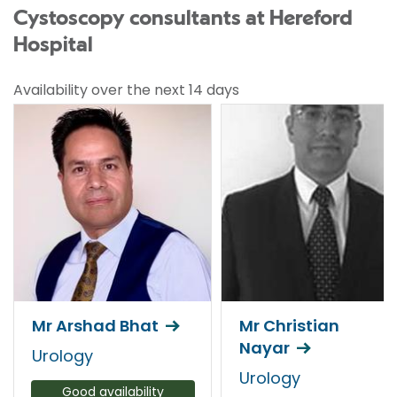
Cystoscopy consultants at Hereford
Hospital
Availability over the next 14 days
Mr Arshad Bhat
Mr Christian
Nayar
Urology
Urology
Good availability