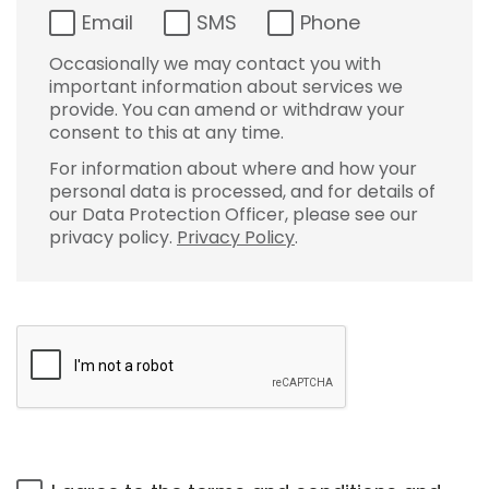
Email
SMS
Phone
Occasionally we may contact you with
important information about services we
provide. You can amend or withdraw your
consent to this at any time.
For information about where and how your
personal data is processed, and for details of
our Data Protection Officer, please see our
privacy policy.
Privacy Policy
.