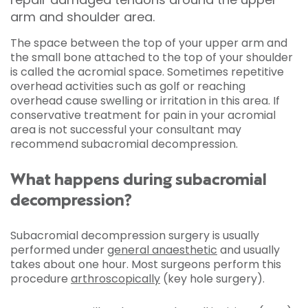
arm and shoulder area.
The space between the top of your upper arm and
the small bone attached to the top of your shoulder
is called the acromial space. Sometimes repetitive
overhead activities such as golf or reaching
overhead cause swelling or irritation in this area. If
conservative treatment for pain in your acromial
area is not successful your consultant may
recommend subacromial decompression.
What happens during subacromial
decompression?
Subacromial decompression surgery is usually
performed under
general anaesthetic
and usually
takes about one hour. Most surgeons perform this
procedure
arthroscopically
(key hole surgery).