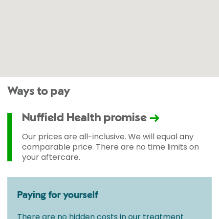
Ways to pay
Nuffield Health promise
Our prices are all-inclusive. We will equal any
comparable price. There are no time limits on
your aftercare.
Paying for yourself
There are no hidden costs in our treatment