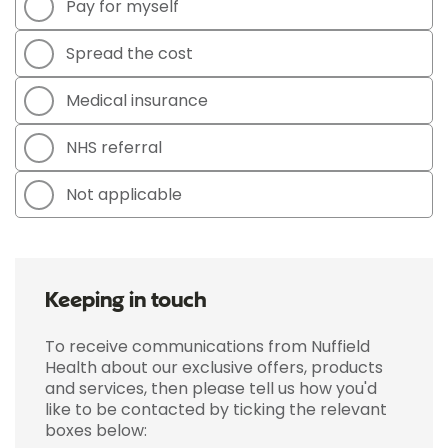
Pay for myself
Spread the cost
Medical insurance
NHS referral
Not applicable
Keeping in touch
To receive communications from Nuffield
Health about our exclusive offers, products
and services, then please tell us how you'd
like to be contacted by ticking the relevant
boxes below: