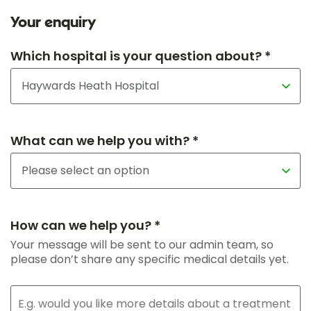
Your enquiry
Which hospital is your question about? *
What can we help you with? *
How can we help you? *
Your message will be sent to our admin team, so
please don’t share any specific medical details yet.