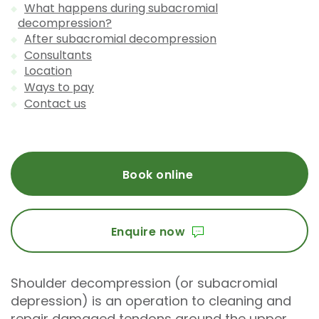
What happens during subacromial
decompression?
After subacromial decompression
Consultants
Location
Ways to pay
Contact us
Book online
Enquire now
Shoulder decompression (or subacromial
depression) is an operation to cleaning and
repair damaged tendons around the upper