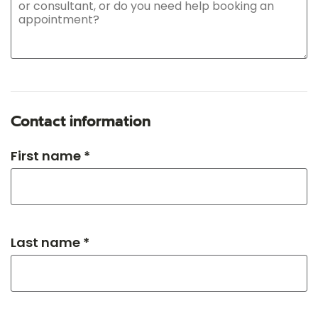
Contact information
First name *
Last name *