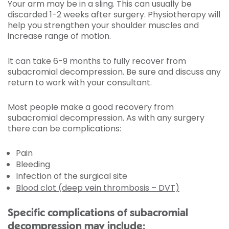
Your arm may be in a sling. This can usually be
discarded 1-2 weeks after surgery. Physiotherapy will
help you strengthen your shoulder muscles and
increase range of motion.
It can take 6-9 months to fully recover from
subacromial decompression. Be sure and discuss any
return to work with your consultant.
Most people make a good recovery from
subacromial decompression. As with any surgery
there can be complications:
Pain
Bleeding
Infection of the surgical site
Blood clot (deep vein thrombosis – DVT)
Specific complications of subacromial
decompression may include: