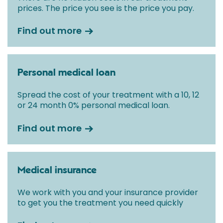
prices. The price you see is the price you pay.
Find out more
Personal medical loan
Spread the cost of your treatment with a 10, 12
or 24 month 0% personal medical loan.
Find out more
Medical insurance
We work with you and your insurance provider
to get you the treatment you need quickly