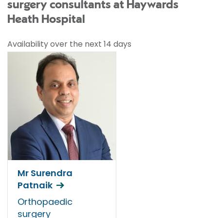
surgery consultants at Haywards
Heath Hospital
Availability over the next 14 days
Mr Surendra
Patnaik
Orthopaedic
surgery