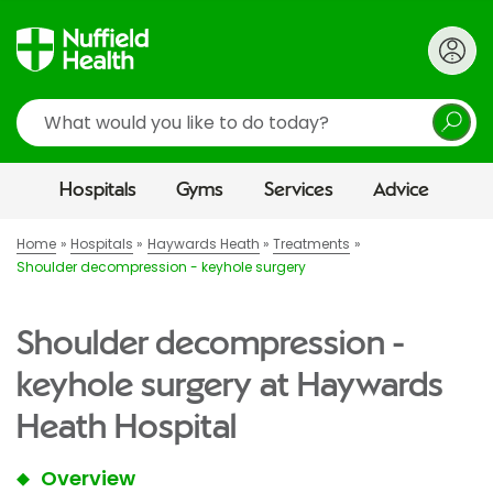
Search
Hospitals
Gyms
Services
Advice
Home
Hospitals
Haywards Heath
Treatments
Shoulder decompression - keyhole surgery
Shoulder decompression -
keyhole surgery at Haywards
Heath Hospital
Overview