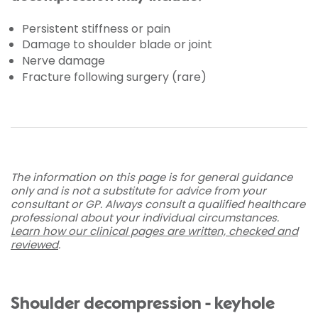
Persistent stiffness or pain
Damage to shoulder blade or joint
Nerve damage
Fracture following surgery (rare)
The information on this page is for general guidance
only and is not a substitute for advice from your
consultant or GP. Always consult a qualified healthcare
professional about your individual circumstances.
Learn how our clinical pages are written, checked and
reviewed
.
Shoulder decompression - keyhole