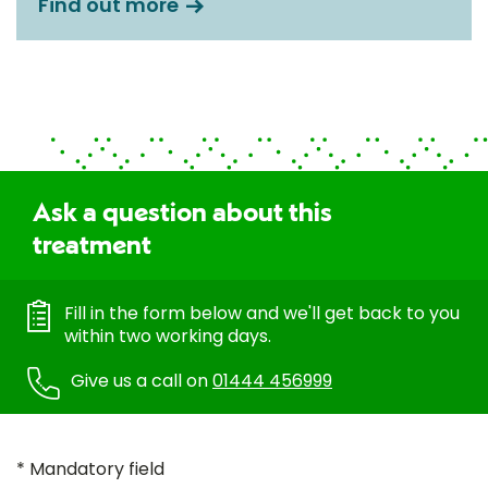
Find out more
Ask a question about this
treatment
Fill in the form below and we'll get back to you
within two working days.
Give us a call on
01444 456999
* Mandatory field