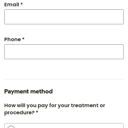
Email *
Phone *
Payment method
How will you pay for your treatment or
procedure? *