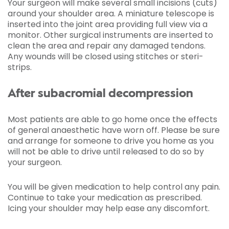
Your surgeon will make several small incisions (cuts)
around your shoulder area. A miniature telescope is
inserted into the joint area providing full view via a
monitor. Other surgical instruments are inserted to
clean the area and repair any damaged tendons.
Any wounds will be closed using stitches or steri-
strips.
After subacromial decompression
Most patients are able to go home once the effects
of general anaesthetic have worn off. Please be sure
and arrange for someone to drive you home as you
will not be able to drive until released to do so by
your surgeon.
You will be given medication to help control any pain.
Continue to take your medication as prescribed.
Icing your shoulder may help ease any discomfort.