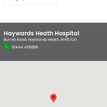
Haywards Heath Hospital
Burrell Road
,
Haywards Heath
,
RH16 1UD
01444 456999