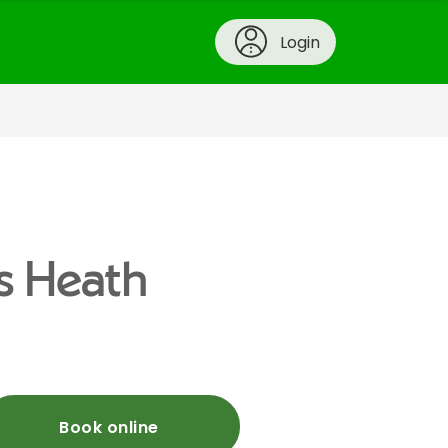
Login
s Heath
Book online