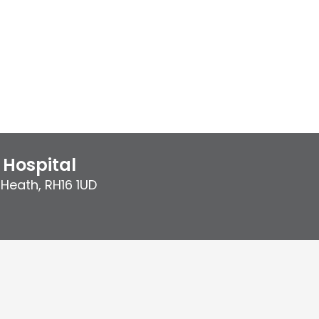
Hospital
 Heath
,
RH16 1UD