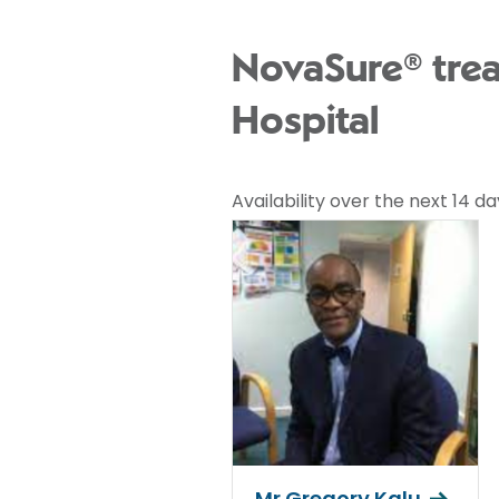
NovaSure® tre
Hospital
Availability over the next 14 da
Mr Gregory Kalu