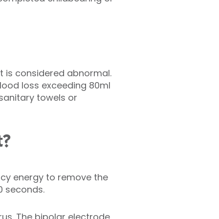
t is considered abnormal.
blood loss exceeding 80ml
anitary towels or
t?
ncy energy to remove the
90 seconds.
erus. The bipolar electrode