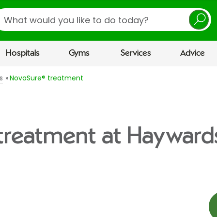
earch
Hospitals
Gyms
Services
Advice
s
NovaSure® treatment
treatment at Hayward