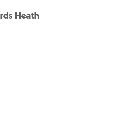
rds Heath