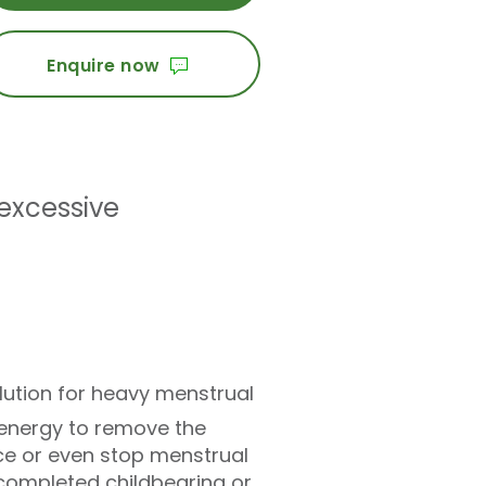
Enquire now
excessive
olution for heavy menstrual
 energy to remove the
ce or even stop menstrual
ompleted childbearing or