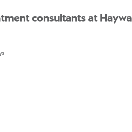
atment consultants at Haywa
ys