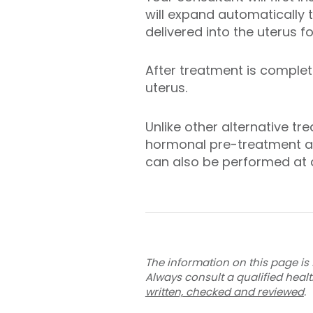
will expand automatically 
delivered into the uterus 
After treatment is complet
uterus.
Unlike other alternative 
hormonal pre-treatment an
can also be performed at a
The information on this page is 
Always consult a qualified heal
written, checked and reviewed
.