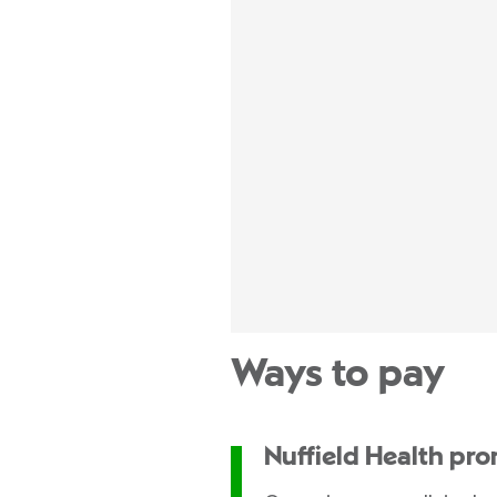
Ways to pay
Nuffield Health pr