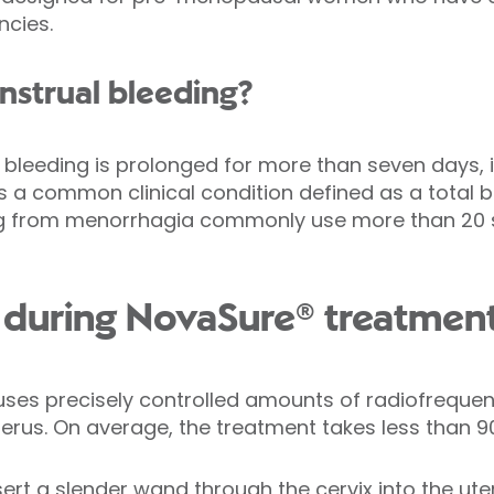
ncies.
nstrual bleeding?
bleeding is prolonged for more than seven days, i
s a common clinical condition defined as a total 
ng from menorrhagia commonly use more than 20 s
during NovaSure® treatmen
ses precisely controlled amounts of radiofreque
uterus. On average, the treatment takes less than 
insert a slender wand through the cervix into the ut