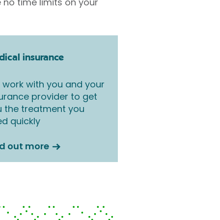
 no time limits on your
ical insurance
work with you and your
urance provider to get
 the treatment you
d quickly
nd out more