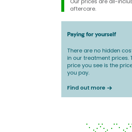
Our prices are all-inclu
aftercare.
Paying for yourself
There are no hidden cos
in our treatment prices.
price you see is the pric
you pay.
Find out more