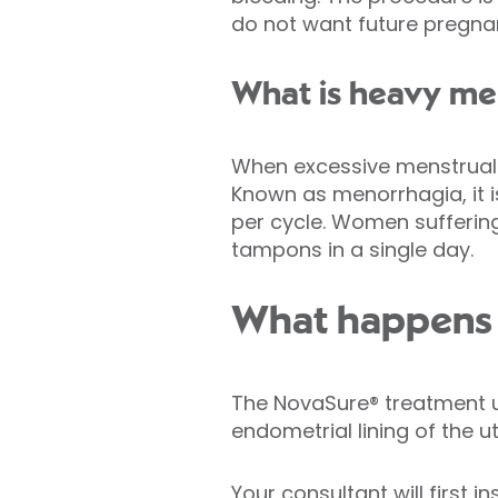
do not want future pregna
What is heavy me
When excessive menstrual 
Known as menorrhagia, it i
per cycle. Women sufferi
tampons in a single day.
What happens 
The NovaSure® treatment u
endometrial lining of the 
Your consultant will first 