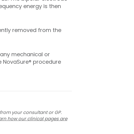
requency energy is then
gently removed from the
 any mechanical or
he NovaSure® procedure
 from your consultant or GP.
arn how our clinical pages are