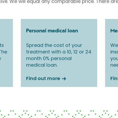
sive. We will equal any comparable price. There are
Personal medical loan
Med
ts
Spread the cost of your
We 
 The
treatment with a 10, 12 or 24
ins
e
month 0% personal
you
medical loan.
nee
Find out more
Fi