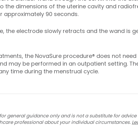
to the dimensions of the uterine cavity and radiof
for approximately 90 seconds.
e, the electrode slowly retracts and the wand is 
treatments, the NovaSure procedure® does not need
d may be performed in an outpatient setting. T
ny time during the menstrual cycle.
for general guidance only and is not a substitute for advice
thcare professional about your individual circumstances.
Le