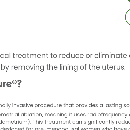
cal treatment to reduce or eliminate 
by removing the lining of the uterus.
ure®?
mally invasive procedure that provides a lasting s
dometrial ablation, meaning it uses radiofrequency
dometrium). This treatment can significantly redu
is designed for pre-menopausal women who have c