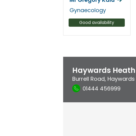
Gynaecology
Good availability
Haywards Heath 
Burrell Road
,
Haywards
01444 456999