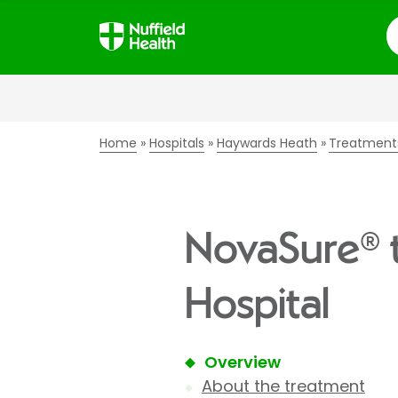
S
Home
Hospitals
Haywards Heath
Treatment
NovaSure® 
Hospital
Overview
About the treatment