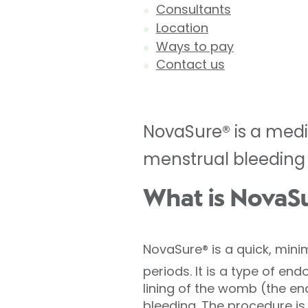
Consultants
Location
Ways to pay
Contact us
NovaSure® is a medi
menstrual bleeding 
What is NovaS
NovaSure®
is a quick, mini
periods.
It is a type of en
lining of the womb (the en
bleeding. The procedure 