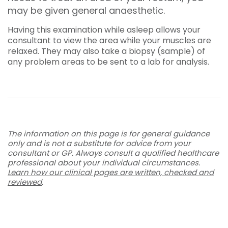
may be given general anaesthetic.
Having this examination while asleep allows your
consultant to view the area while your muscles are
relaxed. They may also take a biopsy (sample) of
any problem areas to be sent to a lab for analysis.
The information on this page is for general guidance
only and is not a substitute for advice from your
consultant or GP. Always consult a qualified healthcare
professional about your individual circumstances.
Learn how our clinical pages are written, checked and
reviewed
.