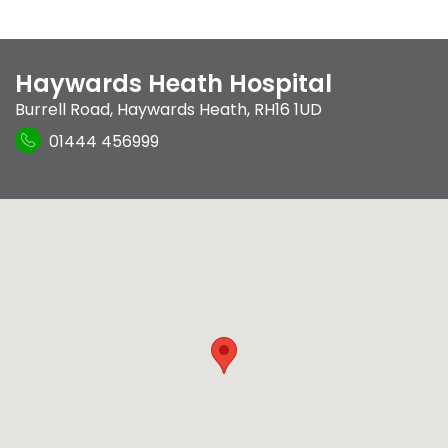
Haywards Heath Hospital
Burrell Road
,
Haywards Heath
,
RH16 1UD
01444 456999