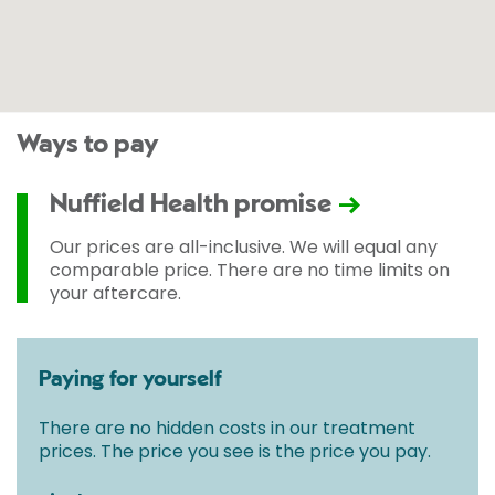
Ways to pay
Nuffield Health promise
Our prices are all-inclusive. We will equal any
comparable price. There are no time limits on
your aftercare.
Paying for yourself
There are no hidden costs in our treatment
prices. The price you see is the price you pay.