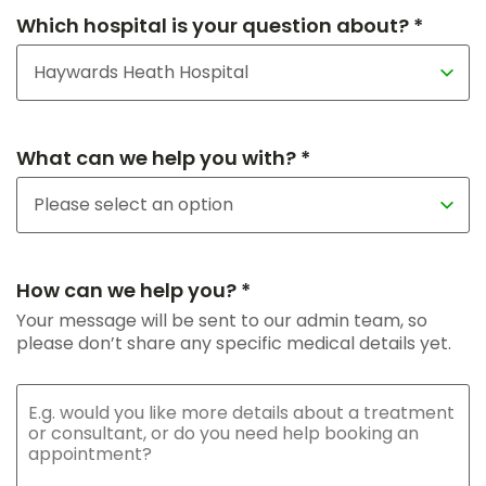
Which hospital is your question about? *
What can we help you with? *
How can we help you? *
Your message will be sent to our admin team, so
please don’t share any specific medical details yet.