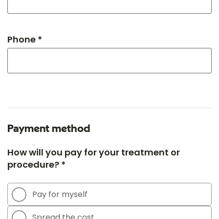
Phone *
Payment method
How will you pay for your treatment or
procedure? *
Pay for myself
Spread the cost