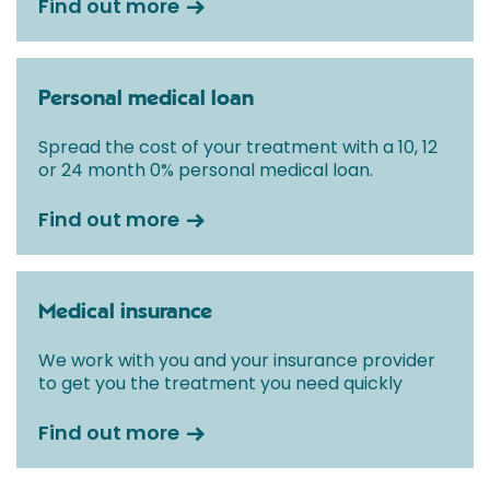
Find out more
Personal medical loan
Spread the cost of your treatment with a 10, 12
or 24 month 0% personal medical loan.
Find out more
Medical insurance
We work with you and your insurance provider
to get you the treatment you need quickly
Find out more