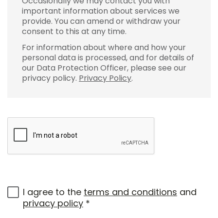
Occasionally we may contact you with
important information about services we
provide. You can amend or withdraw your
consent to this at any time.
For information about where and how your
personal data is processed, and for details of
our Data Protection Officer, please see our
privacy policy.
Privacy Policy
.
I agree to the
terms and conditions
and
privacy policy
*