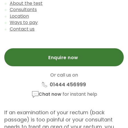
About the test
Consultants
Location
Ways to pay
Contact us
Enquire now
Or call us on
01444 456999
Chat now
for instant help
If an examination of your rectum (back
passage) is too painful or your consultant
needs to treat an area of your rectum, you