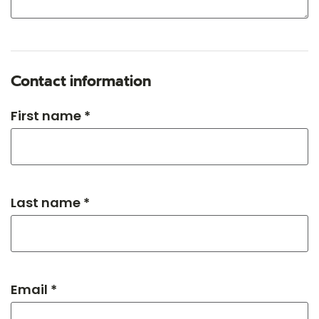
Contact information
First name *
Last name *
Email *