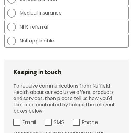
Medical insurance
NHS referral
Not applicable
Keeping in touch
To receive communications from Nuffield
Health about our exclusive offers, products
and services, then please tell us how you'd
like to be contacted by ticking the relevant
boxes below:
Email
SMS
Phone