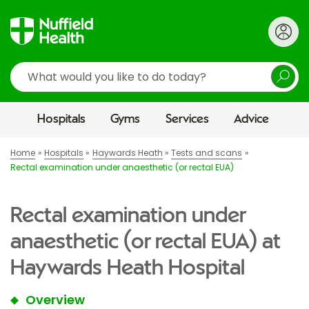
Search
Hospitals
Gyms
Services
Advice
Home
Hospitals
Haywards Heath
Tests and scans
Rectal examination under anaesthetic (or rectal EUA)
Rectal examination under
anaesthetic (or rectal EUA) at
Haywards Heath Hospital
Overview