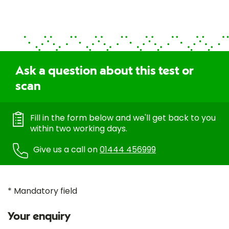
Ask a question about this test or
scan
Fill in the form below and we'll get back to you
within two working days.
Give us a call on
01444 456999
* Mandatory field
Your enquiry