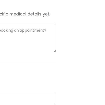
fic medical details yet.