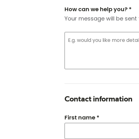
How can we help you? *
Your message will be sent 
Contact information
First name *