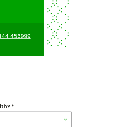
444 456999
th? *