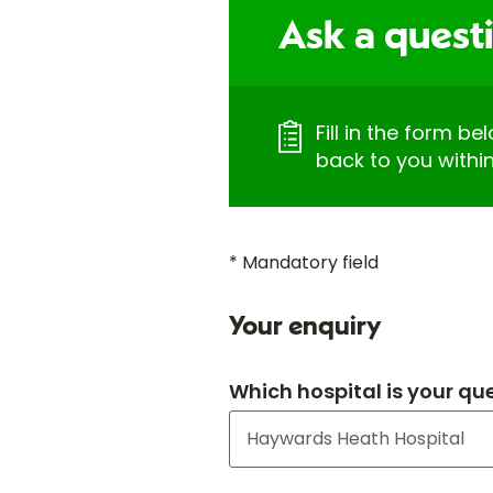
Ask a questi
Fill in the form be
back to you withi
* Mandatory field
Your enquiry
Which hospital is your qu