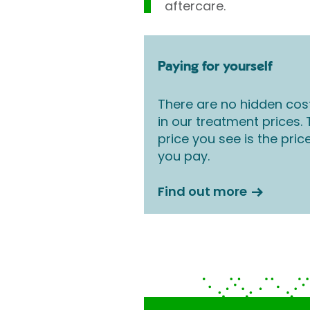
aftercare.
Paying for yourself
There are no hidden cos
in our treatment prices.
price you see is the pric
you pay.
Find out more