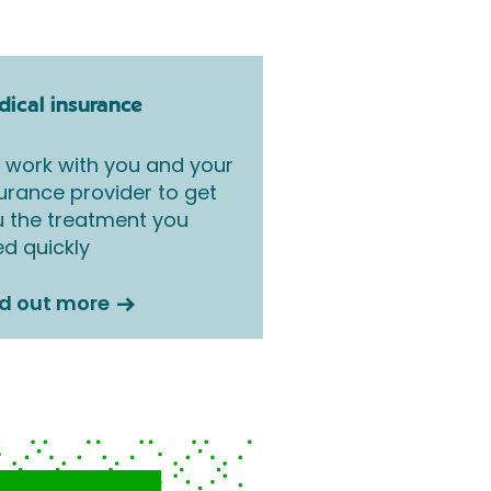
ical insurance
work with you and your
urance provider to get
 the treatment you
d quickly
nd out more