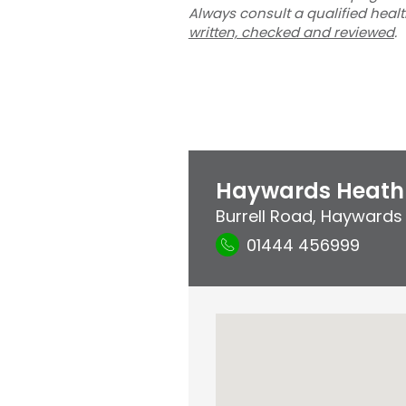
Always consult a qualified heal
written, checked and reviewed
.
Haywards Heath 
Burrell Road
,
Haywards
01444 456999