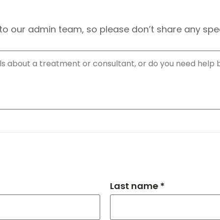
to our admin team, so please don’t share any speci
Last name *