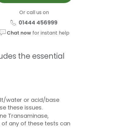
Or call us on
01444 456999
Chat now
for instant help
ludes the essential
alt/water or acid/base
e these issues.
nine Transaminase,
of any of these tests can