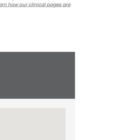
arn how our clinical pages are