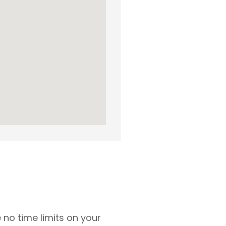
 no time limits on your