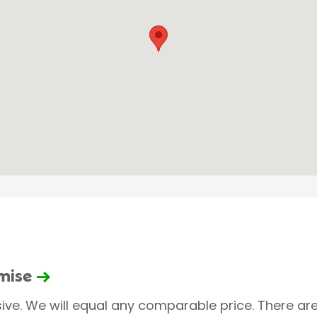
omise
sive. We will equal any comparable price. There are