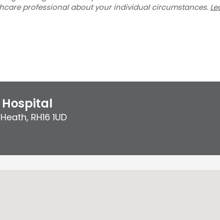
thcare professional about your individual circumstances.
Le
Hospital
 Heath
,
RH16 1UD