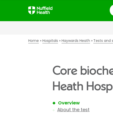
S
Home
Hospitals
Haywards Heath
Tests and 
Core bioche
Heath Hospi
Overview
About the test