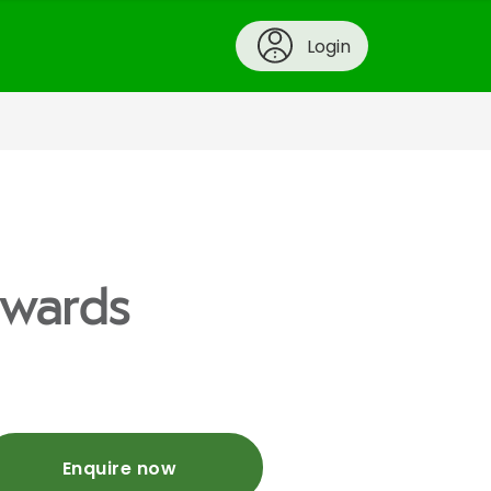
Login
ywards
Enquire now