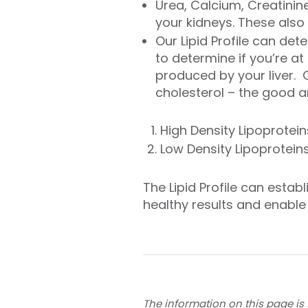
Urea, Calcium, Creatinin
your kidneys. These also
Our Lipid Profile can det
to determine if you’re at 
produced by your liver. C
cholesterol – the good a
High Density Lipoprotei
Low Density Lipoproteins
The Lipid Profile can estab
healthy results and enable
The information on this page is 