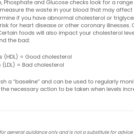
e, Phosphate and Glucose checks look for a range
 measure the waste in your blood that may affect ki
ermine if you have abnormal cholesterol or triglyce
risk for heart disease or other coronary illnesses. C
ertain foods will also impact your cholesterol leve
nd the bad:
ns (HDL) = Good cholesterol
 (LDL) = Bad cholesterol
lish a “baseline” and can be used to regularly mon
 the necessary action to be taken when levels incr
for general guidance only and is not a substitute for advice