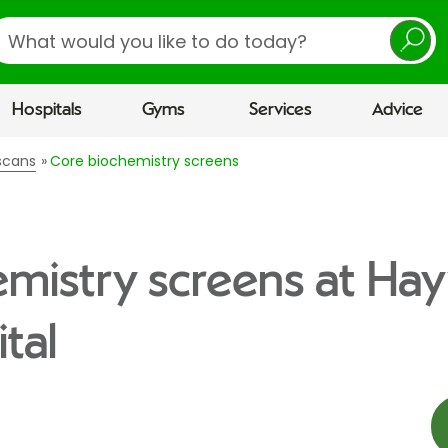
earch
Hospitals
Gyms
Services
Advice
scans
Core biochemistry screens
mistry screens at Ha
tal