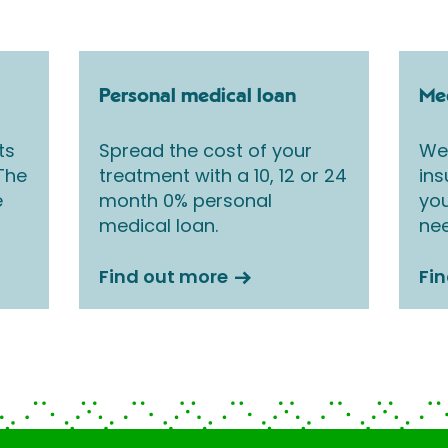
Personal medical loan
Med
ts
Spread the cost of your
We 
 The
treatment with a 10, 12 or 24
ins
e
month 0% personal
you
medical loan.
nee
Find out more
Fi