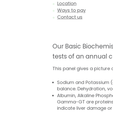
Location
Ways to pay
Contact us
Our Basic Biochemist
tests of an annual 
This panel gives a picture o
Sodium and Potassium (el
balance. Dehydration, v
Albumin, Alkaline Phosph
Gamma-GT are proteins a
indicate liver damage or 