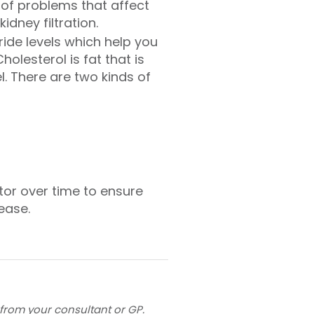
 of problems that affect
dney filtration.
ride levels which help you
holesterol is fat that is
l. There are two kinds of
itor over time to ensure
ease.
 from your consultant or GP.