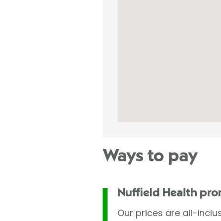
Ways to pay
Nuffield Health pr
Our prices are all-inclu