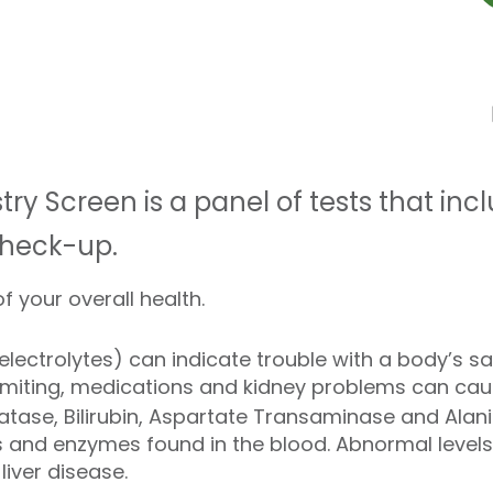
ry Screen is a panel of tests that inc
check-up.
f your overall health.
ectrolytes) can indicate trouble with a body’s s
omiting, medications and kidney problems can caus
atase, Bilirubin, Aspartate Transaminase and Ala
nd enzymes found in the blood. Abnormal levels 
liver disease.