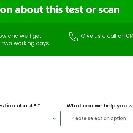
on about this test or scan
low and we'll get
Give us a call on
01
n two working days.
estion about? *
What can we help you wi