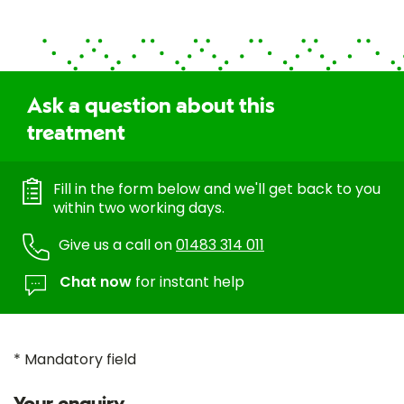
Ask a question about this
treatment
Fill in the form below and we'll get back to you
within two working days.
Give us a call on
01483 314 011
Chat now
for instant help
* Mandatory field