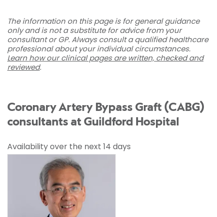
The information on this page is for general guidance
only and is not a substitute for advice from your
consultant or GP. Always consult a qualified healthcare
professional about your individual circumstances.
Learn how our clinical pages are written, checked and
reviewed
.
Coronary Artery Bypass Graft (CABG)
consultants at Guildford Hospital
Availability over the next 14 days