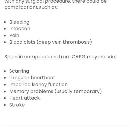
with any surgical procedure, there could be
complications such as:
Bleeding
Infection
Pain
Blood clots (deep vein thrombosis)
Specific complications from CABG may include:
Scarring
Irregular heartbeat
Impaired kidney function
Memory problems (usually temporary)
Heart attack
Stroke