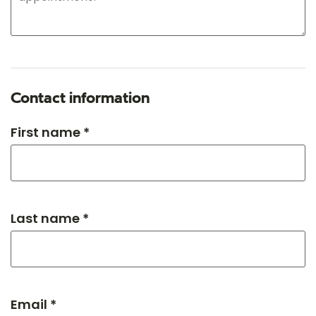
Contact information
First name *
Last name *
Email *