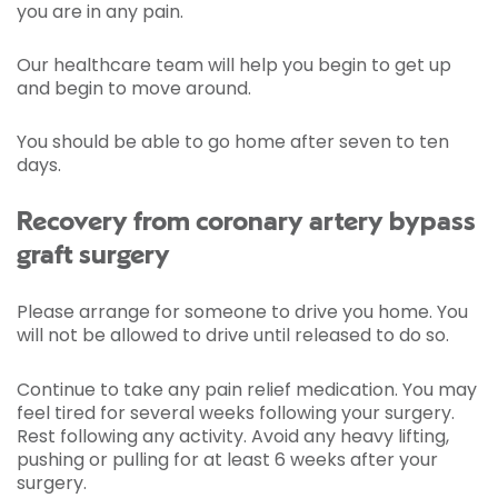
you are in any pain.
Our healthcare team will help you begin to get up
and begin to move around.
You should be able to go home after seven to ten
days.
Recovery from coronary artery bypass
graft surgery
Please arrange for someone to drive you home. You
will not be allowed to drive until released to do so.
Continue to take any pain relief medication. You may
feel tired for several weeks following your surgery.
Rest following any activity. Avoid any heavy lifting,
pushing or pulling for at least 6 weeks after your
surgery.