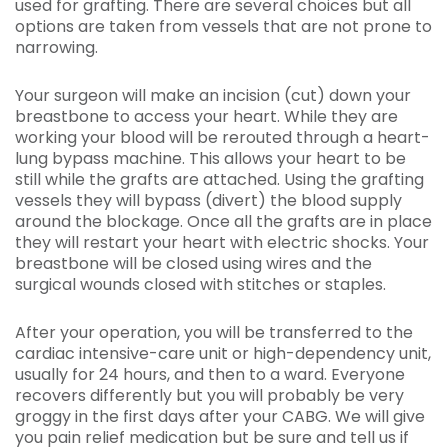
used for grafting. There are several choices but all
options are taken from vessels that are not prone to
narrowing.
Your surgeon will make an incision (cut) down your
breastbone to access your heart. While they are
working your blood will be rerouted through a heart-
lung bypass machine. This allows your heart to be
still while the grafts are attached. Using the grafting
vessels they will bypass (divert) the blood supply
around the blockage. Once all the grafts are in place
they will restart your heart with electric shocks. Your
breastbone will be closed using wires and the
surgical wounds closed with stitches or staples.
After your operation, you will be transferred to the
cardiac intensive-care unit or high-dependency unit,
usually for 24 hours, and then to a ward. Everyone
recovers differently but you will probably be very
groggy in the first days after your CABG. We will give
you pain relief medication but be sure and tell us if