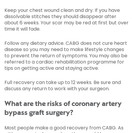
Keep your chest wound clean and dry. If you have
dissolvable stitches they should disappear after
about 6 weeks. Your scar may be red at first but over
time it will fade.
Follow any dietary advice. CABG does not cure heart
disease so you may need to make lifestyle changes
to prevent the return of symptoms. You may also be
referred to a cardiac rehabilitation programme for
tips on getting active and staying active.
Full recovery can take up to 12 weeks. Be sure and
discuss any return to work with your surgeon.
What are the risks of coronary artery
bypass graft surgery?
Most people make a good recovery from CABG. As