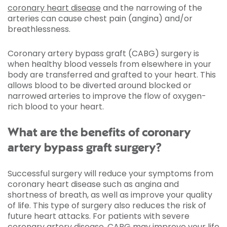
coronary heart disease
and the narrowing of the
arteries can cause chest pain (angina) and/or
breathlessness.
Coronary artery bypass graft (CABG) surgery is
when healthy blood vessels from elsewhere in your
body are transferred and grafted to your heart. This
allows blood to be diverted around blocked or
narrowed arteries to improve the flow of oxygen-
rich blood to your heart.
What are the benefits of coronary
artery bypass graft surgery?
Successful surgery will reduce your symptoms from
coronary heart disease such as angina and
shortness of breath, as well as improve your quality
of life. This type of surgery also reduces the risk of
future heart attacks. For patients with severe
coronary artery disease, CABG may improve your life