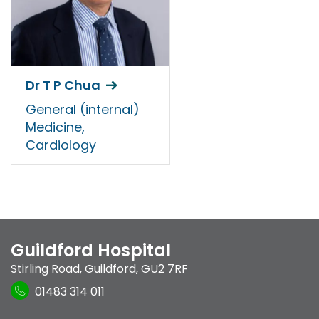
Dr T P Chua
General (internal)
Medicine,
Cardiology
Guildford Hospital
Stirling Road
,
Guildford
,
GU2 7RF
01483 314 011