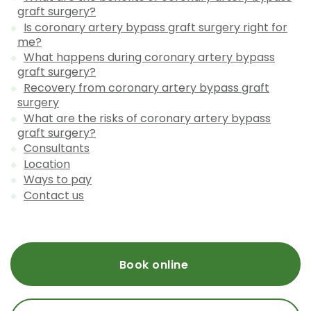
graft surgery?
Is coronary artery bypass graft surgery right for
me?
What happens during coronary artery bypass
graft surgery?
Recovery from coronary artery bypass graft
surgery
What are the risks of coronary artery bypass
graft surgery?
Consultants
Location
Ways to pay
Contact us
Book online