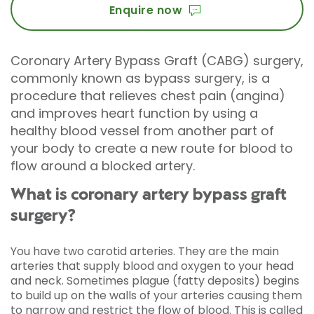
Enquire now
Coronary Artery Bypass Graft (CABG) surgery,
commonly known as bypass surgery, is a
procedure that relieves chest pain (angina)
and improves heart function by using a
healthy blood vessel from another part of
your body to create a new route for blood to
flow around a blocked artery.
What is coronary artery bypass graft
surgery?
You have two carotid arteries. They are the main
arteries that supply blood and oxygen to your head
and neck. Sometimes plague (fatty deposits) begins
to build up on the walls of your arteries causing them
to narrow and restrict the flow of blood. This is called