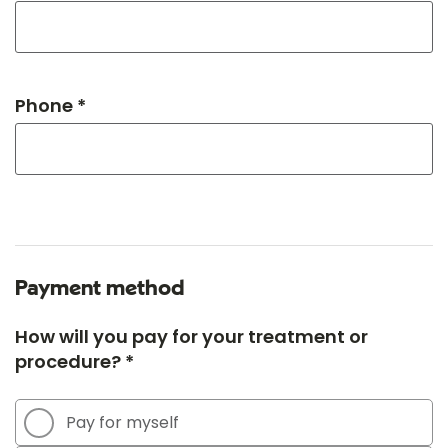
Phone *
Payment method
How will you pay for your treatment or
procedure? *
Pay for myself