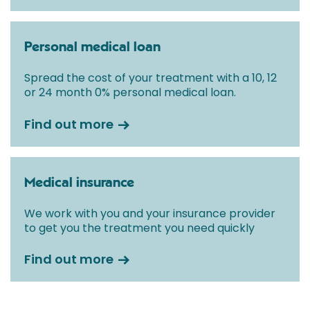
Personal medical loan
Spread the cost of your treatment with a 10, 12
or 24 month 0% personal medical loan.
Find out more
Medical insurance
We work with you and your insurance provider
to get you the treatment you need quickly
Find out more