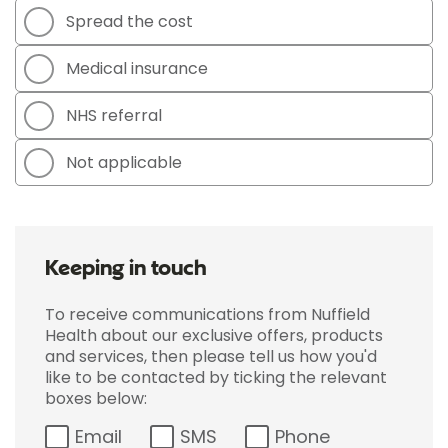
Spread the cost
Medical insurance
NHS referral
Not applicable
Keeping in touch
To receive communications from Nuffield
Health about our exclusive offers, products
and services, then please tell us how you'd
like to be contacted by ticking the relevant
boxes below:
Email
SMS
Phone