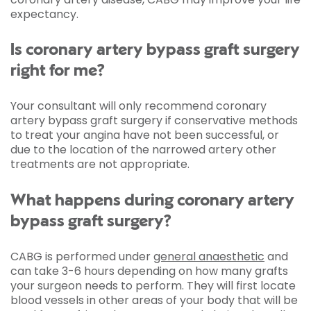
expectancy.
Is coronary artery bypass graft surgery
right for me?
Your consultant will only recommend coronary
artery bypass graft surgery if conservative methods
to treat your angina have not been successful, or
due to the location of the narrowed artery other
treatments are not appropriate.
What happens during coronary artery
bypass graft surgery?
CABG is performed under
general anaesthetic
and
can take 3-6 hours depending on how many grafts
your surgeon needs to perform. They will first locate
blood vessels in other areas of your body that will be