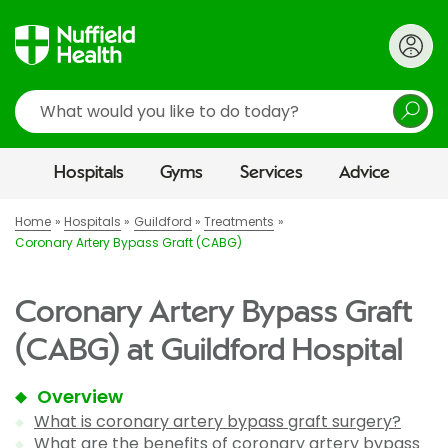
Search
Hospitals
Gyms
Services
Advice
Home
Hospitals
Guildford
Treatments
Coronary Artery Bypass Graft (CABG)
Coronary Artery Bypass Graft
(CABG) at Guildford Hospital
Overview
What is coronary artery bypass graft surgery?
What are the benefits of coronary artery bypass