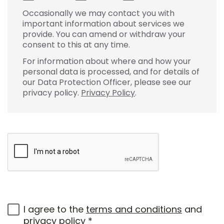
Occasionally we may contact you with
important information about services we
provide. You can amend or withdraw your
consent to this at any time.
For information about where and how your
personal data is processed, and for details of
our Data Protection Officer, please see our
privacy policy.
Privacy Policy
.
I agree to the
terms and conditions
and
privacy policy
*