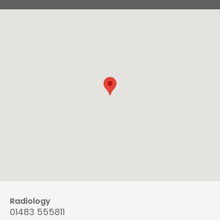
Radiology
01483 555811