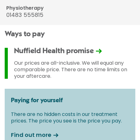
Physiotherapy
01483 555815
Ways to pay
Nuffield Health promise
Our prices are all-inclusive. We will equal any
comparable price. There are no time limits on
your aftercare.
Paying for yourself
There are no hidden costs in our treatment
prices. The price you see is the price you pay.
Find out more