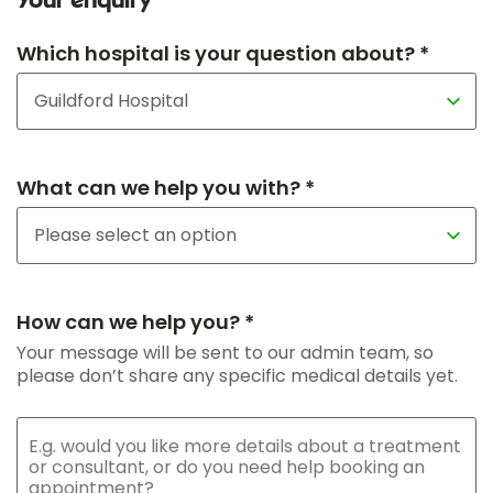
Your enquiry
Which hospital is your question about? *
What can we help you with? *
How can we help you? *
Your message will be sent to our admin team, so
please don’t share any specific medical details yet.