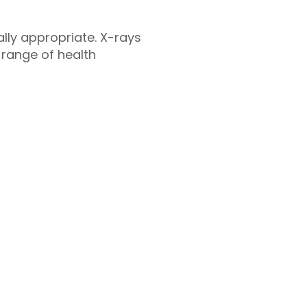
cally appropriate. X-rays
 range of health