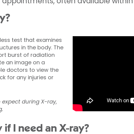
appointments, often available within 
ay?
nless test that examines
ctures in the body. The
t burst of radiation
te an image on a
ble doctors to view the
k for any injuries or
o expect during X-ray,
g
.
 if I need an X-ray?