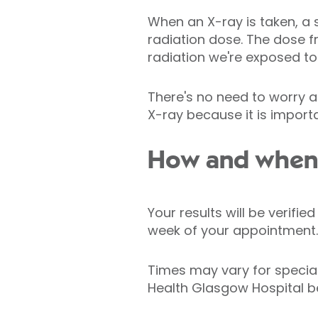
When an X-ray is taken, a 
radiation dose. The dose 
radiation we're exposed to 
There's no need to worry a
X-ray because it is importa
How and when w
Your results will be verifi
week of your appointment.
Times may vary for specia
Health Glasgow Hospital b