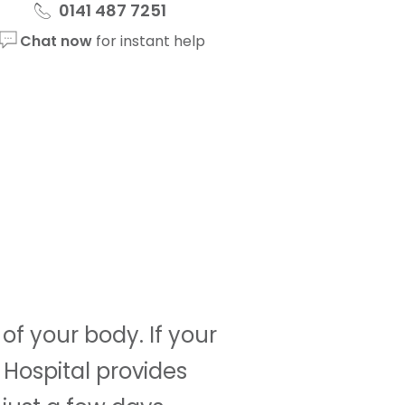
0141 487 7251
Chat now
for instant help
f your body. If your
 Hospital provides