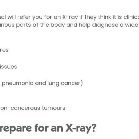
 will refer you for an X-ray if they think it is clini
rious parts of the body and help diagnose a wide
res
tissues
s pneumonia and lung cancer)
non-cancerous tumours
repare for an X-ray?