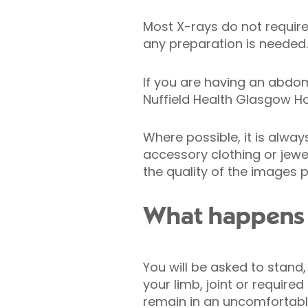
Most X-rays do not require 
any preparation is needed.
If you are having an abdo
Nuffield Health Glasgow Ho
Where possible, it is alwa
accessory clothing or jewe
the quality of the images 
What happens 
You will be asked to stand,
your limb, joint or require
remain in an uncomfortable 