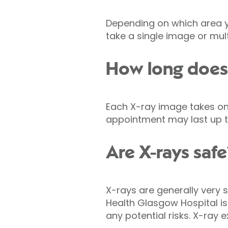
Depending on which area y
take a single image or mult
How long does 
Each X-ray image takes onl
appointment may last up t
Are X-rays safe
X-rays are generally very s
Health Glasgow Hospital is
any potential risks. X-ray