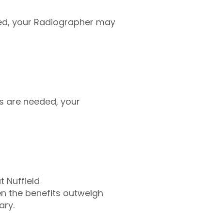
ed, your Radiographer may
s are needed, your
t Nuffield
en the benefits outweigh
ary.