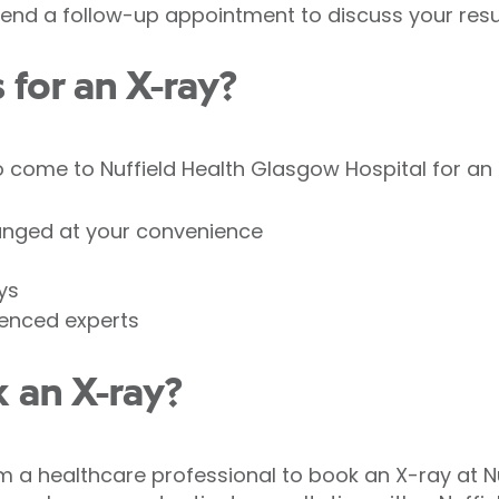
nd a follow-up appointment to discuss your resul
for an X-ray?
come to Nuffield Health Glasgow Hospital for an 
anged at your convenience
ys
ienced experts
 an X-ray?
om a healthcare professional to book an X-ray at N