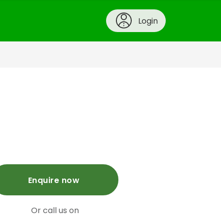
Login
Enquire now
Or call us on