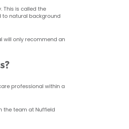
This is called the
d to natural background
al will only recommend an
ts?
hcare professional within a
 the team at Nuffield