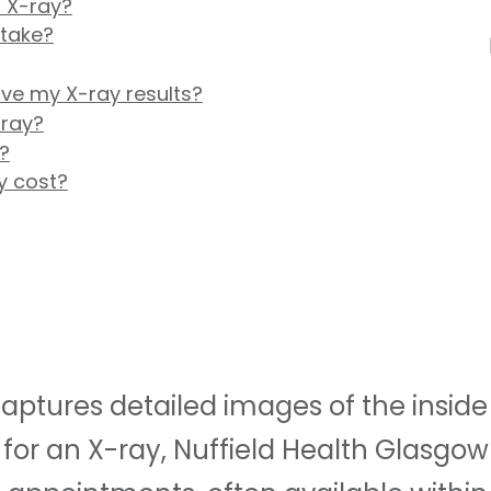
 X-ray?
 take?
ive my X-ray results?
-ray?
?
y cost?
ptures detailed images of the inside o
for an X-ray, Nuffield Health Glasgow