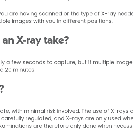
ou are having scanned or the type of X-ray need
iple images with you in different positions.
an X-ray take?
y a few seconds to capture, but if multiple image
o 20 minutes.
?
afe, with minimal risk involved. The use of X-rays a
 carefully regulated, and X-rays are only used wh
 examinations are therefore only done when necess