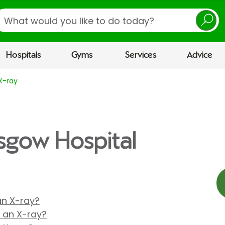
earch
Hospitals
Gyms
Services
Advice
X-ray
asgow Hospital
 an X-ray?
r an X-ray?