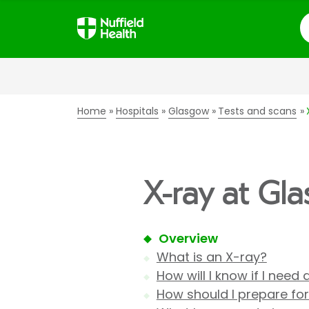
S
Home
Hospitals
Glasgow
Tests and scans
X-ray at Gl
Overview
What is an X-ray?
How will I know if I need
How should I prepare fo