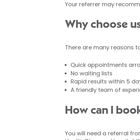
Your referrer may recomme
Why choose us 
There are many reasons to 
Quick appointments arr
No waiting lists
Rapid results within 5 da
A friendly team of exper
How can I book
You will need a referral fr