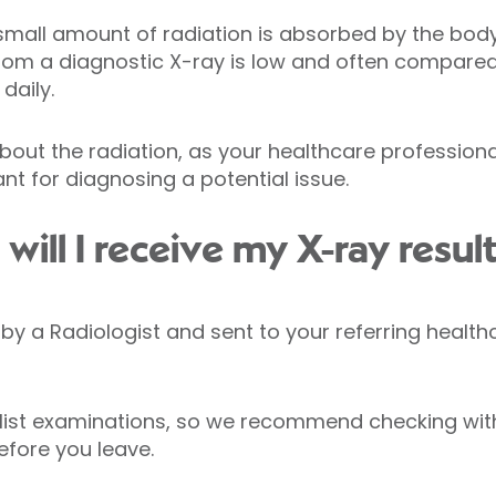
small amount of radiation is absorbed by the body. 
from a diagnostic X-ray is low and often compare
daily.
bout the radiation, as your healthcare profession
nt for diagnosing a potential issue.
ill I receive my X-ray resul
ed by a Radiologist and sent to your referring healt
list examinations, so we recommend checking with
efore you leave.