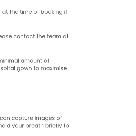
 at the time of booking if
lease contact the team at
 minimal amount of
hospital gown to maximise
er can capture images of
hold your breath briefly to