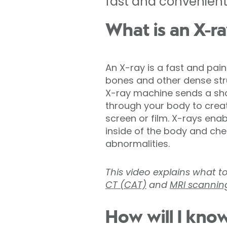
fast and convenient 
What is an X-r
An X-ray is a fast and pai
bones and other dense stru
X-ray machine sends a shor
through your body to crea
screen or film. X-rays ena
inside of the body and chec
abnormalities.
This video explains what t
CT (CAT)
and
MRI scannin
How will I know