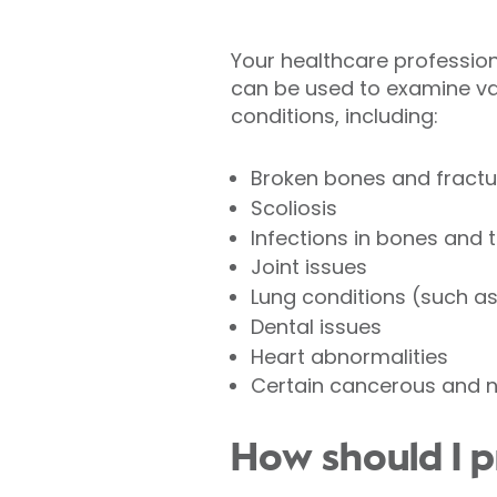
Your healthcare professional
can be used to examine va
conditions, including:
Broken bones and fractu
Scoliosis
Infections in bones and 
Joint issues
Lung conditions (such a
Dental issues
Heart abnormalities
Certain cancerous and 
How should I p