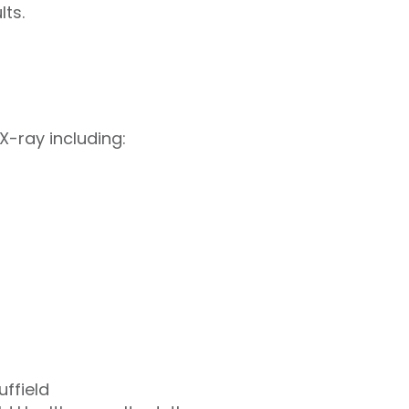
ts.
X-ray including:
uffield