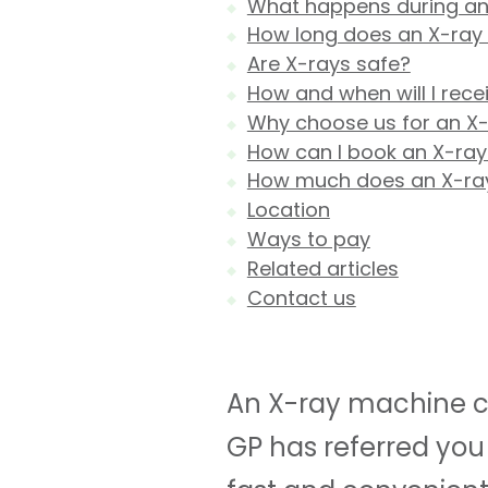
What happens during an
How long does an X-ray
Are X-rays safe?
How and when will I rece
Why choose us for an X
How can I book an X-ray
How much does an X-ra
Location
Ways to pay
Related articles
Contact us
An X-ray machine ca
GP has referred you 