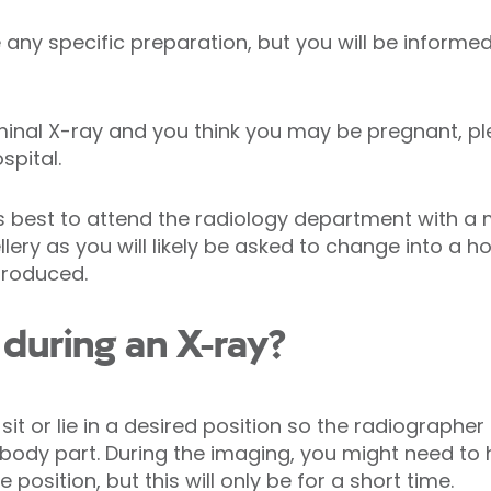
any specific preparation, but you will be informed
minal X-ray and you think you may be pregnant, p
spital.
ys best to attend the radiology department with a
llery as you will likely be asked to change into a 
produced.
during an X-ray?
 sit or lie in a desired position so the radiograph
d body part. During the imaging, you might need to 
position, but this will only be for a short time.