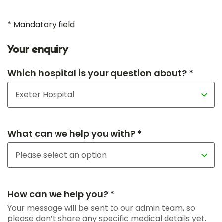
* Mandatory field
Your enquiry
Which hospital is your question about? *
What can we help you with? *
How can we help you? *
Your message will be sent to our admin team, so
please don’t share any specific medical details yet.