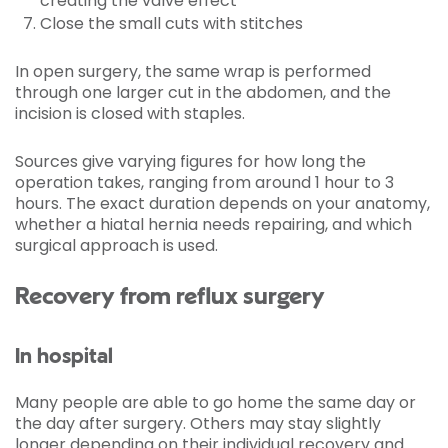
creating the valve effect
Close the small cuts with stitches
In open surgery, the same wrap is performed
through one larger cut in the abdomen, and the
incision is closed with staples.
Sources give varying figures for how long the
operation takes, ranging from around 1 hour to 3
hours. The exact duration depends on your anatomy,
whether a hiatal hernia needs repairing, and which
surgical approach is used.
Recovery from reflux surgery
In hospital
Many people are able to go home the same day or
the day after surgery. Others may stay slightly
longer depending on their individual recovery and