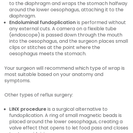
to the diaphragm and wraps the stomach halfway
around the lower oesophagus, attaching it to the
diaphragm.
Endoluminal fundoplication
is performed without
any external cuts. A camera on a flexible tube
(endoscope) is passed down through the mouth
into the oesophagus, and the surgeon places small
clips or stitches at the point where the
oesophagus meets the stomach.
Your surgeon will recommend which type of wrap is
most suitable based on your anatomy and
symptoms.
Other types of reflux surgery:
LINX procedure
is a surgical alternative to
fundoplication. A ring of small magnetic beads is
placed around the lower oesophagus, creating a
valve effect that opens to let food pass and closes