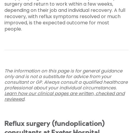
surgery and return to work within a few weeks,
depending on their job and individual recovery. A full
recovery, with reflux symptoms resolved or much
improved, is the expected outcome for most
people.
The information on this page is for general guidance
only and is not a substitute for advice from your
consultant or GP. Always consult a qualified healthcare
professional about your individual circumstances.
Learn how our clinical pages are written, checked and
reviewed
.
Reflux surgery (fundoplication)
consultants at Exeter Hospital