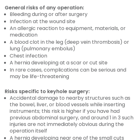
General risks of any operation:
Bleeding during or after surgery
Infection at the wound site
An allergic reaction to equipment, materials, or
medication
A blood clot in the leg (deep vein thrombosis) or
lung (pulmonary embolus)
Chest infection
A hernia developing at a scar or cut site
In rare cases, complications can be serious and
may be life-threatening
Risks specific to keyhole surgery:
Accidental damage to nearby structures such as
the bowel, liver, or blood vessels while inserting
instruments; this risk is higher if you have had
previous abdominal surgery, and around 1 in 3 such
injuries are not immediately obvious during the
operation itself
A hernia developing near one of the small cuts