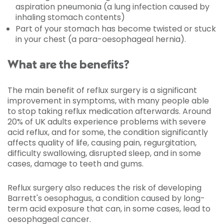
aspiration pneumonia (a lung infection caused by
inhaling stomach contents)
Part of your stomach has become twisted or stuck
in your chest (a para-oesophageal hernia).
What are the benefits?
The main benefit of reflux surgery is a significant
improvement in symptoms, with many people able
to stop taking reflux medication afterwards. Around
20% of UK adults experience problems with severe
acid reflux, and for some, the condition significantly
affects quality of life, causing pain, regurgitation,
difficulty swallowing, disrupted sleep, and in some
cases, damage to teeth and gums.
Reflux surgery also reduces the risk of developing
Barrett's oesophagus, a condition caused by long-
term acid exposure that can, in some cases, lead to
oesophageal cancer.