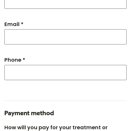
Email *
Phone *
Payment method
How will you pay for your treatment or