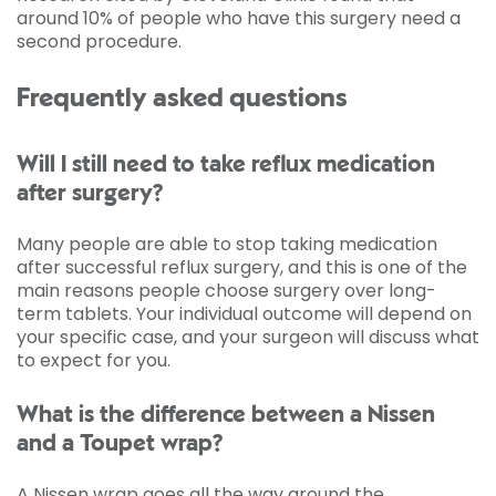
around 10% of people who have this surgery need a
second procedure.
Frequently asked questions
Will I still need to take reflux medication
after surgery?
Many people are able to stop taking medication
after successful reflux surgery, and this is one of the
main reasons people choose surgery over long-
term tablets. Your individual outcome will depend on
your specific case, and your surgeon will discuss what
to expect for you.
What is the difference between a Nissen
and a Toupet wrap?
A Nissen wrap goes all the way around the