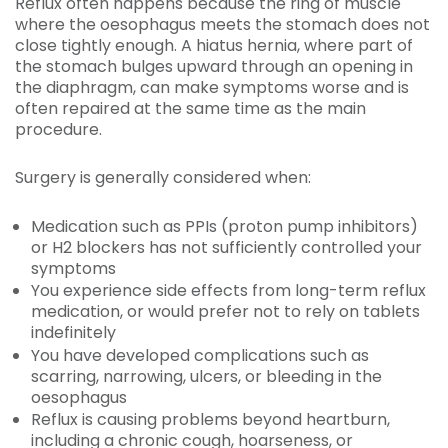
Reflux often happens because the ring of muscle
where the oesophagus meets the stomach does not
close tightly enough. A hiatus hernia, where part of
the stomach bulges upward through an opening in
the diaphragm, can make symptoms worse and is
often repaired at the same time as the main
procedure.
Surgery is generally considered when:
Medication such as PPIs (proton pump inhibitors)
or H2 blockers has not sufficiently controlled your
symptoms
You experience side effects from long-term reflux
medication, or would prefer not to rely on tablets
indefinitely
You have developed complications such as
scarring, narrowing, ulcers, or bleeding in the
oesophagus
Reflux is causing problems beyond heartburn,
including a chronic cough, hoarseness, or