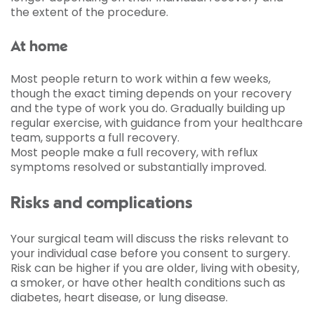
the extent of the procedure.
At home
Most people return to work within a few weeks,
though the exact timing depends on your recovery
and the type of work you do. Gradually building up
regular exercise, with guidance from your healthcare
team, supports a full recovery.
Most people make a full recovery, with reflux
symptoms resolved or substantially improved.
Risks and complications
Your surgical team will discuss the risks relevant to
your individual case before you consent to surgery.
Risk can be higher if you are older, living with obesity,
a smoker, or have other health conditions such as
diabetes, heart disease, or lung disease.