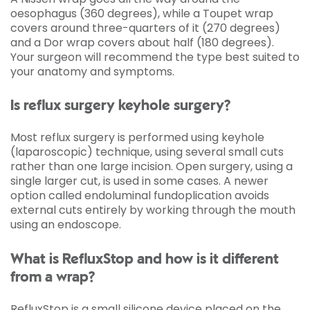
oesophagus (360 degrees), while a Toupet wrap
covers around three-quarters of it (270 degrees)
and a Dor wrap covers about half (180 degrees).
Your surgeon will recommend the type best suited to
your anatomy and symptoms.
Is reflux surgery keyhole surgery?
Most reflux surgery is performed using keyhole
(laparoscopic) technique, using several small cuts
rather than one large incision. Open surgery, using a
single larger cut, is used in some cases. A newer
option called endoluminal fundoplication avoids
external cuts entirely by working through the mouth
using an endoscope.
What is RefluxStop and how is it different
from a wrap?
RefluxStop is a small silicone device placed on the