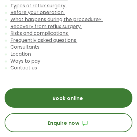
Types of reflux surgery
Before your operation
What happens during the procedure?
Recovery from reflux surgery
Risks and complications
Frequently asked questions
Consultants
Location
Ways to pay
Contact us
Book online
Enquire now