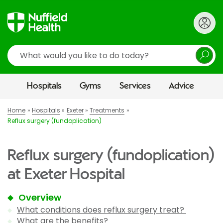
Search
Hospitals
Gyms
Services
Advice
Home
Hospitals
Exeter
Treatments
Reflux surgery (fundoplication)
Reflux surgery (fundoplication)
at Exeter Hospital
Overview
What conditions does reflux surgery treat?
What are the benefits?