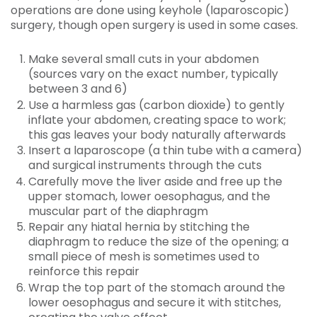
operations are done using keyhole (laparoscopic)
surgery, though open surgery is used in some cases.
Make several small cuts in your abdomen
(sources vary on the exact number, typically
between 3 and 6)
Use a harmless gas (carbon dioxide) to gently
inflate your abdomen, creating space to work;
this gas leaves your body naturally afterwards
Insert a laparoscope (a thin tube with a camera)
and surgical instruments through the cuts
Carefully move the liver aside and free up the
upper stomach, lower oesophagus, and the
muscular part of the diaphragm
Repair any hiatal hernia by stitching the
diaphragm to reduce the size of the opening; a
small piece of mesh is sometimes used to
reinforce this repair
Wrap the top part of the stomach around the
lower oesophagus and secure it with stitches,