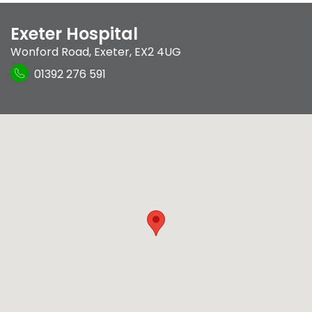
Exeter Hospital
Wonford Road
,
Exeter
,
EX2 4UG
01392 276 591