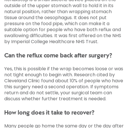
outside of the upper stomach wall to hold it in its
natural position, rather than wrapping stomach
tissue around the oesophagus. It does not put
pressure on the food pipe, which can make it a
suitable option for people who have both reflux and
swallowing difficulties. It was first offered on the NHS
by Imperial College Healthcare NHS Trust.
Can the reflux come back after surgery?
Yes, this is possible if the wrap becomes loose or was
not tight enough to begin with. Research cited by
Cleveland Clinic found about 10% of people who have
this surgery need a second operation. If symptoms
return and do not settle, your surgical team can
discuss whether further treatment is needed.
How long does it take to recover?
Many people go home the same day or the day after