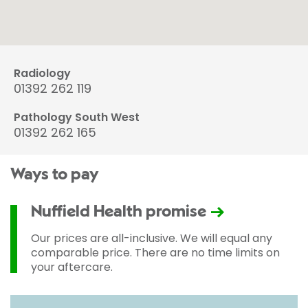
Radiology
01392 262 119
Pathology South West
01392 262 165
Ways to pay
Nuffield Health promise
Our prices are all-inclusive. We will equal any
comparable price. There are no time limits on
your aftercare.