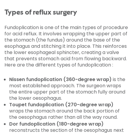
Types of reflux surgery
Fundoplication is one of the main types of procedure
for acid reflux. It involves wrapping the upper part of
the stomach (the fundus) around the base of the
esophagus and stitching it into place. This reinforces
the lower esophageal sphincter, creating a valve
that prevents stomach acid from flowing backward.
Here are the different types of fundoplication :
Nissen fundoplication (360-degree wrap)
is the
most established approach. The surgeon wraps
the entire upper part of the stomach fully around
the lower oesophagus.
Toupet fundoplication (270-degree wrap)
wraps the stomach around the back portion of
the oesophagus rather than all the way round.
Dor fundoplication (180-degree wrap)
reconstructs the section of the oesophagus next