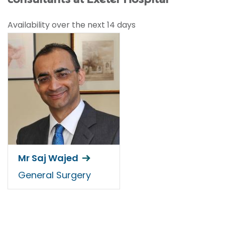
Availability over the next 14 days
Mr Saj Wajed
General Surgery