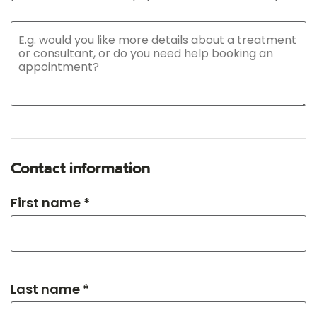
Contact information
First name *
Last name *