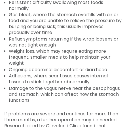
Persistent difficulty swallowing most foods
normally
Gas bloat, where the stomach overfills with air or
food and you are unable to relieve the pressure by
burping or being sick; this usually improves
gradually over time
Reflux symptoms returning if the wrap loosens or
was not tight enough
Weight loss, which may require eating more
frequent, smaller meals to help maintain your
weight
Ongoing abdominal discomfort or diarrhoea
Adhesions, where scar tissue causes internal
tissues to stick together abnormally
Damage to the vagus nerve near the oesophagus
and stomach, which can affect how the stomach
functions
If problems are severe and continue for more than
three months, a further operation may be needed.
Research cited by Cleveland Clinic found that