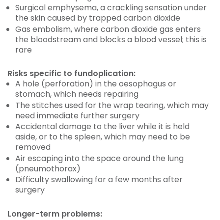
Surgical emphysema, a crackling sensation under
the skin caused by trapped carbon dioxide
Gas embolism, where carbon dioxide gas enters
the bloodstream and blocks a blood vessel; this is
rare
Risks specific to fundoplication:
A hole (perforation) in the oesophagus or
stomach, which needs repairing
The stitches used for the wrap tearing, which may
need immediate further surgery
Accidental damage to the liver while it is held
aside, or to the spleen, which may need to be
removed
Air escaping into the space around the lung
(pneumothorax)
Difficulty swallowing for a few months after
surgery
Longer-term problems: