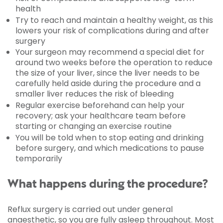
health
Try to reach and maintain a healthy weight, as this
lowers your risk of complications during and after
surgery
Your surgeon may recommend a special diet for
around two weeks before the operation to reduce
the size of your liver, since the liver needs to be
carefully held aside during the procedure and a
smaller liver reduces the risk of bleeding
Regular exercise beforehand can help your
recovery; ask your healthcare team before
starting or changing an exercise routine
You will be told when to stop eating and drinking
before surgery, and which medications to pause
temporarily
What happens during the procedure?
Reflux surgery is carried out under general
anaesthetic, so you are fully asleep throughout. Most