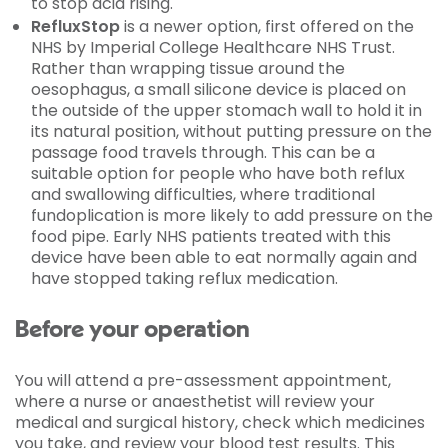
to stop acid rising.
RefluxStop
is a newer option, first offered on the
NHS by Imperial College Healthcare NHS Trust.
Rather than wrapping tissue around the
oesophagus, a small silicone device is placed on
the outside of the upper stomach wall to hold it in
its natural position, without putting pressure on the
passage food travels through. This can be a
suitable option for people who have both reflux
and swallowing difficulties, where traditional
fundoplication is more likely to add pressure on the
food pipe. Early NHS patients treated with this
device have been able to eat normally again and
have stopped taking reflux medication.
Before your operation
You will attend a pre-assessment appointment,
where a nurse or anaesthetist will review your
medical and surgical history, check which medicines
you take, and review your blood test results. This