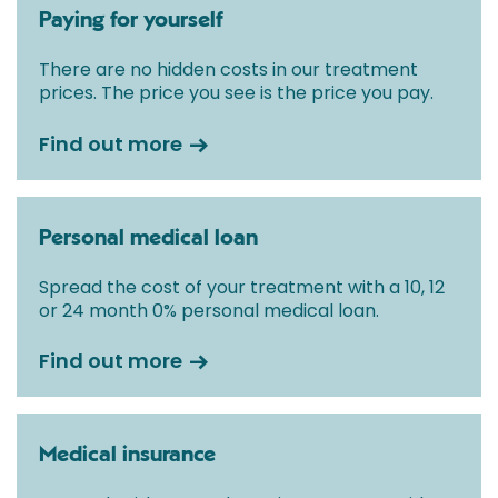
Paying for yourself
There are no hidden costs in our treatment
prices. The price you see is the price you pay.
Find out more
Personal medical loan
Spread the cost of your treatment with a 10, 12
or 24 month 0% personal medical loan.
Find out more
Medical insurance