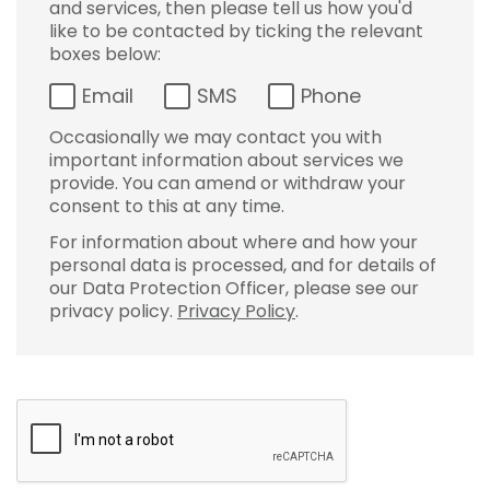
and services, then please tell us how you'd
like to be contacted by ticking the relevant
boxes below:
Email
SMS
Phone
Occasionally we may contact you with
important information about services we
provide. You can amend or withdraw your
consent to this at any time.
For information about where and how your
personal data is processed, and for details of
our Data Protection Officer, please see our
privacy policy.
Privacy Policy
.