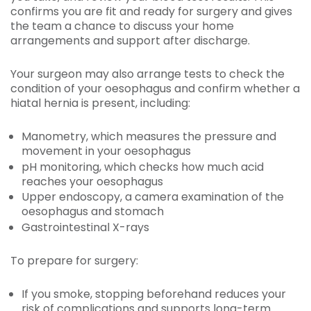
confirms you are fit and ready for surgery and gives
the team a chance to discuss your home
arrangements and support after discharge.
Your surgeon may also arrange tests to check the
condition of your oesophagus and confirm whether a
hiatal hernia is present, including:
Manometry, which measures the pressure and
movement in your oesophagus
pH monitoring, which checks how much acid
reaches your oesophagus
Upper endoscopy, a camera examination of the
oesophagus and stomach
Gastrointestinal X-rays
To prepare for surgery:
If you smoke, stopping beforehand reduces your
risk of complications and supports long-term