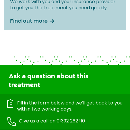
We work with you and your insurance provider
to get you the treatment you need quickly
Find out more
Ask a question about this
treatment
Fill in the form below and we'll get back to you
within two working days.
Give us a call on
01392 262 110