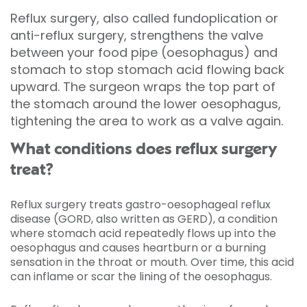
Reflux surgery, also called fundoplication or
anti-reflux surgery, strengthens the valve
between your food pipe (oesophagus) and
stomach to stop stomach acid flowing back
upward. The surgeon wraps the top part of
the stomach around the lower oesophagus,
tightening the area to work as a valve again.
What conditions does reflux surgery
treat?
Reflux surgery treats gastro-oesophageal reflux
disease (GORD, also written as GERD), a condition
where stomach acid repeatedly flows up into the
oesophagus and causes heartburn or a burning
sensation in the throat or mouth. Over time, this acid
can inflame or scar the lining of the oesophagus.