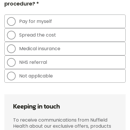
procedure? *
Pay for myself
Spread the cost
Medical insurance
NHS referral
Not applicable
Keeping in touch
To receive communications from Nuffield
Health about our exclusive offers, products