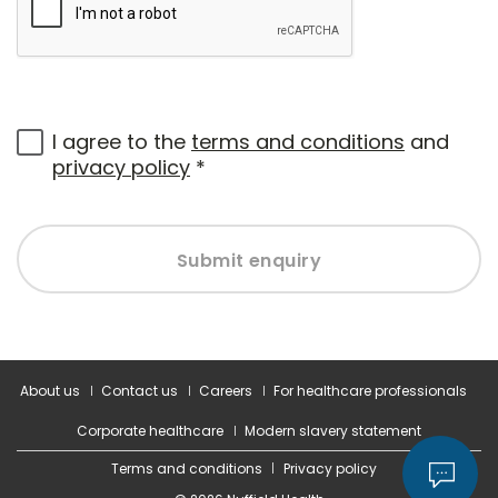
I agree to the
terms and conditions
and
privacy policy
*
Submit enquiry
About us
Contact us
Careers
For healthcare professionals
Corporate healthcare
Modern slavery statement
Terms and conditions
Privacy policy