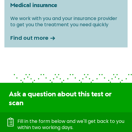
Medical insurance
We work with you and your insurance provider
to get you the treatment you need quickly
Find out more
Ask a question about this test or
scan
Fill in the form below and we'll get back to you
within two working days.