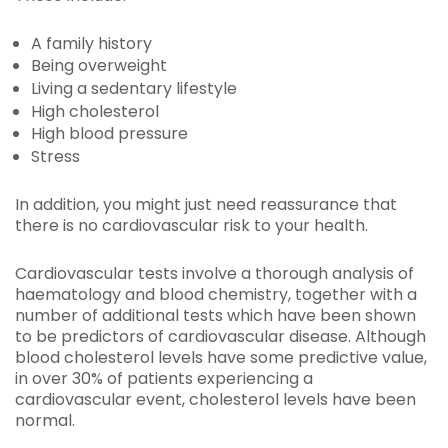
A family history
Being overweight
Living a sedentary lifestyle
High cholesterol
High blood pressure
Stress
In addition, you might just need reassurance that
there is no cardiovascular risk to your health.
Cardiovascular tests involve a thorough analysis of
haematology and blood chemistry, together with a
number of additional tests which have been shown
to be predictors of cardiovascular disease. Although
blood cholesterol levels have some predictive value,
in over 30% of patients experiencing a
cardiovascular event, cholesterol levels have been
normal.