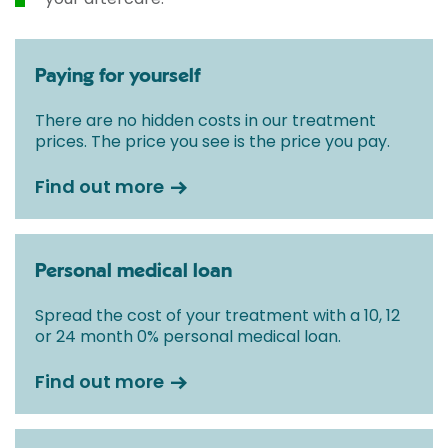
Paying for yourself
There are no hidden costs in our treatment
prices. The price you see is the price you pay.
Find out more
Personal medical loan
Spread the cost of your treatment with a 10, 12
or 24 month 0% personal medical loan.
Find out more