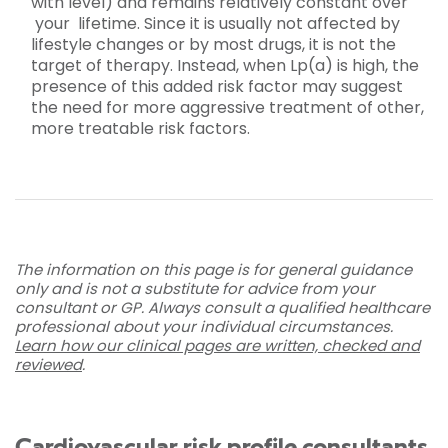
with level) and remains relatively constant over
your lifetime. Since it is usually not affected by
lifestyle changes or by most drugs, it is not the
target of therapy. Instead, when Lp(a) is high, the
presence of this added risk factor may suggest
the need for more aggressive treatment of other,
more treatable risk factors.
The information on this page is for general guidance
only and is not a substitute for advice from your
consultant or GP. Always consult a qualified healthcare
professional about your individual circumstances.
Learn how our clinical pages are written, checked and
reviewed
.