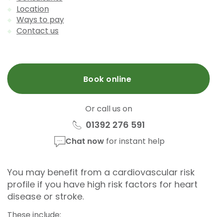
Location
Ways to pay
Contact us
Book online
Or call us on
01392 276 591
Chat now
for instant help
You may benefit from a cardiovascular risk
profile if you have high risk factors for heart
disease or stroke.
These include: