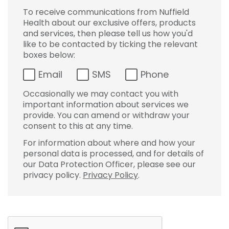
To receive communications from Nuffield
Health about our exclusive offers, products
and services, then please tell us how you'd
like to be contacted by ticking the relevant
boxes below:
Email
SMS
Phone
Occasionally we may contact you with
important information about services we
provide. You can amend or withdraw your
consent to this at any time.
For information about where and how your
personal data is processed, and for details of
our Data Protection Officer, please see our
privacy policy.
Privacy Policy
.