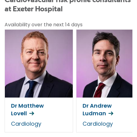
Cardiovascular risk profile consultants
at Exeter Hospital
Availability over the next 14 days
Dr Matthew
Dr Andrew
Lovell
Ludman
Cardiology
Cardiology