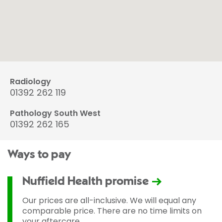
Radiology
01392 262 119
Pathology South West
01392 262 165
Ways to pay
Nuffield Health promise
Our prices are all-inclusive. We will equal any
comparable price. There are no time limits on
your aftercare.