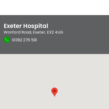
Exeter Hospital
Wonford Road
,
Exeter
,
EX2 4UG
01392 276 591