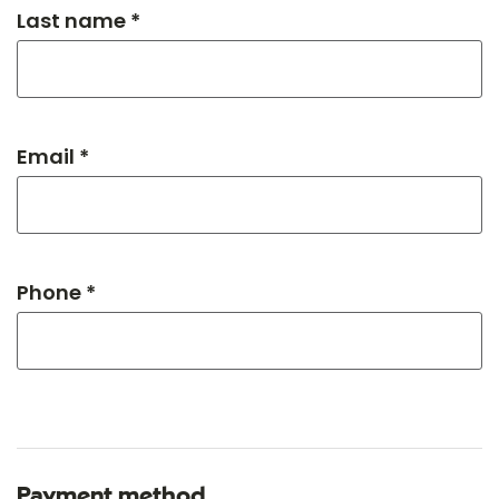
Last name *
Email *
Phone *
Payment method