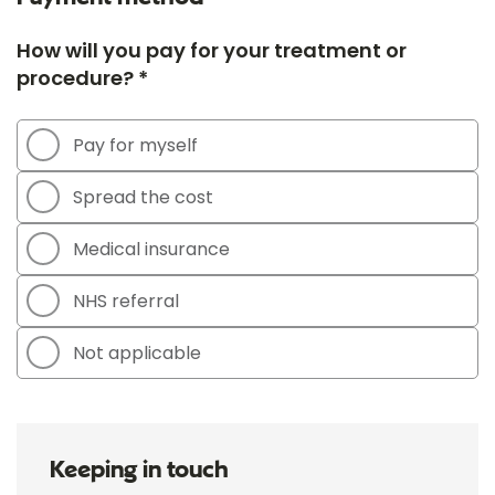
How will you pay for your treatment or
procedure? *
Pay for myself
Spread the cost
Medical insurance
NHS referral
Not applicable
Keeping in touch