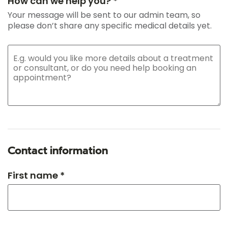
How can we help you? *
Your message will be sent to our admin team, so
please don’t share any specific medical details yet.
Contact information
First name *