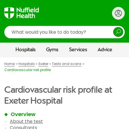
Search
Hospitals
Gyms
Services
Advice
Home
Hospitals
Exeter
Tests and scans
Cardiovascular risk profile
Cardiovascular risk profile at
Exeter Hospital
Overview
About the test
Consultants