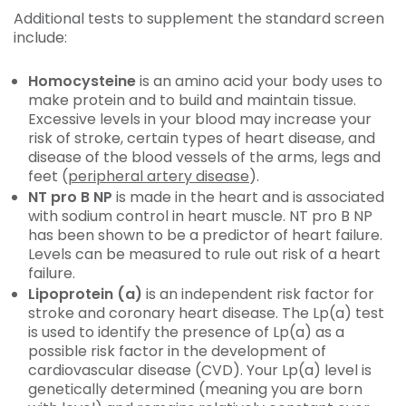
Additional tests to supplement the standard screen
include:
Homocysteine
is an amino acid your body uses to
make protein and to build and maintain tissue.
Excessive levels in your blood may increase your
risk of stroke, certain types of heart disease, and
disease of the blood vessels of the arms, legs and
feet (
peripheral artery disease
).
NT pro B NP
is made in the heart and is associated
with sodium control in heart muscle. NT pro B NP
has been shown to be a predictor of heart failure.
Levels can be measured to rule out risk of a heart
failure.
Lipoprotein (a)
is an independent risk factor for
stroke and coronary heart disease. The Lp(a) test
is used to identify the presence of Lp(a) as a
possible risk factor in the development of
cardiovascular disease (CVD). Your Lp(a) level is
genetically determined (meaning you are born