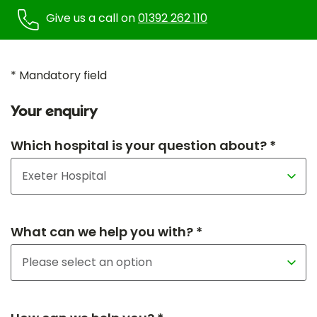
Give us a call on
01392 262 110
* Mandatory field
Your enquiry
Which hospital is your question about? *
What can we help you with? *