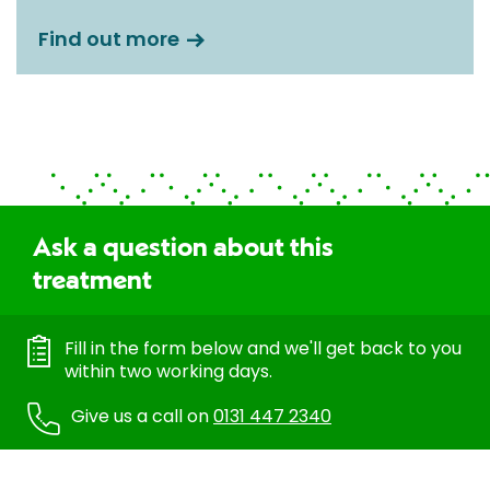
Find out more
Ask a question about this
treatment
Fill in the form below and we'll get back to you
within two working days.
Give us a call on
0131 447 2340