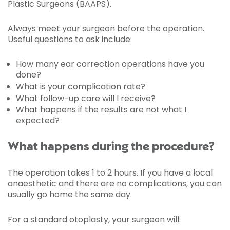
Plastic Surgeons (BAAPS).
Always meet your surgeon before the operation.
Useful questions to ask include:
How many ear correction operations have you
done?
What is your complication rate?
What follow-up care will I receive?
What happens if the results are not what I
expected?
What happens during the procedure?
The operation takes 1 to 2 hours. If you have a local
anaesthetic and there are no complications, you can
usually go home the same day.
For a standard otoplasty, your surgeon will: