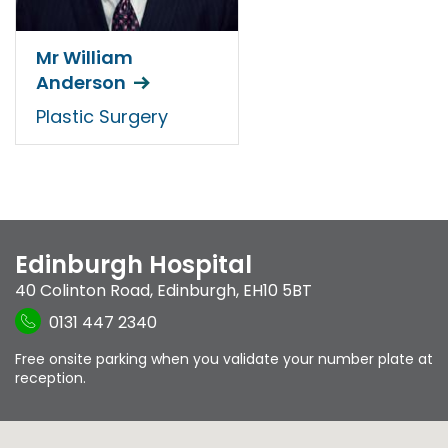
Mr William
Anderson
Plastic Surgery
Edinburgh Hospital
40 Colinton Road
,
Edinburgh
,
EH10 5BT
0131 447 2340
Free onsite parking when you validate your number plate at
reception.