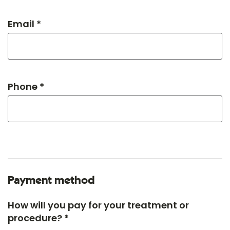
Email *
Phone *
Payment method
How will you pay for your treatment or
procedure? *