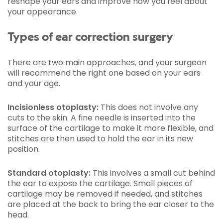
reshape your ears and improve how you feel about
your appearance.
Types of ear correction surgery
There are two main approaches, and your surgeon
will recommend the right one based on your ears
and your age.
Incisionless otoplasty:
This does not involve any
cuts to the skin. A fine needle is inserted into the
surface of the cartilage to make it more flexible, and
stitches are then used to hold the ear in its new
position.
Standard otoplasty:
This involves a small cut behind
the ear to expose the cartilage. Small pieces of
cartilage may be removed if needed, and stitches
are placed at the back to bring the ear closer to the
head.