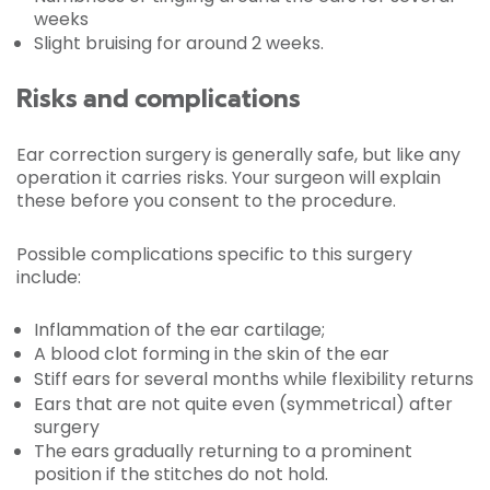
weeks
Slight bruising for around 2 weeks.
Risks and complications
Ear correction surgery is generally safe, but like any
operation it carries risks. Your surgeon will explain
these before you consent to the procedure.
Possible complications specific to this surgery
include:
Inflammation of the ear cartilage;
A blood clot forming in the skin of the ear
Stiff ears for several months while flexibility returns
Ears that are not quite even (symmetrical) after
surgery
The ears gradually returning to a prominent
position if the stitches do not hold.