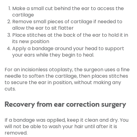
Make a small cut behind the ear to access the
cartilage
Remove small pieces of cartilage if needed to
allow the ear to sit flatter
Place stitches at the back of the ear to hold it in
its new position
Apply a bandage around your head to support
your ears while they begin to heal.
For an incisionless otoplasty, the surgeon uses a fine
needle to soften the cartilage, then places stitches
to secure the ear in position, without making any
cuts.
Recovery from ear correction surgery
If a bandage was applied, keep it clean and dry. You
will not be able to wash your hair until after it is
removed.