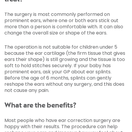
The surgery is most commonly performed on
prominent ears, where one or both ears stick out
more than a person is comfortable with. It can also
change the overall size or shape of the ears.
The operation is not suitable for children under 5
because the ear cartilage (the firm tissue that gives
ears their shape) is still growing and the tissue is too
soft to hold stitches securely. If your baby has
prominent ears, ask your GP about ear splints.
Before the age of 6 months, splints can gently
reshape the ears without any surgery, and this does
not cause any pain.
What are the benefits?
Most people who have ear correction surgery are
happy with their results. The procedure can help