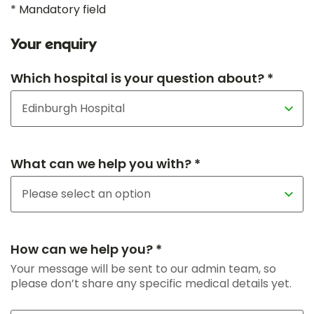
* Mandatory field
Your enquiry
Which hospital is your question about? *
What can we help you with? *
How can we help you? *
Your message will be sent to our admin team, so
please don’t share any specific medical details yet.