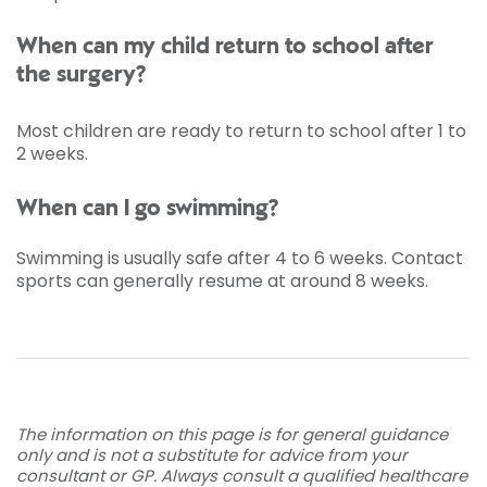
When can my child return to school after
the surgery?
Most children are ready to return to school after 1 to
2 weeks.
When can I go swimming?
Swimming is usually safe after 4 to 6 weeks. Contact
sports can generally resume at around 8 weeks.
The information on this page is for general guidance
only and is not a substitute for advice from your
consultant or GP. Always consult a qualified healthcare