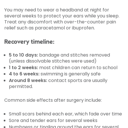
You may need to wear a headband at night for
several weeks to protect your ears while you sleep.
Treat any discomfort with over-the-counter pain
relief such as paracetamol or ibuprofen.
Recovery timeline:
5 to 10 days:
bandage and stitches removed
(unless dissolvable stitches were used)
1 to 2 weeks:
most children can return to school
4 to 6 weeks:
swimming is generally safe
Around 8 weeks:
contact sports are usually
permitted.
Common side effects after surgery include:
Small scars behind each ear, which fade over time
Sore and tender ears for several weeks
Numbness or tingling around the ears for several