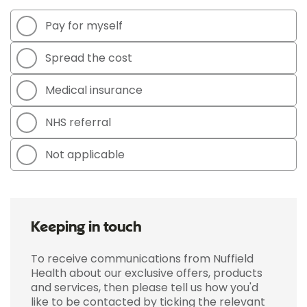
Pay for myself
Spread the cost
Medical insurance
NHS referral
Not applicable
Keeping in touch
To receive communications from Nuffield
Health about our exclusive offers, products
and services, then please tell us how you'd
like to be contacted by ticking the relevant