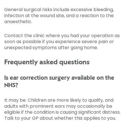
General surgical risks include excessive bleeding,
infection at the wound site, and a reaction to the
anaesthetic.
Contact the clinic where you had your operation as
soon as possible if you experience severe pain or
unexpected symptoms after going home.
Frequently asked questions
Is ear correction surgery available on the
NHS?
It may be. Children are more likely to qualify, and
adults with prominent ears may occasionally be
eligible if the condition is causing significant distress.
Talk to your GP about whether this applies to you.