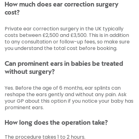
How much does ear correction surgery
cost?
Private ear correction surgery in the UK typically
costs between £2,500 and £3,500. This is in addition
to any consultation or follow-up fees, so make sure
you understand the total cost before booking.
Can prominent ears in babies be treated
without surgery?
Yes. Before the age of 6 months, ear splints can
reshape the ears gently and without any pain. Ask
your GP about this option if you notice your baby has
prominent ears.
How long does the operation take?
The procedure takes 1 to 2 hours.