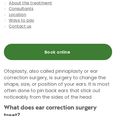
About the treatment
Consultants
Location
Ways to pay
Contact us
Book online
Otoplasty, also called pinnaplasty or ear
correction surgery, is surgery to change the
shape, size, or position of your ears. It is most
often done to pin back ears that stick out
noticeably from the sides of the head.
What does ear correction surgery
treat?