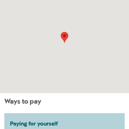
Ways to pay
Paying for yourself