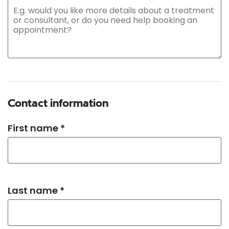
Contact information
First name *
Last name *