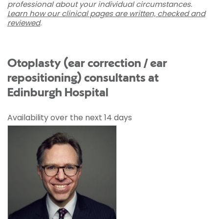
professional about your individual circumstances.
Learn how our clinical pages are written, checked and
reviewed
.
Otoplasty (ear correction / ear
repositioning) consultants at
Edinburgh Hospital
Availability over the next 14 days