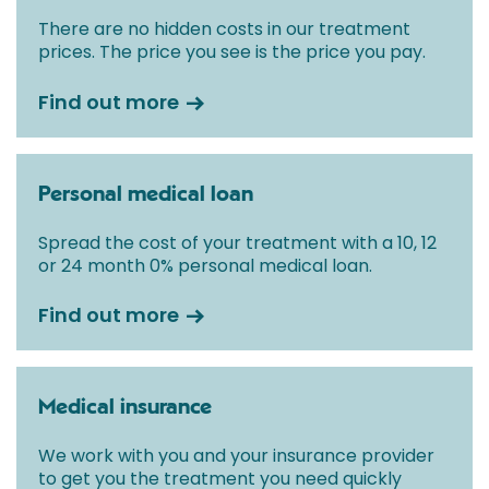
There are no hidden costs in our treatment
prices. The price you see is the price you pay.
Find out more
Personal medical loan
Spread the cost of your treatment with a 10, 12
or 24 month 0% personal medical loan.
Find out more
Medical insurance
We work with you and your insurance provider
to get you the treatment you need quickly