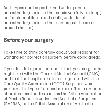
Both types can be performed under general
anaesthetic (medicine that sends you fully to sleep)
or, for older children and adults, under local
anaesthetic (medicine that numbs just the area
around the ear).
Before your surgery
Take time to think carefully about your reasons for
wanting ear correction surgery before going ahead.
If you decide to proceed, check that your surgeon is
registered with the General Medical Council (GMC)
and that the hospital or clinic is registered with the
Care Quality Commission (CQC). Surgeons who
perform this type of procedure are often members
of professional bodies such as the British Association
of Plastic Reconstructive and Aesthetic Surgeons
(BAPRAS) or the British Association of Aesthetic