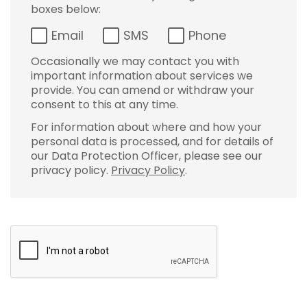
boxes below:
Email
SMS
Phone
Occasionally we may contact you with
important information about services we
provide. You can amend or withdraw your
consent to this at any time.
For information about where and how your
personal data is processed, and for details of
our Data Protection Officer, please see our
privacy policy.
Privacy Policy
.