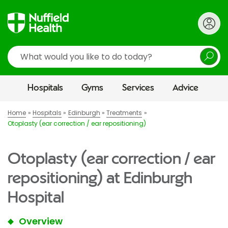
Search
Hospitals
Gyms
Services
Advice
Home
Hospitals
Edinburgh
Treatments
Otoplasty (ear correction / ear repositioning)
Otoplasty (ear correction / ear
repositioning) at Edinburgh
Hospital
Overview