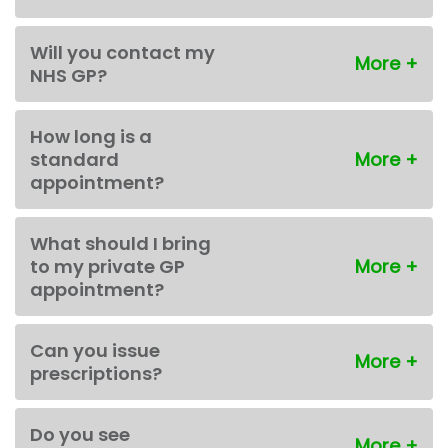
Will you contact my
NHS GP?
How long is a
standard
appointment?
What should I bring
to my private GP
appointment?
Can you issue
prescriptions?
Do you see