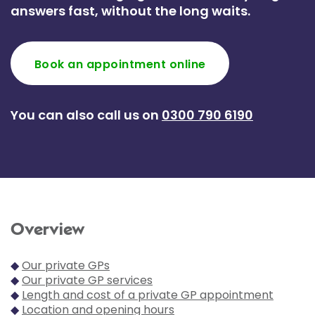
answers fast, without the long waits.
Book an appointment online
You can also call us on
0300 790 6190
Overview
◆
Our private GPs
◆
Our private GP services
◆
Length and cost of a private GP appointment
◆
Location and opening hours