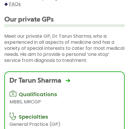
◆
FAQs
Our private GPs
Meet our private GP, Dr Tarun Sharma, who is
experienced in all aspects of medicine and has a
variety of special interests to cater for most medical
needs. His aim to provide a personal ‘one stop’
service from diagnosis to treatment.
Dr Tarun Sharma
Qualifications
MBBS, MRCGP
Specialties
General Practice (GP)