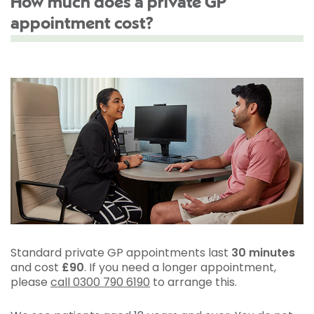
How much does a private GP
appointment cost?
Standard private GP appointments last
30 minutes
and cost
£90
. If you need a longer appointment,
please
call 0300 790 6190
to arrange this.