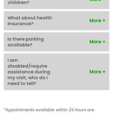
children?
What about health
insurance?
Is there parking
available?
I am
disabled/require
assistance during
my visit, who do I
need to tell?
*Appointments available within 24 hours are