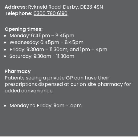
Address:
Rykneld Road, Derby, DE23 4SN
Telephone:
0300 790 6190
Opening times:
Monday: 6:45pm – 8:45pm
Wednesday: 6:45pm – 8:45pm
Friday: 9:30am – 11:30am, and 1pm – 4pm
Saturday: 9:30am - 11.30am
Pharmacy
Patients seeing a private GP can have their
prescriptions dispensed at our on‑site pharmacy for
added convenience.
Monday to Friday: 9am – 4pm