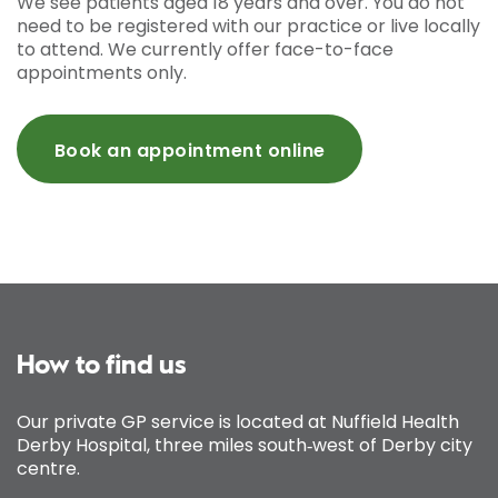
We see patients aged 18 years and over. You do not
need to be registered with our practice or live locally
to attend. We currently offer face-to-face
appointments only.
Book an appointment online
How to find us
Our private GP service is located at Nuffield Health
Derby Hospital, three miles south‑west of Derby city
centre.