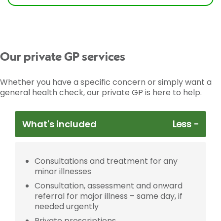
Our private GP services
Whether you have a specific concern or simply want a
general health check, our private GP is here to help.
What's included
Consultations and treatment for any
minor illnesses
Consultation, assessment and onward
referral for major illness – same day, if
needed urgently
Private prescriptions