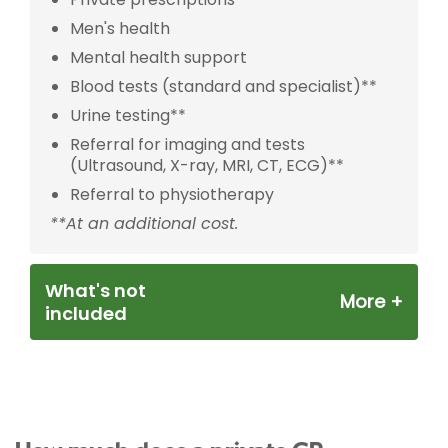
Men's health
Mental health support
Blood tests (standard and specialist)**
Urine testing**
Referral for imaging and tests
(Ultrasound, X-ray, MRI, CT, ECG)**
Referral to physiotherapy
**At an additional cost.
What's not
included