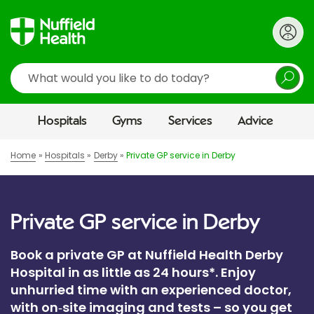
Search
Hospitals
Gyms
Services
Advice
Home
Hospitals
Derby
Private GP service in Derby
Private GP service in Derby
Book a private GP at Nuffield Health Derby
Hospital in as little as 24 hours*. Enjoy
unhurried time with an experienced doctor,
with on‑site imaging and tests – so you get