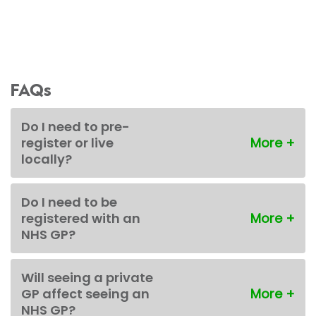
FAQs
Do I need to pre-
register or live
locally?
Do I need to be
registered with an
NHS GP?
Will seeing a private
GP affect seeing an
NHS GP?