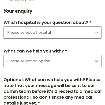
Your enquiry
Which hospital is your question about? *
What can we help you with? *
Optional: What can we help you with? Please
note that your message will be sent to our
admin team before it’s directed to a medical
professional, so don’t share any medical
details just yet. *