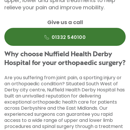
upper, lower and spinal treatments to help
relieve your pain and improve mobility.
Give us a call
01332 540100
Why choose Nuffield Health Derby
Hospital for your orthopaedic surgery?
Are you suffering from joint pain, a sporting injury or
an orthopaedic condition? Situated South West of
Derby city centre, Nuffield Health Derby Hospital has
built an unrivalled reputation for delivering
exceptional orthopaedic health care for patients
across Derbyshire and the East Midlands. Our
experienced surgeons can guarantee you rapid
access to a wide range of upper and lower limb
procedures and spinal surgery through a treatment