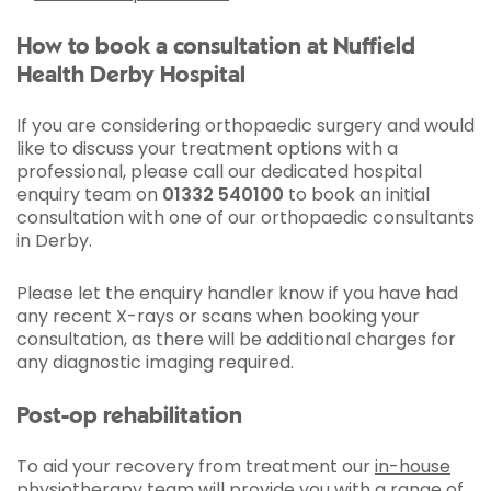
How to book a consultation at Nuffield
Health Derby Hospital
If you are considering orthopaedic surgery and would
like to discuss your treatment options with a
professional, please call our dedicated hospital
enquiry team on
01332 540100
to book an initial
consultation with one of our orthopaedic consultants
in Derby.
Please let the enquiry handler know if you have had
any recent X-rays or scans when booking your
consultation, as there will be additional charges for
any diagnostic imaging required.
Post-op rehabilitation
To aid your recovery from treatment our
in-house
physiotherapy team
will provide you with a range of