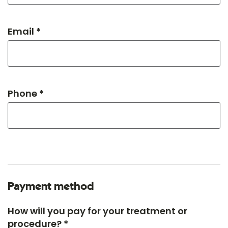
Email *
Phone *
Payment method
How will you pay for your treatment or
procedure? *