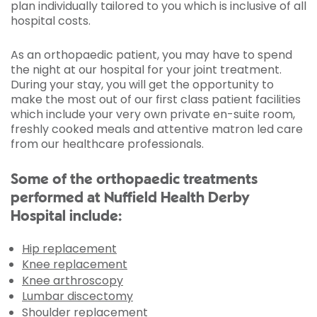
plan individually tailored to you which is inclusive of all
hospital costs.
As an orthopaedic patient, you may have to spend
the night at our hospital for your joint treatment.
During your stay, you will get the opportunity to
make the most out of our first class patient facilities
which include your very own private en-suite room,
freshly cooked meals and attentive matron led care
from our healthcare professionals.
Some of the orthopaedic treatments
performed at Nuffield Health Derby
Hospital include:
Hip replacement
Knee replacement
Knee arthroscopy
Lumbar discectomy
Shoulder replacement