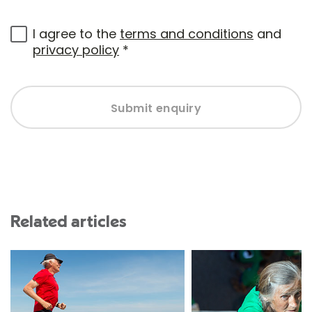
I agree to the
terms and conditions
and
privacy policy
*
Submit enquiry
Related articles