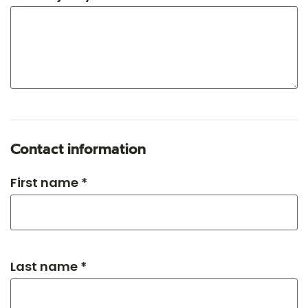
Contact information
First name *
Last name *