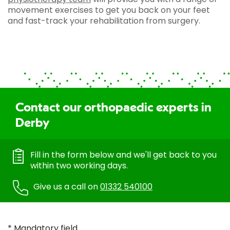
movement exercises to get you back on your feet
and fast-track your rehabilitation from surgery.
Contact our orthopaedic experts in
Derby
Fill in the form below and we'll get back to you
within two working days.
Give us a call on
01332 540100
* Mandatory field