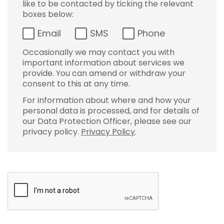
like to be contacted by ticking the relevant
boxes below:
Email
SMS
Phone
Occasionally we may contact you with
important information about services we
provide. You can amend or withdraw your
consent to this at any time.
For information about where and how your
personal data is processed, and for details of
our Data Protection Officer, please see our
privacy policy.
Privacy Policy
.