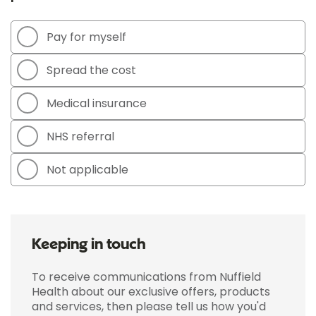
Pay for myself
Spread the cost
Medical insurance
NHS referral
Not applicable
Keeping in touch
To receive communications from Nuffield
Health about our exclusive offers, products
and services, then please tell us how you'd