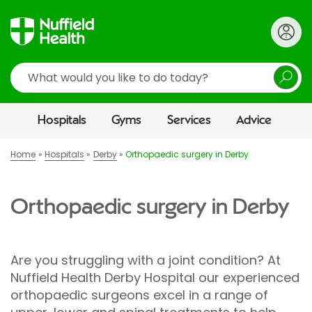
Search
Hospitals
Gyms
Services
Advice
Home
Hospitals
Derby
Orthopaedic surgery in Derby
Orthopaedic surgery in Derby
Are you struggling with a joint condition? At
Nuffield Health Derby Hospital our experienced
orthopaedic surgeons excel in a range of