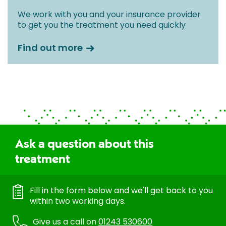
We work with you and your insurance provider
to get you the treatment you need quickly
Find out more
Ask a question about this
treatment
Fill in the form below and we'll get back to you
within two working days.
Give us a call on
01243 530600