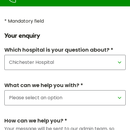
* Mandatory field
Your enquiry
Which hospital is your question about? *
What can we help you with? *
How can we help you? *
Your message will be sent to our admin team, so