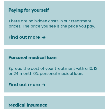
Paying for yourself
There are no hidden costs in our treatment
prices. The price you see is the price you pay.
Find out more
Personal medical loan
Spread the cost of your treatment with a 10, 12
or 24 month 0% personal medical loan.
Find out more
Medical insurance