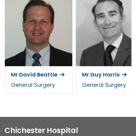
Mr David Beattie
Mr Guy Harris
General Surgery
General Surgery
Chichester Hospital