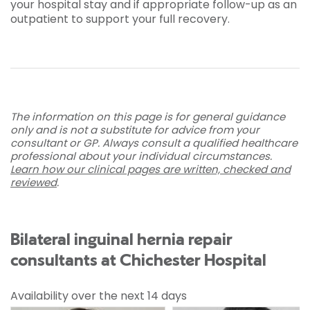
your hospital stay and if appropriate follow-up as an
outpatient to support your full recovery.
The information on this page is for general guidance
only and is not a substitute for advice from your
consultant or GP. Always consult a qualified healthcare
professional about your individual circumstances.
Learn how our clinical pages are written, checked and
reviewed
.
Bilateral inguinal hernia repair
consultants at Chichester Hospital
Availability over the next 14 days