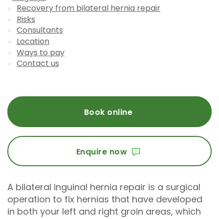
Recovery from bilateral hernia repair
Risks
Consultants
Location
Ways to pay
Contact us
Book online
Enquire now
A bilateral inguinal hernia repair is a surgical
operation to fix hernias that have developed
in both your left and right groin areas, which