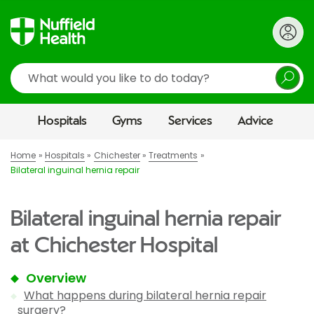
Search
Hospitals
Gyms
Services
Advice
Home
Hospitals
Chichester
Treatments
Bilateral inguinal hernia repair
Bilateral inguinal hernia repair
at Chichester Hospital
Overview
What happens during bilateral hernia repair
surgery?