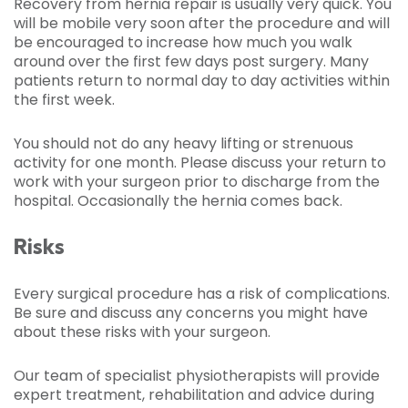
Recovery from hernia repair is usually very quick. You
will be mobile very soon after the procedure and will
be encouraged to increase how much you walk
around over the first few days post surgery. Many
patients return to normal day to day activities within
the first week.
You should not do any heavy lifting or strenuous
activity for one month. Please discuss your return to
work with your surgeon prior to discharge from the
hospital. Occasionally the hernia comes back.
Risks
Every surgical procedure has a risk of complications.
Be sure and discuss any concerns you might have
about these risks with your surgeon.
Our team of specialist physiotherapists will provide
expert treatment, rehabilitation and advice during