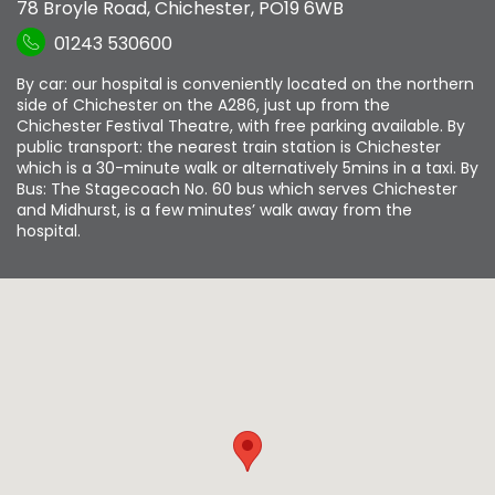
78 Broyle Road
,
Chichester
,
PO19 6WB
01243 530600
By car: our hospital is conveniently located on the northern
side of Chichester on the A286, just up from the
Chichester Festival Theatre, with free parking available. By
public transport: the nearest train station is Chichester
which is a 30-minute walk or alternatively 5mins in a taxi. By
Bus: The Stagecoach No. 60 bus which serves Chichester
and Midhurst, is a few minutes’ walk away from the
hospital.