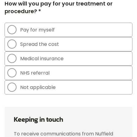
How will you pay for your treatment or
procedure? *
Pay for myself
Spread the cost
Medical insurance
NHS referral
Not applicable
Keeping in touch
To receive communications from Nuffield