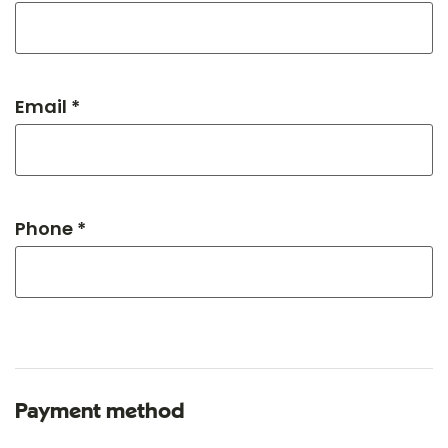
Email *
Phone *
Payment method