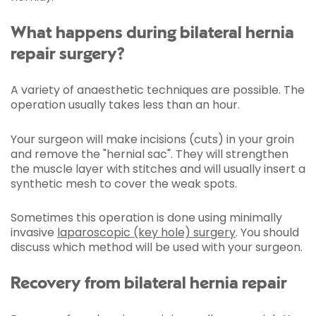
What happens during bilateral hernia
repair surgery?
A variety of anaesthetic techniques are possible. The
operation usually takes less than an hour.
Your surgeon will make incisions (cuts) in your groin
and remove the "hernial sac". They will strengthen
the muscle layer with stitches and will usually insert a
synthetic mesh to cover the weak spots.
Sometimes this operation is done using minimally
invasive
laparoscopic (key hole) surgery
. You should
discuss which method will be used with your surgeon.
Recovery from bilateral hernia repair