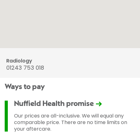
Radiology
01243 753 018
Ways to pay
Nuffield Health promise
Our prices are all-inclusive. We will equal any
comparable price. There are no time limits on
your aftercare.