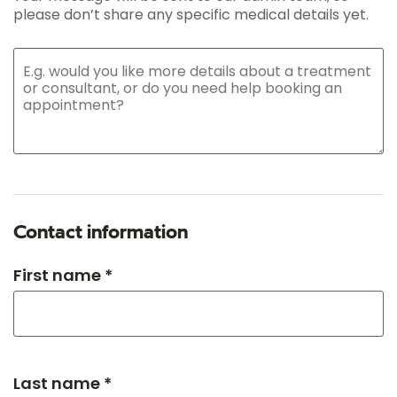
please don’t share any specific medical details yet.
Contact information
First name *
Last name *