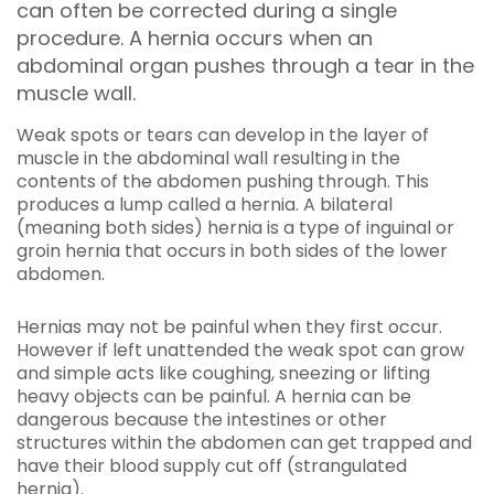
can often be corrected during a single
procedure. A hernia occurs when an
abdominal organ pushes through a tear in the
muscle wall.
Weak spots or tears can develop in the layer of
muscle in the abdominal wall resulting in the
contents of the abdomen pushing through. This
produces a lump called a hernia. A bilateral
(meaning both sides) hernia is a type of inguinal or
groin hernia that occurs in both sides of the lower
abdomen.
Hernias may not be painful when they first occur.
However if left unattended the weak spot can grow
and simple acts like coughing, sneezing or lifting
heavy objects can be painful. A hernia can be
dangerous because the intestines or other
structures within the abdomen can get trapped and
have their blood supply cut off (strangulated
hernia).