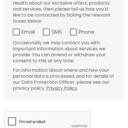
Health about our exclusive offers, products
and services, then please tell us how you'd
like to be contacted by ticking the relevant
boxes below:
Email
SMS
Phone
Occasionally we may contact you with
important information about services we
provide. You can amend or withdraw your
consent to this at any time.
For information about where and how your
personal data is processed, and for details of
our Data Protection Officer, please see our
privacy policy.
Privacy Policy
.