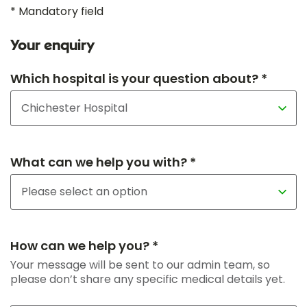
* Mandatory field
Your enquiry
Which hospital is your question about? *
What can we help you with? *
How can we help you? *
Your message will be sent to our admin team, so
please don’t share any specific medical details yet.