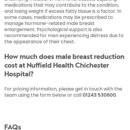
medications that may contribute to the condition,
and losing weight if excess fatty tissue is a factor. In
some cases, medications may be prescribed to
manage hormone-related male breast
enlargement. Psychological support is also
recommended for men experiencing distress due to
the appearance of their chest.
How much does male breast reduction
cost at Nuffield Health Chichester
Hospital?
For pricing information, please get in touch with the
team using the form below or call
01243 530600
.
FAQs