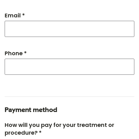
Email *
Phone *
Payment method
How will you pay for your treatment or
procedure? *