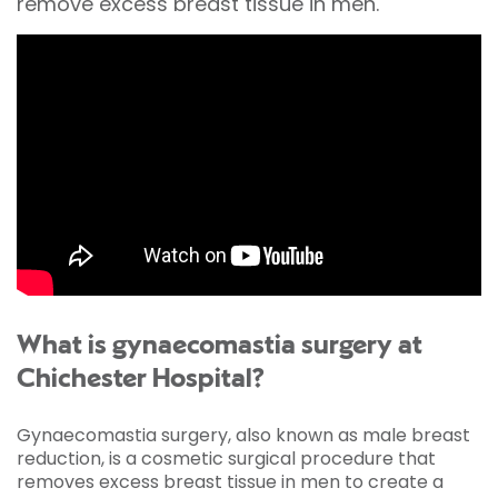
remove excess breast tissue in men.
What is gynaecomastia surgery at
Chichester Hospital?
Gynaecomastia surgery, also known as male breast
reduction, is a cosmetic surgical procedure that
removes excess breast tissue in men to create a