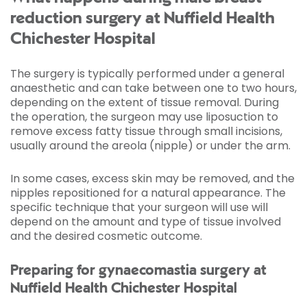
reduction surgery at Nuffield Health
Chichester Hospital
The surgery is typically performed under a general
anaesthetic and can take between one to two hours,
depending on the extent of tissue removal. During
the operation, the surgeon may use liposuction to
remove excess fatty tissue through small incisions,
usually around the areola (nipple) or under the arm.
In some cases, excess skin may be removed, and the
nipples repositioned for a natural appearance. The
specific technique that your surgeon will use will
depend on the amount and type of tissue involved
and the desired cosmetic outcome.
Preparing for gynaecomastia surgery at
Nuffield Health Chichester Hospital