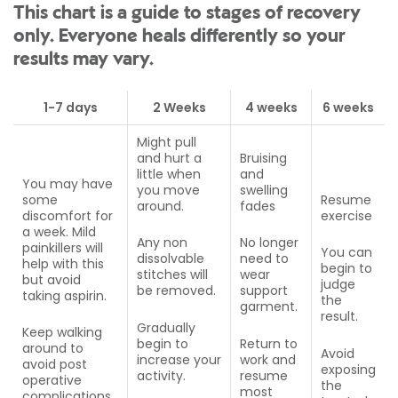
This chart is a guide to stages of recovery
only. Everyone heals differently so your
results may vary.
1-7 days
2 Weeks
4 weeks
6 weeks
Might pull
and hurt a
Bruising
little when
and
You may have
you move
swelling
some
Resume
around.
fades
discomfort for
exercise
a week. Mild
Any non
No longer
painkillers will
You can
dissolvable
need to
help with this
begin to
stitches will
wear
but avoid
judge
be removed.
support
taking aspirin.
the
garment.
result.
Gradually
Keep walking
begin to
Return to
around to
Avoid
increase your
work and
avoid post
exposing
activity.
resume
operative
the
most
complications.