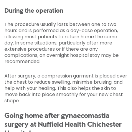
During the operation
The procedure usually lasts between one to two
hours and is performed as a day-case operation,
allowing most patients to return home the same
day. In some situations, particularly after more
extensive procedures or if there are any
complications, an overnight hospital stay may be
recommended.
After surgery, a compression garment is placed over
the chest to reduce swelling, minimise bruising, and
help with your healing. This also helps the skin to
move back into place smoothly for your new chest
shape.
Going home after gynaecomastia
surgery at Nuffield Health Chichester