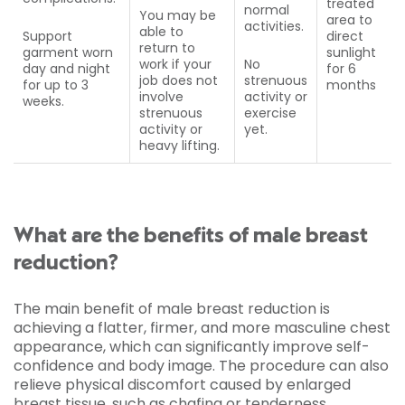
treated
normal
You may be
area to
activities.
able to
Support
direct
return to
garment worn
sunlight
work if your
No
day and night
for 6
job does not
strenuous
for up to 3
months
involve
activity or
weeks.
strenuous
exercise
activity or
yet.
heavy lifting.
What are the benefits of male breast
reduction?
The main benefit of male breast reduction is
achieving a flatter, firmer, and more masculine chest
appearance, which can significantly improve self-
confidence and body image. The procedure can also
relieve physical discomfort caused by enlarged
breast tissue, such as chafing or tenderness.