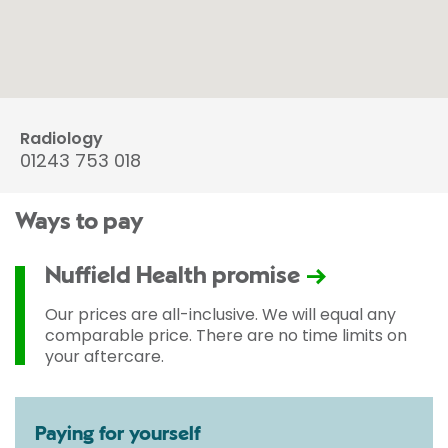
Radiology
01243 753 018
Ways to pay
Nuffield Health promise
Our prices are all-inclusive. We will equal any
comparable price. There are no time limits on
your aftercare.
Paying for yourself