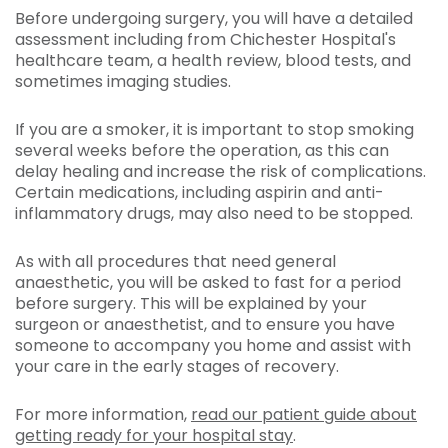
Before undergoing surgery, you will have a detailed
assessment including from Chichester Hospital's
healthcare team, a health review, blood tests, and
sometimes imaging studies.
If you are a smoker, it is important to stop smoking
several weeks before the operation, as this can
delay healing and increase the risk of complications.
Certain medications, including aspirin and anti-
inflammatory drugs, may also need to be stopped.
As with all procedures that need general
anaesthetic, you will be asked to fast for a period
before surgery. This will be explained by your
surgeon or anaesthetist, and to ensure you have
someone to accompany you home and assist with
your care in the early stages of recovery.
For more information,
read our patient guide about
getting ready for your hospital stay
.