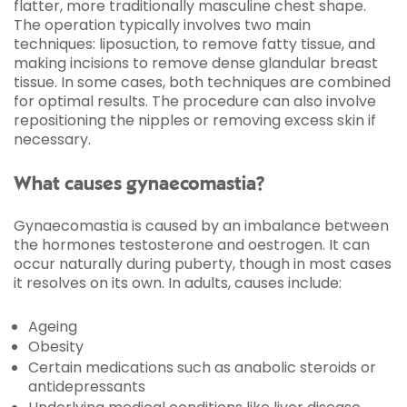
flatter, more traditionally masculine chest shape.
The operation typically involves two main
techniques: liposuction, to remove fatty tissue, and
making incisions to remove dense glandular breast
tissue. In some cases, both techniques are combined
for optimal results. The procedure can also involve
repositioning the nipples or removing excess skin if
necessary.
What causes gynaecomastia?
Gynaecomastia is caused by an imbalance between
the hormones testosterone and oestrogen. It can
occur naturally during puberty, though in most cases
it resolves on its own. In adults, causes include:
Ageing
Obesity
Certain medications such as anabolic steroids or
antidepressants