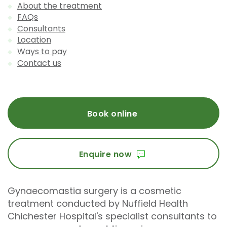
About the treatment
FAQs
Consultants
Location
Ways to pay
Contact us
Book online
Enquire now
Gynaecomastia surgery is a cosmetic
treatment conducted by Nuffield Health
Chichester Hospital's specialist consultants to