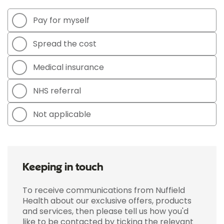
Pay for myself
Spread the cost
Medical insurance
NHS referral
Not applicable
Keeping in touch
To receive communications from Nuffield
Health about our exclusive offers, products
and services, then please tell us how you'd
like to be contacted by ticking the relevant