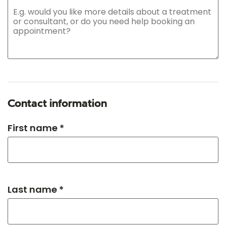
Contact information
First name *
Last name *