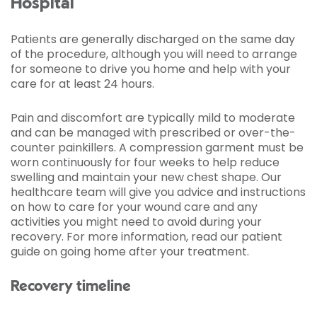
Hospital
Patients are generally discharged on the same day
of the procedure, although you will need to arrange
for someone to drive you home and help with your
care for at least 24 hours.
Pain and discomfort are typically mild to moderate
and can be managed with prescribed or over-the-
counter painkillers. A compression garment must be
worn continuously for four weeks to help reduce
swelling and maintain your new chest shape. Our
healthcare team will give you advice and instructions
on how to care for your wound care and any
activities you might need to avoid during your
recovery. For more information, read our patient
guide on going home after your treatment.
Recovery timeline