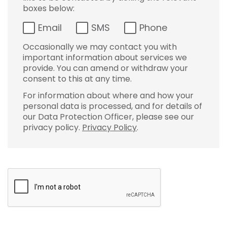
boxes below:
Email
SMS
Phone
Occasionally we may contact you with
important information about services we
provide. You can amend or withdraw your
consent to this at any time.
For information about where and how your
personal data is processed, and for details of
our Data Protection Officer, please see our
privacy policy.
Privacy Policy
.