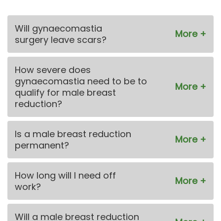
Will gynaecomastia
surgery leave scars?
How severe does
gynaecomastia need to be to
qualify for male breast
reduction?
Is a male breast reduction
permanent?
How long will I need off
work?
Will a male breast reduction