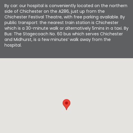
By car: our hospital is conveniently located on the northern
side of Chichester on the A286, just up from the
Chichester Festival Theatre, with free parking available. By
public transport: the nearest train station is Chichester
which is a 30-minute walk or alternatively 5mins in a taxi. By
Bus: The Stagecoach No. 60 bus which serves Chichester
and Midhurst, is a few minutes’ walk away from the
hospital.