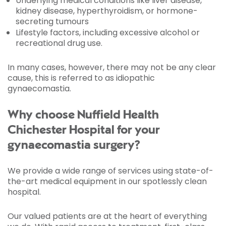
Underlying medical conditions like liver disease,
kidney disease, hyperthyroidism, or hormone-
secreting tumours
Lifestyle factors, including excessive alcohol or
recreational drug use.
In many cases, however, there may not be any clear
cause, this is referred to as idiopathic
gynaecomastia.
Why choose Nuffield Health
Chichester Hospital for your
gynaecomastia surgery?
We provide a wide range of services using state-of-
the-art medical equipment in our spotlessly clean
hospital.
Our valued patients are at the heart of everything