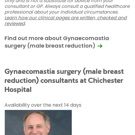
only and is not a substitute for advice from your
consultant or GP. Always consult a qualified healthcare
professional about your individual circumstances.
Learn how our clinical pages are written, checked and
reviewed
.
Find out more about Gynaecomastia
surgery (male breast reduction)
Gynaecomastia surgery (male breast
reduction) consultants at Chichester
Hospital
Availability over the next 14 days