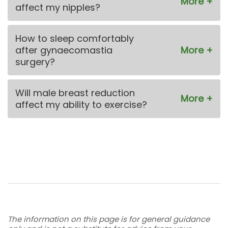
affect my nipples?
How to sleep comfortably
after gynaecomastia
surgery?
Will male breast reduction
affect my ability to exercise?
The information on this page is for general guidance