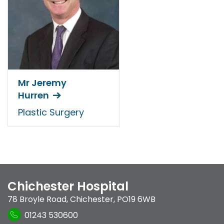
Mr Jeremy
Hurren
Plastic Surgery
Chichester Hospital
78 Broyle Road
,
Chichester
,
PO19 6WB
01243 530600