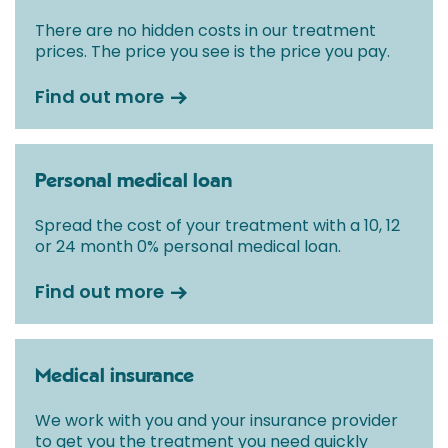
There are no hidden costs in our treatment
prices. The price you see is the price you pay.
Find out more
Personal medical loan
Spread the cost of your treatment with a 10, 12
or 24 month 0% personal medical loan.
Find out more
Medical insurance
We work with you and your insurance provider
to get you the treatment you need quickly