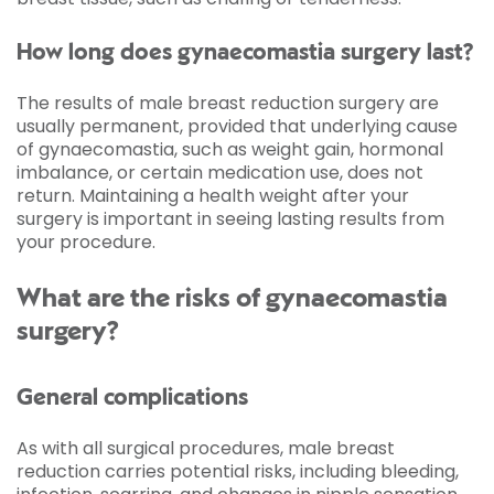
How long does gynaecomastia surgery last?
The results of male breast reduction surgery are
usually permanent, provided that underlying cause
of gynaecomastia, such as weight gain, hormonal
imbalance, or certain medication use, does not
return. Maintaining a health weight after your
surgery is important in seeing lasting results from
your procedure.
What are the risks of gynaecomastia
surgery?
General complications
As with all surgical procedures, male breast
reduction carries potential risks, including bleeding,