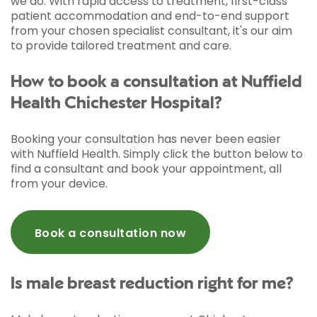
we do. With rapid access to treatment, first-class
patient accommodation and end-to-end support
from your chosen specialist consultant, it's our aim
to provide tailored treatment and care.
How to book a consultation at Nuffield
Health Chichester Hospital?
Booking your consultation has never been easier
with Nuffield Health. Simply click the button below to
find a consultant and book your appointment, all
from your device.
Book a consultation now
Is male breast reduction right for me?