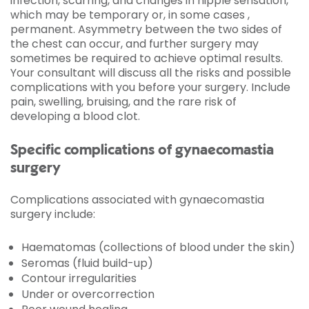
infection, scarring, and changes in nipple sensation,
which may be temporary or, in some cases ,
permanent. Asymmetry between the two sides of
the chest can occur, and further surgery may
sometimes be required to achieve optimal results.
Your consultant will discuss all the risks and possible
complications with you before your surgery. Include
pain, swelling, bruising, and the rare risk of
developing a blood clot.
Specific complications of gynaecomastia
surgery
Complications associated with gynaecomastia
surgery include:
Haematomas (collections of blood under the skin)
Seromas (fluid build-up)
Contour irregularities
Under or overcorrection