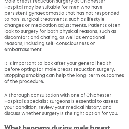
Male breast reduction surgery at Chichester
Hospital may be suitable for men who have
persistent gynaecomastia that has not responded
to non-surgical treatments, such as lifestyle
changes or medication adjustments. Patients often
look to surgery for both physical reasons, such as
discomfort and chafing, as well as emotional
reasons, including self-consciousness or
embarrassment.
It is important to look after your general health
before opting for male breast reduction surgery.
Stopping smoking can help the long-term outcomes
of the procedure.
A thorough consultation with one of Chichester
Hospital's specialist surgeons is essential to assess
your condition, review your medical history, and
discuss whether surgery is the right option for you.
What happens during male breast