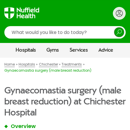
Search
Hospitals
Gyms
Services
Advice
Home
Hospitals
Chichester
Treatments
Gynaecomastia surgery (male breast reduction)
Gynaecomastia surgery (male
breast reduction) at Chichester
Hospital
Overview