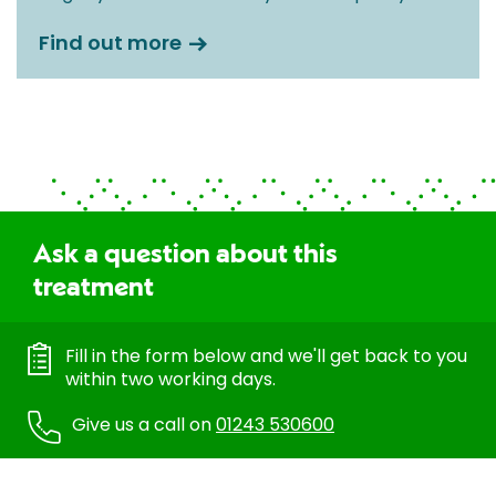
Find out more
Ask a question about this
treatment
Fill in the form below and we'll get back to you
within two working days.
Give us a call on
01243 530600