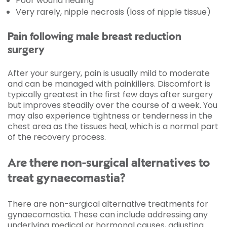
Poor wound healing
Very rarely, nipple necrosis (loss of nipple tissue)
Pain following male breast reduction
surgery
After your surgery, pain is usually mild to moderate
and can be managed with painkillers. Discomfort is
typically greatest in the first few days after surgery
but improves steadily over the course of a week. You
may also experience tightness or tenderness in the
chest area as the tissues heal, which is a normal part
of the recovery process.
Are there non-surgical alternatives to
treat gynaecomastia?
There are non-surgical alternative treatments for
gynaecomastia. These can include addressing any
underlying medical or hormonal causes, adjusting