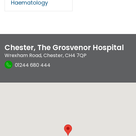
Haematology
Chester, The Grosvenor Hospital
Wrexham Road
,
Chester
,
CH4 7QP
01244 680 444