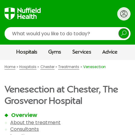
Search
Hospitals
Gyms
Services
Advice
Home
Hospitals
Chester
Treatments
Venesection
Venesection at Chester, The
Grosvenor Hospital
Overview
About the treatment
Consultants