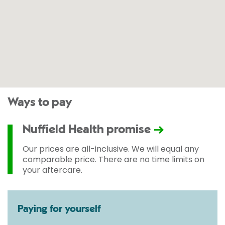
Ways to pay
Nuffield Health promise
Our prices are all-inclusive. We will equal any
comparable price. There are no time limits on
your aftercare.
Paying for yourself