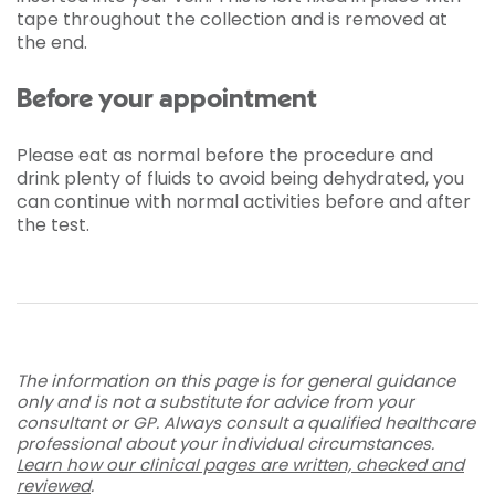
tape throughout the collection and is removed at
the end.
Before your appointment
Please eat as normal before the procedure and
drink plenty of fluids to avoid being dehydrated, you
can continue with normal activities before and after
the test.
The information on this page is for general guidance
only and is not a substitute for advice from your
consultant or GP. Always consult a qualified healthcare
professional about your individual circumstances.
Learn how our clinical pages are written, checked and
reviewed
.