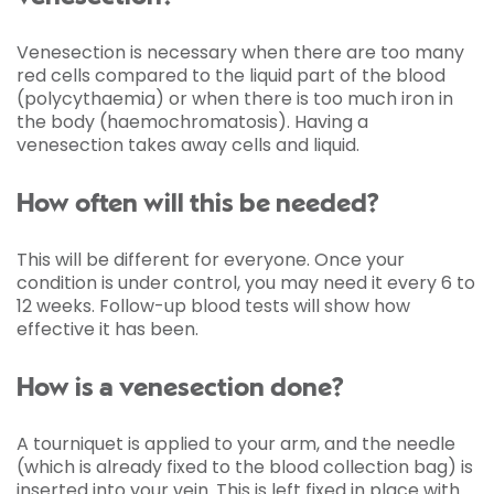
Venesection is necessary when there are too many
red cells compared to the liquid part of the blood
(polycythaemia) or when there is too much iron in
the body (haemochromatosis). Having a
venesection takes away cells and liquid.
How often will this be needed?
This will be different for everyone. Once your
condition is under control, you may need it every 6 to
12 weeks. Follow-up blood tests will show how
effective it has been.
How is a venesection done?
A tourniquet is applied to your arm, and the needle
(which is already fixed to the blood collection bag) is
inserted into your vein. This is left fixed in place with