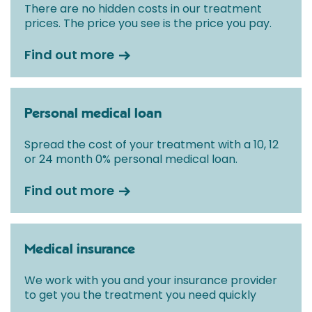
There are no hidden costs in our treatment
prices. The price you see is the price you pay.
Find out more
Personal medical loan
Spread the cost of your treatment with a 10, 12
or 24 month 0% personal medical loan.
Find out more
Medical insurance
We work with you and your insurance provider
to get you the treatment you need quickly