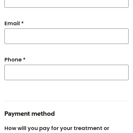
Email *
Phone *
Payment method
How will you pay for your treatment or