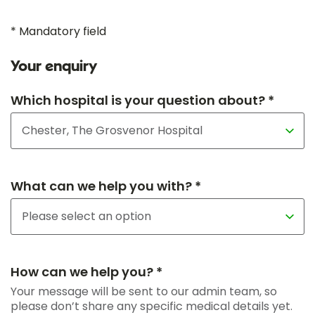
* Mandatory field
Your enquiry
Which hospital is your question about? *
What can we help you with? *
How can we help you? *
Your message will be sent to our admin team, so
please don’t share any specific medical details yet.