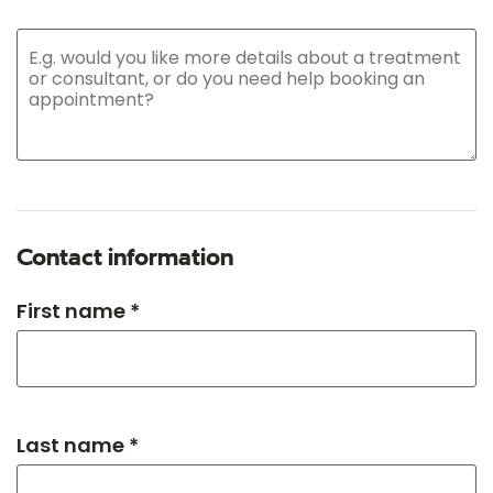
Contact information
First name *
Last name *