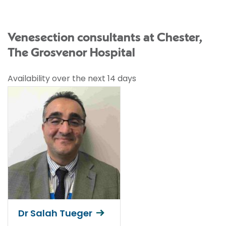
Venesection consultants at Chester,
The Grosvenor Hospital
Availability over the next 14 days
Dr Salah Tueger