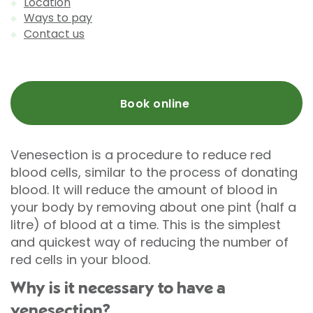
Location
Ways to pay
Contact us
Book online
Venesection is a procedure to reduce red
blood cells, similar to the process of donating
blood. It will reduce the amount of blood in
your body by removing about one pint (half a
litre) of blood at a time. This is the simplest
and quickest way of reducing the number of
red cells in your blood.
Why is it necessary to have a
venesection?