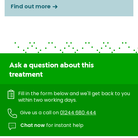
Find out more
Ask a question about this
treatment
Fill in the form below and we'll get back to you
within two working days.
Give us a call on
01244 680 444
Chat now
for instant help