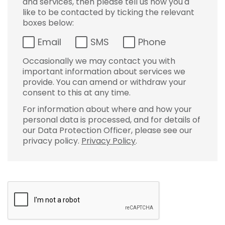
and services, then please tell us how you'd
like to be contacted by ticking the relevant
boxes below:
Email
SMS
Phone
Occasionally we may contact you with
important information about services we
provide. You can amend or withdraw your
consent to this at any time.
For information about where and how your
personal data is processed, and for details of
our Data Protection Officer, please see our
privacy policy.
Privacy Policy
.