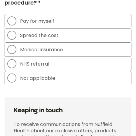
procedure? *
Pay for myself
Spread the cost
Medical insurance
NHS referral
Not applicable
Keeping in touch
To receive communications from Nuffield
Health about our exclusive offers, products