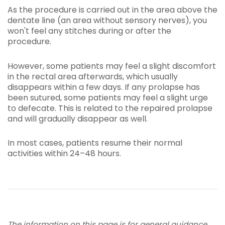
As the procedure is carried out in the area above the
dentate line (an area without sensory nerves), you
won't feel any stitches during or after the
procedure.
However, some patients may feel a slight discomfort
in the rectal area afterwards, which usually
disappears within a few days. If any prolapse has
been sutured, some patients may feel a slight urge
to defecate. This is related to the repaired prolapse
and will gradually disappear as well.
In most cases, patients resume their normal
activities within 24–48 hours.
The information on this page is for general guidance