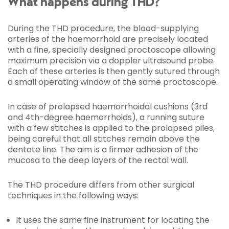
What happens during THD?
During the THD procedure, the blood-supplying
arteries of the haemorrhoid are precisely located
with a fine, specially designed proctoscope allowing
maximum precision via a doppler ultrasound probe.
Each of these arteries is then gently sutured through
a small operating window of the same proctoscope.
In case of prolapsed haemorrhoidal cushions (3rd
and 4th-degree haemorrhoids), a running suture
with a few stitches is applied to the prolapsed piles,
being careful that all stitches remain above the
dentate line. The aim is a firmer adhesion of the
mucosa to the deep layers of the rectal wall.
The THD procedure differs from other surgical
techniques in the following ways:
It uses the same fine instrument for locating the