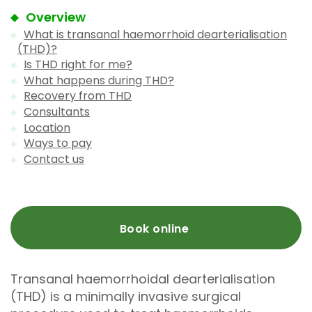
Overview
What is transanal haemorrhoid dearterialisation
(THD)?
Is THD right for me?
What happens during THD?
Recovery from THD
Consultants
Location
Ways to pay
Contact us
Book online
Transanal haemorrhoidal dearterialisation
(THD) is a minimally invasive surgical