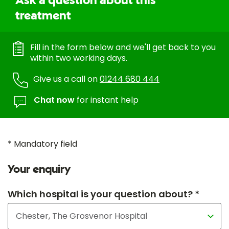
Ask a question about this
treatment
Fill in the form below and we'll get back to you
within two working days.
Give us a call on
01244 680 444
Chat now
for instant help
* Mandatory field
Your enquiry
Which hospital is your question about? *