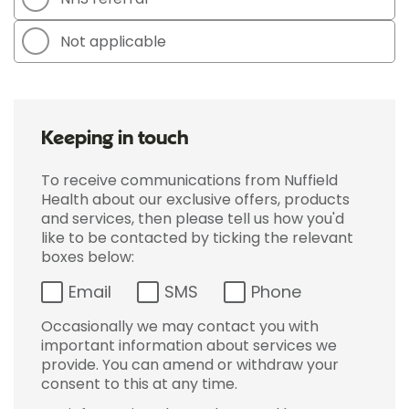
Not applicable
Keeping in touch
To receive communications from Nuffield
Health about our exclusive offers, products
and services, then please tell us how you'd
like to be contacted by ticking the relevant
boxes below:
Email
SMS
Phone
Occasionally we may contact you with
important information about services we
provide. You can amend or withdraw your
consent to this at any time.