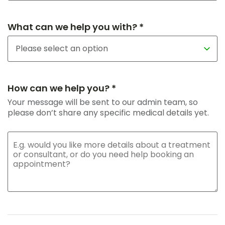
What can we help you with? *
How can we help you? *
Your message will be sent to our admin team, so
please don’t share any specific medical details yet.