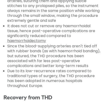
arteries, suturing them and applying subtle
stitches to any prolapsed piles, so the instrument
always remains in the same position while working
through the small window, making the procedure
extremely gentle and safe
It does not cut or remove any haemorrhoidal
tissue, hence post-operative complications are
significantly reduced compared to
haemorrhoidectomy
Since the blood-supplying arteries aren't tied off
with rubber bands (as with haemorrhoid banding),
but sutured, the THD procedure has been
associated with far less post-operative
complications and better long-term results
Due to its low-recurrence rates compared to
traditional types of surgery, the THD procedure
has been adopted in numerous hospitals
throughout Europe.
Recovery from THD