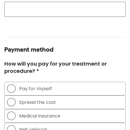
Payment method
How will you pay for your treatment or
procedure? *
Pay for myself
Spread the cost
Medical insurance
NHS referral