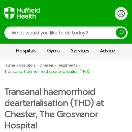
Search
Hospitals
Gyms
Services
Advice
Home
Hospitals
Chester
Treatments
Transanal haemorrhoid dearterialisation (THD)
Transanal haemorrhoid
dearterialisation (THD) at
Chester, The Grosvenor
Hospital