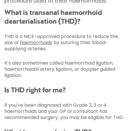
procedure used to treat haemorrhoids.
What is transanal haemorrhoid
dearterialisation (THD)?
THD is a NICE-approved procedure to reduce the
size of
haemorrhoids
by suturing their blood-
supplying arteries.
It's also sometimes called haemorrhoid ligation,
haemorrhoidal artery ligation, or doppler guided
ligation.
Is THD right for me?
If you've been diagnosed with Grade 2, 3 or 4
haemorrhoids and your GP or consultant has
recommended surgery, you may be eligible for THD.