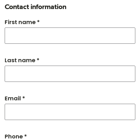
Contact information
First name *
Last name *
Email *
Phone *