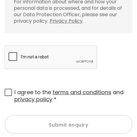
For information about where and how your
personal data is processed, and for details of
our Data Protection Officer, please see our
privacy policy.
Privacy Policy
.
I agree to the
terms and conditions
and
privacy policy
*
Submit enquiry