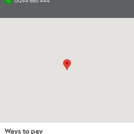
01244 680 444
Ways to pay