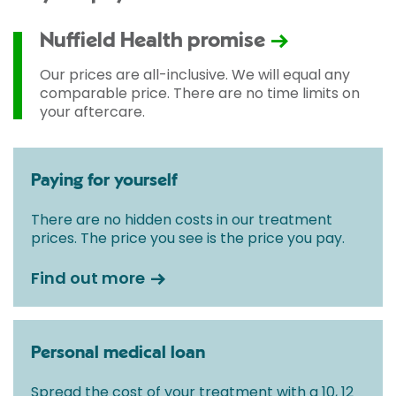
Nuffield Health promise
Our prices are all-inclusive. We will equal any
comparable price. There are no time limits on
your aftercare.
Paying for yourself
There are no hidden costs in our treatment
prices. The price you see is the price you pay.
Find out more
Personal medical loan
Spread the cost of your treatment with a 10, 12