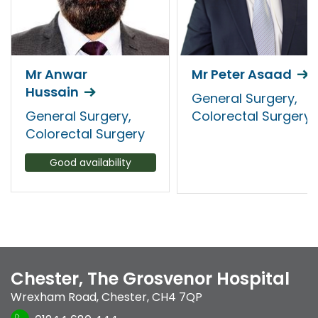
Mr Anwar
Mr Peter Asaad
Hussain
General Surgery,
General Surgery,
Colorectal Surgery
Colorectal Surgery
Good availability
Chester, The Grosvenor Hospital
Wrexham Road
,
Chester
,
CH4 7QP