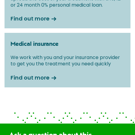
or 24 month 0% personal medical loan.
Find out more
Medical insurance
We work with you and your insurance provider
to get you the treatment you need quickly
Find out more