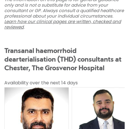
only and is not a substitute for advice from your
consultant or GP. Always consult a qualified healthcare
professional about your individual circumstances.
Learn how our clinical pages are written, checked and
reviewed
.
Transanal haemorrhoid
dearterialisation (THD) consultants at
Chester, The Grosvenor Hospital
Availability over the next 14 days