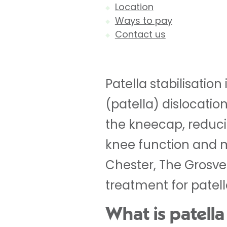
Location
Ways to pay
Contact us
Patella stabilisatio
(patella) dislocatio
the kneecap, reducin
knee function and mo
Chester, The Grosve
treatment for patella
What is patella