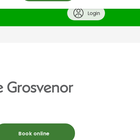
Login
he Grosvenor
Book online