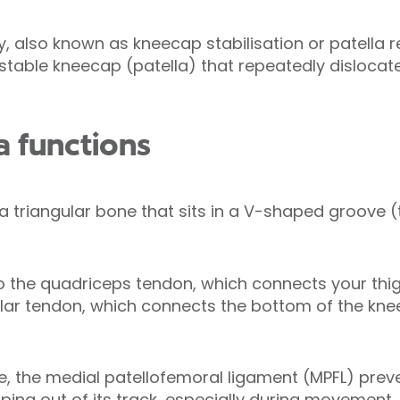
ry, also known as kneecap stabilisation or patella 
stable kneecap (patella) that repeatedly dislocates
a functions
 a triangular bone that sits in a V-shaped groove (
o the quadriceps tendon, which connects your thig
llar tendon, which connects the bottom of the kne
e, the medial patellofemoral ligament (MPFL) pre
ing out of its track, especially during movement.