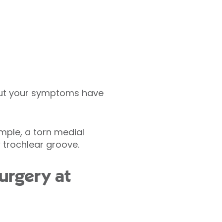
ut your symptoms have
mple, a torn medial
 trochlear groove.
urgery at