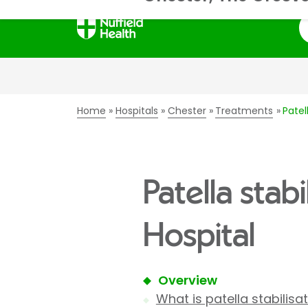
S
Home
Hospitals
Chester
Treatments
Patel
Patella stab
Hospital
Overview
What is patella stabilisa