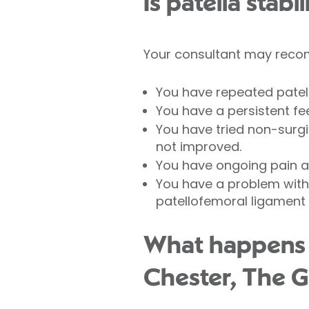
Is patella stabi
Your consultant may recomm
You have repeated patell
You have a persistent fee
You have tried non-surg
not improved.
You have ongoing pain 
You have a problem with 
patellofemoral ligament 
What happens du
Chester, The G