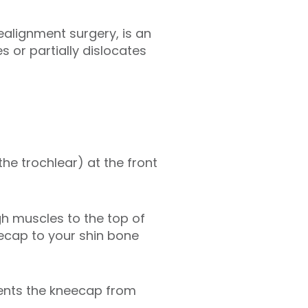
realignment surgery, is an
 or partially dislocates
the trochlear) at the front
h muscles to the top of
ecap to your shin bone
vents the kneecap from