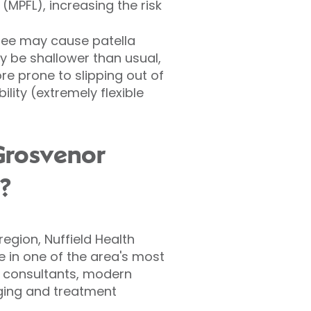
(MPFL), increasing the risk
nee may cause patella
ay be shallower than usual,
e prone to slipping out of
ity (extremely flexible
Grosvenor
y?
egion, Nuffield Health
e in one of the area's most
c consultants, modern
aging and treatment