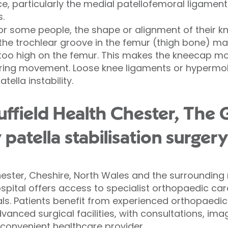
e, particularly the medial patellofemoral ligament 
s.
r some people, the shape or alignment of their k
, the trochlear groove in the femur (thigh bone) m
too high on the femur. This makes the kneecap mor
ring movement. Loose knee ligaments or hypermobil
tella instability.
field Health Chester, The 
 patella stabilisation surger
ester, Cheshire, North Wales and the surrounding r
pital offers access to specialist orthopaedic car
als. Patients benefit from experienced orthopaedi
vanced surgical facilities, with consultations, im
 convenient healthcare provider.