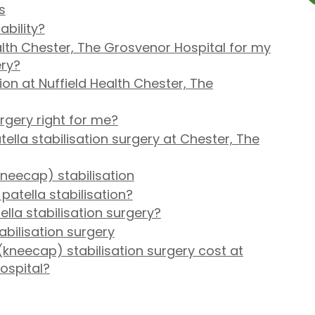
s
ability?
lth Chester, The Grosvenor Hospital for my
ery?
on at Nuffield Health Chester, The
urgery right for me?
lla stabilisation surgery at Chester, The
neecap) stabilisation
patella stabilisation?
ella stabilisation surgery?
tabilisation surgery
kneecap) stabilisation surgery cost at
ospital?