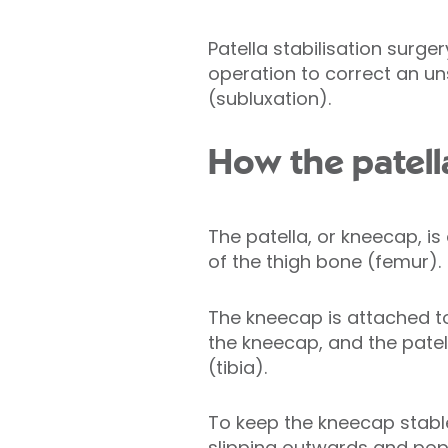
Patella stabilisation surge
operation to correct an un
(subluxation).
How the patell
The patella, or kneecap, is
of the thigh bone (femur).
The kneecap is attached t
the kneecap, and the pate
(tibia).
To keep the kneecap stabl
slipping outwards and popp