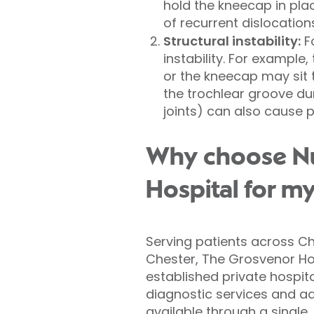
hold the kneecap in plac
of recurrent dislocation
Structural instability:
Fo
instability. For example
or the kneecap may sit 
the trochlear groove du
joints) can also cause pa
Why choose Nuf
Hospital for my
Serving patients across Ch
Chester, The Grosvenor Hos
established private hospit
diagnostic services and ad
available through a single,