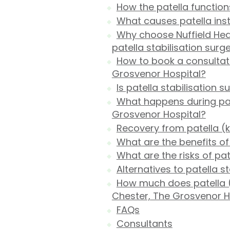
How the patella function
What causes patella inst
Why choose Nuffield Hea
patella stabilisation surg
How to book a consultati
Grosvenor Hospital?
Is patella stabilisation s
What happens during pate
Grosvenor Hospital?
Recovery from patella (k
What are the benefits of 
What are the risks of pat
Alternatives to patella s
How much does patella (
Chester, The Grosvenor H
FAQs
Consultants