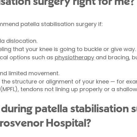
lisation surgery right for me?
end patella stabilisation surgery if:
a dislocation.
ling that your knee is going to buckle or give way.
ical options such as
physiotherapy
and bracing, b
and limited movement.
the structure or alignment of your knee — for exa
(MPFL), tendons not lining up properly or a shallow
ring patella stabilisation s
rosvenor Hospital?