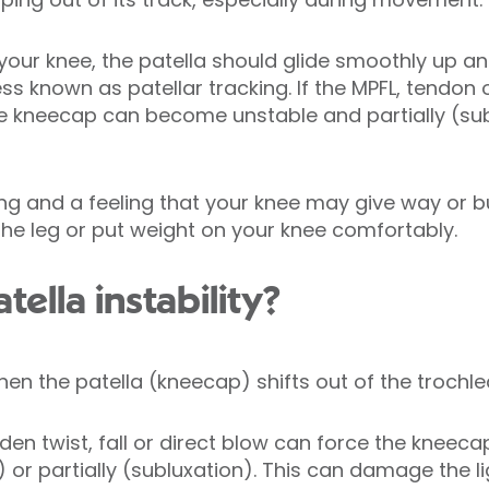
your knee, the patella should glide smoothly up a
ss known as patellar tracking. If the MPFL, tend
he kneecap can become unstable and partially (subl
ng and a feeling that your knee may give way or bu
n the leg or put weight on your knee comfortably.
ella instability?
when the patella (kneecap) shifts out of the trochl
en twist, fall or direct blow can force the kneecap
) or partially (subluxation). This can damage the 