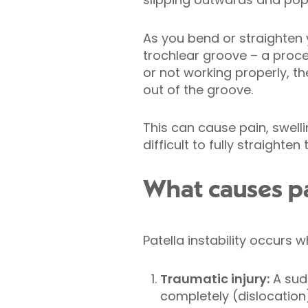
As you bend or straighten 
trochlear groove – a proce
or not working properly, t
out of the groove.
This can cause pain, swelli
difficult to fully straighte
What causes pat
Patella instability occurs 
Traumatic injury:
A sudd
completely (dislocation