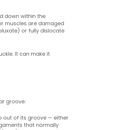
nd down within the
on or muscles are damaged
uxate) or fully dislocate
ckle. It can make it
ear groove:
 out of its groove — either
ligaments that normally