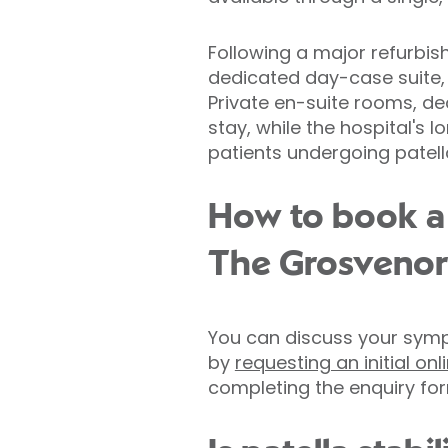
Following a major refurbis
dedicated day-case suite, 
Private en-suite rooms, d
stay, while the hospital's 
patients undergoing patella
How to book a 
The Grosvenor
You can discuss your symp
by
requesting an initial on
completing the enquiry for