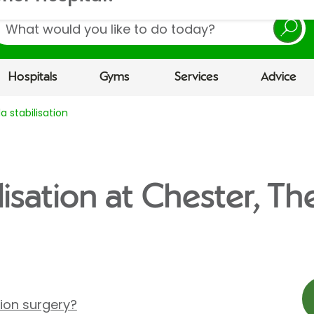
earch
Hospitals
Gyms
Services
Advice
la stabilisation
ilisation at Chester, T
tion surgery?