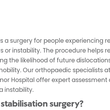
n is a surgery for people experiencing
ns or instability. The procedure helps 
g the likelihood of future dislocation
bility. Our orthopaedic specialists at
nor Hospital offer expert assessment
 instability.
 stabilisation surgery?