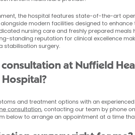
hment, the hospital features state-of-the-art ope
alongside modern facilities designed to enhance t
edicated nursing care and freshly prepared meals 
long-standing reputation for clinical excellence mak
 stabilisation surgery.
consultation at Nuffield Hea
 Hospital?
toms and treatment options with an experienced
line consultation
, contacting our team by phone on
m below to arrange an appointment at a time that