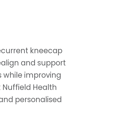
 recurrent kneecap
realign and support
s while improving
 Nuffield Health
 and personalised