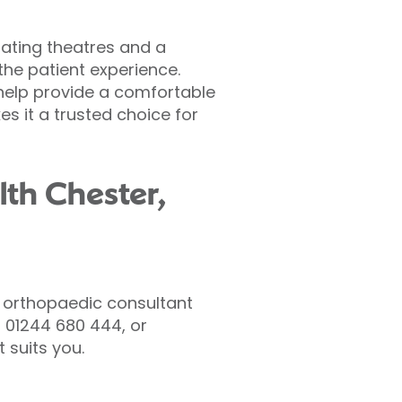
rating theatres and a
he patient experience.
help provide a comfortable
es it a trusted choice for
lth Chester,
 orthopaedic consultant
 01244 680 444, or
 suits you.