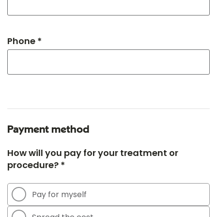
Phone *
Payment method
How will you pay for your treatment or
procedure? *
Pay for myself