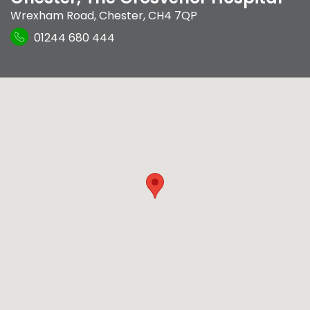
Wrexham Road
,
Chester
,
CH4 7QP
01244 680 444