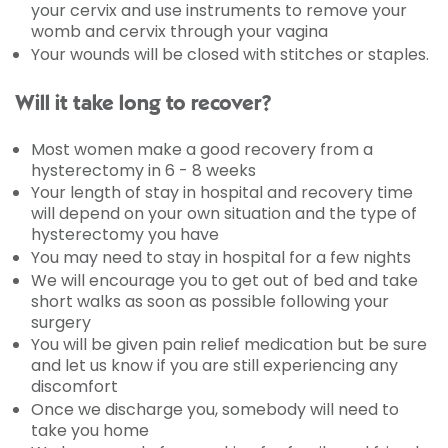
your cervix and use instruments to remove your
womb and cervix through your vagina
Your wounds will be closed with stitches or staples.
Will it take long to recover?
Most women make a good recovery from a
hysterectomy in 6 - 8 weeks
Your length of stay in hospital and recovery time
will depend on your own situation and the type of
hysterectomy you have
You may need to stay in hospital for a few nights
We will encourage you to get out of bed and take
short walks as soon as possible following your
surgery
You will be given pain relief medication but be sure
and let us know if you are still experiencing any
discomfort
Once we discharge you, somebody will need to
take you home