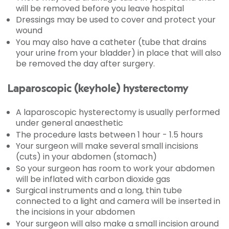
will be removed before you leave hospital
Dressings may be used to cover and protect your
wound
You may also have a catheter (tube that drains
your urine from your bladder) in place that will also
be removed the day after surgery.
Laparoscopic (keyhole) hysterectomy
A laparoscopic hysterectomy is usually performed
under general anaesthetic
The procedure lasts between 1 hour - 1.5 hours
Your surgeon will make several small incisions
(cuts) in your abdomen (stomach)
So your surgeon has room to work your abdomen
will be inflated with carbon dioxide gas
Surgical instruments and a long, thin tube
connected to a light and camera will be inserted in
the incisions in your abdomen
Your surgeon will also make a small incision around