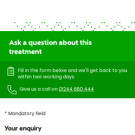
Ask a question about this
treatment
Fill in the form below and we'll get back to you
within two working days.
Give us a call on
01244 680 444
* Mandatory field
Your enquiry