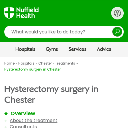
Search
Hospitals
Gyms
Services
Advice
Home
Hospitals
Chester
Treatments
Hysterectomy surgery in Chester
Hysterectomy surgery in
Chester
Overview
About the treatment
Consultants