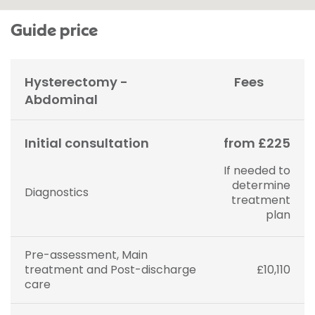
Guide price
Hysterectomy -
Fees
Abdominal
Initial consultation
from £225
If needed to
determine
Diagnostics
treatment
plan
Pre-assessment, Main
treatment and Post-discharge
£10,110
care