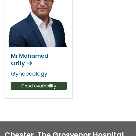
Mr Mohamed
Otify
Gynaecology
Good availability
Chester, The Grosvenor Hospital