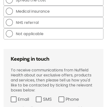
Spread the cost
Medical insurance
NHS referral
Not applicable
Keeping in touch
To receive communications from Nuffield
Health about our exclusive offers, products
and services, then please tell us how you'd
like to be contacted by ticking the relevant
boxes below:
Email
SMS
Phone