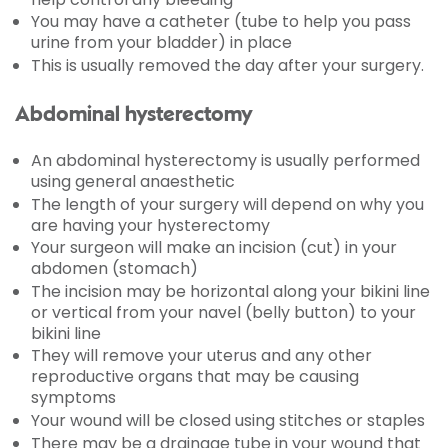
You may have a catheter (tube to help you pass
urine from your bladder) in place
This is usually removed the day after your surgery.
Abdominal hysterectomy
An abdominal hysterectomy is usually performed
using general anaesthetic
The length of your surgery will depend on why you
are having your hysterectomy
Your surgeon will make an incision (cut) in your
abdomen (stomach)
The incision may be horizontal along your bikini line
or vertical from your navel (belly button) to your
bikini line
They will remove your uterus and any other
reproductive organs that may be causing
symptoms
Your wound will be closed using stitches or staples
There may be a drainage tube in your wound that