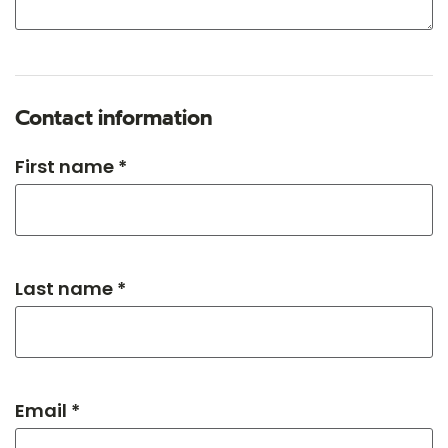
Contact information
First name *
Last name *
Email *