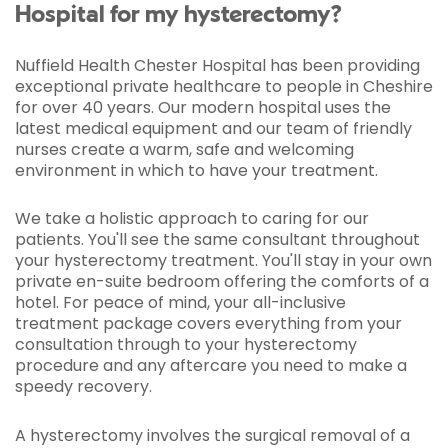
Hospital for my hysterectomy?
Nuffield Health Chester Hospital has been providing
exceptional private healthcare to people in Cheshire
for over 40 years. Our modern hospital uses the
latest medical equipment and our team of friendly
nurses create a warm, safe and welcoming
environment in which to have your treatment.
We take a holistic approach to caring for our
patients. You'll see the same consultant throughout
your hysterectomy treatment. You'll stay in your own
private en-suite bedroom offering the comforts of a
hotel. For peace of mind, your all-inclusive
treatment package covers everything from your
consultation through to your hysterectomy
procedure and any aftercare you need to make a
speedy recovery.
A hysterectomy involves the surgical removal of a