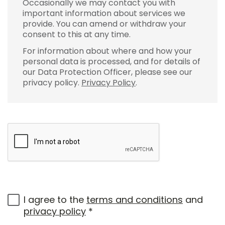
Occasionally we may contact you with
important information about services we
provide. You can amend or withdraw your
consent to this at any time.
For information about where and how your
personal data is processed, and for details of
our Data Protection Officer, please see our
privacy policy.
Privacy Policy
.
I agree to the
terms and conditions
and
privacy policy
*