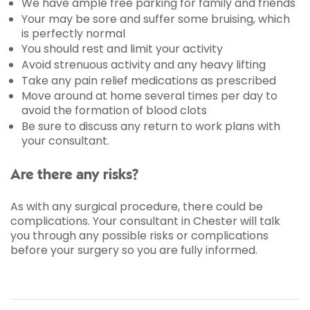
We have ample free parking for family and friends
Your may be sore and suffer some bruising, which
is perfectly normal
You should rest and limit your activity
Avoid strenuous activity and any heavy lifting
Take any pain relief medications as prescribed
Move around at home several times per day to
avoid the formation of blood clots
Be sure to discuss any return to work plans with
your consultant.
Are there any risks?
As with any surgical procedure, there could be
complications. Your consultant in Chester will talk
you through any possible risks or complications
before your surgery so you are fully informed.