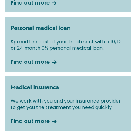
Find out more
Personal medical loan
Spread the cost of your treatment with a 10, 12
or 24 month 0% personal medical loan.
Find out more
Medical insurance
We work with you and your insurance provider
to get you the treatment you need quickly
Find out more