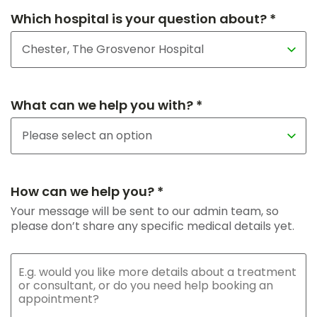
Which hospital is your question about? *
What can we help you with? *
How can we help you? *
Your message will be sent to our admin team, so
please don’t share any specific medical details yet.