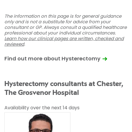
The information on this page is for general guidance
only and is not a substitute for advice from your
consultant or GP. Always consult a qualified healthcare
professional about your individual circumstances.
Learn how our clinical pages are written, checked and
reviewed
.
Find out more about Hysterectomy
Hysterectomy consultants at Chester,
The Grosvenor Hospital
Availability over the next 14 days