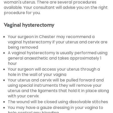
woman's uterus. There are several procedures
available. Your consultant will advise you on the right
procedure for you.
Vaginal hysterectomy
Your surgeon in Chester may recommend a
vaginal hysterectomy if your uterus and cervix are
being removed
A vaginal hysterectomy is usually performed using
general anaesthetic and takes approximately 1
hour
Your surgeon will access your uterus through a
hole in the wall of your vagina
Your uterus and cervix will be pulled forward and
using special instruments they will remove your
uterus and the ligaments that hold it in place along
with your cervix
The wound will be closed using dissolvable stitches
You may have a gauze dressing in your vagina to
help control any bleeding