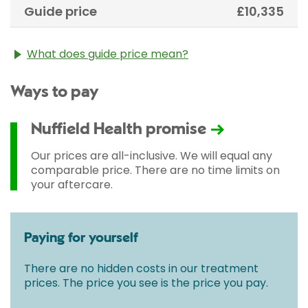
Guide price
£10,335
What does guide price mean?
The guide price stated above is an approximation of
Ways to pay
the cost of treatment only. The final price may vary
according to Consultant fees, prosthesis or drugs
used and any pre-existing medical conditions which
Nuffield Health promise
may alter your care pathway. You will be given a
fixed all-inclusive price for treatment following your
Our prices are all-inclusive. We will equal any
initial consultation with a Consultant.
comparable price. There are no time limits on
your aftercare.
Paying for yourself
There are no hidden costs in our treatment
prices. The price you see is the price you pay.