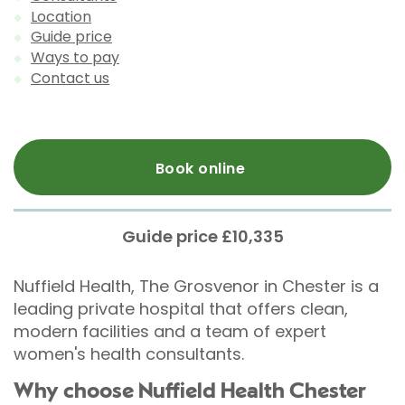
Location
Guide price
Ways to pay
Contact us
Book online
Guide price £10,335
Nuffield Health, The Grosvenor in Chester is a
leading private hospital that offers clean,
modern facilities and a team of expert
women's health consultants.
Why choose Nuffield Health Chester