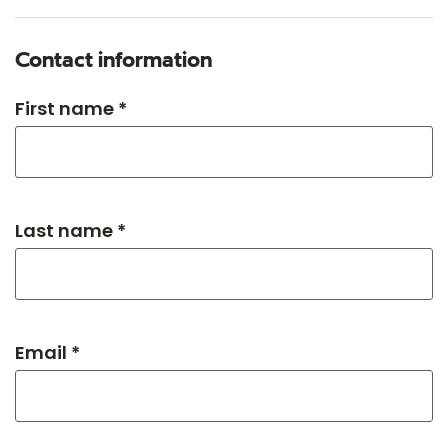
Contact information
First name *
Last name *
Email *