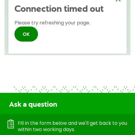
Ask a question
Fill in the form below and we'll get back to you
within two working days.