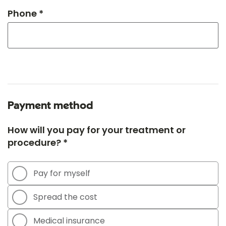
Phone *
Payment method
How will you pay for your treatment or
procedure? *
Pay for myself
Spread the cost
Medical insurance