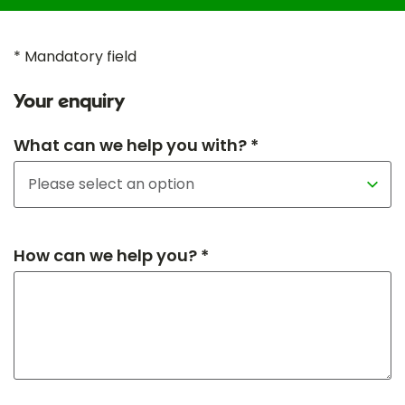
* Mandatory field
Your enquiry
What can we help you with? *
How can we help you? *