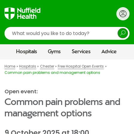
Search
Hospitals
Gyms
Services
Advice
Home
Hospitals
Chester
Free Hospital Open Events
Common pain problems and management options
Open event:
Common pain problems and
management options
9 October 2025 at 18:00