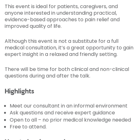
This event is ideal for patients, caregivers, and
anyone interested in understanding practical,
evidence-based approaches to pain relief and
improved quality of life.
Although this event is not a substitute for a full
medical consultation, it’s a great opportunity to gain
expert insight in a relaxed and friendly setting.
There will be time for both clinical and non-clinical
questions during and after the talk.
Highlights
Meet our consultant in an informal environment
Ask questions and receive expert guidance
Open to all – no prior medical knowledge needed
Free to attend.