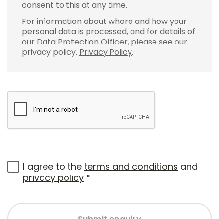
consent to this at any time.
For information about where and how your
personal data is processed, and for details of
our Data Protection Officer, please see our
privacy policy.
Privacy Policy
.
I agree to the
terms and conditions
and
privacy policy
*
Submit enquiry