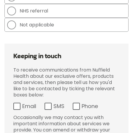
NHS referral
Not applicable
Keeping in touch
To receive communications from Nuffield
Health about our exclusive offers, products
and services, then please tell us how you'd
like to be contacted by ticking the relevant
boxes below:
Email
SMS
Phone
Occasionally we may contact you with
important information about services we
provide. You can amend or withdraw your