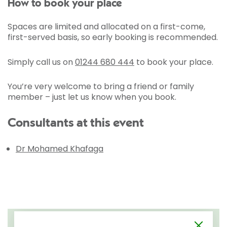
How to book your place
Spaces are limited and allocated on a first-come,
first-served basis, so early booking is recommended.
Simply call us on
01244 680 444
to book your place.
You’re very welcome to bring a friend or family
member – just let us know when you book.
Consultants at this event
Dr Mohamed Khafaga