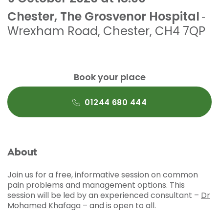
Chester, The Grosvenor Hospital
-
Wrexham Road
,
Chester
,
CH4 7QP
Book your place
01244 680 444
About
Join us for a free, informative session on common
pain problems and management options. This
session will be led by an experienced consultant –
Dr
Mohamed Khafaga
– and is open to all.