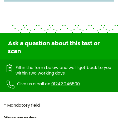
Ask a question about this test or
scan
Fill in the form below and we'll get back to you
within two working days.
Give us a call on
01242 246500
* Mandatory field