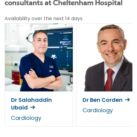
consultants at Cheltenham Hospital
Availability over the next 14 days
Dr Salahaddin
Dr Ben Corden
Ubaid
Cardiology
Cardiology