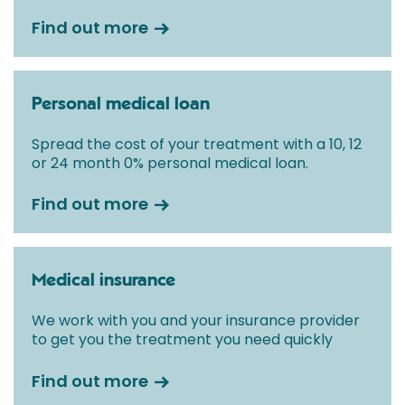
Find out more
Personal medical loan
Spread the cost of your treatment with a 10, 12
or 24 month 0% personal medical loan.
Find out more
Medical insurance
We work with you and your insurance provider
to get you the treatment you need quickly
Find out more