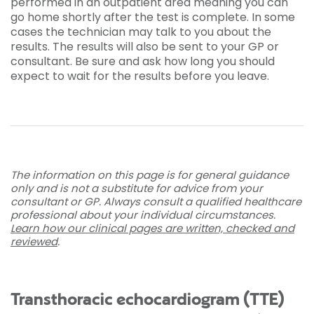
performed in an outpatient area meaning you can
go home shortly after the test is complete. In some
cases the technician may talk to you about the
results. The results will also be sent to your GP or
consultant. Be sure and ask how long you should
expect to wait for the results before you leave.
The information on this page is for general guidance
only and is not a substitute for advice from your
consultant or GP. Always consult a qualified healthcare
professional about your individual circumstances.
Learn how our clinical pages are written, checked and
reviewed
.
Transthoracic echocardiogram (TTE)