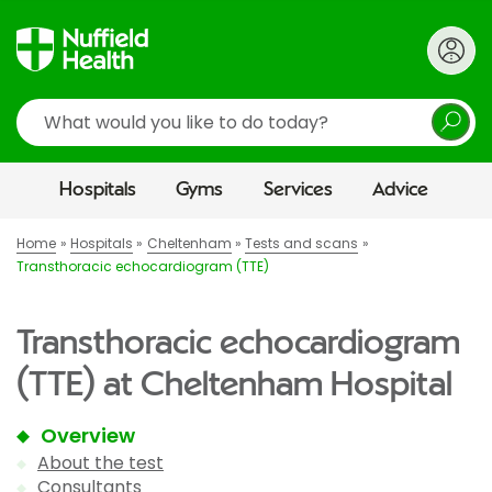
Search
Hospitals
Gyms
Services
Advice
Home
Hospitals
Cheltenham
Tests and scans
Transthoracic echocardiogram (TTE)
Transthoracic echocardiogram
(TTE) at Cheltenham Hospital
Overview
About the test
Consultants