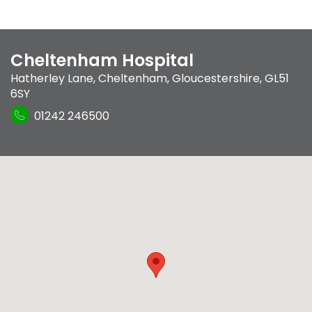
Cheltenham Hospital
Hatherley Lane
,
Cheltenham, Gloucestershire
,
GL51
6SY
01242 246500