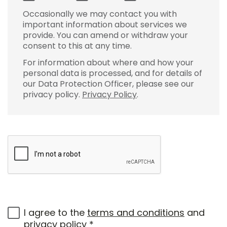
Occasionally we may contact you with
important information about services we
provide. You can amend or withdraw your
consent to this at any time.
For information about where and how your
personal data is processed, and for details of
our Data Protection Officer, please see our
privacy policy.
Privacy Policy
.
I agree to the
terms and conditions
and
privacy policy
*