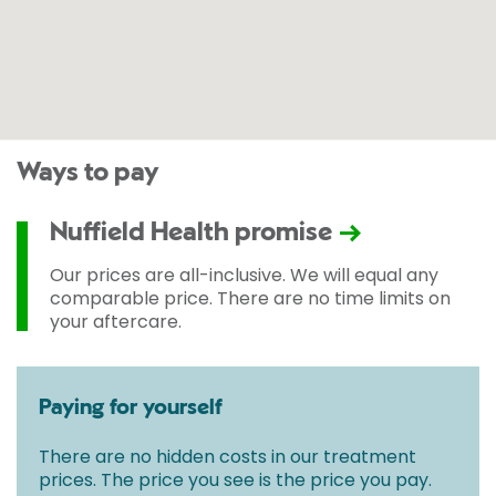
Ways to pay
Nuffield Health promise
Our prices are all-inclusive. We will equal any
comparable price. There are no time limits on
your aftercare.
Paying for yourself
There are no hidden costs in our treatment
prices. The price you see is the price you pay.