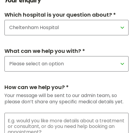
Your enquiry
Which hospital is your question about? *
What can we help you with? *
How can we help you? *
Your message will be sent to our admin team, so
please don’t share any specific medical details yet.