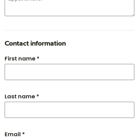
Contact information
First name *
Last name *
Email *