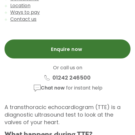
Location
Ways to pay
Contact us
Enquire now
Or call us on
01242 246500
Chat now
for instant help
A transthoracic echocardiogram (TTE) is a
diagnostic ultrasound test to look at the
valves of your heart.
What happens during TTE?