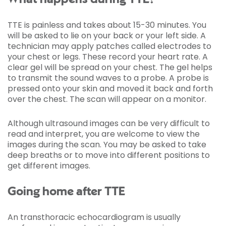
TTE is painless and takes about 15-30 minutes. You
will be asked to lie on your back or your left side. A
technician may apply patches called electrodes to
your chest or legs. These record your heart rate. A
clear gel will be spread on your chest. The gel helps
to transmit the sound waves to a probe. A probe is
pressed onto your skin and moved it back and forth
over the chest. The scan will appear on a monitor.
Although ultrasound images can be very difficult to
read and interpret, you are welcome to view the
images during the scan. You may be asked to take
deep breaths or to move into different positions to
get different images.
Going home after TTE
An transthoracic echocardiogram is usually