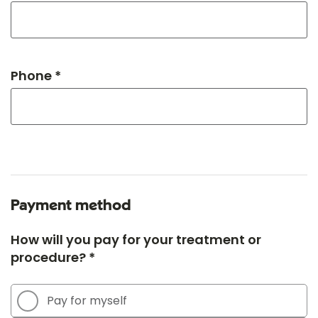
Phone *
Payment method
How will you pay for your treatment or
procedure? *
Pay for myself