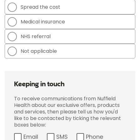
Spread the cost
Medical insurance
NHS referral
Not applicable
Keeping in touch
To receive communications from Nuffield
Health about our exclusive offers, products
and services, then please tell us how you'd
like to be contacted by ticking the relevant
boxes below:
Email
SMS
Phone