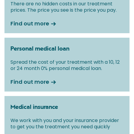
There are no hidden costs in our treatment
prices. The price you see is the price you pay.
Find out more
Personal medical loan
Spread the cost of your treatment with a 10, 12
or 24 month 0% personal medical loan.
Find out more
Medical insurance
We work with you and your insurance provider
to get you the treatment you need quickly