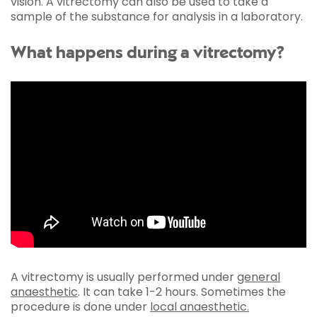
vision. A vitrectomy can also be used to take a
sample of the substance for analysis in a laboratory.
What happens during a vitrectomy?
A vitrectomy is usually performed under
general
anaesthetic
. It can take 1-2 hours. Sometimes the
procedure is done under
local anaesthetic.