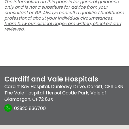
The information on this page is for general guidance
only and is not a substitute for advice from your
consultant or GP. Always consult a qualified healthcare
professional about your individual circumstances.
Learn how our clinical pages are written, checked and
reviewed
.
Cardiff and Vale Hospitals
Cardiff Bay Hospital
,
Dunleavy Drive
,
Cardiff
,
CF11 0SN
The Vale Hospital
,
Hensol Castle Park
,
Vale of
Glamorgan
,
CF72 8JX
02920 836700