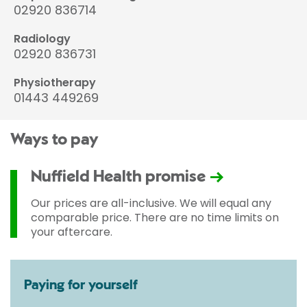
02920 836714
Radiology
02920 836731
Physiotherapy
01443 449269
Ways to pay
Nuffield Health promise
Our prices are all-inclusive. We will equal any
comparable price. There are no time limits on
your aftercare.
Paying for yourself