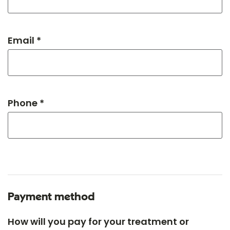
Email *
Phone *
Payment method
How will you pay for your treatment or