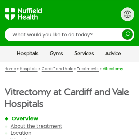
Search
Hospitals
Gyms
Services
Advice
Home
Hospitals
Cardiff and Vale
Treatments
Vitrectomy
Vitrectomy at Cardiff and Vale
Hospitals
Overview
About the treatment
Location