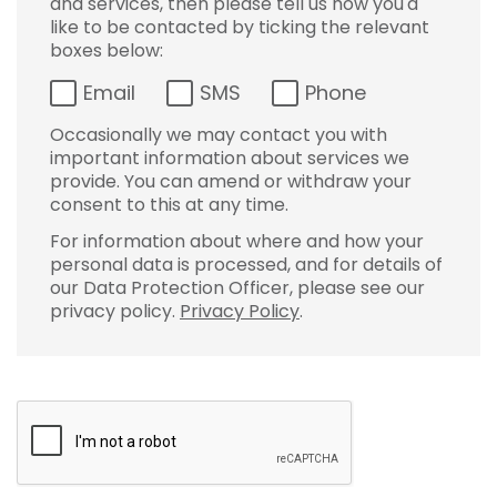
and services, then please tell us how you'd
like to be contacted by ticking the relevant
boxes below:
Email
SMS
Phone
Occasionally we may contact you with
important information about services we
provide. You can amend or withdraw your
consent to this at any time.
For information about where and how your
personal data is processed, and for details of
our Data Protection Officer, please see our
privacy policy.
Privacy Policy
.