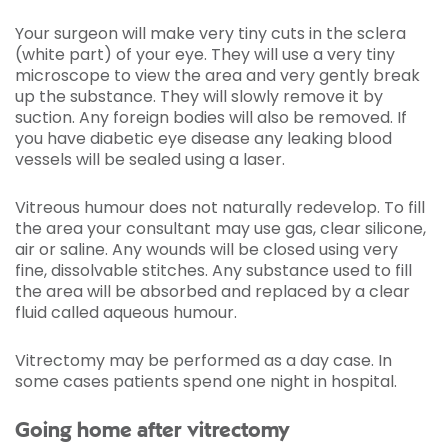
Your surgeon will make very tiny cuts in the sclera
(white part) of your eye. They will use a very tiny
microscope to view the area and very gently break
up the substance. They will slowly remove it by
suction. Any foreign bodies will also be removed. If
you have diabetic eye disease any leaking blood
vessels will be sealed using a laser.
Vitreous humour does not naturally redevelop. To fill
the area your consultant may use gas, clear silicone,
air or saline. Any wounds will be closed using very
fine, dissolvable stitches. Any substance used to fill
the area will be absorbed and replaced by a clear
fluid called aqueous humour.
Vitrectomy may be performed as a day case. In
some cases patients spend one night in hospital.
Going home after vitrectomy