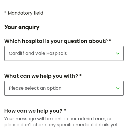
* Mandatory field
Your enquiry
Which hospital is your question about? *
What can we help you with? *
How can we help you? *
Your message will be sent to our admin team, so
please don’t share any specific medical details yet.