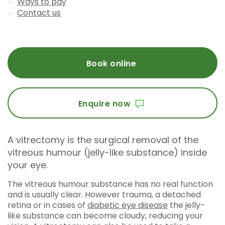
Ways to pay
Contact us
Book online
Enquire now
A vitrectomy is the surgical removal of the
vitreous humour (jelly-like substance) inside
your eye.
The vitreous humour substance has no real function
and is usually clear. However trauma, a detached
retina or in cases of
diabetic eye disease
the jelly-
like substance can become cloudy, reducing your