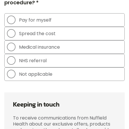
procedure? *
Pay for myself
Spread the cost
Medical insurance
NHS referral
Not applicable
Keeping in touch
To receive communications from Nuffield
Health about our exclusive offers, products