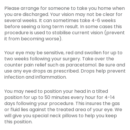
Please arrange for someone to take you home when
you are discharged. Your vision may not be clear for
several weeks. It can sometimes take 4-6 weeks
before seeing a long term result. In some cases this
procedure is used to stabilise current vision (prevent
it from becoming worse).
Your eye may be sensitive, red and swollen for up to
two weeks following your surgery. Take over the
counter pain relief such as paracetamol. Be sure and
use any eye drops as prescribed. Drops help prevent
infection and inflammation.
You may need to position your head in a tilted
position for up to 50 minutes every hour for 4-14
days following your procedure. This insures the gas
or fluid lies against the treated area of your eye. We
will give you special neck pillows to help you keep
this position.