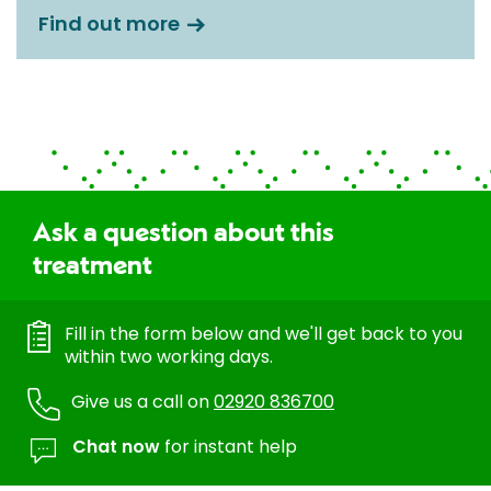
Find out more
Ask a question about this
treatment
Fill in the form below and we'll get back to you
within two working days.
Give us a call on
02920 836700
Chat now
for instant help