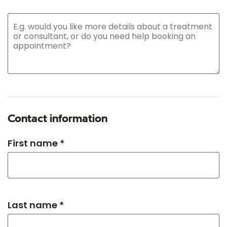
Contact information
First name *
Last name *