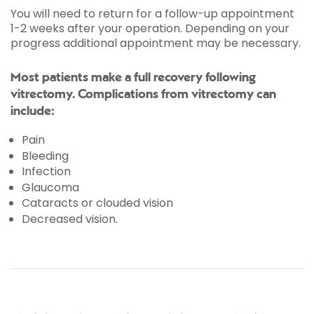
You will need to return for a follow-up appointment
1-2 weeks after your operation. Depending on your
progress additional appointment may be necessary.
Most patients make a full recovery following
vitrectomy. Complications from vitrectomy can
include:
Pain
Bleeding
Infection
Glaucoma
Cataracts or clouded vision
Decreased vision.