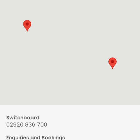
Switchboard
02920 836 700
Enquiries and Bookings