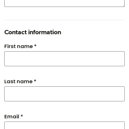
Contact information
First name *
Last name *
Email *