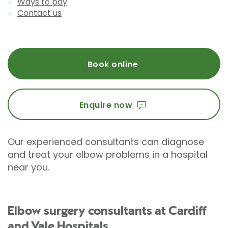
Ways to pay
Contact us
Book online
Enquire now
Our experienced consultants can diagnose
and treat your elbow problems in a hospital
near you.
Elbow surgery consultants at Cardiff
and Vale Hospitals