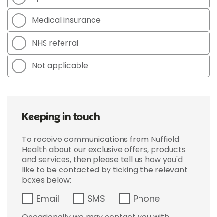
Medical insurance
NHS referral
Not applicable
Keeping in touch
To receive communications from Nuffield
Health about our exclusive offers, products
and services, then please tell us how you'd
like to be contacted by ticking the relevant
boxes below:
Email
SMS
Phone
Occasionally we may contact you with