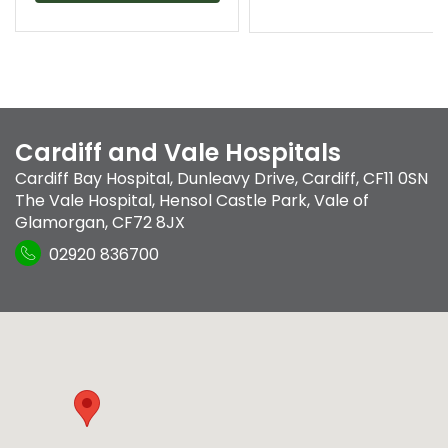
Cardiff and Vale Hospitals
Cardiff Bay Hospital
,
Dunleavy Drive
,
Cardiff
,
CF11 0SN
The Vale Hospital
,
Hensol Castle Park
,
Vale of
Glamorgan
,
CF72 8JX
02920 836700