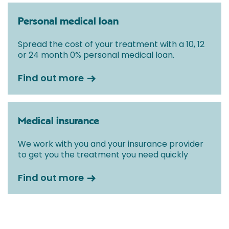
Personal medical loan
Spread the cost of your treatment with a 10, 12
or 24 month 0% personal medical loan.
Find out more
Medical insurance
We work with you and your insurance provider
to get you the treatment you need quickly
Find out more