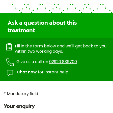
Ask a question about this
treatment
Fill in the form below and we'll get back to you
within two working days.
Give us a call on
02920 836700
Chat now
for instant help
* Mandatory field
Your enquiry