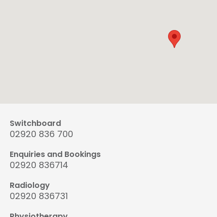
Switchboard
02920 836 700
Enquiries and Bookings
02920 836714
Radiology
02920 836731
Physiotherapy