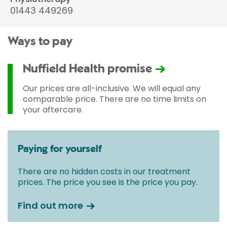
01443 449269
Ways to pay
Nuffield Health promise
Our prices are all-inclusive. We will equal any
comparable price. There are no time limits on
your aftercare.
Paying for yourself
There are no hidden costs in our treatment
prices. The price you see is the price you pay.
Find out more