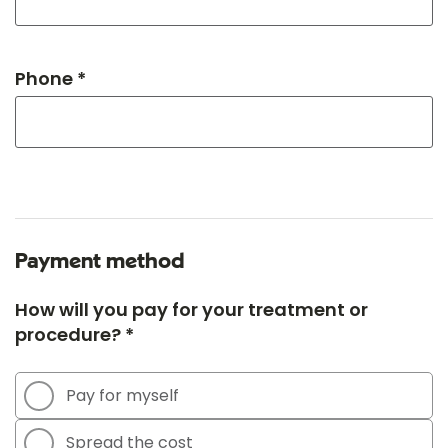
Phone *
Payment method
How will you pay for your treatment or
procedure? *
Pay for myself
Spread the cost