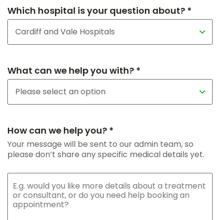
Which hospital is your question about? *
What can we help you with? *
How can we help you? *
Your message will be sent to our admin team, so
please don’t share any specific medical details yet.