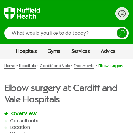
Search
Hospitals
Gyms
Services
Advice
Home
Hospitals
Cardiff and Vale
Treatments
Elbow surgery
Elbow surgery at Cardiff and
Vale Hospitals
Overview
Consultants
Location