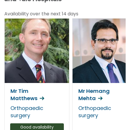
Availability over the next 14 days
Mr Tim
Mr Hemang
Matthews
Mehta
Orthopaedic
Orthopaedic
surgery
surgery
Good availability