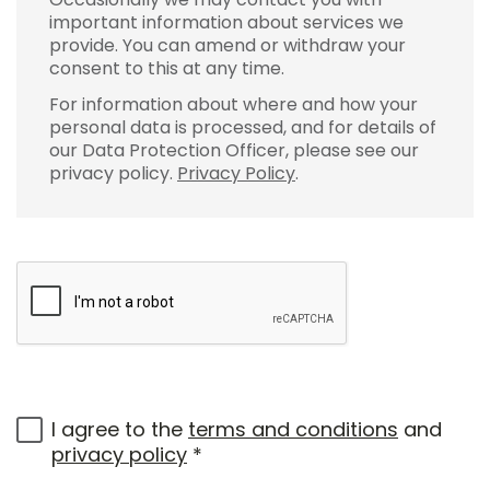
important information about services we
provide. You can amend or withdraw your
consent to this at any time.
For information about where and how your
personal data is processed, and for details of
our Data Protection Officer, please see our
privacy policy.
Privacy Policy
.
I agree to the
terms and conditions
and
privacy policy
*