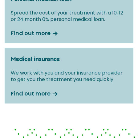
Spread the cost of your treatment with a 10, 12
or 24 month 0% personal medical loan.
Find out more
Medical insurance
We work with you and your insurance provider
to get you the treatment you need quickly
Find out more