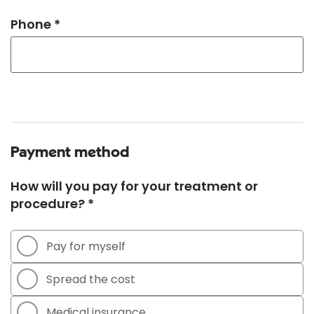
Phone *
Payment method
How will you pay for your treatment or
procedure? *
Pay for myself
Spread the cost
Medical insurance