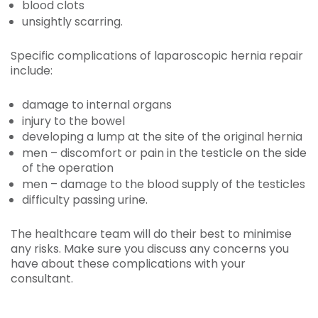
blood clots
unsightly scarring.
Specific complications of laparoscopic hernia repair
include:
damage to internal organs
injury to the bowel
developing a lump at the site of the original hernia
men – discomfort or pain in the testicle on the side
of the operation
men – damage to the blood supply of the testicles
difficulty passing urine.
The healthcare team will do their best to minimise
any risks. Make sure you discuss any concerns you
have about these complications with your
consultant.