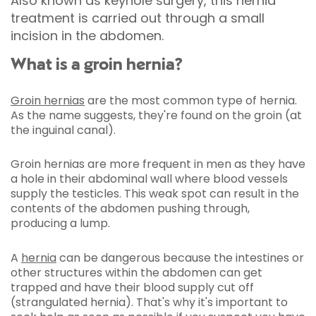
Also known as keyhole surgery, this hernia
treatment is carried out through a small
incision in the abdomen.
What is a groin hernia?
Groin hernias
are the most common type of hernia.
As the name suggests, they're found on the groin (at
the inguinal canal).
Groin hernias are more frequent in men as they have
a hole in their abdominal wall where blood vessels
supply the testicles. This weak spot can result in the
contents of the abdomen pushing through,
producing a lump.
A
hernia
can be dangerous because the intestines or
other structures within the abdomen can get
trapped and have their blood supply cut off
(strangulated hernia). That's why it's important to