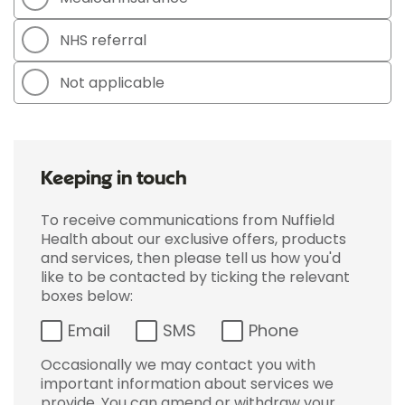
NHS referral
Not applicable
Keeping in touch
To receive communications from Nuffield
Health about our exclusive offers, products
and services, then please tell us how you'd
like to be contacted by ticking the relevant
boxes below:
Email
SMS
Phone
Occasionally we may contact you with
important information about services we
provide. You can amend or withdraw your