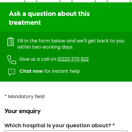
Ask a question about this
treatment
Fill in the form below and we'll get back to you
within two working days.
Give us a call on
01223 370 922
Chat now
for instant help
* Mandatory field
Your enquiry
Which hospital is your question about? *