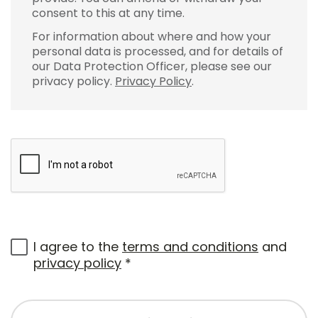
consent to this at any time.
For information about where and how your
personal data is processed, and for details of
our Data Protection Officer, please see our
privacy policy.
Privacy Policy
.
I agree to the
terms and conditions
and
privacy policy
*