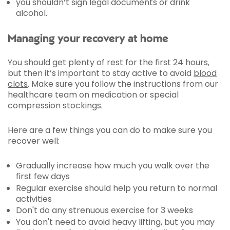
you shouldn’t sign legal documents or drink
alcohol.
Managing your recovery at home
You should get plenty of rest for the first 24 hours,
but then it’s important to stay active to avoid
blood
clots
. Make sure you follow the instructions from our
healthcare team on medication or special
compression stockings.
Here are a few things you can do to make sure you
recover well:
Gradually increase how much you walk over the
first few days
Regular exercise should help you return to normal
activities
Don't do any strenuous exercise for 3 weeks
You don't need to avoid heavy lifting, but you may