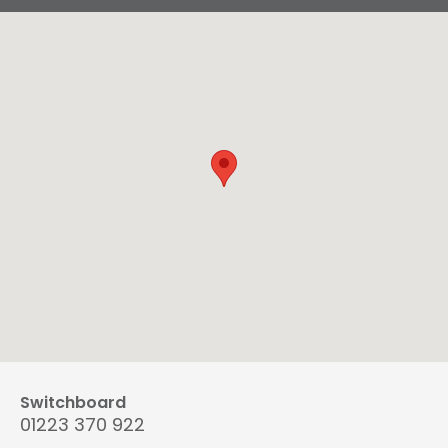
Switchboard
01223 370 922