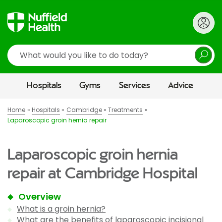
Search
Hospitals
Gyms
Services
Advice
Home
Hospitals
Cambridge
Treatments
Laparoscopic groin hernia repair
Laparoscopic groin hernia
repair at Cambridge Hospital
Overview
What is a groin hernia?
What are the benefits of laparoscopic incisional