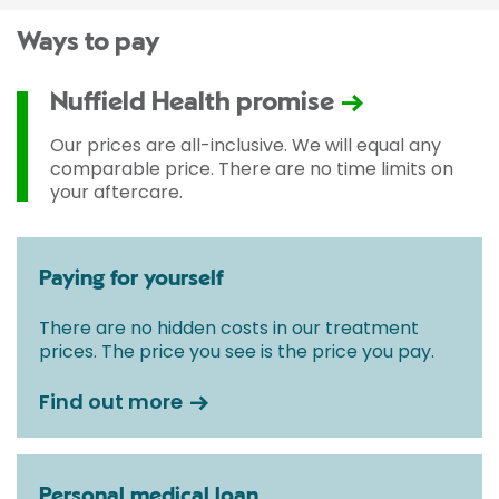
Ways to pay
Nuffield Health promise
Our prices are all-inclusive. We will equal any
comparable price. There are no time limits on
your aftercare.
Paying for yourself
There are no hidden costs in our treatment
prices. The price you see is the price you pay.
Find out more
Personal medical loan