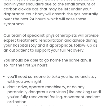
pain in your shoulders due to the small amount of
carbon dioxide gas that may be left under your
diaphragm. Your body will absorb the gas naturally
over the next 24 hours, which will ease these
symptoms.
Our team of specialist physiotherapists will provide
expert treatment, rehabilitation and advice during
your hospital stay and, if appropriate, follow-up as
an outpatient to support your full recovery.
You should be able to go home the same day. If
so, for the first 24 hours:
you’ll need someone to take you home and stay
with you overnight
don’t drive, operate machinery, or do any
potentially dangerous activities (like cooking) until
you’ve fully recovered feeling, movement and co-
ordination