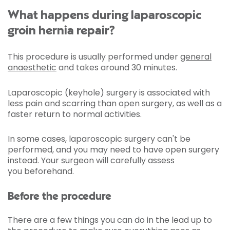
What happens during laparoscopic
groin hernia repair?
This procedure is usually performed under
general
anaesthetic
and takes around 30 minutes.
Laparoscopic (keyhole) surgery is associated with
less pain and scarring than open surgery, as well as a
faster return to normal activities.
In some cases, laparoscopic surgery can't be
performed, and you may need to have open surgery
instead. Your surgeon will carefully assess
you beforehand.
Before the procedure
There are a few things you can do in the lead up to