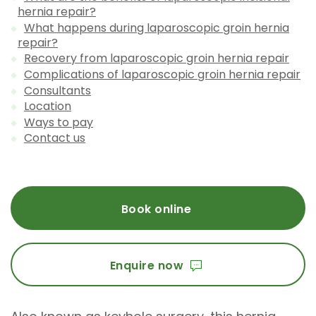
hernia repair?
What happens during laparoscopic groin hernia
repair?
Recovery from laparoscopic groin hernia repair
Complications of laparoscopic groin hernia repair
Consultants
Location
Ways to pay
Contact us
Book online
Enquire now