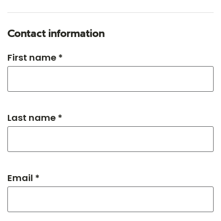
Contact information
First name *
Last name *
Email *