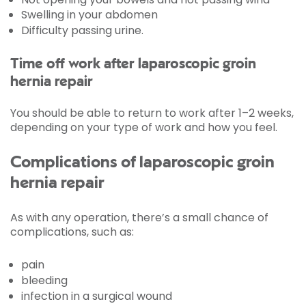
Swelling in your abdomen
Difficulty passing urine.
Time off work after laparoscopic groin
hernia repair
You should be able to return to work after 1–2 weeks,
depending on your type of work and how you feel.
Complications of laparoscopic groin
hernia repair
As with any operation, there’s a small chance of
complications, such as:
pain
bleeding
infection in a surgical wound