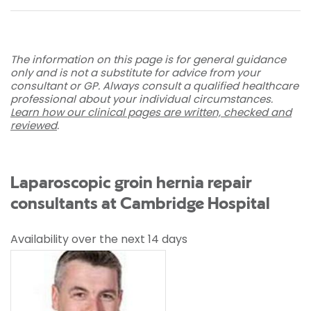
The information on this page is for general guidance
only and is not a substitute for advice from your
consultant or GP. Always consult a qualified healthcare
professional about your individual circumstances.
Learn how our clinical pages are written, checked and
reviewed
.
Laparoscopic groin hernia repair
consultants at Cambridge Hospital
Availability over the next 14 days