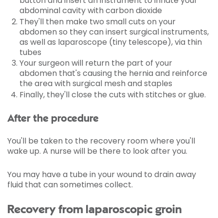
button and insert an instrument to inflate your
abdominal cavity with carbon dioxide
They'll then make two small cuts on your
abdomen so they can insert surgical instruments,
as well as laparoscope (tiny telescope), via thin
tubes
Your surgeon will return the part of your
abdomen that's causing the hernia and reinforce
the area with surgical mesh and staples
Finally, they'll close the cuts with stitches or glue.
After the procedure
You'll be taken to the recovery room where you'll
wake up. A nurse will be there to look after you.
You may have a tube in your wound to drain away
fluid that can sometimes collect.
Recovery from laparoscopic groin