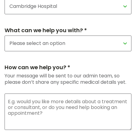
What can we help you with? *
How can we help you? *
Your message will be sent to our admin team, so
please don’t share any specific medical details yet.