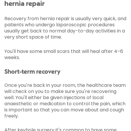
hernia repair
Recovery from hernia repair is usually very quick, and
patients who undergo laparoscopic procedures
usually get back to normal day-to-day activities in a
very short space of time.
You'll have some small scars that will heal after 4–6
weeks.
Short-term recovery
Once you're back in your room, the healthcare team
will check on you to make sure you're recovering
well. You'll either be given injections of local
anaesthetic or medication to control the pain, which
is important so that you can move about and cough
freely.
After keyhole surgery it's common to have some