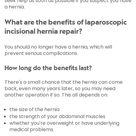
seek help as soon as possible if you suspect you have
a hernia.
What are the benefits of laparoscopic
incisional hernia repair?
You should no longer have a hernia, which will
prevent serious complications.
How long do the benefits last?
There's a small chance that the hernia can come
back, even many years later, so you may need
another operation if so. This all depends on:
the size of the hernia
the strength of your abdominal muscles
whether you're overweight or have underlying
medical problems.