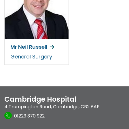
Mr Neil Russell
General Surgery
Cambridge Hospital
4 Trumpington Road
,
Cambridge
,
CB2 8AF
01223 370 922