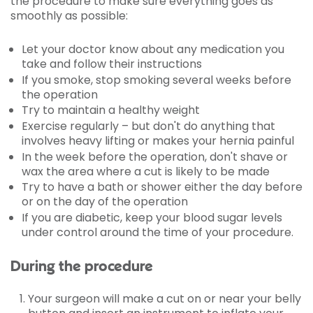
the procedure to make sure everything goes as
smoothly as possible:
Let your doctor know about any medication you
take and follow their instructions
If you smoke, stop smoking several weeks before
the operation
Try to maintain a healthy weight
Exercise regularly – but don't do anything that
involves heavy lifting or makes your hernia painful
In the week before the operation, don't shave or
wax the area where a cut is likely to be made
Try to have a bath or shower either the day before
or on the day of the operation
If you are diabetic, keep your blood sugar levels
under control around the time of your procedure.
During the procedure
Your surgeon will make a cut on or near your belly