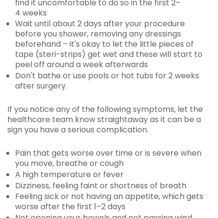
find it uncomfortable to do so in the first 2–
4 weeks
Wait until about 2 days after your procedure
before you shower, removing any dressings
beforehand – it's okay to let the little pieces of
tape (steri-strips) get wet and these will start to
peel off around a week afterwards
Don't bathe or use pools or hot tubs for 2 weeks
after surgery.
If you notice any of the following symptoms, let the
healthcare team know straightaway as it can be a
sign you have a serious complication.
Pain that gets worse over time or is severe when
you move, breathe or cough
A high temperature or fever
Dizziness, feeling faint or shortness of breath
Feeling sick or not having an appetite, which gets
worse after the first 1–2 days
Not opening your bowels and not passing wind