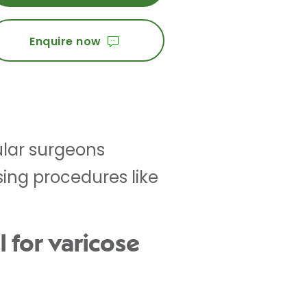
Enquire now
cular surgeons
sing procedures like
 for varicose