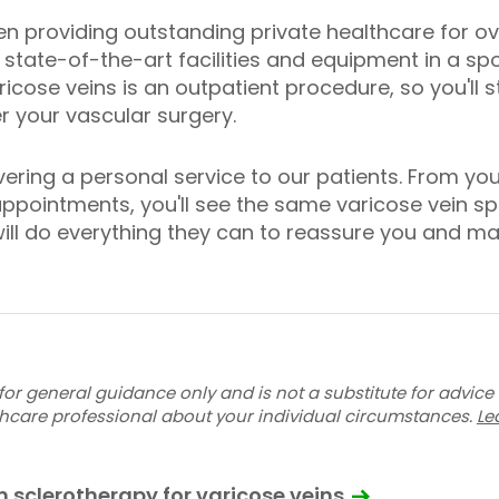
en providing outstanding private healthcare for ov
 state-of-the-art facilities and equipment in a sp
icose veins is an outpatient procedure, so you'll 
 your vascular surgery.
ering a personal service to our patients. From your 
ppointments, you'll see the same varicose vein spe
ill do everything they can to reassure you and ma
for general guidance only and is not a substitute for advice
thcare professional about your individual circumstances.
Le
 sclerotherapy for varicose veins