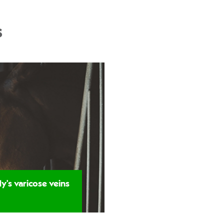
s
y's varicose veins