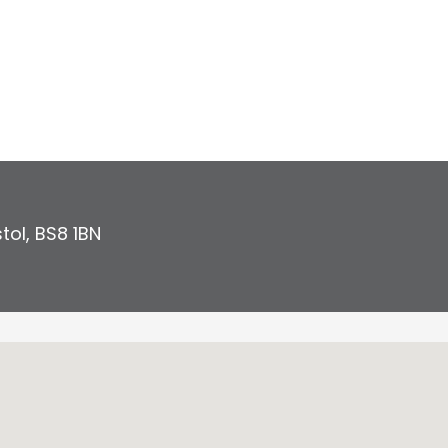
stol
,
BS8 1BN