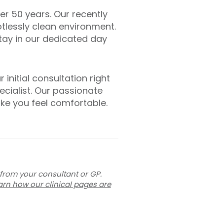
er 50 years. Our recently
otlessly clean environment.
stay in our dedicated day
initial consultation right
cialist. Our passionate
ke you feel comfortable.
 from your consultant or GP.
arn how our clinical pages are