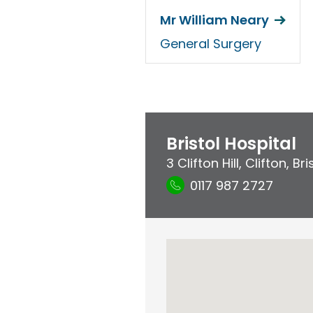
Mr William Neary
General Surgery
Bristol Hospital
3 Clifton Hill
,
Clifton
,
Bri
0117 987 2727