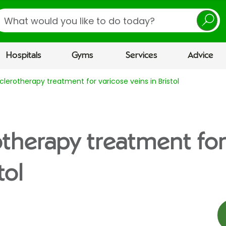
earch
Hospitals
Gyms
Services
Advice
lerotherapy treatment for varicose veins in Bristol
therapy treatment for
tol