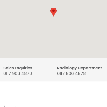
Sales Enquiries
Radiology Department
0117 906 4870
0117 906 4878