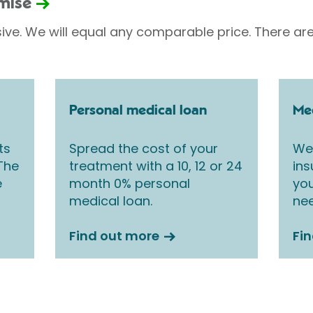
omise
sive. We will equal any comparable price. There are
Personal medical loan
Med
ts
Spread the cost of your
We 
 The
treatment with a 10, 12 or 24
ins
e
month 0% personal
you
medical loan.
nee
Find out more
Fi