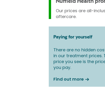
Nuffield Health pr
Our prices are all-inclu
aftercare.
Paying for yourself
There are no hidden cos
in our treatment prices.
price you see is the pric
you pay.
Find out more