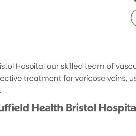
ristol Hospital our skilled team of vas
ective treatment for varicose veins, u
.
ield Health Bristol Hospital