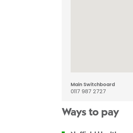
Main Switchboard
0117 987 2727
Ways to pay