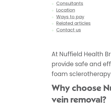
Consultants
Location
Ways to pay
Related articles
Contact us
At Nuffield Health B
provide safe and eff
foam sclerotherapy
Why choose Nuff
vein removal?