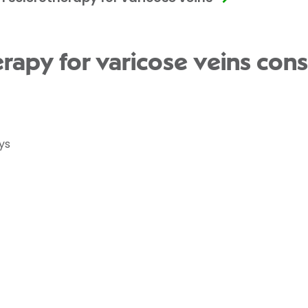
rapy for varicose veins cons
ys