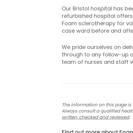
Our Bristol hospital has be
refurbished hospital offers
Foam sclerotherapy for var
case ward before and after
We pride ourselves on deliv
through to any follow-up a
team of nurses and staff w
The information on this page is 
Always consult a qualified heal
written, checked and reviewed
.
Find out more about Foam