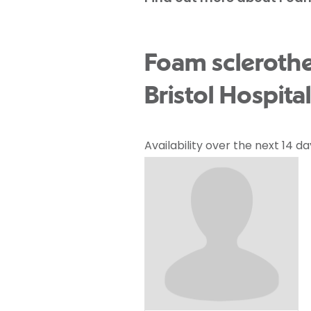
Foam sclerothe
Bristol Hospital
Availability over the next 14 da