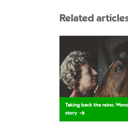
Related article
Taking back the reins: Wend
story