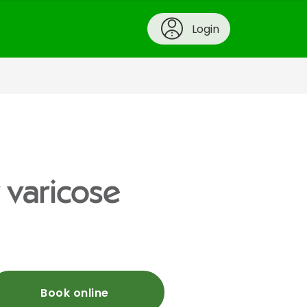
Login
 varicose
Book online