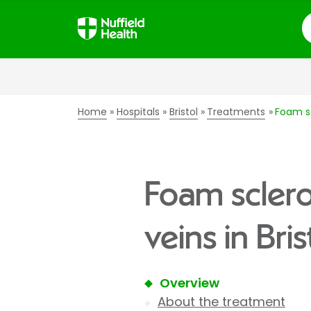
S
Home
Hospitals
Bristol
Treatments
Foam sc
Foam sclero
veins in Bris
Overview
About the treatment