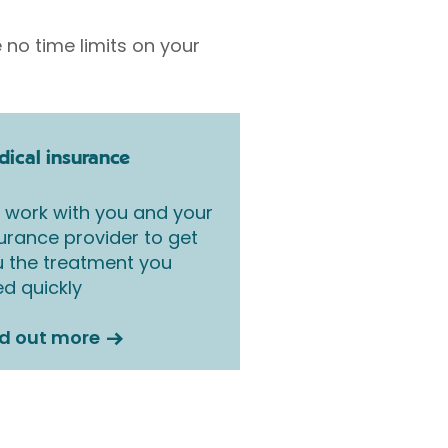
 no time limits on your
ical insurance
work with you and your
urance provider to get
 the treatment you
d quickly
nd out more