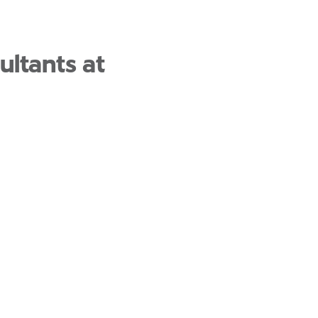
ultants at