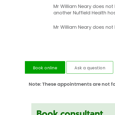
Mr William Neary does not h
another Nuffield Health hos
Mr William Neary does not h
Book online
Ask a question