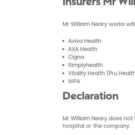
Insurers Mr Wi
Mr William Neary works wit
Aviva Health
AXA Health
Cigna
Simplyhealth
Vitality Health (Pru Healt
WPA
Declaration
Mr William Neary does not h
hospital or the company.