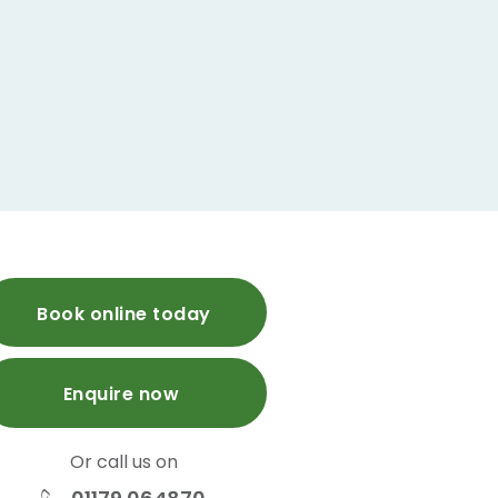
Book online today
Enquire now
Or call us on