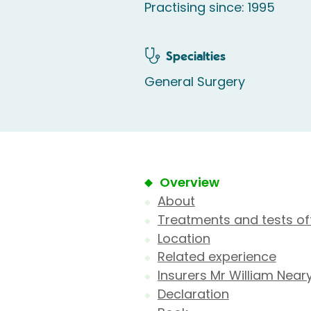
Practising since: 1995
Specialties
General Surgery
Overview
About
Treatments and tests of
Location
Related experience
Insurers Mr William Near
Declaration