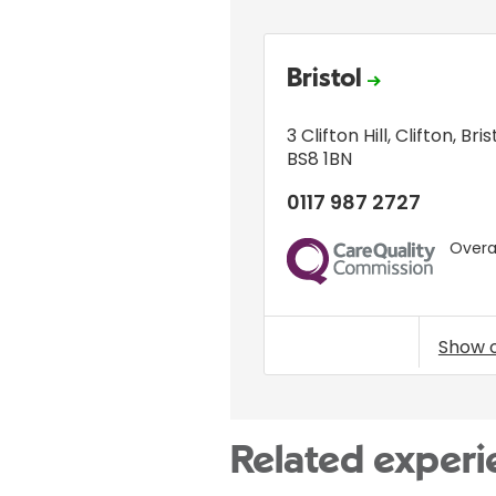
Bristol
3 Clifton Hill
,
Clifton
,
Bris
BS8 1BN
0117 987 2727
Overal
CQC
Show 
Related experi