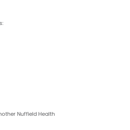
s:
nother Nuffield Health