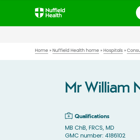
S
Home
Nuffield Health home
Hospitals
Consu
Mr William 
Qualifications
MB ChB, FRCS, MD
GMC number: 4186102