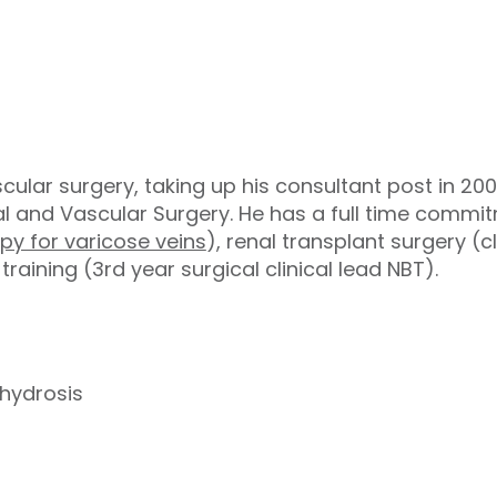
scular surgery, taking up his consultant post in 200
l and Vascular Surgery. He has a full time commit
py for varicose veins
), renal transplant surgery (c
aining (3rd year surgical clinical lead NBT).
erhydrosis