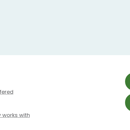
fered
y works with