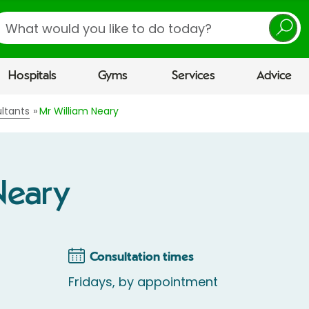
earch
Hospitals
Gyms
Services
Advice
ltants
Mr William Neary
Neary
Consultation times
Fridays, by appointment