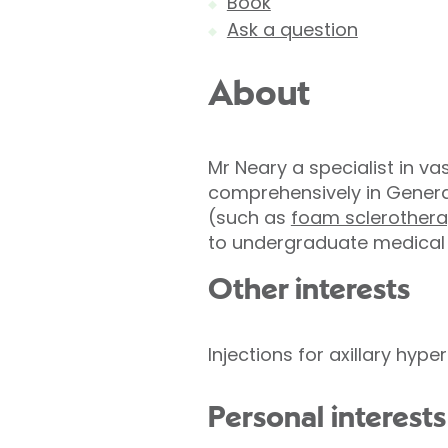
Book
Ask a question
About
Mr Neary a specialist in va
comprehensively in Genera
(such as
foam sclerothera
to undergraduate medical tr
Other interests
Injections for axillary hyp
Personal interests