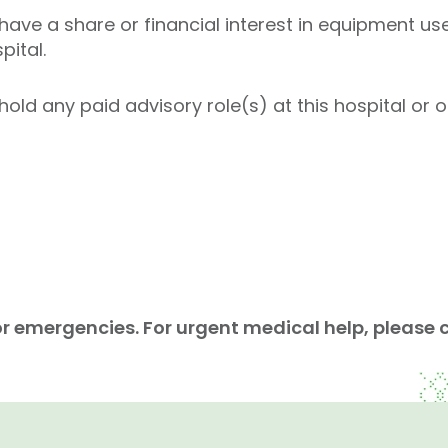
ave a share or financial interest in equipment use
pital.
old any paid advisory role(s) at this hospital or on