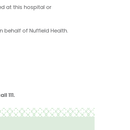
d at this hospital or
 behalf of Nuffield Health.