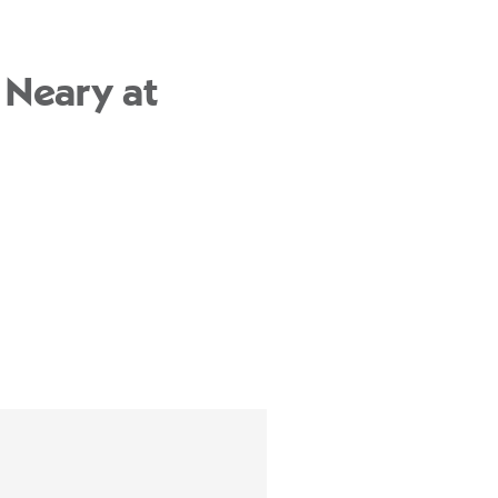
 Neary at