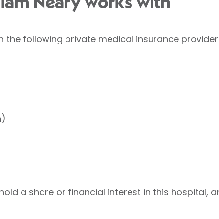
lliam Neary works with
h the following private medical insurance provider
h)
old a share or financial interest in this hospital, a