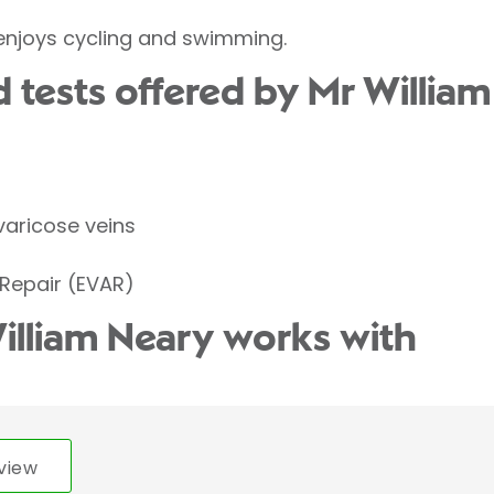
 enjoys cycling and swimming.
 tests offered by Mr William
varicose veins
Repair (EVAR)
illiam Neary works with
view