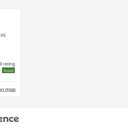
tol
,
l rating
Good
on map
ence