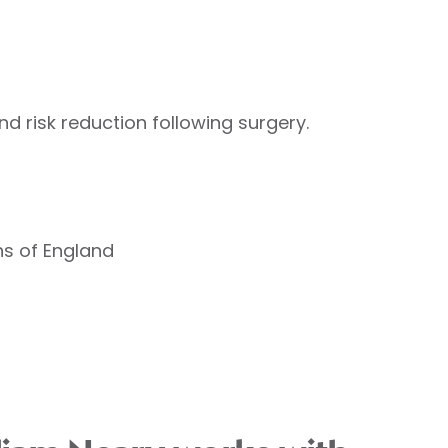
and risk reduction following surgery.
ns of England