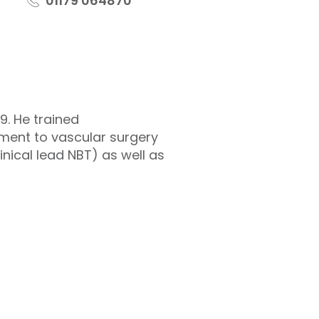
01179 064870
9. He trained
ment to vascular surgery
linical lead NBT) as well as