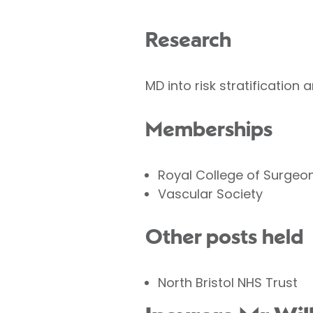
Research
MD into risk stratification 
Memberships
Royal College of Surgeo
Vascular Society
Other posts held
North Bristol NHS Trust