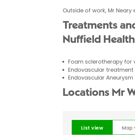
Outside of work, Mr Neary
Treatments and
Nuffield Health
Foam sclerotherapy for 
Endovascular treatment
Endovascular Aneurysm 
Locations Mr W
List view
Map 