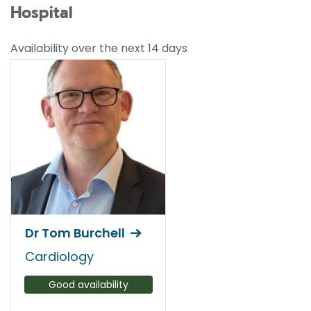
Hospital
Availability over the next 14 days
Dr Tom Burchell
Cardiology
Good availability