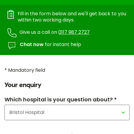
Fill in the form below and we'll get back to you
within two working days.
Give us a call on
0117 987 2727
Chat now
for instant help
* Mandatory field
Your enquiry
Which hospital is your question about? *