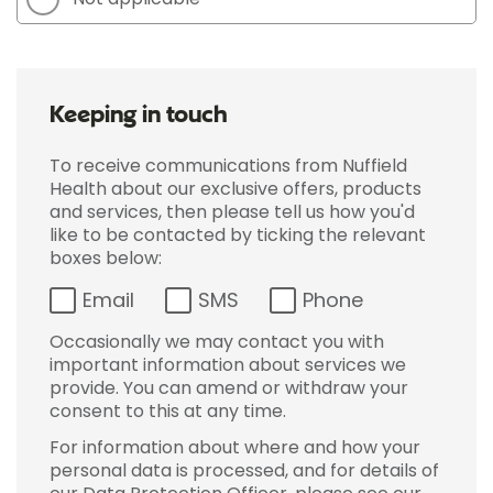
Keeping in touch
To receive communications from Nuffield
Health about our exclusive offers, products
and services, then please tell us how you'd
like to be contacted by ticking the relevant
boxes below:
Email
SMS
Phone
Occasionally we may contact you with
important information about services we
provide. You can amend or withdraw your
consent to this at any time.
For information about where and how your
personal data is processed, and for details of