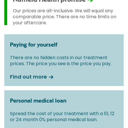
Our prices are all-inclusive. We will equal any
comparable price. There are no time limits on
your aftercare.
Paying for yourself
There are no hidden costs in our treatment
prices. The price you see is the price you pay.
Find out more
Personal medical loan
Spread the cost of your treatment with a 10, 12
or 24 month 0% personal medical loan.