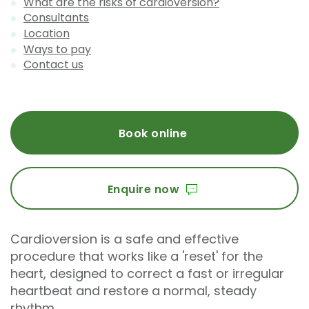
What are the risks of cardioversion?
Consultants
Location
Ways to pay
Contact us
Book online
Enquire now
Cardioversion is a safe and effective
procedure that works like a 'reset' for the
heart, designed to correct a fast or irregular
heartbeat and restore a normal, steady
rhythm.