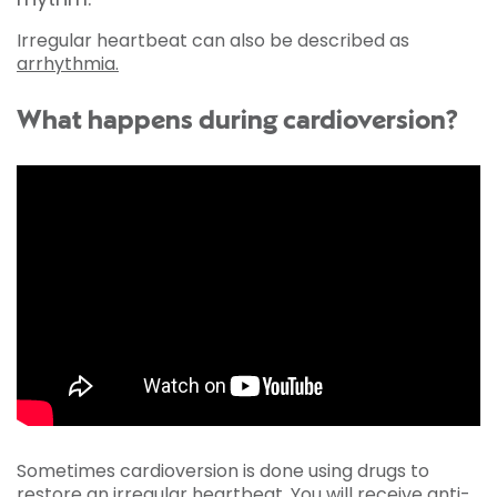
Irregular heartbeat can also be described as
arrhythmia.
What happens during cardioversion?
Sometimes cardioversion is done using drugs to
restore an irregular heartbeat. You will receive anti-