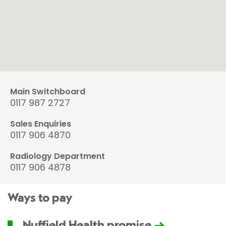
Main Switchboard
0117 987 2727
Sales Enquiries
0117 906 4870
Radiology Department
0117 906 4878
Ways to pay
Nuffield Health promise