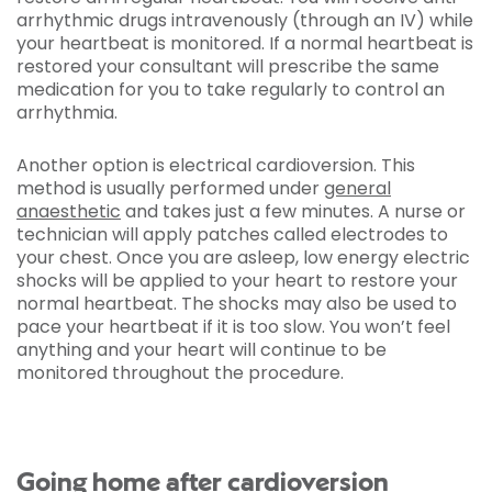
arrhythmic drugs intravenously (through an IV) while
your heartbeat is monitored. If a normal heartbeat is
restored your consultant will prescribe the same
medication for you to take regularly to control an
arrhythmia.
Another option is electrical cardioversion. This
method is usually performed under
general
anaesthetic
and takes just a few minutes. A nurse or
technician will apply patches called electrodes to
your chest. Once you are asleep, low energy electric
shocks will be applied to your heart to restore your
normal heartbeat. The shocks may also be used to
pace your heartbeat if it is too slow. You won’t feel
anything and your heart will continue to be
monitored throughout the procedure.
Going home after cardioversion