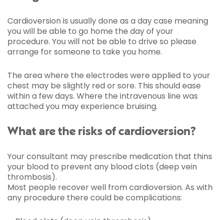
Cardioversion is usually done as a day case meaning
you will be able to go home the day of your
procedure. You will not be able to drive so please
arrange for someone to take you home.
The area where the electrodes were applied to your
chest may be slightly red or sore. This should ease
within a few days. Where the intravenous line was
attached you may experience bruising.
What are the risks of cardioversion?
Your consultant may prescribe medication that thins
your blood to prevent any blood clots (deep vein
thrombosis).
Most people recover well from cardioversion. As with
any procedure there could be complications: