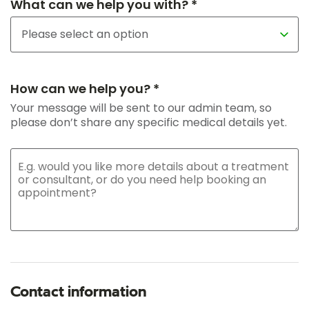
What can we help you with? *
How can we help you? *
Your message will be sent to our admin team, so
please don’t share any specific medical details yet.
Contact information