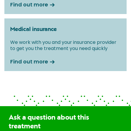
Find out more
Medical insurance
We work with you and your insurance provider
to get you the treatment you need quickly
Find out more
Ask a question about this
treatment