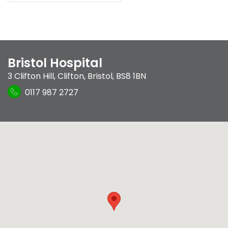
Bristol Hospital
3 Clifton Hill
,
Clifton
,
Bristol
,
BS8 1BN
0117 987 2727