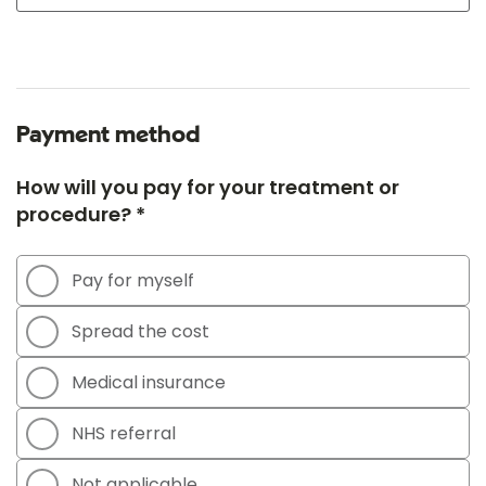
Payment method
How will you pay for your treatment or
procedure? *
Pay for myself
Spread the cost
Medical insurance
NHS referral
Not applicable