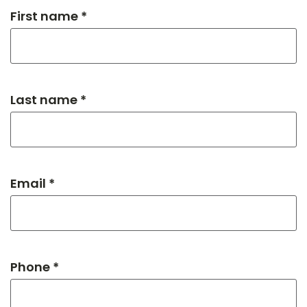
First name *
Last name *
Email *
Phone *