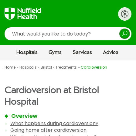
Search
Hospitals
Gyms
Services
Advice
Home
Hospitals
Bristol
Treatments
Cardioversion
Cardioversion at Bristol
Hospital
Overview
What happens during cardioversion?
Going home after cardioversion