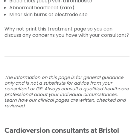
Blood clots (deep vein thrombosis)
Abnormal heartbeat (rare)
Minor skin burns at electrode site
Why not print this treatment page so you can
discuss any concerns you have with your consultant?
The information on this page is for general guidance
only and is not a substitute for advice from your
consultant or GP. Always consult a qualified healthcare
professional about your individual circumstances.
Learn how our clinical pages are written, checked and
reviewed
.
Cardioversion consultants at Bristol