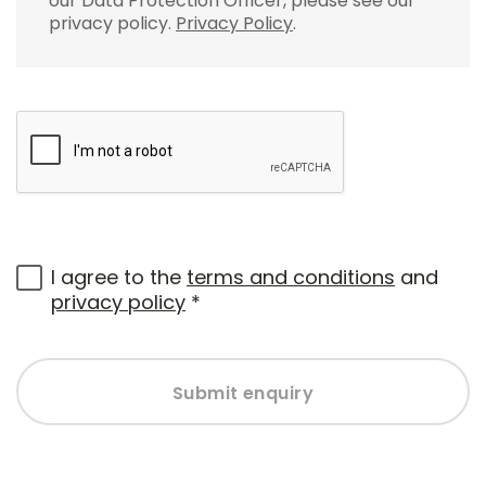
our Data Protection Officer, please see our
privacy policy.
Privacy Policy
.
I agree to the
terms and conditions
and
privacy policy
*
Submit enquiry