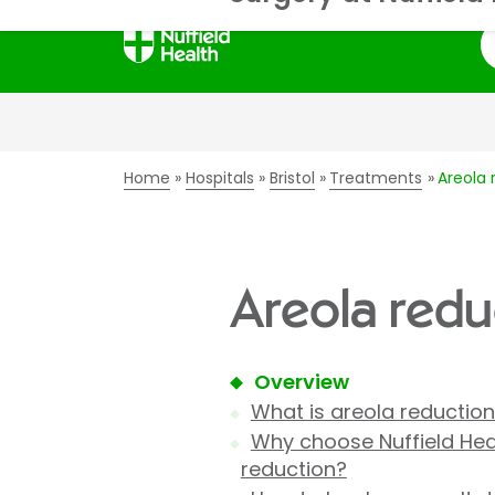
S
Home
Hospitals
Bristol
Treatments
Areola 
Areola reduc
Overview
What is areola reductio
Why choose Nuffield Heal
reduction?