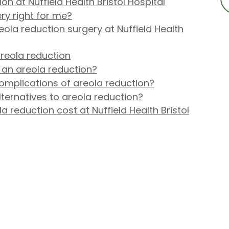
n at Nuffield Health Bristol Hospital
ry right for me?
la reduction surgery at Nuffield Health
reola reduction
 an areola reduction?
omplications of areola reduction?
lternatives to areola reduction?
reduction cost at Nuffield Health Bristol