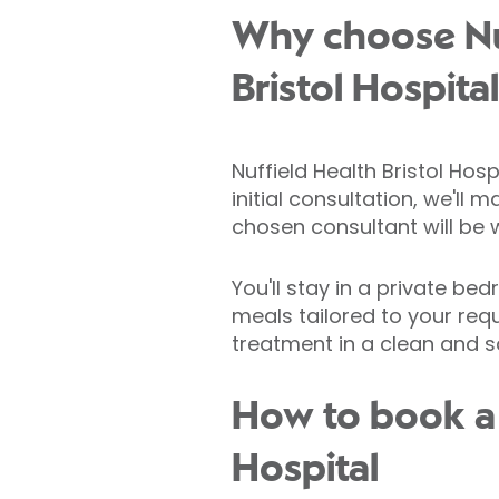
Why choose Nu
Bristol Hospita
Nuffield Health Bristol Hos
initial consultation, we'll
chosen consultant will be 
You'll stay in a private be
meals tailored to your req
treatment in a clean and sa
How to book a c
Hospital