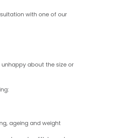
nsultation with one of our
or unhappy about the size or
ing:
ing, ageing and weight