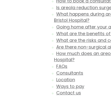
How to book a consultatio
Is areola reduction surge
What happens during areo
Bristol Hospital?
Going home after your a
What are the benefits of
What are the risks and c
Are there non-surgical a
How much does an areola 
Hospital?
FAQs
Consultants
Location
Ways to pay
Contact us