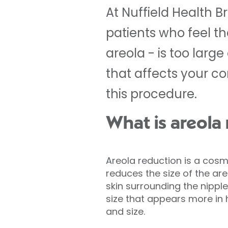
At Nuffield Health Br
patients who feel th
areola - is too large
that affects your c
this procedure.
What is areola
Areola reduction is a cosm
reduces the size of the ar
skin surrounding the nipple
size that appears more in
and size.