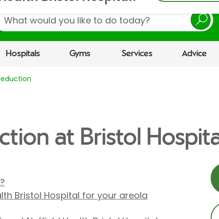
earch
Hospitals
Gyms
Services
Advice
reduction
tion at Bristol Hospita
n?
th Bristol Hospital for your areola