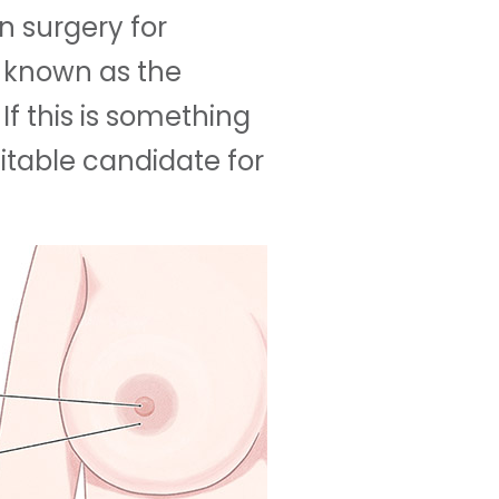
on surgery for
- known as the
 If this is something
itable candidate for