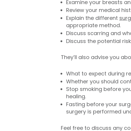
Examine your breasts and
Review your medical hist
Explain the different
surg
appropriate method.
Discuss scarring and wh
Discuss the potential ris
They’ll also advise you abo
What to expect during r
Whether you should conti
Stop smoking before your
healing.
Fasting before your surge
surgery is performed und
Feel free to discuss any c