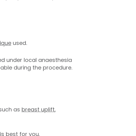
nique
used.
ed under local anaesthesia
able during the procedure.
 such as
breast uplift
,
s best for you.