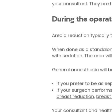
your consultant. They are 
During the operat
Areola reduction typically 
When done as a standalone
with sedation. The area wi
General anaesthesia will b
If you prefer to be aslee
If your surgeon perform
breast reduction
,
breast
Your consultant and health