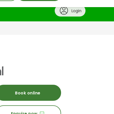
Login
l
Book online
Enquire now