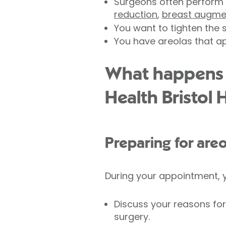
Surgeons often perform 
reduction
,
breast augme
You want to tighten the 
You have areolas that ap
What happens d
Health Bristol 
Preparing for areo
During your appointment, y
Discuss your reasons for
surgery.