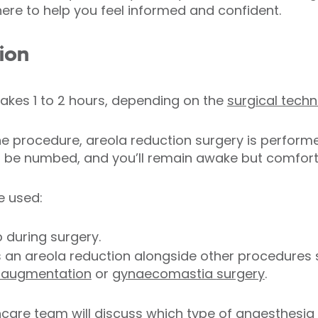
here to help you feel informed and confident.
ion
takes 1 to 2 hours, depending on the
surgical tech
 procedure, areola reduction surgery is perform
ll be numbed, and you’ll remain awake but comfort
e used:
p during surgery.
s an areola reduction alongside other procedures
 augmentation
or
gynaecomastia
surgery
.
care team will discuss which type of anaesthesia i