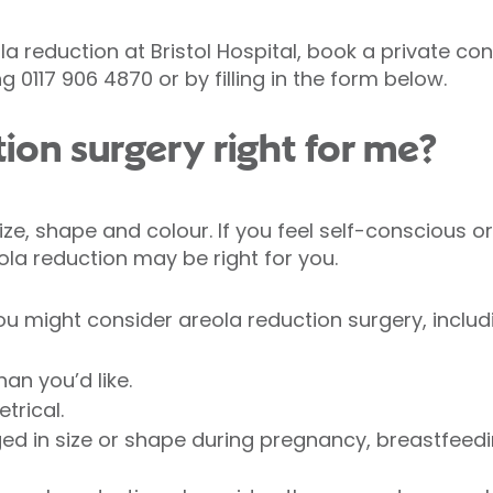
la reduction at Bristol Hospital, book a private co
g 0117 906 4870 or by filling in the form below.
tion surgery right for me?
 size, shape and colour. If you feel self-conscious 
ola reduction may be right for you.
u might consider areola reduction surgery, includ
han you’d like.
trical.
ed in size or shape during pregnancy, breastfeed