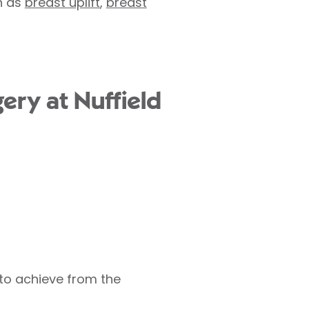
h as
breast uplift
,
breast
ery at Nuffield
 to achieve from the