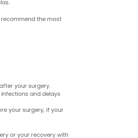
las.
nd recommend the most
fter your surgery.
 infections and delays
re your surgery, if your
ery or your recovery with