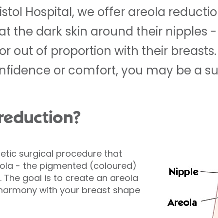
istol Hospital, we offer areola reducti
at the dark skin around their nipples 
 or out of proportion with their breasts.
onfidence or comfort, you may be a su
 reduction?
etic surgical procedure that
eola - the pigmented (coloured)
. The goal is to create an areola
 harmony with your breast shape