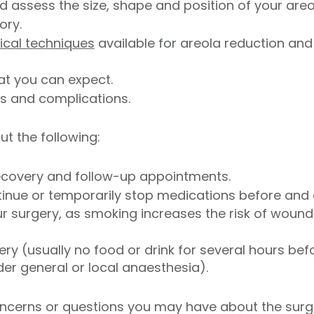
 assess the size, shape and position of your areo
ory.
ical techniques
available for areola reduction a
at you can expect.
ks and complications.
ut the following:
ecovery and follow-up appointments.
nue or temporarily stop medications before and a
 surgery, as smoking increases the risk of wound
ry (usually no food or drink for several hours befo
er general or local anaesthesia).
oncerns or questions you may have about the surg