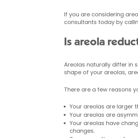
If you are considering areo
consultants today by callin
Is areola reduc
Areolas naturally differ in
shape of your areolas, are
There are a few reasons yo
Your areolas are larger t
Your areolas are asymme
Your areolas have chang
changes.