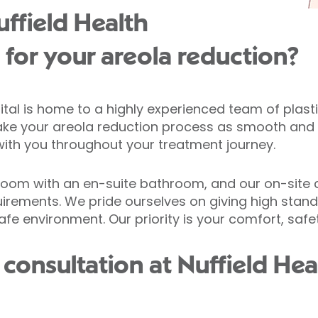
ffield Health
l for your areola reduction?
pital is home to a highly experienced team of plas
 make your areola reduction process as smooth and e
with you throughout your treatment journey.
droom with an en-suite bathroom, and our on-site c
uirements. We pride ourselves on giving high stan
fe environment. Our priority is your comfort, safe
onsultation at Nuffield Heal