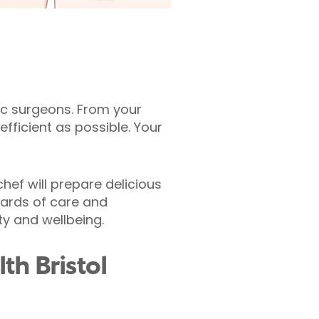
tic surgeons. From your
fficient as possible. Your
hef will prepare delicious
dards of care and
ty and wellbeing.
th Bristol