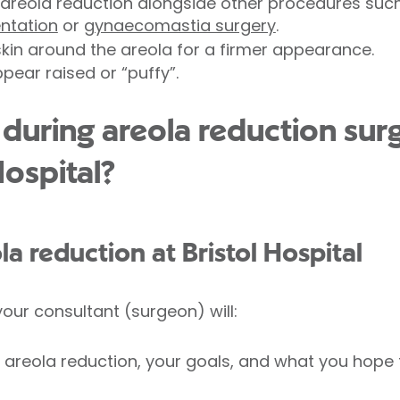
areola reduction alongside other procedures suc
ntation
or
gynaecomastia surgery
.
skin around the areola for a firmer appearance.
pear raised or “puffy”.
uring areola reduction surg
Hospital?
la reduction at Bristol Hospital
our consultant (surgeon) will:
 areola reduction, your goals, and what you hope