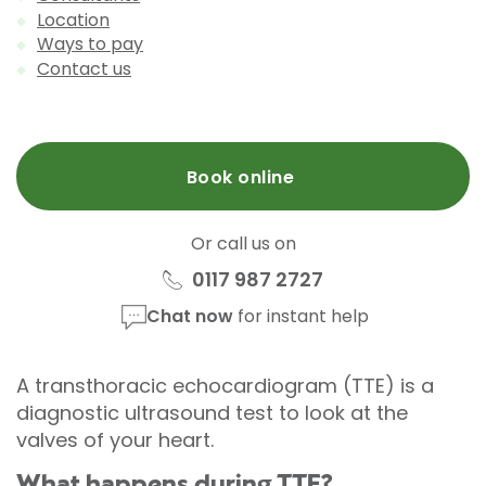
Location
Ways to pay
Contact us
Book online
Or call us on
0117 987 2727
Chat now
for instant help
A transthoracic echocardiogram (TTE) is a
diagnostic ultrasound test to look at the
valves of your heart.
What happens during TTE?