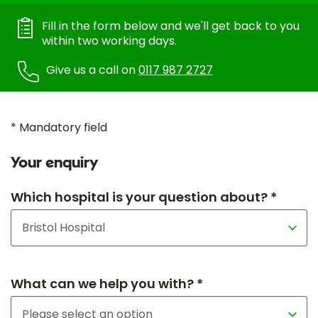
Fill in the form below and we'll get back to you
within two working days.
Give us a call on
0117 987 2727
* Mandatory field
Your enquiry
Which hospital is your question about? *
What can we help you with? *