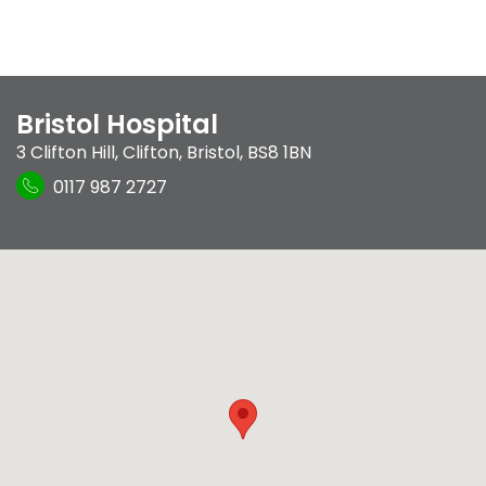
Bristol Hospital
3 Clifton Hill
,
Clifton
,
Bristol
,
BS8 1BN
0117 987 2727