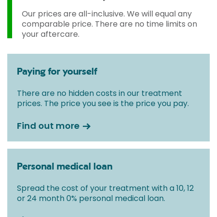
Our prices are all-inclusive. We will equal any
comparable price. There are no time limits on
your aftercare.
Paying for yourself
There are no hidden costs in our treatment
prices. The price you see is the price you pay.
Find out more
Personal medical loan
Spread the cost of your treatment with a 10, 12
or 24 month 0% personal medical loan.