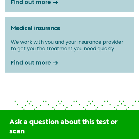
Find out more
Medical insurance
We work with you and your insurance provider
to get you the treatment you need quickly
Find out more
Ask a question about this test or
scan