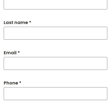
Last name *
Email *
Phone *