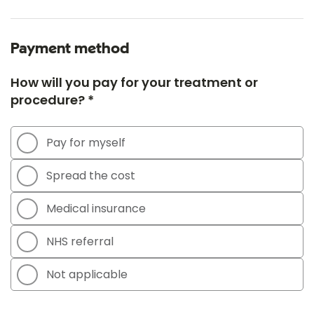
Payment method
How will you pay for your treatment or
procedure? *
Pay for myself
Spread the cost
Medical insurance
NHS referral
Not applicable