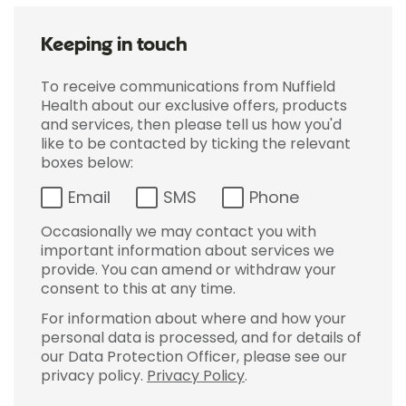
Keeping in touch
To receive communications from Nuffield
Health about our exclusive offers, products
and services, then please tell us how you'd
like to be contacted by ticking the relevant
boxes below:
Email
SMS
Phone
Occasionally we may contact you with
important information about services we
provide. You can amend or withdraw your
consent to this at any time.
For information about where and how your
personal data is processed, and for details of
our Data Protection Officer, please see our
privacy policy.
Privacy Policy
.