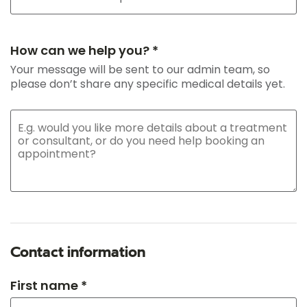
How can we help you? *
Your message will be sent to our admin team, so
please don’t share any specific medical details yet.
Contact information
First name *