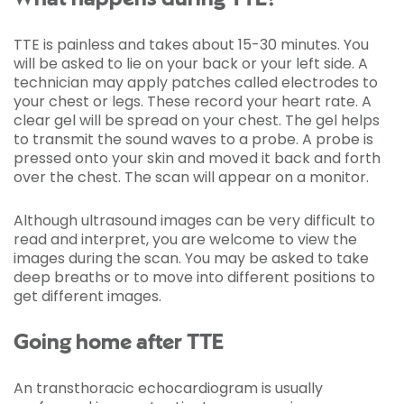
TTE is painless and takes about 15-30 minutes. You
will be asked to lie on your back or your left side. A
technician may apply patches called electrodes to
your chest or legs. These record your heart rate. A
clear gel will be spread on your chest. The gel helps
to transmit the sound waves to a probe. A probe is
pressed onto your skin and moved it back and forth
over the chest. The scan will appear on a monitor.
Although ultrasound images can be very difficult to
read and interpret, you are welcome to view the
images during the scan. You may be asked to take
deep breaths or to move into different positions to
get different images.
Going home after TTE
An transthoracic echocardiogram is usually