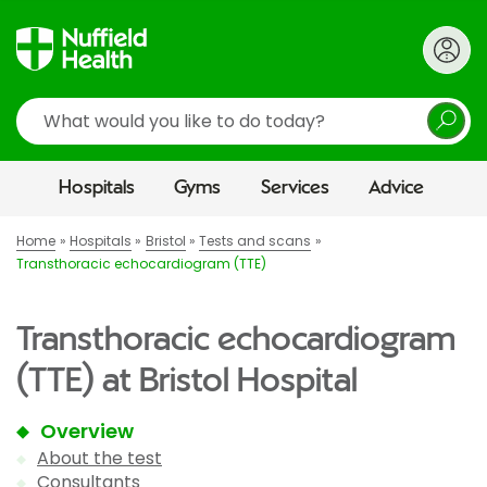
Search
Hospitals
Gyms
Services
Advice
Home
Hospitals
Bristol
Tests and scans
Transthoracic echocardiogram (TTE)
Transthoracic echocardiogram
(TTE) at Bristol Hospital
Overview
About the test
Consultants