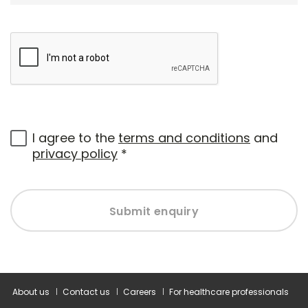
I agree to the
terms and conditions
and
privacy policy
*
Submit enquiry
About us
Contact us
Careers
For healthcare professionals