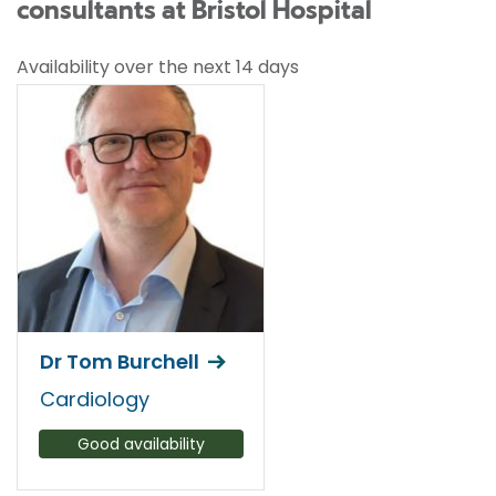
consultants at Bristol Hospital
Availability over the next 14 days
Dr Tom Burchell
Cardiology
Good availability