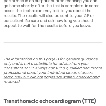
performed in an outpatient area meaning you can
go home shortly after the test is complete. In some
cases the technician may talk to you about the
results. The results will also be sent to your GP or
consultant. Be sure and ask how long you should
expect to wait for the results before you leave.
The information on this page is for general guidance
only and is not a substitute for advice from your
consultant or GP. Always consult a qualified healthcare
professional about your individual circumstances.
Learn how our clinical pages are written, checked and
reviewed
.
Transthoracic echocardiogram (TTE)