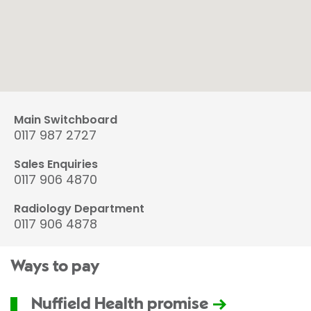
Main Switchboard
0117 987 2727
Sales Enquiries
0117 906 4870
Radiology Department
0117 906 4878
Ways to pay
Nuffield Health promise