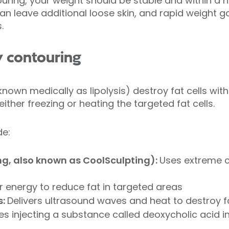
uring, your weight should be stable and within a h
an leave additional loose skin, and rapid weight ga
s.
y contouring
nown medically as lipolysis) destroy fat cells wit
ither freezing or heating the targeted fat cells.
de:
ing, also known as CoolSculpting):
Uses extreme 
r energy to reduce fat in targeted areas
s:
Delivers ultrasound waves and heat to destroy f
es injecting a substance called deoxycholic acid 