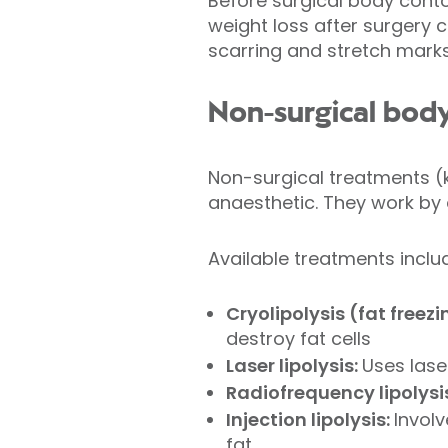
Before surgical body conto
weight loss after surgery c
scarring and stretch mark
Non-surgical bod
Non-surgical treatments (k
anaesthetic. They work by e
Available treatments inclu
Cryolipolysis (fat freez
destroy fat cells
Laser lipolysis:
Uses lase
Radiofrequency lipolysi
Injection lipolysis:
Involv
fat.