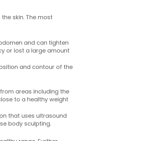
the skin. The most
abdomen and can tighten
y or lost a large amount
osition and contour of the
from areas including the
close to a healthy weight
ion that uses ultrasound
ise body sculpting.