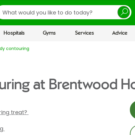
earch
Hospitals
Gyms
Services
Advice
dy contouring
ring at Brentwood Ho
ing treat?
ng