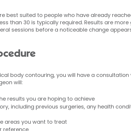
e best suited to people who have already reached
ss than 30 is typically required. Results are more
ral sessions before a noticeable change appear
rocedure
ical body contouring, you will have a consultation 
geon will:
he results you are hoping to achieve
ry, including previous surgeries, any health condit
e areas you want to treat
r reference