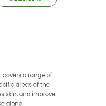
t covers a range of
cific areas of the
ss skin, and improve
se alone.