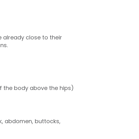
 already close to their
ins.
of the body above the hips)
k, abdomen, buttocks,