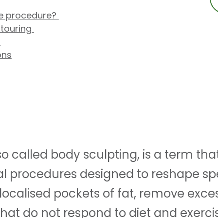
he procedure?
touring
s
ons
o called body sculpting, is a term tha
l procedures designed to reshape spe
localised pockets of fat, remove exce
hat do not respond to diet and exerci