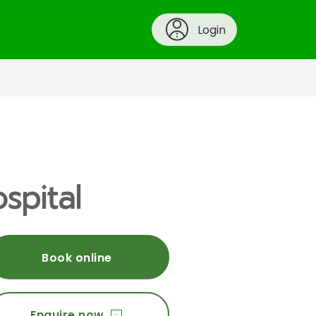
Login
spital
Book online
Enquire now