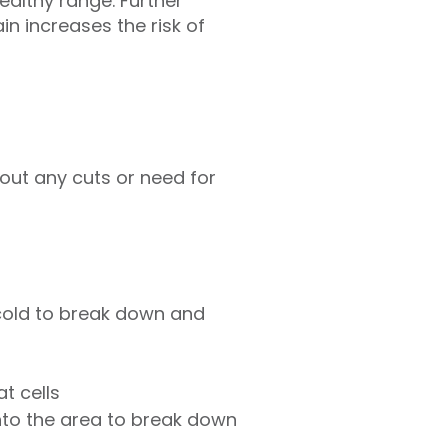
ealthy range. Further
in increases the risk of
hout any cuts or need for
cold to break down and
at cells
into the area to break down