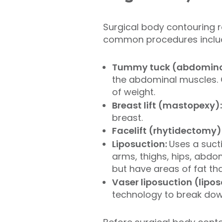
Surgical body contouring 
common procedures inclu
Tummy tuck (abdomino
the abdominal muscles. 
of weight.
Breast lift (mastopexy)
breast.
Facelift (rhytidectomy)
Liposuction:
Uses a suct
arms, thighs, hips, abdom
but have areas of fat th
Vaser liposuction (lipo
technology to break down