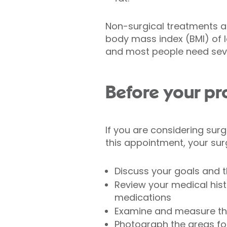
Non-surgical treatments ar
body mass index (BMI) of le
and most people need seve
Before your p
If you are considering surg
this appointment, your sur
Discuss your goals and t
Review your medical histo
medications
Examine and measure th
Photograph the areas fo