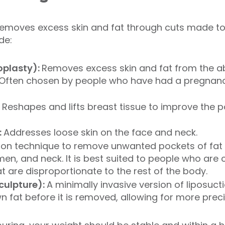
removes excess skin and fat through cuts made to 
de:
plasty):
Removes excess skin and fat from the 
Often chosen by people who have had a pregnanc
:
Reshapes and lifts breast tissue to improve the p
:
Addresses loose skin on the face and neck.
ion technique to remove unwanted pockets of fat 
en, and neck. It is best suited to people who are 
at are disproportionate to the rest of the body.
sculpture):
A minimally invasive version of liposuct
 fat before it is removed, allowing for more prec