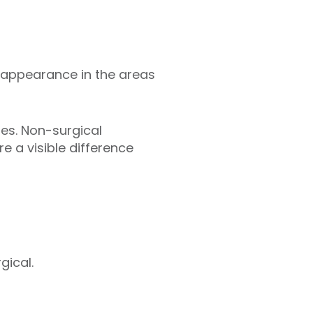
 appearance in the areas
es. Non-surgical
e a visible difference
gical.