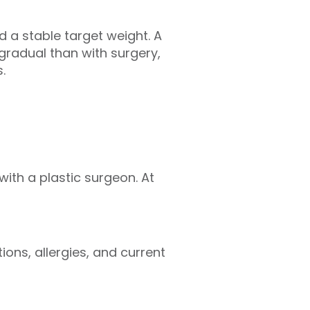
 a stable target weight. A
 gradual than with surgery,
s.
with a plastic surgeon. At
ions, allergies, and current