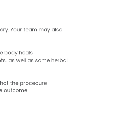
gery. Your team may also
he body heals
ts, as well as some herbal
what the procedure
the outcome.