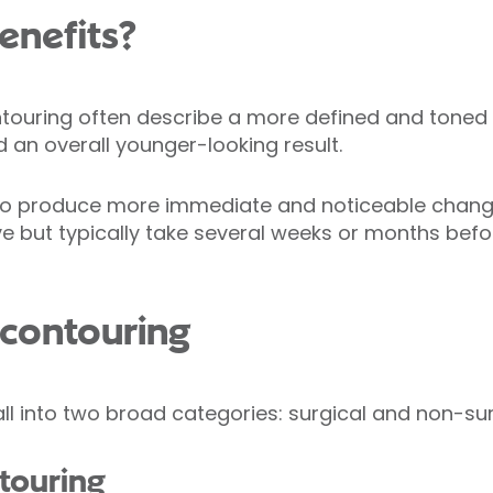
enefits?
ouring often describe a more defined and toned
d an overall younger-looking result.
to produce more immediate and noticeable chang
e but typically take several weeks or months befor
 contouring
ll into two broad categories: surgical and non-sur
ntouring