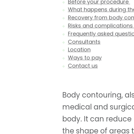
Before your procedure
What happens during t
Recovery from body con
Risks and complication
Frequently asked questi
Consultants
Location
Ways to pay
Contact us
Body contouring, als
medical and surgica
body. It can reduce 
the shape of areas t