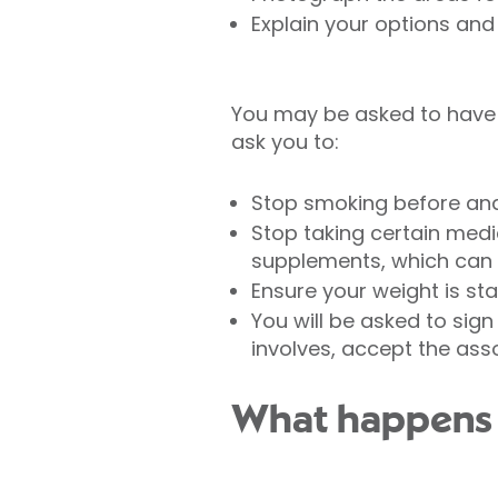
Explain your options and 
You may be asked to have 
ask you to:
Stop smoking before and
Stop taking certain medi
supplements, which can i
Ensure your weight is st
You will be asked to sig
involves, accept the ass
What happens 