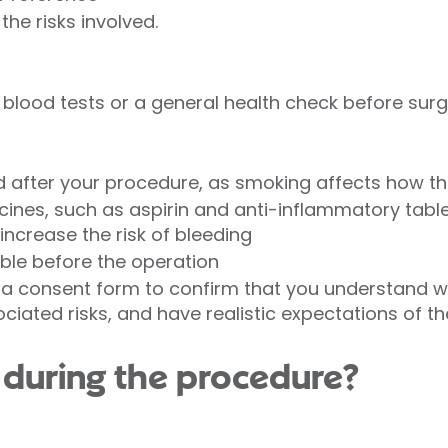
the risks involved.
blood tests or a general health check before sur
 after your procedure, as smoking affects how t
cines, such as aspirin and anti-inflammatory table
ncrease the risk of bleeding
able before the operation
n a consent form to confirm that you understand 
ociated risks, and have realistic expectations of 
during the procedure?