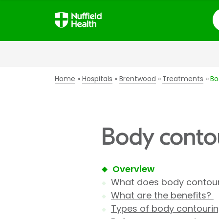
S
Home
Hospitals
Brentwood
Treatments
Bo
Body contou
Overview
What does body contour
What are the benefits?
Types of body contouri