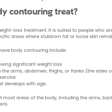
y contouring treat?
ight-loss treatment. It is suited to people who are
cific areas where stubborn fat or loose skin rema
ave body contouring include:
owing significant weight loss
 the arms, abdomen, thighs, or flanks (the sides 
exercise
at develops with age.
t most areas of the body, including the arms, bac
asts.