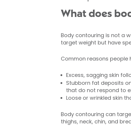
What does bod
Body contouring is not a we
target weight but have spe
Common reasons people h
Excess, sagging skin foll
Stubborn fat deposits on
that do not respond to 
Loose or wrinkled skin th
Body contouring can targe
thighs, neck, chin, and bre