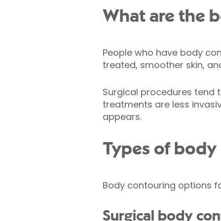
What are the b
People who have body cont
treated, smoother skin, an
Surgical procedures tend 
treatments are less invasiv
appears.
Types of body
Body contouring options fa
Surgical body co