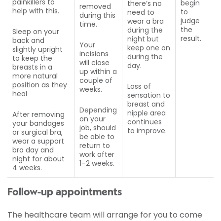
painkillers to
begin
there’s no
removed
help with this.
to
need to
during this
judge
wear a bra
time.
the
during the
Sleep on your
result.
night but
back and
Your
keep one on
slightly upright
incisions
during the
to keep the
will close
day.
breasts in a
up within a
more natural
couple of
position as they
Loss of
weeks.
heal
sensation to
breast and
Depending
nipple area
After removing
on your
continues
your bandages
job, should
to improve.
or surgical bra,
be able to
wear a support
return to
bra day and
work after
night for about
1–2 weeks.
4 weeks.
Follow-up appointments
The healthcare team will arrange for you to come