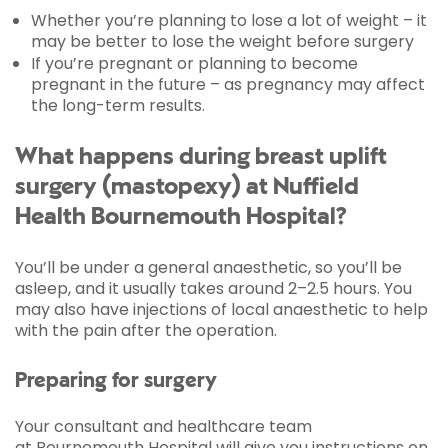
Whether you’re planning to lose a lot of weight – it
may be better to lose the weight before surgery
If you’re pregnant or planning to become
pregnant in the future – as pregnancy may affect
the long-term results.
What happens during breast uplift
surgery (mastopexy) at Nuffield
Health Bournemouth Hospital?
You’ll be under a general anaesthetic, so you’ll be
asleep, and it usually takes around 2–2.5 hours. You
may also have injections of local anaesthetic to help
with the pain after the operation.
Preparing for surgery
Your consultant and healthcare team
at Bournemouth Hospital will give you instructions on