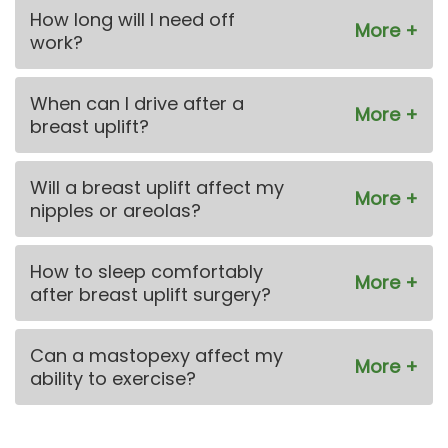
How long will I need off
work?
When can I drive after a
breast uplift?
Will a breast uplift affect my
nipples or areolas?
How to sleep comfortably
after breast uplift surgery?
Can a mastopexy affect my
ability to exercise?