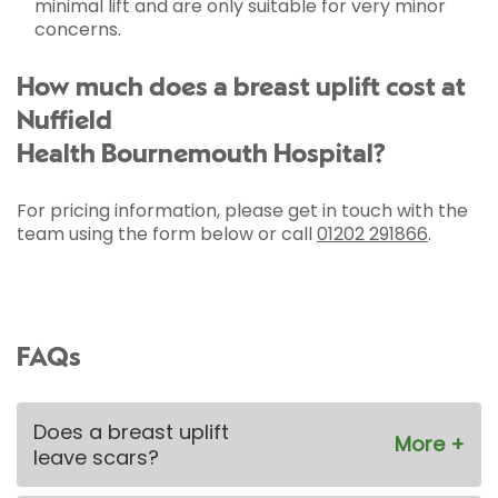
minimal lift and are only suitable for very minor
concerns.
How much does a breast uplift cost at
Nuffield
Health Bournemouth Hospital?
For pricing information, please get in touch with the
team using the form below or call
01202 291866
.
FAQs
Does a breast uplift
leave scars?