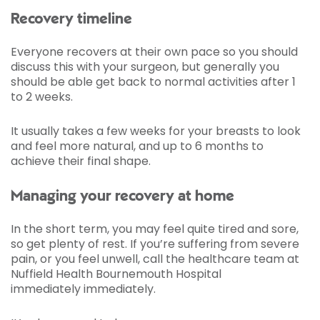
Recovery timeline
Everyone recovers at their own pace so you should
discuss this with your surgeon, but generally you
should be able get back to normal activities after 1
to 2 weeks.
It usually takes a few weeks for your breasts to look
and feel more natural, and up to 6 months to
achieve their final shape.
Managing your recovery at home
In the short term, you may feel quite tired and sore,
so get plenty of rest. If you’re suffering from severe
pain, or you feel unwell, call the healthcare team at
Nuffield Health Bournemouth Hospital
immediately immediately.