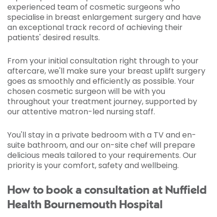
experienced team of cosmetic surgeons who
specialise in breast enlargement surgery and have
an exceptional track record of achieving their
patients' desired results.
From your initial consultation right through to your
aftercare, we'll make sure your breast uplift surgery
goes as smoothly and efficiently as possible. Your
chosen cosmetic surgeon will be with you
throughout your treatment journey, supported by
our attentive matron-led nursing staff.
You'll stay in a private bedroom with a TV and en-
suite bathroom, and our on-site chef will prepare
delicious meals tailored to your requirements. Our
priority is your comfort, safety and wellbeing.
How to book a consultation at Nuffield
Health Bournemouth Hospital