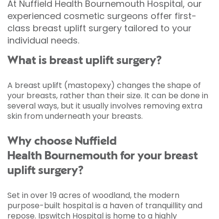
At Nuffield Health Bournemouth Hospital, our
experienced cosmetic surgeons offer first-
class breast uplift surgery tailored to your
individual needs.
What is breast uplift surgery?
A breast uplift (mastopexy) changes the shape of
your breasts, rather than their size. It can be done in
several ways, but it usually involves removing extra
skin from underneath your breasts.
Why choose Nuffield
Health Bournemouth for your breast
uplift surgery?
Set in over 19 acres of woodland, the modern
purpose-built hospital is a haven of tranquillity and
repose. Ipswitch Hospital is home to a highly