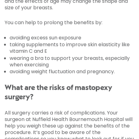
and the effects of age may change the shape and
size of your breasts.
You can help to prolong the benefits by:
avoiding excess sun exposure
taking supplements to improve skin elasticity like
vitamin C and E
wearing a bra to support your breasts, especially
when exercising
avoiding weight fluctuation and pregnancy.
What are the risks of mastopexy
surgery?
All surgery carries a risk of complications. Your
surgeon at Nuffield Health Bournemouth Hospital will
help you weigh these up against the benefits of the
procedure. It’s good to be aware of the
complications so you know what to look out for if you