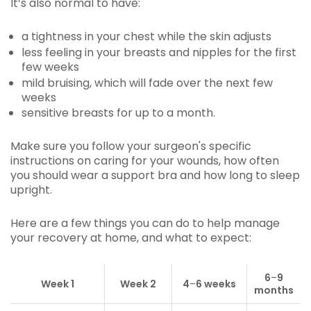
It’s also normal to have:
a tightness in your chest while the skin adjusts
less feeling in your breasts and nipples for the first
few weeks
mild bruising, which will fade over the next few
weeks
sensitive breasts for up to a month.
Make sure you follow your surgeon's specific
instructions on caring for your wounds, how often
you should wear a support bra and how long to sleep
upright.
Here are a few things you can do to help manage
your recovery at home, and what to expect:
6
–
9
Week 1
Week 2
4
–
6 weeks
months