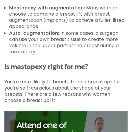
Mastopexy with augmentation:
Many women
choose to combine a breast lift with breast
augmentation (implants) to achieve a fuller, lifted
appearance
Auto-augmentation:
In some cases, a surgeon
can use your own breast tissue to create more
volume in the upper part of the breast during a
mastopexy.
Is mastopexy right for me?
You’re more likely to benefit from a breast uplift if
you’re self-conscious about the shape of your
breasts. There are a few reasons why women
choose a breast uplift: