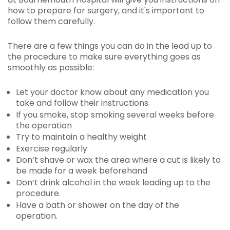
how to prepare for surgery, and it's important to
follow them carefully.
There are a few things you can do in the lead up to
the procedure to make sure everything goes as
smoothly as possible:
Let your doctor know about any medication you
take and follow their instructions
If you smoke, stop smoking several weeks before
the operation
Try to maintain a healthy weight
Exercise regularly
Don’t shave or wax the area where a cut is likely to
be made for a week beforehand
Don’t drink alcohol in the week leading up to the
procedure.
Have a bath or shower on the day of the
operation.