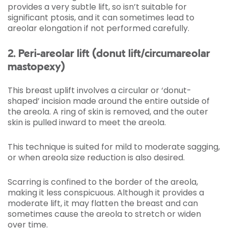
provides a very subtle lift, so isn’t suitable for
significant ptosis, and it can sometimes lead to
areolar elongation if not performed carefully.
2. Peri-areolar lift (donut lift/circumareolar
mastopexy)
This breast uplift involves a circular or ‘donut-
shaped’ incision made around the entire outside of
the areola. A ring of skin is removed, and the outer
skin is pulled inward to meet the areola.
This technique is suited for mild to moderate sagging,
or when areola size reduction is also desired.
Scarring is confined to the border of the areola,
making it less conspicuous. Although it provides a
moderate lift, it may flatten the breast and can
sometimes cause the areola to stretch or widen
over time.