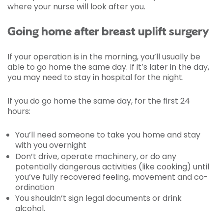
where your nurse will look after you.
Going home after breast uplift surgery
If your operation is in the morning, you’ll usually be
able to go home the same day. If it’s later in the day,
you may need to stay in hospital for the night.
If you do go home the same day, for the first 24
hours:
You’ll need someone to take you home and stay
with you overnight
Don’t drive, operate machinery, or do any
potentially dangerous activities (like cooking) until
you’ve fully recovered feeling, movement and co-
ordination
You shouldn’t sign legal documents or drink
alcohol.