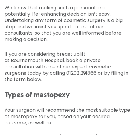
We know that making such a personal and
potentially life-enhancing decision isn’t easy.
Undertaking any form of cosmetic surgery is a big
step and we insist you speak to one of our
consultants, so that you are well informed before
making a decision.
If you are considering breast uplift
at Bournemouth Hospital, book a private
consultation with one of our expert cosmetic
surgeons today by calling
01202 291866
or by filling in
the form below.
Types of mastopexy
Your surgeon will recommend the most suitable type
of mastopexy for you, based on your desired
outcome, as well as: