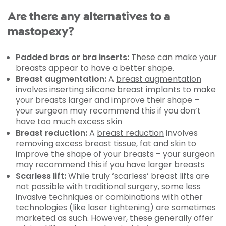
Are there any alternatives to a
mastopexy?
Padded bras or bra inserts:
These can make your
breasts appear to have a better shape.
Breast augmentation:
A
breast augmentation
involves inserting silicone breast implants to make
your breasts larger and improve their shape –
your surgeon may recommend this if you don’t
have too much excess skin
Breast reduction:
A
breast reduction
involves
removing excess breast tissue, fat and skin to
improve the shape of your breasts – your surgeon
may recommend this if you have larger breasts
Scarless lift:
While truly ‘scarless’ breast lifts are
not possible with traditional surgery, some less
invasive techniques or combinations with other
technologies (like laser tightening) are sometimes
marketed as such. However, these generally offer