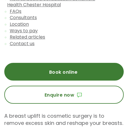
Health Chester Hospital
FAQs
Consultants
Location
Ways to pay
Related articles
Contact us
Book online
Enquire now
A breast uplift is cosmetic surgery is to
remove excess skin and reshape your breasts.