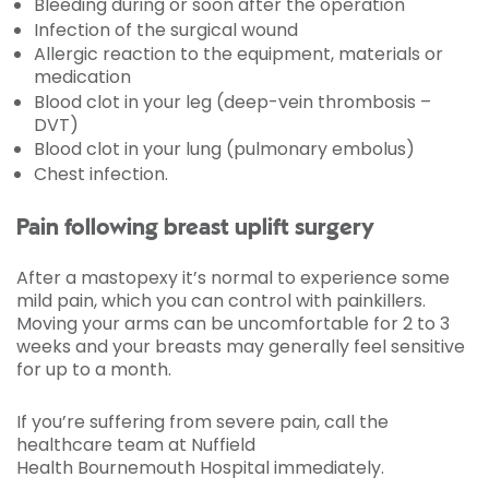
Bleeding during or soon after the operation
Infection of the surgical wound
Allergic reaction to the equipment, materials or
medication
Blood clot in your leg (deep-vein thrombosis –
DVT)
Blood clot in your lung (pulmonary embolus)
Chest infection.
Pain following breast uplift surgery
After a mastopexy it’s normal to experience some
mild pain, which you can control with painkillers.
Moving your arms can be uncomfortable for 2 to 3
weeks and your breasts may generally feel sensitive
for up to a month.
If you’re suffering from severe pain, call the
healthcare team at Nuffield
Health Bournemouth Hospital immediately.