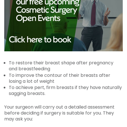
To restore their breast shape after pregnancy
and breastfeeding
To improve the contour of their breasts after
losing a lot of weight
To achieve pert, firm breasts if they have naturally
sagging breasts.
Your surgeon will carry out a detailed assessment
before deciding if surgery is suitable for you. They
may ask you: