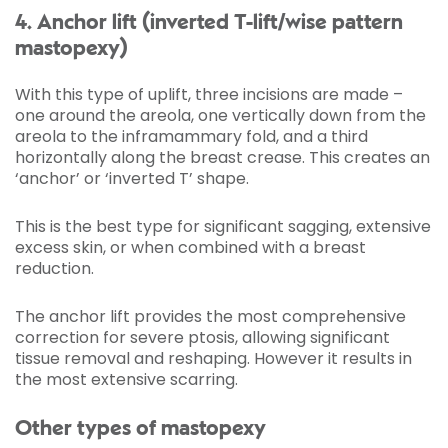
4. Anchor lift (inverted T-lift/wise pattern
mastopexy)
With this type of uplift, three incisions are made –
one around the areola, one vertically down from the
areola to the inframammary fold, and a third
horizontally along the breast crease. This creates an
‘anchor’ or ‘inverted T’ shape.
This is the best type for significant sagging, extensive
excess skin, or when combined with a breast
reduction.
The anchor lift provides the most comprehensive
correction for severe ptosis, allowing significant
tissue removal and reshaping. However it results in
the most extensive scarring.
Other types of mastopexy