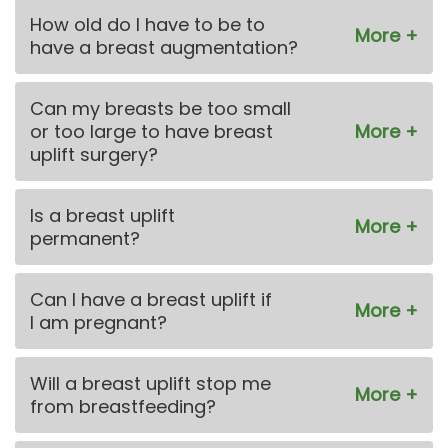
How old do I have to be to
have a breast augmentation?
Can my breasts be too small
or too large to have breast
uplift surgery?
Is a breast uplift
permanent?
Can I have a breast uplift if
I am pregnant?
Will a breast uplift stop me
from breastfeeding?