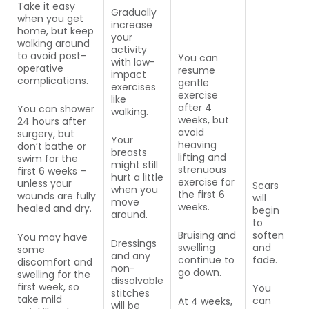
Take it easy
Gradually
when you get
increase
home, but keep
your
walking around
activity
to avoid post-
You can
with low-
operative
resume
impact
complications.
gentle
exercises
exercise
like
after 4
You can shower
walking.
weeks, but
24 hours after
avoid
surgery, but
Your
heaving
don’t bathe or
breasts
lifting and
swim for the
might still
strenuous
first 6 weeks –
hurt a little
exercise for
unless your
Scars
when you
the first 6
wounds are fully
will
move
weeks.
healed and dry.
begin
around.
to
soften
Bruising and
You may have
Dressings
and
swelling
some
and any
fade.
continue to
discomfort and
non-
go down.
swelling for the
dissolvable
first week, so
You
stitches
take mild
can
At 4 weeks,
will be