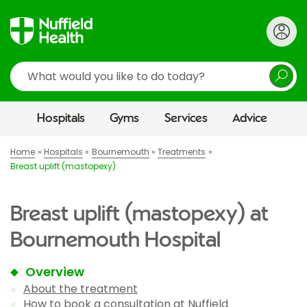
Search
Hospitals
Gyms
Services
Advice
Home
Hospitals
Bournemouth
Treatments
Breast uplift (mastopexy)
Breast uplift (mastopexy) at
Bournemouth Hospital
Overview
About the treatment
How to book a consultation at Nuffield