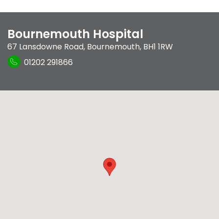
Bournemouth Hospital
67 Lansdowne Road
,
Bournemouth
,
BH1 1RW
01202 291866