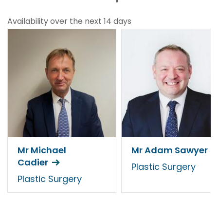
Availability over the next 14 days
Mr Michael
Mr Adam Sawyer
Cadier
Plastic Surgery
Plastic Surgery