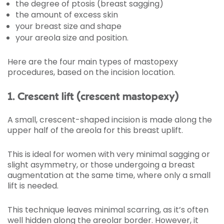
the degree of ptosis (breast sagging)
the amount of excess skin
your breast size and shape
your areola size and position.
Here are the four main types of mastopexy
procedures, based on the incision location.
1. Crescent lift (crescent mastopexy)
A small, crescent-shaped incision is made along the
upper half of the areola for this breast uplift.
This is ideal for women with very minimal sagging or
slight asymmetry, or those undergoing a breast
augmentation at the same time, where only a small
lift is needed.
This technique leaves minimal scarring, as it’s often
well hidden along the areolar border. However, it