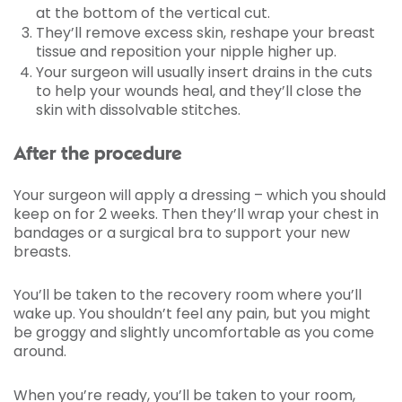
at the bottom of the vertical cut.
They’ll remove excess skin, reshape your breast
tissue and reposition your nipple higher up.
Your surgeon will usually insert drains in the cuts
to help your wounds heal, and they’ll close the
skin with dissolvable stitches.
After the procedure
Your surgeon will apply a dressing – which you should
keep on for 2 weeks. Then they’ll wrap your chest in
bandages or a surgical bra to support your new
breasts.
You’ll be taken to the recovery room where you’ll
wake up. You shouldn’t feel any pain, but you might
be groggy and slightly uncomfortable as you come
around.
When you’re ready, you’ll be taken to your room,