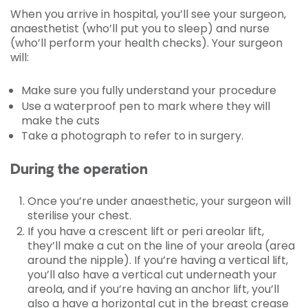
When you arrive in hospital, you’ll see your surgeon,
anaesthetist (who’ll put you to sleep) and nurse
(who’ll perform your health checks). Your surgeon
will:
Make sure you fully understand your procedure
Use a waterproof pen to mark where they will
make the cuts
Take a photograph to refer to in surgery.
During the operation
Once you’re under anaesthetic, your surgeon will
sterilise your chest.
If you have a crescent lift or peri areolar lift,
they’ll make a cut on the line of your areola (area
around the nipple). If you’re having a vertical lift,
you’ll also have a vertical cut underneath your
areola, and if you’re having an anchor lift, you’ll
also a have a horizontal cut in the breast crease