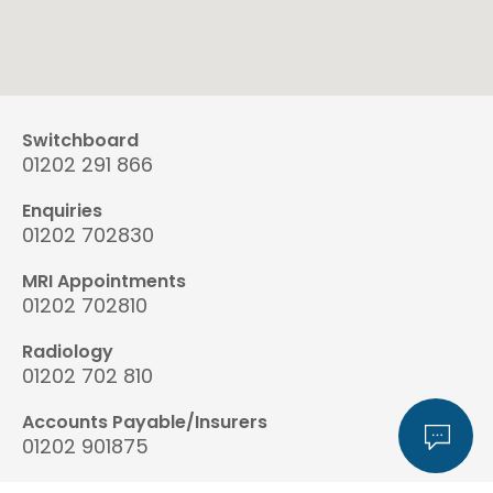
Switchboard
01202 291 866
Enquiries
01202 702830
MRI Appointments
01202 702810
Radiology
01202 702 810
Accounts Payable/Insurers
01202 901875