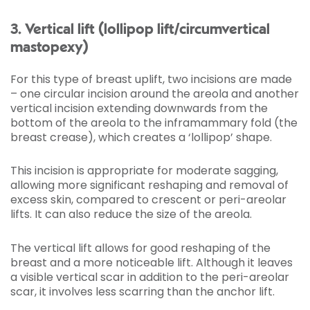
3. Vertical lift (lollipop lift/circumvertical
mastopexy)
For this type of breast uplift, two incisions are made
– one circular incision around the areola and another
vertical incision extending downwards from the
bottom of the areola to the inframammary fold (the
breast crease), which creates a ‘lollipop’ shape.
This incision is appropriate for moderate sagging,
allowing more significant reshaping and removal of
excess skin, compared to crescent or peri-areolar
lifts. It can also reduce the size of the areola.
The vertical lift allows for good reshaping of the
breast and a more noticeable lift. Although it leaves
a visible vertical scar in addition to the peri-areolar
scar, it involves less scarring than the anchor lift.