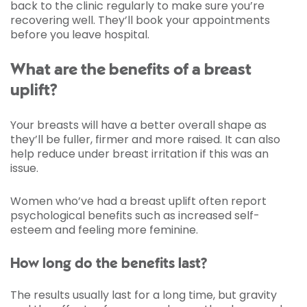
back to the clinic regularly to make sure you’re
recovering well. They’ll book your appointments
before you leave hospital.
What are the benefits of a breast
uplift?
Your breasts will have a better overall shape as
they’ll be fuller, firmer and more raised. It can also
help reduce under breast irritation if this was an
issue.
Women who’ve had a breast uplift often report
psychological benefits such as increased self-
esteem and feeling more feminine.
How long do the benefits last?
The results usually last for a long time, but gravity