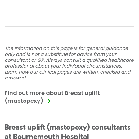
The information on this page is for general guidance
only and is not a substitute for advice from your
consultant or GP. Always consult a qualified healthcare
professional about your individual circumstances.
Learn how our clinical pages are written, checked and
reviewed
.
Find out more about Breast uplift
(mastopexy)
Breast uplift (mastopexy) consultants
at Bournemouth Hospital