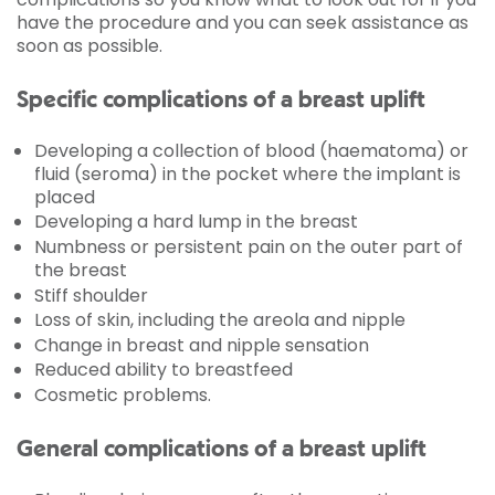
have the procedure and you can seek assistance as
soon as possible.
Specific complications of a breast uplift
Developing a collection of blood (haematoma) or
fluid (seroma) in the pocket where the implant is
placed
Developing a hard lump in the breast
Numbness or persistent pain on the outer part of
the breast
Stiff shoulder
Loss of skin, including the areola and nipple
Change in breast and nipple sensation
Reduced ability to breastfeed
Cosmetic problems.
General complications of a breast uplift