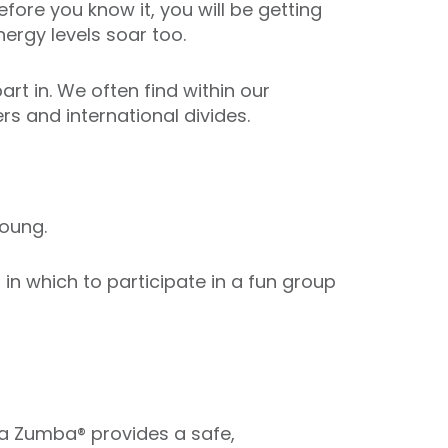
fore you know it, you will be getting
ergy levels soar too.
art in. We often find within our
s and international divides.
oung.
n which to participate in a fun group
ua Zumba® provides a safe,