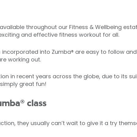
available throughout our Fitness & Wellbeing estate
xciting and effective fitness workout for all.
corporated into Zumba® are easy to follow and h
re working out.
in recent years across the globe, due to its suitab
 simply great fun!
umba® class
ion, they usually can’t wait to give it a try thems