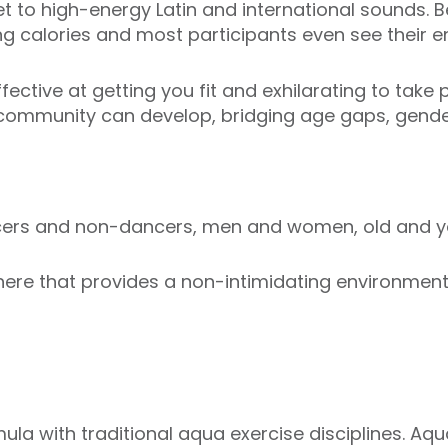
t to high-energy Latin and international sounds. Be
ng calories and most participants even see their en
ective at getting you fit and exhilarating to take p
 community can develop, bridging age gaps, gender
ncers and non-dancers, men and women, old and y
re that provides a non-intimidating environment i
ula with traditional aqua exercise disciplines. Aq