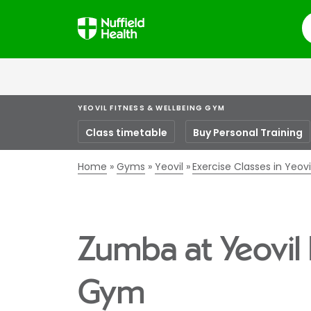
S
YEOVIL FITNESS & WELLBEING GYM
Class timetable
Buy Personal Training
Home
Gyms
Yeovil
Exercise Classes in Yeovi
Zumba at Yeovil 
Gym