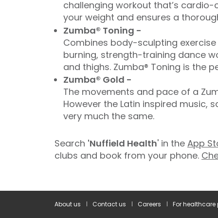
challenging workout that’s cardio-c
your weight and ensures a thorough
Zumba® Toning -
Combines body-sculpting exercise t
burning, strength-training dance wo
and thighs. Zumba® Toning is the pe
Zumba® Gold -
The movements and pace of a Zumba
However the Latin inspired music, 
very much the same.
Search
'Nuffield Health
' in the
App St
clubs and book from your phone.
Che
About us
Contact us
Careers
For healthcare