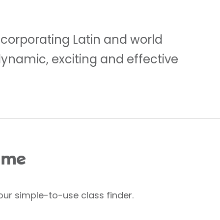
ncorporating Latin and world
dynamic, exciting and effective
 me
our simple-to-use class finder.