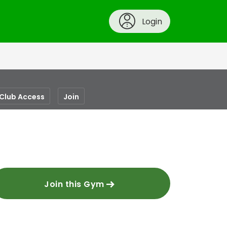
Login
-Club Access
Join
Join this Gym