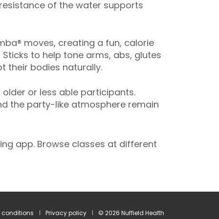
 resistance of the water supports
ba® moves, creating a fun, calorie
 Sticks to help tone arms, abs, glutes
 their bodies naturally.
der or less able participants.
and the party-like atmosphere remain
ng app. Browse classes at different
 conditions
Privacy policy
© 2026 Nuffield Health