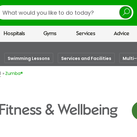
earch
Hospitals
Gyms
Services
Advice
Swimming Lessons
Services and Facilities
Multi
l
Zumba®
Fitness & Wellbeing