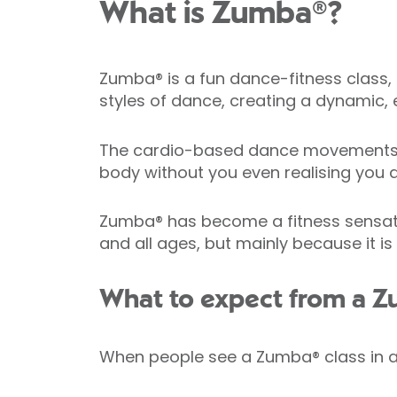
What is Zumba®?
Zumba® is a fun dance-fitness class, 
styles of dance, creating a dynamic, e
The cardio-based dance movements in
body without you even realising you a
Zumba® has become a fitness sensation 
and all ages, but mainly because it is
What to expect from a Z
When people see a Zumba® class in act