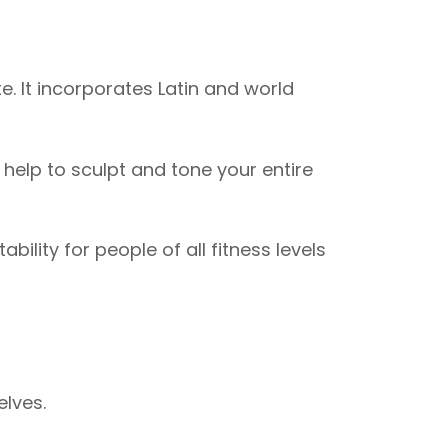
. It incorporates Latin and world
elp to sculpt and tone your entire
ility for people of all fitness levels
elves.