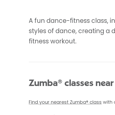
A fun dance-fitness class, i
styles of dance, creating a 
fitness workout.
Zumba® classes near
Find your nearest Zumba® class
with 