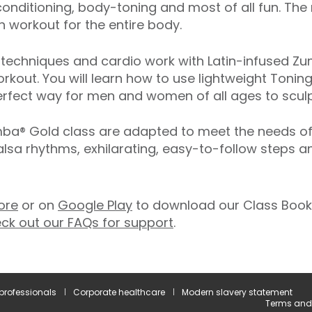
onditioning, body-toning and most of all fun. The
 workout for the entire body.
echniques and cardio work with Latin-infused Zum
rkout. You will learn how to use lightweight Toning
rfect way for men and women of all ages to sculpt
® Gold class are adapted to meet the needs of ol
salsa rhythms, exhilarating, easy-to-follow steps 
ore
or on
Google Play
to download our Class Booki
ck out our FAQs for support
.
 professionals
Corporate healthcare
Modern slavery statement
Terms and