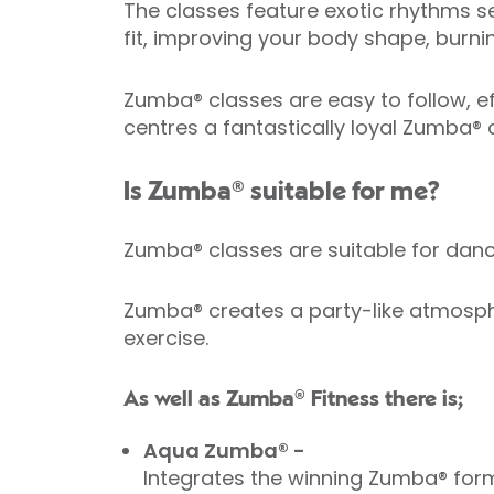
The classes feature exotic rhythms se
fit, improving your body shape, burni
Zumba® classes are easy to follow, eff
centres a fantastically loyal Zumba®
Is Zumba® suitable for me?
Zumba® classes are suitable for da
Zumba® creates a party-like atmosphe
exercise.
As well as Zumba® Fitness there is;
Aqua Zumba® -
Integrates the winning Zumba® form