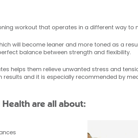
ioning workout that operates in a different way t
ich will become leaner and more toned as a result o
erfect balance between strength and flexibility.
tes helps them relieve unwanted stress and tension
 results and it is especially recommended by medi
d Health are all about:
lances