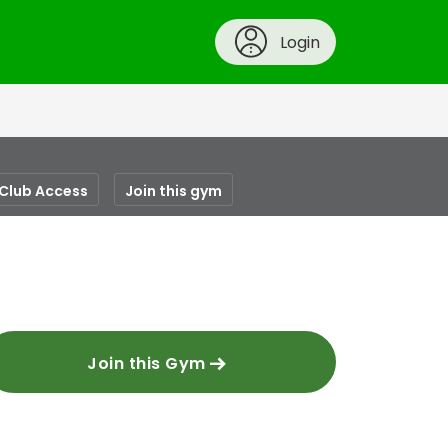
Login
-Club Access
Join this gym
Join this Gym