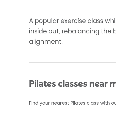
A popular exercise class whi
inside out, rebalancing the 
alignment.
Pilates classes near 
Find your nearest Pilates class
with ou