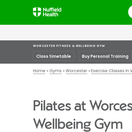
S
WORCESTER FITNESS & WELLBEING GYM
Class timetable
Buy Personal Training
Home
Gyms
Worcester
Exercise Classes in
Pilates at Worces
Wellbeing Gym