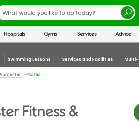
earch
Hospitals
Gyms
Services
Advice
Swimming Lessons
Services and Facilities
Multi
 Worcester
Pilates
ter Fitness &