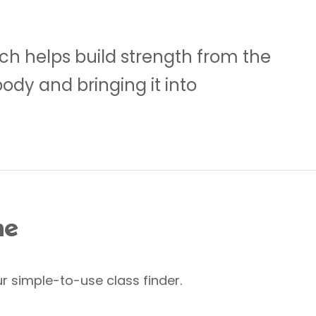
ch helps build strength from the
body and bringing it into
me
r simple-to-use class finder.