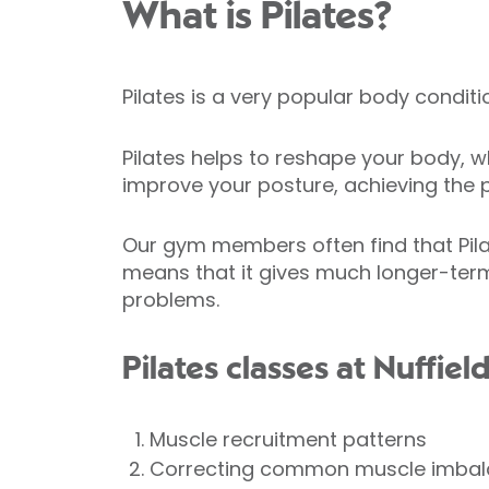
What is Pilates?
Pilates is a very popular body condit
Pilates helps to reshape your body, wh
improve your posture, achieving the p
Our gym members often find that Pila
means that it gives much longer-term
problems.
Pilates classes at Nuffiel
Muscle recruitment patterns
Correcting common muscle imba