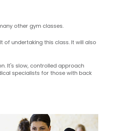
o many other gym classes.
f undertaking this class. It will also
. It's slow, controlled approach
cal specialists for those with back