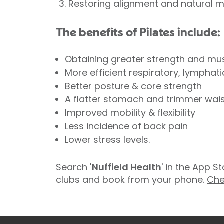
Restoring alignment and natural 
The benefits of Pilates include:
Obtaining greater strength and mu
More efficient respiratory, lymphat
Better posture & core strength
A flatter stomach and trimmer waist
Improved mobility & flexibility
Less incidence of back pain
Lower stress levels.
Search
'Nuffield Health
' in the
App St
clubs and book from your phone.
Che