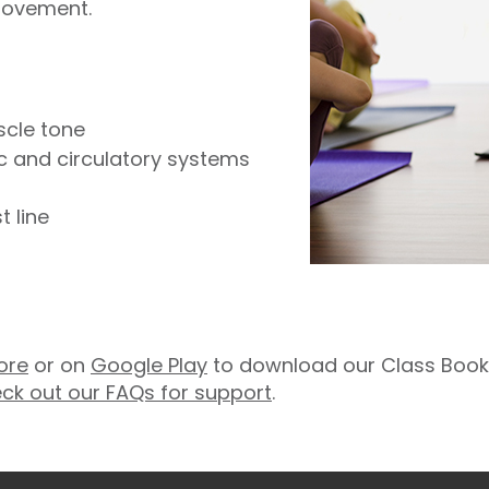
movement.
scle tone
ic and circulatory systems
 line
ore
or on
Google Play
to download our Class Booki
ck out our FAQs for support
.