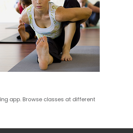
ng app. Browse classes at different