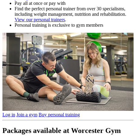
Pay all at once or pay with
Find the perfect personal trainer from over 30 specialisms,
including weight management, nutrition and rehabilitation.
View our personal trainers
.
Personal training is exclusive to gym members
Log in
Join a gym
Buy personal training
Packages available at Worcester Gym