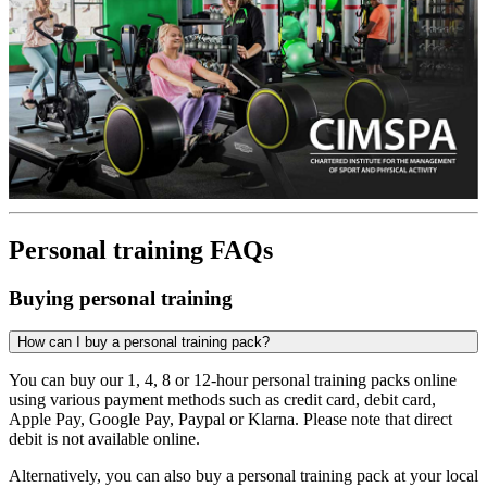
Personal training FAQs
Buying personal training
How can I buy a personal training pack?
You can buy our 1, 4, 8 or 12-hour personal training packs online
using various payment methods such as credit card, debit card,
Apple Pay, Google Pay, Paypal or Klarna. Please note that direct
debit is not available online.
Alternatively, you can also buy a personal training pack at your local