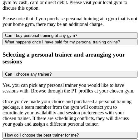
gym by cash, card or direct debit. Please visit your local gym to
discuss this option.
Please note that if you purchase personal training at a gym that is not
your home gym, there may be an additional charge.
Can I buy personal training at any gym?
What happens once I have paid for my personal training online?
Selecting a personal trainer and arranging your
sessions
Can I choose any trainer?
Yes, you can pick any personal trainer you would like to have
sessions with. Browse through the PT profiles at your chosen gym.
Once you’ve made your choice and purchased a personal training
package, a team member from the gym will contact you to
coordinate your availability and session preferences with your
chosen trainer. If there are scheduling conflicts, they will discuss
your goals and assign a different personal trainer.
How do I choose the best trainer for me?