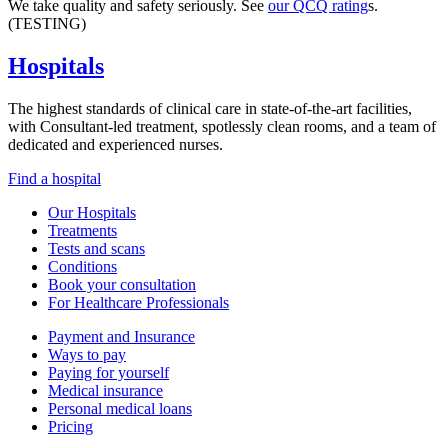
We take quality and safety seriously. See
our QCQ rating
s.
(TESTING)
Hospitals
The highest standards of clinical care in state-of-the-art facilities,
with Consultant-led treatment, spotlessly clean rooms, and a team of
dedicated and experienced nurses.
Find a hospital
Our Hospitals
Treatments
Tests and scans
Conditions
Book your consultation
For Healthcare Professionals
Payment and Insurance
Ways to pay
Paying for yourself
Medical insurance
Personal medical loans
Pricing