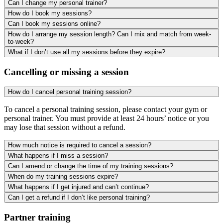
Can I change my personal trainer?
How do I book my sessions?
Can I book my sessions online?
How do I arrange my session length? Can I mix and match from week-
to-week?
What if I don’t use all my sessions before they expire?
Cancelling or missing a session
How do I cancel personal training session?
To cancel a personal training session, please contact your gym or
personal trainer. You must provide at least 24 hours’ notice or you
may lose that session without a refund.
How much notice is required to cancel a session?
What happens if I miss a session?
Can I amend or change the time of my training sessions?
When do my training sessions expire?
What happens if I get injured and can’t continue?
Can I get a refund if I don’t like personal training?
Partner training