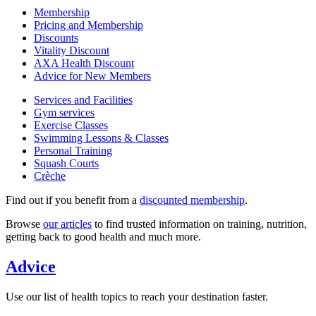
Membership
Pricing and Membership
Discounts
Vitality Discount
AXA Health Discount
Advice for New Members
Services and Facilities
Gym services
Exercise Classes
Swimming Lessons & Classes
Personal Training
Squash Courts
Crèche
Find out if you benefit from a
discounted membership
.
Browse
our articles
to find trusted information on training, nutrition,
getting back to good health and much more.
Advice
Use our list of health topics to reach your destination faster.