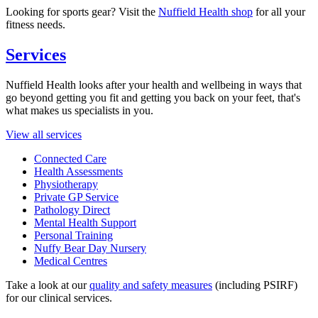
Looking for sports gear? Visit the
Nuffield Health shop
for all your
fitness needs.
Services
Nuffield Health looks after your health and wellbeing in ways that
go beyond getting you fit and getting you back on your feet, that's
what makes us specialists in you.
View all services
Connected Care
Health Assessments
Physiotherapy
Private GP Service
Pathology Direct
Mental Health Support
Personal Training
Nuffy Bear Day Nursery
Medical Centres
Take a look at our
quality and safety measures
(including PSIRF)
for our clinical services.