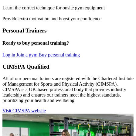
Learn the correct technique for onsite gym equipment
Provide extra motivation and boost your confidence
Personal Trainers
Ready to buy personal training?
Log in
Join a gym
Buy personal training
CIMSPA Qualified
All of our personal trainers are registered with the Chartered Institute
of Management for Sports and Physical Activity (CIMSPA).
CIMSPA is a UK-based professional body that provides industry
leadership and ensures our trainers meet the highest standards,
prioritizing your health and wellbeing.
Visit CIMSPA website