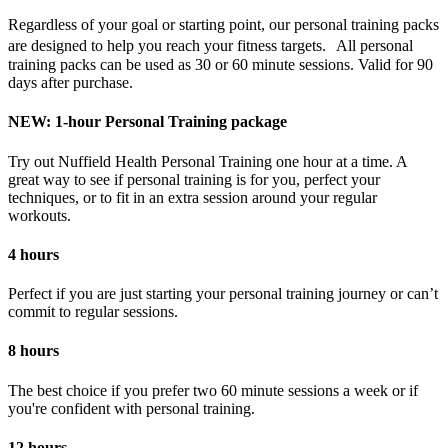
Regardless of your goal or starting point, our personal training packs
are designed to help you reach your fitness targets. All personal
training packs can be used as 30 or 60 minute sessions. Valid for 90
days after purchase.
NEW: 1-hour Personal Training package
Try out Nuffield Health Personal Training one hour at a time. A
great way to see if personal training is for you, perfect your
techniques, or to fit in an extra session around your regular
workouts.
4 hours
Perfect if you are just starting your personal training journey or can’t
commit to regular sessions.
8 hours
The best choice if you prefer two 60 minute sessions a week or if
you're confident with personal training.
12 hours