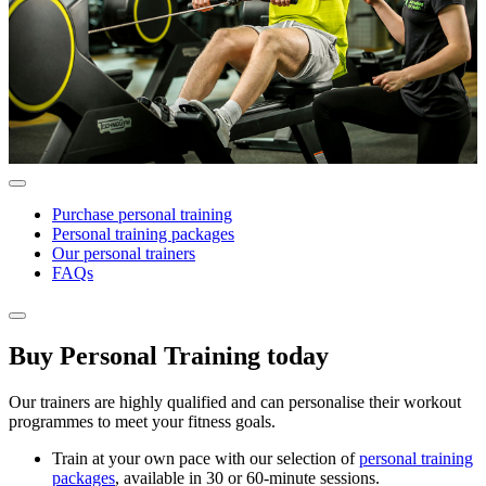
Purchase personal training
Personal training packages
Our personal trainers
FAQs
Buy Personal Training today
Our trainers are highly qualified and can personalise their workout
programmes to meet your fitness goals.
Train at your own pace with our selection of
personal training
packages
, available in 30 or 60-minute sessions.