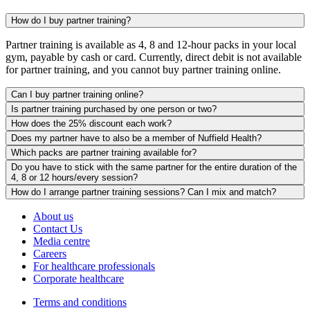
How do I buy partner training?
Partner training is available as 4, 8 and 12-hour packs in your local
gym, payable by cash or card. Currently, direct debit is not available
for partner training, and you cannot buy partner training online.
Can I buy partner training online?
Is partner training purchased by one person or two?
How does the 25% discount each work?
Does my partner have to also be a member of Nuffield Health?
Which packs are partner training available for?
Do you have to stick with the same partner for the entire duration of the
4, 8 or 12 hours/every session?
How do I arrange partner training sessions? Can I mix and match?
About us
Contact Us
Media centre
Careers
For healthcare professionals
Corporate healthcare
Terms and conditions