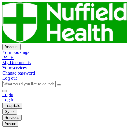
Account
Your bookings
PATH
My Documents
Your services
Change password
Log out
Login
Log in
Hospitals
Gyms
Services
Advice