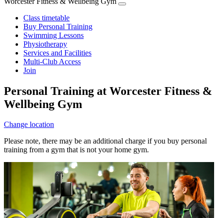
Worcester Fitness & Wellbeing Gym
Class timetable
Buy Personal Training
Swimming Lessons
Physiotherapy
Services and Facilities
Multi-Club Access
Join
Personal Training at Worcester Fitness &
Wellbeing Gym
Change location
Please note, there may be an additional charge if you buy personal
training from a gym that is not your home gym.