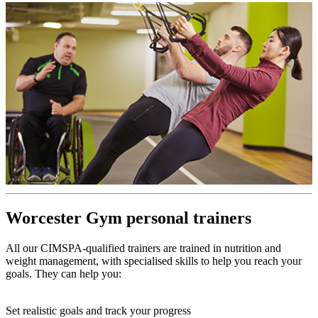
Worcester Gym personal trainers
All our CIMSPA-qualified trainers are trained in nutrition and
weight management, with specialised skills to help you reach your
goals. They can help you:
Set realistic goals and track your progress