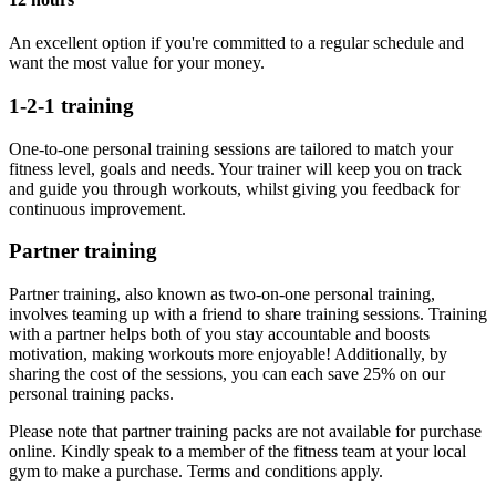
An excellent option if you're committed to a regular schedule and
want the most value for your money.
1-2-1 training
One-to-one personal training sessions are tailored to match your
fitness level, goals and needs. Your trainer will keep you on track
and guide you through workouts, whilst giving you feedback for
continuous improvement.
Partner training
Partner training, also known as two-on-one personal training,
involves teaming up with a friend to share training sessions. Training
with a partner helps both of you stay accountable and boosts
motivation, making workouts more enjoyable! Additionally, by
sharing the cost of the sessions, you can each save 25% on our
personal training packs.
Please note that partner training packs are not available for purchase
online. Kindly speak to a member of the fitness team at your local
gym to make a purchase. Terms and conditions apply.