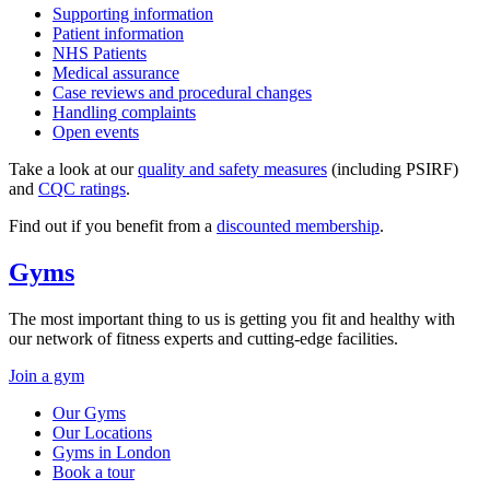
Supporting information
Patient information
NHS Patients
Medical assurance
Case reviews and procedural changes
Handling complaints
Open events
Take a look at our
quality and safety measures
(including PSIRF)
and
CQC ratings
.
Find out if you benefit from a
discounted membership
.
Gyms
The most important thing to us is getting you fit and healthy with
our network of fitness experts and cutting-edge facilities.
Join a gym
Our Gyms
Our Locations
Gyms in London
Book a tour