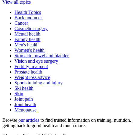
View all topics
Health Topics
Back and neck
Cancer
Cosmetic surgery
Mental health
Family health
Men's health
Women's health
Stomach, bowel and bladder
Vision and eye surgery
Fertility treatment
Prostate health
Weight loss advice
Sports training and injury
Ski health
Skin
Joint pain
Joint health
Menopause
Browse
our articles
to find trusted information on training, nutrition,
getting back to good health and much more.