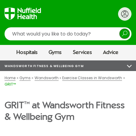
Search
Hospitals
Gyms
Services
Advice
WANDSWORTH FITNESS & WELLBEING GYM
Home
Gyms
Wandsworth
Exercise Classes in Wandsworth
GRIT™
GRIT™ at Wandsworth Fitness
& Wellbeing Gym