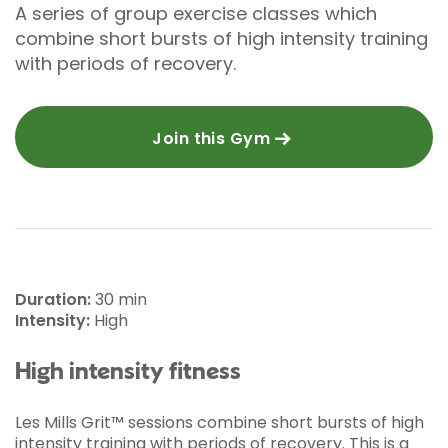
A series of group exercise classes which
combine short bursts of high intensity training
with periods of recovery.
Join this Gym
Duration:
30 min
Intensity:
High
High intensity fitness
Les Mills Grit™ sessions combine short bursts of high
intensity training with periods of recovery. This is a