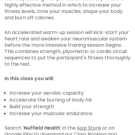
highly effective method in which to increase your
fitness levels, tone your muscles, shape your body
and burn off calories.
An accelerated warm-up session will kick-start your
heart rate and awaken your neuromuscular system
before the more intensive training session begins.
This combines strength, plyometric or cardio circuit
sequences to put the participant's fitness thoroughly
to the test.
In this class you will:
Increase your aerobic capacity
Accelerate the burning of body fat
Build your strength
Increase your muscular endurance.
Search
'Nuffield Health
' in the
App Store
or on
Google Play
to download our Class Booking app.