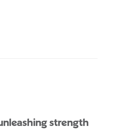
 unleashing strength