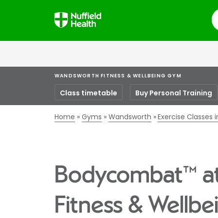
S
WANDSWORTH FITNESS & WELLBEING GYM
Class timetable
Buy Personal Training
Home
Gyms
Wandsworth
Exercise Classes
Bodycombat™ a
Fitness & Wellb