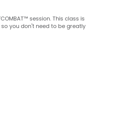
DYCOMBAT™ session. This class is
 so you don't need to be greatly