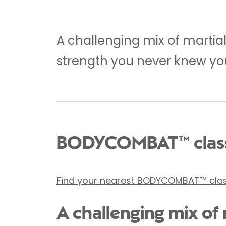
A challenging mix of martia
strength you never knew yo
BODYCOMBAT™ class
Find your nearest BODYCOMBAT™ cla
A challenging mix of