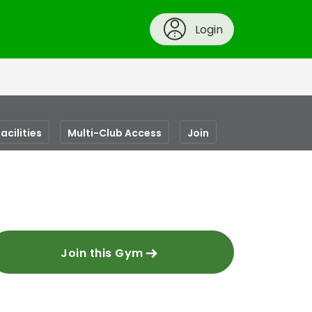
Login
acilities
Multi-Club Access
Join
Join this Gym