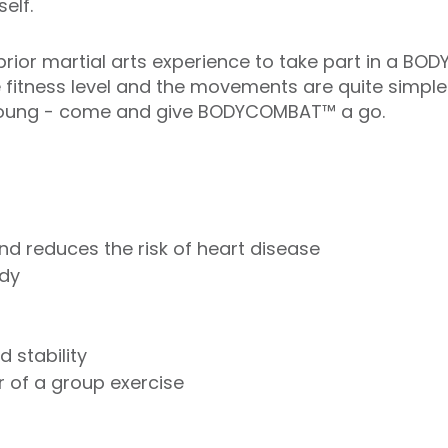
elf.
rior martial arts experience to take part in a BO
e fitness level and the movements are quite simple
r young - come and give BODYCOMBAT™ a go.
nd reduces the risk of heart disease
ody
 stability
 of a group exercise