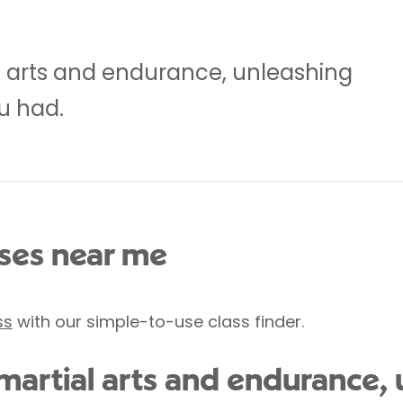
l arts and endurance, unleashing
u had.
es near me
ss
with our simple-to-use class finder.
 martial arts and endurance,