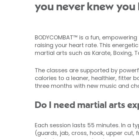
you never knew you 
BODYCOMBAT™ is a fun, empowering car
raising your heart rate. This energeti
martial arts such as Karate, Boxing, 
The classes are supported by powerfu
calories to a leaner, healthier, fitt
three months with new music and chor
Do I need martial arts e
Each session lasts 55 minutes. In a t
(guards, jab, cross, hook, upper cut,