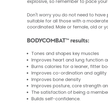
explosive, so remember to pace yours
Don't worry you do not need to have p
suitable for all those with a moderat
coordinated. Male or female, old o
BODYCOMBAT™ results:
Tones and shapes key muscles
Improves heart and lung function a
Burns calories for a leaner, fitter b
Improves co-ordination and agility
Improves bone density
Improves posture, core strength and
The satisfaction of being a member
Builds self-confidence.