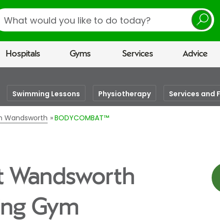
earch
Hospitals
Gyms
Services
Advice
Swimming Lessons
Physiotherapy
Services and F
 in Wandsworth
BODYCOMBAT™
t Wandsworth
eing Gym