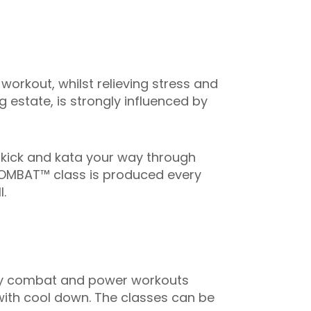
rkout, whilst relieving stress and
g estate, is strongly influenced by
 kick and kata your way through
DYCOMBAT™ class is produced every
.
ed by combat and power workouts
 with cool down. The classes can be