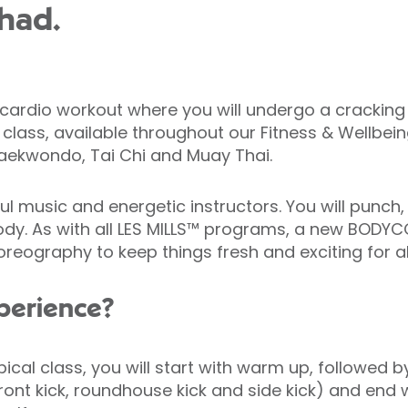
had.
dio workout where you will undergo a cracking wo
c class, available throughout our Fitness & Wellbein
Taekwondo, Tai Chi and Muay Thai.
l music and energetic instructors. You will punch,
er body. As with all LES MILLS™ programs, a new BO
eography to keep things fresh and exciting for all
xperience?
ypical class, you will start with warm up, follow
 front kick, roundhouse kick and side kick) and end