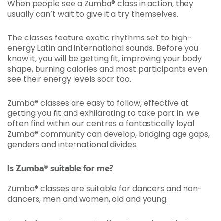
When people see a Zumba® class in action, they
usually can’t wait to give it a try themselves.
The classes feature exotic rhythms set to high-
energy Latin and international sounds. Before you
know it, you will be getting fit, improving your body
shape, burning calories and most participants even
see their energy levels soar too.
Zumba® classes are easy to follow, effective at
getting you fit and exhilarating to take part in. We
often find within our centres a fantastically loyal
Zumba® community can develop, bridging age gaps,
genders and international divides.
Is Zumba® suitable for me?
Zumba® classes are suitable for dancers and non-
dancers, men and women, old and young.