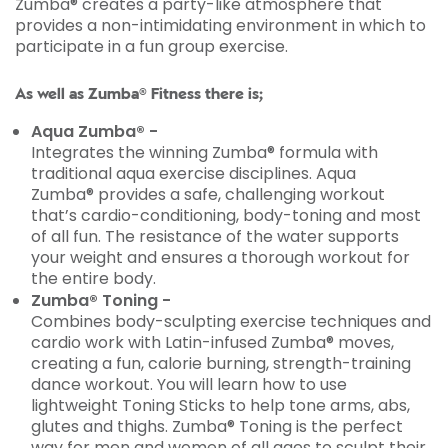
Zumba® creates a party-like atmosphere that
provides a non-intimidating environment in which to
participate in a fun group exercise.
As well as Zumba® Fitness there is;
Aqua Zumba® -
Integrates the winning Zumba® formula with
traditional aqua exercise disciplines. Aqua
Zumba® provides a safe, challenging workout
that’s cardio-conditioning, body-toning and most
of all fun. The resistance of the water supports
your weight and ensures a thorough workout for
the entire body.
Zumba® Toning -
Combines body-sculpting exercise techniques and
cardio work with Latin-infused Zumba® moves,
creating a fun, calorie burning, strength-training
dance workout. You will learn how to use
lightweight Toning Sticks to help tone arms, abs,
glutes and thighs. Zumba® Toning is the perfect
way for men and women of all ages to sculpt their