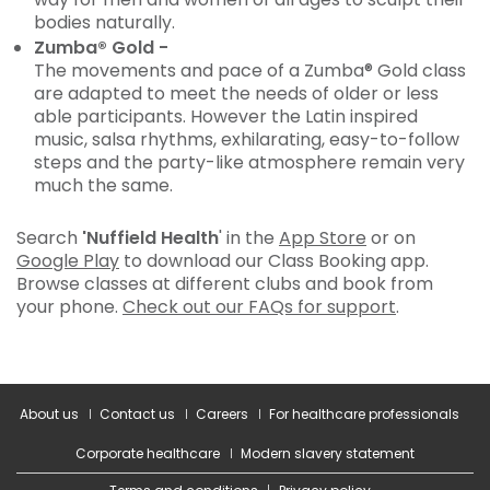
bodies naturally.
Zumba® Gold -
The movements and pace of a Zumba® Gold class
are adapted to meet the needs of older or less
able participants. However the Latin inspired
music, salsa rhythms, exhilarating, easy-to-follow
steps and the party-like atmosphere remain very
much the same.
Search
'Nuffield Health
' in the
App Store
or on
Google Play
to download our Class Booking app.
Browse classes at different clubs and book from
your phone.
Check out our FAQs for support
.
About us
Contact us
Careers
For healthcare professionals
Corporate healthcare
Modern slavery statement