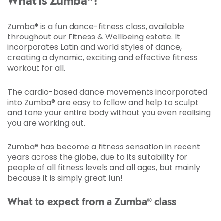
What is Zumba®?
Zumba® is a fun dance-fitness class, available
throughout our Fitness & Wellbeing estate. It
incorporates Latin and world styles of dance,
creating a dynamic, exciting and effective fitness
workout for all.
The cardio-based dance movements incorporated
into Zumba® are easy to follow and help to sculpt
and tone your entire body without you even realising
you are working out.
Zumba® has become a fitness sensation in recent
years across the globe, due to its suitability for
people of all fitness levels and all ages, but mainly
because it is simply great fun!
What to expect from a Zumba® class