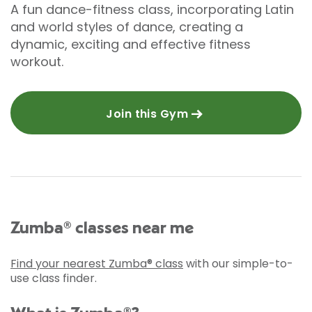
A fun dance-fitness class, incorporating Latin
and world styles of dance, creating a
dynamic, exciting and effective fitness
workout.
Join this Gym
Zumba® classes near me
Find your nearest Zumba® class
with our simple-to-
use class finder.