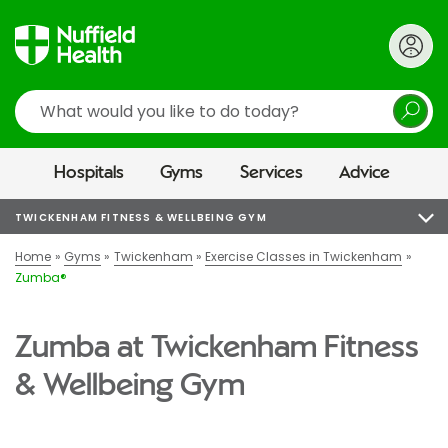
Search
Hospitals
Gyms
Services
Advice
TWICKENHAM FITNESS & WELLBEING GYM
Home
Gyms
Twickenham
Exercise Classes in Twickenham
Zumba®
Zumba at Twickenham Fitness
& Wellbeing Gym