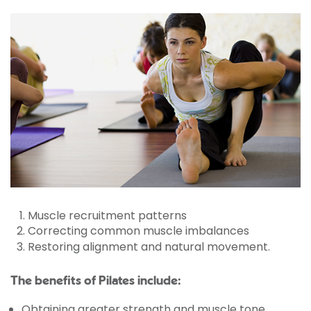
Muscle recruitment patterns
Correcting common muscle imbalances
Restoring alignment and natural movement.
The benefits of Pilates include:
Obtaining greater strength and muscle tone