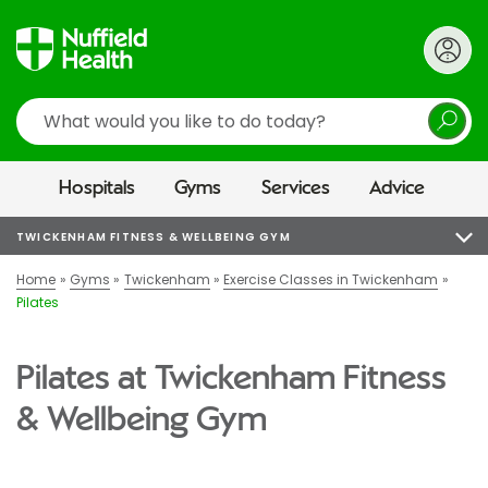
Search
Hospitals
Gyms
Services
Advice
TWICKENHAM FITNESS & WELLBEING GYM
Home
Gyms
Twickenham
Exercise Classes in Twickenham
Pilates
Pilates at Twickenham Fitness
& Wellbeing Gym