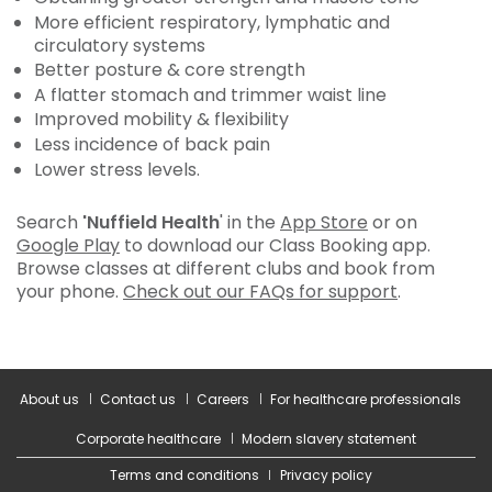
More efficient respiratory, lymphatic and
circulatory systems
Better posture & core strength
A flatter stomach and trimmer waist line
Improved mobility & flexibility
Less incidence of back pain
Lower stress levels.
Search
'Nuffield Health
' in the
App Store
or on
Google Play
to download our Class Booking app.
Browse classes at different clubs and book from
your phone.
Check out our FAQs for support
.
About us
Contact us
Careers
For healthcare professionals
Corporate healthcare
Modern slavery statement
Terms and conditions
Privacy policy