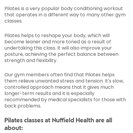
Pilates is a very popular body conditioning workout
that operates in a different way to many other gym
classes.
Pilates helps to reshape your body, which will
become leaner and more toned as a result of
undertaking this class. It will also improve your
posture, achieving the perfect balance between
strength and flexibility.
Our gym members often find that Pilates helps
them relieve unwanted stress and tension. It's slow,
controlled approach means that it gives much
longer-term results and it is especially
recommended by medical specialists for those with
back problems.
Pilates classes at Nuffield Health are all
about: