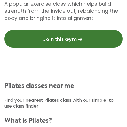
A popular exercise class which helps build
strength from the inside out, rebalancing the
body and bringing it into alignment.
Join this Gym
Pilates classes near me
Find your nearest Pilates class
with our simple-to-
use class finder.
What is Pilates?