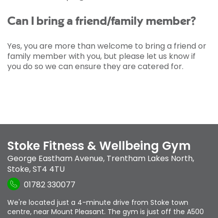
Can I bring a friend/family member?
Yes, you are more than welcome to bring a friend or
family member with you, but please let us know if
you do so we can ensure they are catered for.
Stoke Fitness & Wellbeing Gym
George Eastham Avenue
,
Trentham Lakes North
,
Stoke
,
ST4 4TU
01782 330077
We're located just a 4-minute drive from Stoke town
centre, near Mount Pleasant. The gym is just off the A500