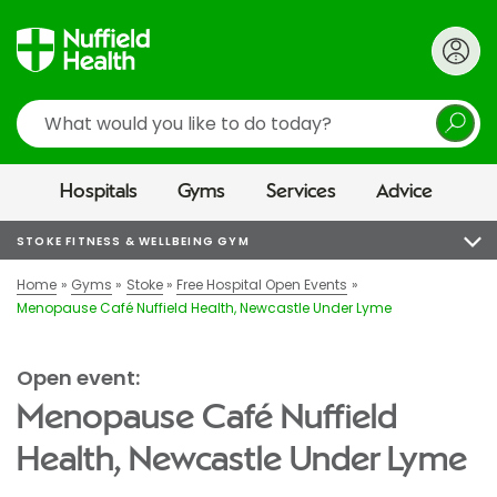
Search
Hospitals
Gyms
Services
Advice
STOKE FITNESS & WELLBEING GYM
Home
Gyms
Stoke
Free Hospital Open Events
Menopause Café Nuffield Health, Newcastle Under Lyme
Open event:
Menopause Café Nuffield
Health, Newcastle Under Lyme