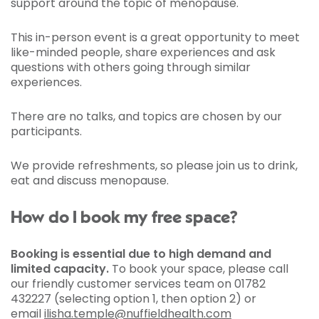
support around the topic of menopause.
This in-person event is a great opportunity to meet
like-minded people, share experiences and ask
questions with others going through similar
experiences.
There are no talks, and topics are chosen by our
participants.
We provide refreshments, so please join us to drink,
eat and discuss menopause.
How do I book my free space?
Booking is essential due to high demand and
limited capacity.
To book your space, please call
our friendly customer services team on 01782
432227 (selecting option 1, then option 2) or
email
ilisha.temple@nuffieldhealth.com