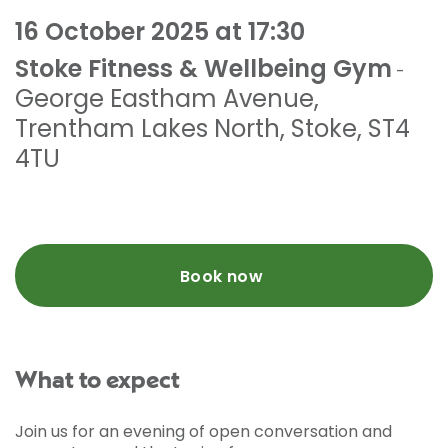
16 October 2025 at 17:30
Stoke Fitness & Wellbeing Gym
-
George Eastham Avenue
,
Trentham Lakes North
,
Stoke
,
ST4
4TU
Book now
What to expect
Join us for an evening of open conversation and