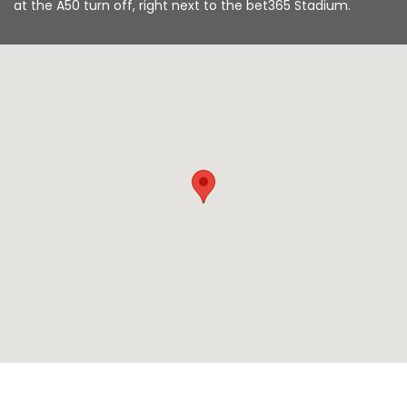
at the A50 turn off, right next to the bet365 Stadium.