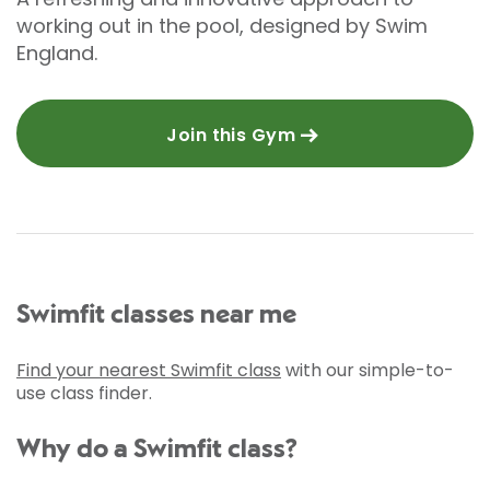
working out in the pool, designed by Swim
England.
Join this Gym
Swimfit classes near me
Find your nearest Swimfit class
with our simple-to-
use class finder.
Why do a Swimfit class?