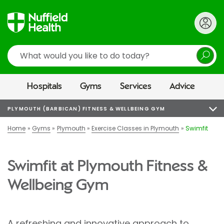
Search
Hospitals
Gyms
Services
Advice
PLYMOUTH (BARBICAN) FITNESS & WELLBEING GYM
Home
Gyms
Plymouth
Exercise Classes in Plymouth
Swimfit
Swimfit at Plymouth Fitness &
Wellbeing Gym
A refreshing and innovative approach to