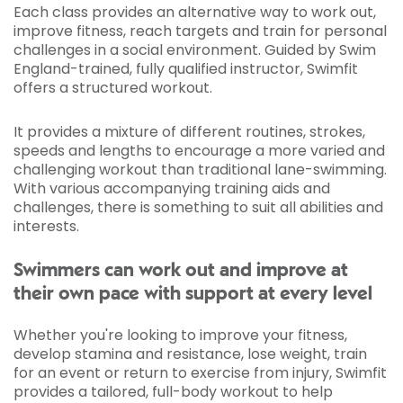
Each class provides an alternative way to work out,
improve fitness, reach targets and train for personal
challenges in a social environment. Guided by Swim
England-trained, fully qualified instructor, Swimfit
offers a structured workout.
It provides a mixture of different routines, strokes,
speeds and lengths to encourage a more varied and
challenging workout than traditional lane-swimming.
With various accompanying training aids and
challenges, there is something to suit all abilities and
interests.
Swimmers can work out and improve at
their own pace with support at every level
Whether you're looking to improve your fitness,
develop stamina and resistance, lose weight, train
for an event or return to exercise from injury, Swimfit
provides a tailored, full-body workout to help