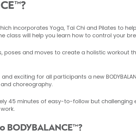
NCE™?
h incorporates Yoga, Tai Chi and Pilates to help i
he class will help you learn how to control your b
hes, poses and moves to create a holistic workout 
 and exciting for all participants a new BODYBALAN
t and choreography.
y 45 minutes of easy-to-follow but challenging ex
 work.
g to BODYBALANCE™?