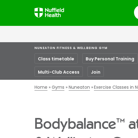
S
NUNEATON FITNESS & WELLBEING GYM
Class timetable
Buy Personal Training
Multi-Club Access
Join
Home
Gyms
Nuneaton
Exercise Classes in
Bodybalance™ at