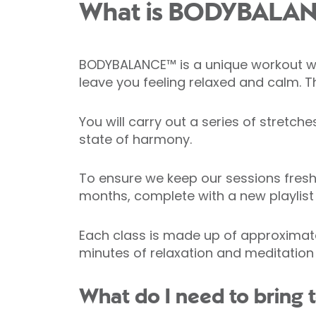
What is BODYBALA
BODYBALANCE™ is a unique workout whic
leave you feeling relaxed and calm. T
You will carry out a series of stretc
state of harmony.
To ensure we keep our sessions fresh
months, complete with a new playlis
Each class is made up of approximatel
minutes of relaxation and meditation
What do I need to brin