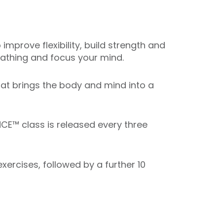
mprove flexibility, build strength and
reathing and focus your mind.
that brings the body and mind into a
CE™ class is released every three
ercises, followed by a further 10