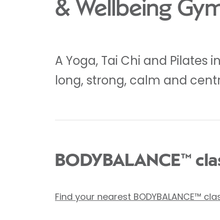
& Wellbeing Gy
A Yoga, Tai Chi and Pilates 
long, strong, calm and cent
BODYBALANCE™ clas
Find your nearest BODYBALANCE™ cla