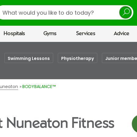
earch
Hospitals
Gyms
Services
Advice
Swimming Lessons
Physiotherapy
Junior membe
 Nuneaton
BODYBALANCE™
 Nuneaton Fitness