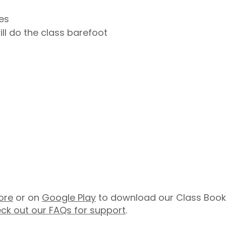
es
ill do the class barefoot
ore
or on
Google Play
to download our Class Booki
ck out our FAQs for support
.