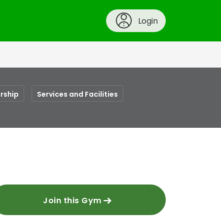
Login
rship
Services and Facilities
Join this Gym