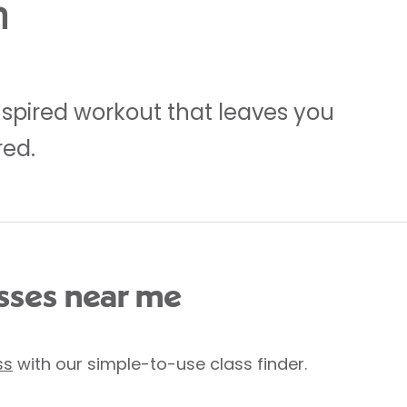
m
inspired workout that leaves you
red.
ses near me
ss
with our simple-to-use class finder.