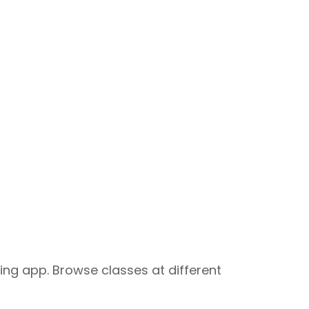
ng app. Browse classes at different