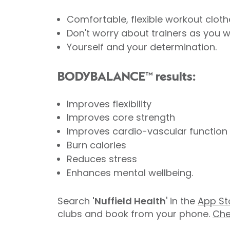
Comfortable, flexible workout cloth
Don't worry about trainers as you w
Yourself and your determination.
BODYBALANCE™ results:
Improves flexibility
Improves core strength
Improves cardio-vascular function
Burn calories
Reduces stress
Enhances mental wellbeing.
Search
'Nuffield Health
' in the
App St
clubs and book from your phone.
Che