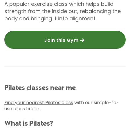
A popular exercise class which helps build
strength from the inside out, rebalancing the
body and bringing it into alignment.
Join this Gym
Pilates classes near me
Find your nearest Pilates class
with our simple-to-
use class finder.
What is Pilates?