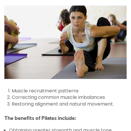
Muscle recruitment patterns
Correcting common muscle imbalances
Restoring alignment and natural movement.
The benefits of Pilates include:
Obtaining greater strength and muscle tone