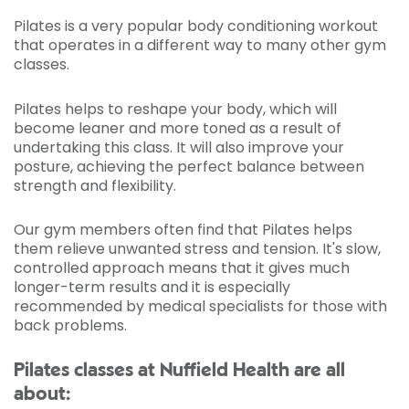
Pilates is a very popular body conditioning workout
that operates in a different way to many other gym
classes.
Pilates helps to reshape your body, which will
become leaner and more toned as a result of
undertaking this class. It will also improve your
posture, achieving the perfect balance between
strength and flexibility.
Our gym members often find that Pilates helps
them relieve unwanted stress and tension. It's slow,
controlled approach means that it gives much
longer-term results and it is especially
recommended by medical specialists for those with
back problems.
Pilates classes at Nuffield Health are all
about: