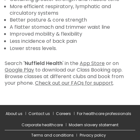
More efficient respiratory, lymphatic and
circulatory systems
Better posture & core strength
A flatter stomach and trimmer waist line
Improved mobility & flexibility
Less incidence of back pain
Lower stress levels.
Search
'Nuffield Health
' in the
App Store
or on
Google Play
to download our Class Booking app.
Browse classes at different clubs and book from
your phone.
Check out our FAQs for support
.
About us
Contact us
Careers
For healthcare professionals
Corporate healthcare
Modern slavery statement
Terms and conditions
Privacy policy