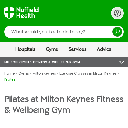
Search
Hospitals
Gyms
Services
Advice
MILTON KEYNES FITNESS & WELLBEING GYM
Home
Gyms
Milton Keynes
Exercise Classes in Milton Keynes
Pilates
Pilates at Milton Keynes Fitness
& Wellbeing Gym