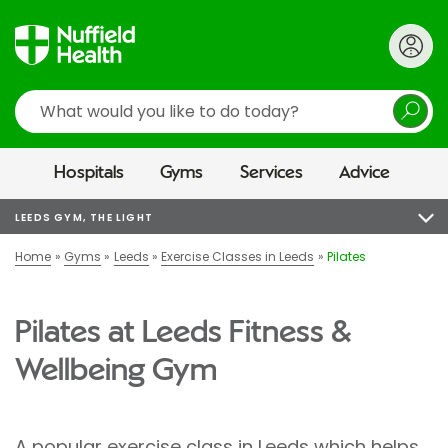
Search
Hospitals
Gyms
Services
Advice
LEEDS GYM, THE LIGHT
Home
Gyms
Leeds
Exercise Classes in Leeds
Pilates
Pilates at Leeds Fitness &
Wellbeing Gym
A popular exercise class in Leeds which helps