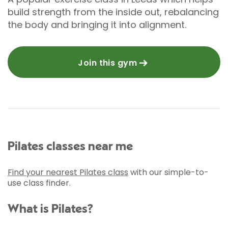
build strength from the inside out, rebalancing
the body and bringing it into alignment.
Join this gym
Pilates classes near me
Find your nearest Pilates class
with our simple-to-
use class finder.
What is Pilates?