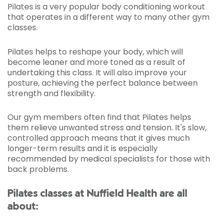
Pilates is a very popular body conditioning workout
that operates in a different way to many other gym
classes.
Pilates helps to reshape your body, which will
become leaner and more toned as a result of
undertaking this class. It will also improve your
posture, achieving the perfect balance between
strength and flexibility.
Our gym members often find that Pilates helps
them relieve unwanted stress and tension. It's slow,
controlled approach means that it gives much
longer-term results and it is especially
recommended by medical specialists for those with
back problems.
Pilates classes at Nuffield Health are all
about: