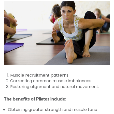
Muscle recruitment patterns
Correcting common muscle imbalances
Restoring alignment and natural movement.
The benefits of Pilates include:
Obtaining greater strength and muscle tone