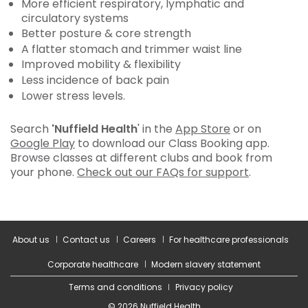
More efficient respiratory, lymphatic and
circulatory systems
Better posture & core strength
A flatter stomach and trimmer waist line
Improved mobility & flexibility
Less incidence of back pain
Lower stress levels.
Search
'Nuffield Health
' in the
App Store
or on
Google Play
to download our Class Booking app.
Browse classes at different clubs and book from
your phone.
Check out our FAQs for support
.
About us
Contact us
Careers
For healthcare professionals
Corporate healthcare
Modern slavery statement
Terms and conditions
Privacy policy
© 2026 Nuffield Health